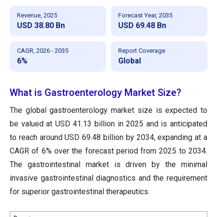
Revenue, 2025
Forecast Year, 2035
USD 38.80 Bn
USD 69.48 Bn
CAGR, 2026 - 2035
Report Coverage
6%
Global
What is Gastroenterology Market Size?
The global gastroenterology market size is expected to
be valued at USD 41.13 billion in 2025 and is anticipated
to reach around USD 69.48 billion by 2034, expanding at a
CAGR of 6% over the forecast period from 2025 to 2034.
The gastrointestinal market
is
driven by the minimal
invasive gastrointestinal diagnostics and
the
requirement
for superior gastrointestinal therapeutics.