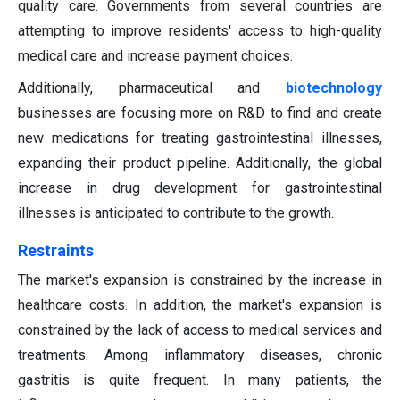
quality care. Governments from several countries are
attempting to improve residents' access to high-quality
medical care and increase payment choices.
Additionally, pharmaceutical and
biotechnology
businesses are focusing more on R&D to find and create
new medications for treating gastrointestinal illnesses,
expanding their product pipeline. Additionally, the global
increase in drug development for gastrointestinal
illnesses is anticipated to contribute to the growth.
Restraints
The market's expansion is constrained by the increase in
healthcare costs. In addition, the market's expansion is
constrained by the lack of access to medical services and
treatments. Among inflammatory diseases, chronic
gastritis is quite frequent. In many patients, the