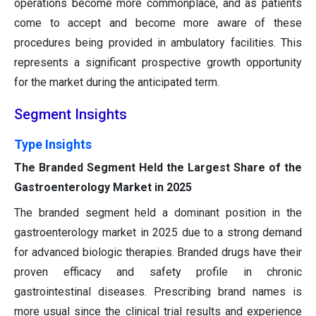
operations become more commonplace, and as patients
come to accept and become more aware of these
procedures being provided in ambulatory facilities. This
represents a significant prospective growth opportunity
for the market during the anticipated term.
Segment Insights
Type Insights
The Branded Segment Held the Largest Share of the
Gastroenterology Market in 2025
The branded segment held a dominant position in the
gastroenterology market in 2025 due to a strong demand
for advanced biologic therapies. Branded drugs have their
proven efficacy and safety profile in chronic
gastrointestinal diseases. Prescribing brand names is
more usual since the clinical trial results and experience