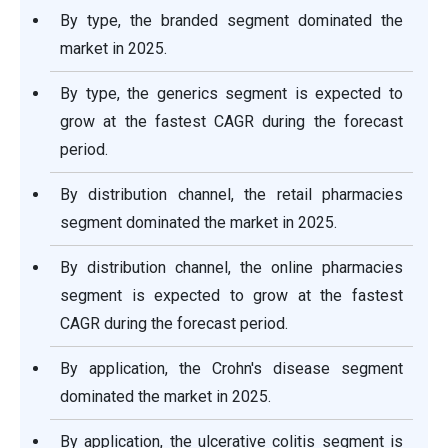
By type, the branded segment dominated the
market in 2025.
By type, the generics segment is expected to
grow at the fastest CAGR during the forecast
period.
By distribution channel, the retail pharmacies
segment dominated the market in 2025.
By distribution channel, the online pharmacies
segment is expected to grow at the fastest
CAGR during the forecast period.
By application, the Crohn's disease segment
dominated the market in 2025.
By application, the ulcerative colitis segment is