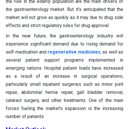
the rise in the elderly population are the main drivers of
the gastroenterology market. But it's anticipated that the
market will not grow as quickly as it may due to drug side
effects and strict regulatory rules for drug approval.
In the near future, the gastroenterology industry will
experience significant demand due to rising demand for
self-medication and
regenerative medicines
, as well as
several patient support programs implemented in
emerging nations. Hospital patient loads have increased
as a result of an increase in surgical operations,
particularly small inpatient surgeries such as minor joint
repair, abdominal hernia repair, gall bladder removal,
cataract surgery, and other treatments. One of the main
forces fueling the market's expansion is the increasing
number of patients.