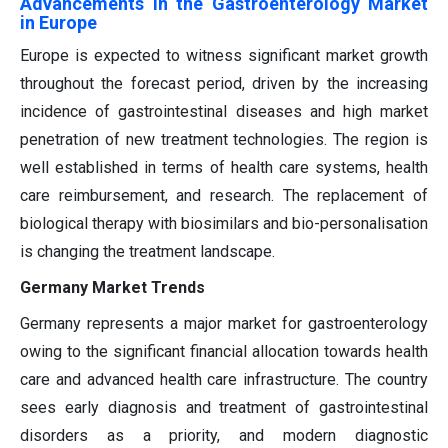
Advancements in the Gastroenterology Market
in Europe
Europe is expected to witness significant market growth
throughout the forecast period, driven by the increasing
incidence of gastrointestinal diseases and high market
penetration of new treatment technologies. The region is
well established in terms of health care systems, health
care reimbursement, and research. The replacement of
biological therapy with biosimilars and bio-personalisation
is changing the treatment landscape.
Germany Market Trends
Germany represents a major market for gastroenterology
owing to the significant financial allocation towards health
care and advanced health care infrastructure. The country
sees early diagnosis and treatment of gastrointestinal
disorders as a priority, and modern diagnostic