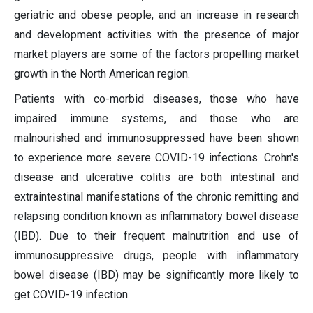
geriatric and obese people, and an increase in research
and development activities with the presence of major
market players are some of the factors propelling market
growth in the North American region.
Patients with co-morbid diseases, those who have
impaired immune systems, and those who are
malnourished and immunosuppressed have been shown
to experience more severe COVID-19 infections. Crohn's
disease and ulcerative colitis are both intestinal and
extraintestinal manifestations of the chronic remitting and
relapsing condition known as inflammatory bowel disease
(IBD). Due to their frequent malnutrition and use of
immunosuppressive drugs, people with inflammatory
bowel disease (IBD) may be significantly more likely to
get COVID-19 infection.