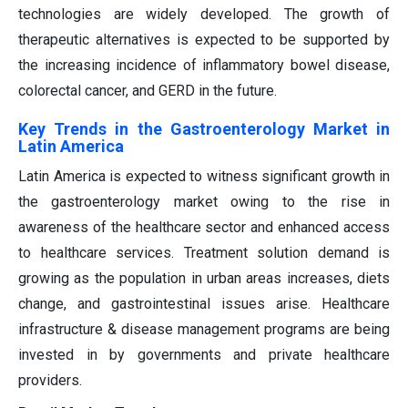
technologies are widely developed. The growth of
therapeutic alternatives is expected to be supported by
the increasing incidence of inflammatory bowel disease,
colorectal cancer, and GERD in the future.
Key Trends in the Gastroenterology Market in
Latin America
Latin America is expected to witness significant growth in
the gastroenterology market owing to the rise in
awareness of the healthcare sector and enhanced access
to healthcare services. Treatment solution demand is
growing as the population in urban areas increases, diets
change, and gastrointestinal issues arise. Healthcare
infrastructure & disease management programs are being
invested in by governments and private healthcare
providers.