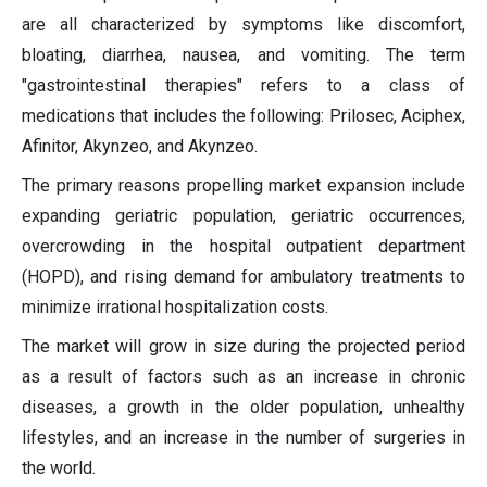
are all characterized by symptoms like discomfort,
bloating, diarrhea, nausea, and vomiting. The term
"gastrointestinal therapies" refers to a class of
medications that includes the following: Prilosec, Aciphex,
Afinitor, Akynzeo, and Akynzeo.
The primary reasons propelling market expansion include
expanding geriatric population, geriatric occurrences,
overcrowding in the hospital outpatient department
(HOPD), and rising demand for ambulatory treatments to
minimize irrational hospitalization costs.
The market will grow in size during the projected period
as a result of factors such as an increase in chronic
diseases, a growth in the older population, unhealthy
lifestyles, and an increase in the number of surgeries in
the world.