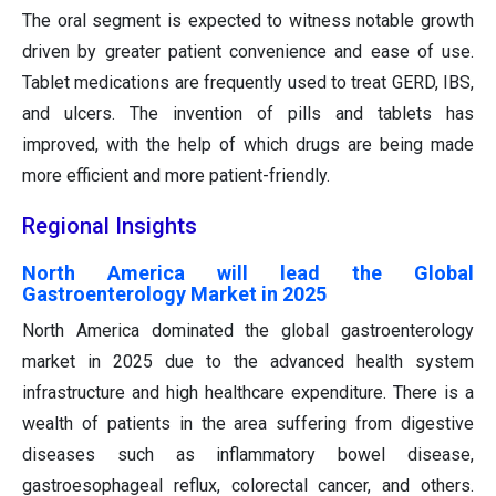
The oral segment is expected to witness notable growth
driven by greater patient convenience and ease of use.
Tablet medications are frequently used to treat GERD, IBS,
and ulcers. The invention of pills and tablets has
improved, with the help of which drugs are being made
more efficient and more patient-friendly.
Regional Insights
North America will lead the Global
Gastroenterology Market in 2025
North America dominated the global gastroenterology
market in 2025 due to the advanced health system
infrastructure and high healthcare expenditure. There is a
wealth of patients in the area suffering from digestive
diseases such as inflammatory bowel disease,
gastroesophageal reflux, colorectal cancer, and others.