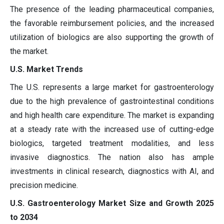
The presence of the leading pharmaceutical companies,
the favorable reimbursement policies, and the increased
utilization of biologics are also supporting the growth of
the market.
U.S. Market Trends
The U.S. represents a large market for gastroenterology
due to the high prevalence of gastrointestinal conditions
and high health care expenditure. The market is expanding
at a steady rate with the increased use of cutting-edge
biologics, targeted treatment modalities, and less
invasive diagnostics. The nation also has ample
investments in clinical research, diagnostics with AI, and
precision medicine.
U.S. Gastroenterology Market Size and Growth 2025
to 2034