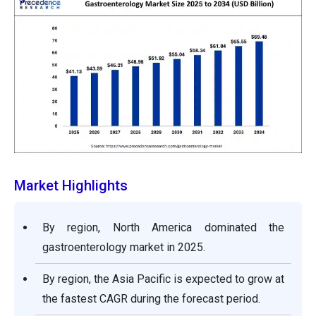
Market Highlights
By region, North America dominated the
gastroenterology market in 2025.
By region, the Asia Pacific is expected to grow at
the fastest CAGR during the forecast period.