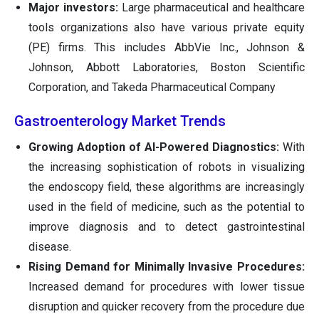
Major investors:
Large pharmaceutical and healthcare
tools organizations also have various private equity
(PE) firms. This includes AbbVie Inc., Johnson &
Johnson, Abbott Laboratories, Boston Scientific
Corporation, and Takeda Pharmaceutical Company
Gastroenterology Market Trends
Growing Adoption of AI-Powered Diagnostics:
With
the increasing sophistication of robots in visualizing
the endoscopy field, these algorithms are increasingly
used in the field of medicine, such as the potential to
improve diagnosis and to detect gastrointestinal
disease.
Rising Demand for Minimally Invasive Procedures:
Increased demand for procedures with lower tissue
disruption and quicker recovery from the procedure due