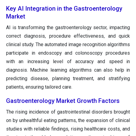
Key AI Integration in the Gastroenterology
Market
AI is transforming the gastroenterology sector, impacting
correct diagnosis, procedure effectiveness, and quick
clinical study. The automated image recognition algorithms
participate in endoscopy and colonoscopy procedures
with an increasing level of accuracy and speed in
diagnosis. Machine learning algorithms can also help in
predicting disease, planning treatment, and stratifying
patients, ensuring tailored care.
Gastroenterology Market Growth Factors
The rising incidence of gastrointestinal disorders brought
on by unhealthful eating patterns, the expansion of clinical
studies with reliable findings, rising healthcare costs, and