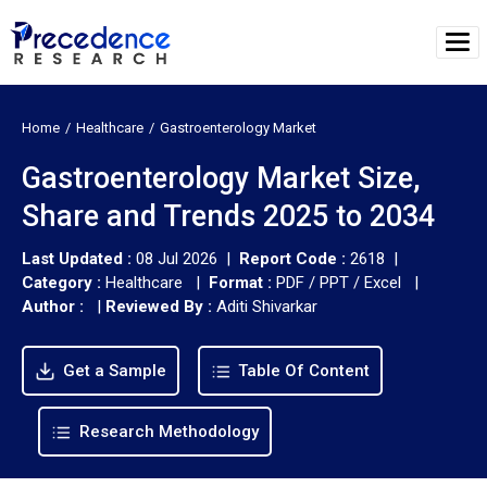
Home
Healthcare
Gastroenterology Market
Gastroenterology Market Size,
Share and Trends 2025 to 2034
Last Updated :
08 Jul 2026 |
Report Code :
2618 |
Category :
Healthcare |
Format :
PDF / PPT / Excel |
Author :
|
Reviewed By :
Aditi Shivarkar
Get a Sample
Table Of Content
Research Methodology