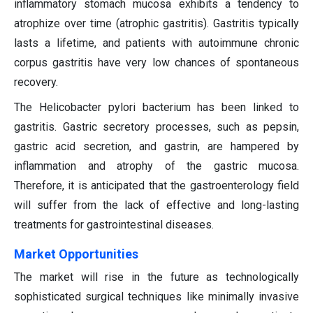
inflammatory stomach mucosa exhibits a tendency to
atrophize over time (atrophic gastritis). Gastritis typically
lasts a lifetime, and patients with autoimmune chronic
corpus gastritis have very low chances of spontaneous
recovery.
The Helicobacter pylori bacterium has been linked to
gastritis. Gastric secretory processes, such as pepsin,
gastric acid secretion, and gastrin, are hampered by
inflammation and atrophy of the gastric mucosa.
Therefore, it is anticipated that the gastroenterology field
will suffer from the lack of effective and long-lasting
treatments for gastrointestinal diseases.
Market Opportunities
The market will rise in the future as technologically
sophisticated surgical techniques like minimally invasive