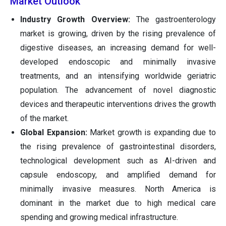
Market Outlook
Industry Growth Overview:
The gastroenterology
market is growing, driven by the rising prevalence of
digestive diseases, an increasing demand for well-
developed endoscopic and minimally invasive
treatments, and an intensifying worldwide geriatric
population. The advancement of novel diagnostic
devices and therapeutic interventions drives the growth
of the market.
Global Expansion:
Market growth is expanding due to
the rising prevalence of gastrointestinal disorders,
technological development such as AI-driven and
capsule endoscopy, and amplified demand for
minimally invasive measures. North America is
dominant in the market due to high medical care
spending and growing medical infrastructure.