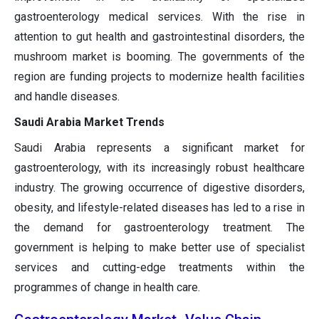
gastroenterology medical services. With the rise in
attention to gut health and gastrointestinal disorders, the
mushroom market is booming. The governments of the
region are funding projects to modernize health facilities
and handle diseases.
Saudi Arabia Market Trends
Saudi Arabia represents a significant market for
gastroenterology, with its increasingly robust healthcare
industry. The growing occurrence of digestive disorders,
obesity, and lifestyle-related diseases has led to a rise in
the demand for gastroenterology treatment. The
government is helping to make better use of specialist
services and cutting-edge treatments within the
programmes of change in health care.