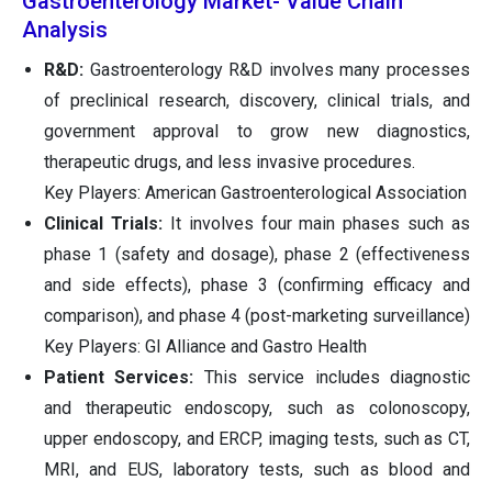
Gastroenterology Market- Value Chain
Analysis
R&D:
Gastroenterology R&D involves many processes
of preclinical research, discovery, clinical trials, and
government approval to grow new diagnostics,
therapeutic drugs, and less invasive procedures.
Key Players: American Gastroenterological Association
Clinical Trials:
It involves four main phases such as
phase 1 (safety and dosage), phase 2 (effectiveness
and side effects), phase 3 (confirming efficacy and
comparison), and phase 4 (post-marketing surveillance)
Key Players: GI Alliance and Gastro Health
Patient Services:
This service includes diagnostic
and therapeutic endoscopy, such as colonoscopy,
upper endoscopy, and ERCP, imaging tests, such as CT,
MRI, and EUS, laboratory tests, such as blood and