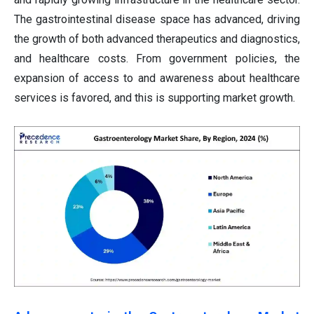
The gastrointestinal disease space has advanced, driving
the growth of both advanced therapeutics and diagnostics,
and healthcare costs. From government policies, the
expansion of access to and awareness about healthcare
services is favored, and this is supporting market growth.