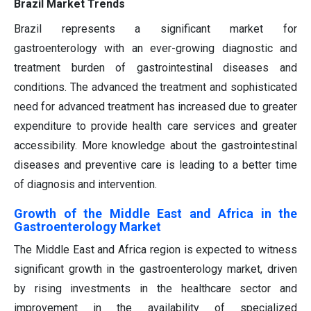
Brazil Market Trends
Brazil represents a significant market for
gastroenterology with an ever-growing diagnostic and
treatment burden of gastrointestinal diseases and
conditions. The advanced the treatment and sophisticated
need for advanced treatment has increased due to greater
expenditure to provide health care services and greater
accessibility. More knowledge about the gastrointestinal
diseases and preventive care is leading to a better time
of diagnosis and intervention.
Growth of the Middle East and Africa in the
Gastroenterology Market
The Middle East and Africa region is expected to witness
significant growth in the gastroenterology market, driven
by rising investments in the healthcare sector and
improvement in the availability of specialized