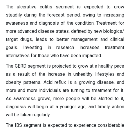
The ulcerative colitis segment is expected to grow
steadily during the forecast period, owing to increasing
awareness and diagnosis of the condition. Treatment for
more advanced disease states, defined by new biologics/
target drugs, leads to better management and clinical
goals. Investing in research increases treatment
alternatives for those who have been impacted.
The GERD segment is projected to grow at a healthy pace
as a result of the increase in unhealthy lifestyles and
obesity patterns. Acid reflux is a growing disease, and
more and more individuals are turning to treatment for it.
As awareness grows, more people will be alerted to it,
diagnosis will begin at a younger age, and timely action
will be taken regularly.
The IBS segment is expected to experience considerable