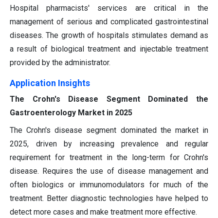
Hospital pharmacists' services are critical in the
management of serious and complicated gastrointestinal
diseases. The growth of hospitals stimulates demand as
a result of biological treatment and injectable treatment
provided by the administrator.
Application Insights
The Crohn's Disease Segment Dominated the
Gastroenterology Market in 2025
The Crohn's disease segment dominated the market in
2025, driven by increasing prevalence and regular
requirement for treatment in the long-term for Crohn's
disease. Requires the use of disease management and
often biologics or immunomodulators for much of the
treatment. Better diagnostic technologies have helped to
detect more cases and make treatment more effective.