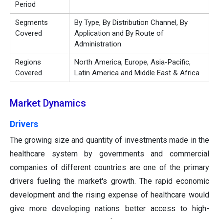
Period
Segments
By Type, By Distribution Channel, By
Covered
Application and By Route of
Administration
Regions
North America, Europe, Asia-Pacific,
Covered
Latin America and Middle East & Africa
Market Dynamics
Drivers
The growing size and quantity of investments made in the
healthcare system by governments and commercial
companies of different countries are one of the primary
drivers fueling the market's growth. The rapid economic
development and the rising expense of healthcare would
give more developing nations better access to high-