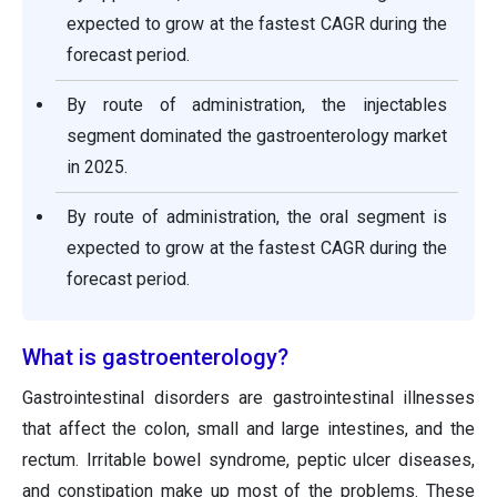
expected to grow at the fastest CAGR during the
forecast period.
By route of administration, the injectables
segment dominated the gastroenterology market
in 2025.
By route of administration, the oral segment is
expected to grow at the fastest CAGR during the
forecast period.
What is gastroenterology?
Gastrointestinal disorders are gastrointestinal illnesses
that affect the colon, small and large intestines, and the
rectum. Irritable bowel syndrome, peptic ulcer diseases,
and constipation make up most of the problems. These