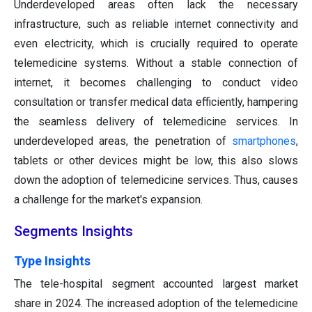
Underdeveloped areas often lack the necessary
infrastructure, such as reliable internet connectivity and
even electricity, which is crucially required to operate
telemedicine systems. Without a stable connection of
internet, it becomes challenging to conduct video
consultation or transfer medical data efficiently, hampering
the seamless delivery of telemedicine services. In
underdeveloped areas, the penetration of
smartphones
,
tablets or other devices might be low, this also slows
down the adoption of telemedicine services. Thus, causes
a challenge for the market's expansion.
Segments Insights
Type Insights
The tele-hospital segment accounted largest market
share in 2024. The increased adoption of the telemedicine