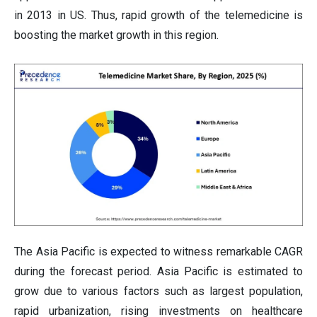
in 2013 in US. Thus, rapid growth of the telemedicine is
boosting the market growth in this region.
The Asia Pacific is expected to witness remarkable CAGR
during the forecast period. Asia Pacific is estimated to
grow due to various factors such as largest population,
rapid urbanization, rising investments on healthcare