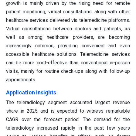
growth is mainly driven by the rising need for remote
patient monitoring, virtual consultations, along with other
healthcare services delivered via telemedicine platforms.
Virtual consultations between doctors and patients, as
well as among healthcare providers, are becoming
increasingly common, providing convenient and even
accessible healthcare solutions. Telemedicine services
can be more cost-effective than conventional in-person
visits, mainly for routine check-ups along with follow-up
appointments.
Application Insights
The teleradiology segment accounted largest revenue
share in 2025 and is expected to witness remarkable
CAGR over the forecast period. The demand for the
teleradiology increased rapidly in the past few years