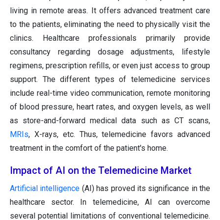
living in remote areas. It offers advanced treatment care
to the patients, eliminating the need to physically visit the
clinics. Healthcare professionals primarily provide
consultancy regarding dosage adjustments, lifestyle
regimens, prescription refills, or even just access to group
support. The different types of telemedicine services
include real-time video communication, remote monitoring
of blood pressure, heart rates, and oxygen levels, as well
as store-and-forward medical data such as CT scans,
MRIs
, X-rays, etc. Thus, telemedicine favors advanced
treatment in the comfort of the patient's home.
Impact of AI on the Telemedicine Market
Artificial intelligence
(AI) has proved its significance in the
healthcare sector. In telemedicine, AI can overcome
several potential limitations of conventional telemedicine.