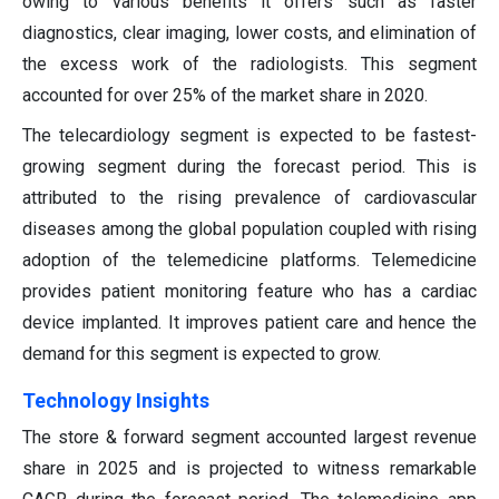
owing to various benefits it offers such as faster
diagnostics, clear imaging, lower costs, and elimination of
the excess work of the radiologists. This segment
accounted for over 25% of the market share in 2020.
The telecardiology segment is expected to be fastest-
growing segment during the forecast period. This is
attributed to the rising prevalence of cardiovascular
diseases among the global population coupled with rising
adoption of the telemedicine platforms. Telemedicine
provides patient monitoring feature who has a cardiac
device implanted. It improves patient care and hence the
demand for this segment is expected to grow.
Technology Insights
The store & forward segment accounted largest revenue
share in 2025 and is projected to witness remarkable