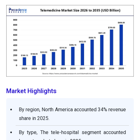
Market Highlights
By region, North America accounted 34% revenue
share in 2025.
By type, The tele-hospital segment accounted