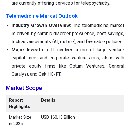
are currently offering services for telepsychiatry.
Telemedicine Market Outlook
Industry Growth Overview:
The telemedicine market
is driven by chronic disorder prevalence, cost savings,
tech advancements (AI, mobile), and favorable policies.
Major Investors
: It involves a mix of large venture
capital firms and corporate venture arms, along with
private equity firms like Optum Ventures, General
Catalyst, and Oak HC/FT.
Market Scope
Report
Details
Highlights
Market Size
USD 160.13 Billion
in 2025