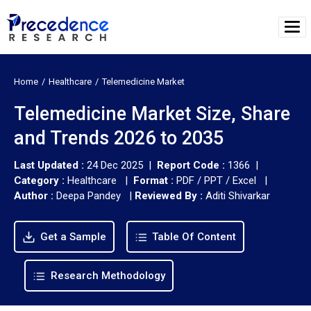
Home
Healthcare
Telemedicine Market
Telemedicine Market Size, Share
and Trends 2026 to 2035
Last Updated :
24 Dec 2025 |
Report Code :
1366 |
Category :
Healthcare |
Format :
PDF / PPT / Excel |
Author :
Deepa Pandey
|
Reviewed By :
Aditi Shivarkar
Get a Sample
Table Of Content
Research Methodology