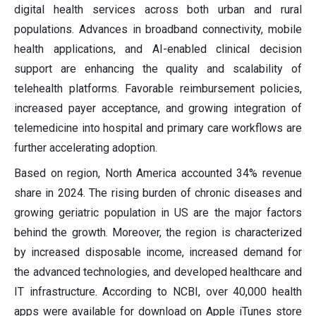
digital health services across both urban and rural
populations. Advances in broadband connectivity, mobile
health applications, and AI-enabled clinical decision
support are enhancing the quality and scalability of
telehealth platforms. Favorable reimbursement policies,
increased payer acceptance, and growing integration of
telemedicine into hospital and primary care workflows are
further accelerating adoption.
Based on region, North America accounted 34% revenue
share in 2024. The rising burden of chronic diseases and
growing geriatric population in US are the major factors
behind the growth. Moreover, the region is characterized
by increased disposable income, increased demand for
the advanced technologies, and developed healthcare and
IT infrastructure. According to NCBI, over 40,000 health
apps were available for download on Apple iTunes store