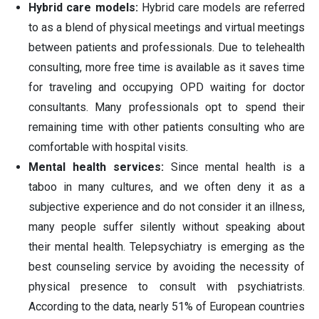
Hybrid care models:
Hybrid care models are referred
to as a blend of physical meetings and virtual meetings
between patients and professionals. Due to telehealth
consulting, more free time is available as it saves time
for traveling and occupying OPD waiting for doctor
consultants. Many professionals opt to spend their
remaining time with other patients consulting who are
comfortable with hospital visits.
Mental health services:
Since mental health is a
taboo in many cultures, and we often deny it as a
subjective experience and do not consider it an illness,
many people suffer silently without speaking about
their mental health. Telepsychiatry is emerging as the
best counseling service by avoiding the necessity of
physical presence to consult with psychiatrists.
According to the data, nearly 51% of European countries