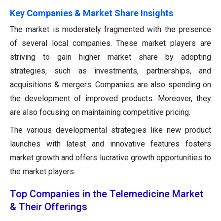
Key Companies & Market Share Insights
The market is moderately fragmented with the presence
of several local companies. These market players are
striving to gain higher market share by adopting
strategies, such as investments, partnerships, and
acquisitions & mergers. Companies are also spending on
the development of improved products. Moreover, they
are also focusing on maintaining competitive pricing.
The various developmental strategies like new product
launches with latest and innovative features fosters
market growth and offers lucrative growth opportunities to
the market players.
Top Companies in the Telemedicine Market
& Their Offerings