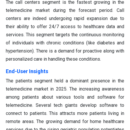
The call centers segment is the fastest growing in the
telemedicine market during the forecast period. Call
centers are indeed undergoing rapid expansion due to
their ability to offer 24/7 access to healthcare data and
services. This segment targets the continuous monitoring
of individuals with chronic conditions (like diabetes and
hypertension). There is a demand for proactive along with
personalized care in handling these conditions.
End-User Insights
The patients segment held a dominant presence in the
telemedicine market in 2025. The increasing awareness
among patients about various tools and software for
telemedicine. Several tech giants develop software to
connect to patients. This attracts more patients living in
remote areas. The growing demand for home healthcare
services due to the rising geriatric population potentiates