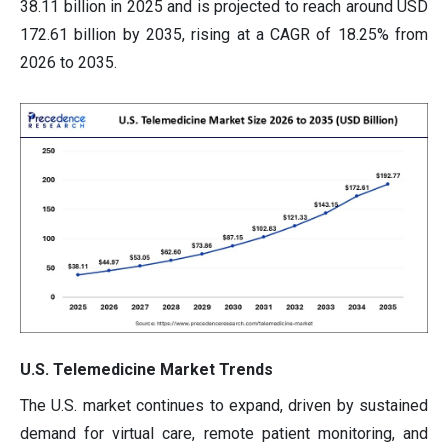
38.11 billion in 2025 and is projected to reach around USD
172.61 billion by 2035, rising at a CAGR of 18.25% from
2026 to 2035.
U.S. Telemedicine Market Trends
The U.S. market continues to expand, driven by sustained
demand for virtual care, remote patient monitoring, and