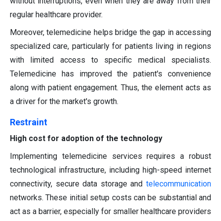
without interruptions, even when they are away from their
regular healthcare provider.
Moreover, telemedicine helps bridge the gap in accessing
specialized care, particularly for patients living in regions
with limited access to specific medical specialists.
Telemedicine has improved the patient's convenience
along with patient engagement. Thus, the element acts as
a driver for the market's growth.
Restraint
High cost for adoption of the technology
Implementing telemedicine services requires a robust
technological infrastructure, including high-speed internet
connectivity, secure data storage and
telecommunication
networks. These initial setup costs can be substantial and
act as a barrier, especially for smaller healthcare providers