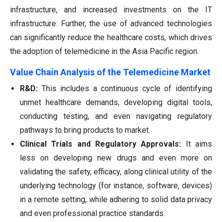
infrastructure, and increased investments on the IT
infrastructure. Further, the use of advanced technologies
can significantly reduce the healthcare costs, which drives
the adoption of telemedicine in the Asia Pacific region.
Value Chain Analysis of the Telemedicine Market
R&D:
This includes a continuous cycle of identifying
unmet healthcare demands, developing digital tools,
conducting testing, and even navigating regulatory
pathways to bring products to market.
Clinical Trials and Regulatory Approvals:
It aims
less on developing new drugs and even more on
validating the safety, efficacy, along clinical utility of the
underlying technology (for instance, software, devices)
in a remote setting, while adhering to solid data privacy
and even professional practice standards.