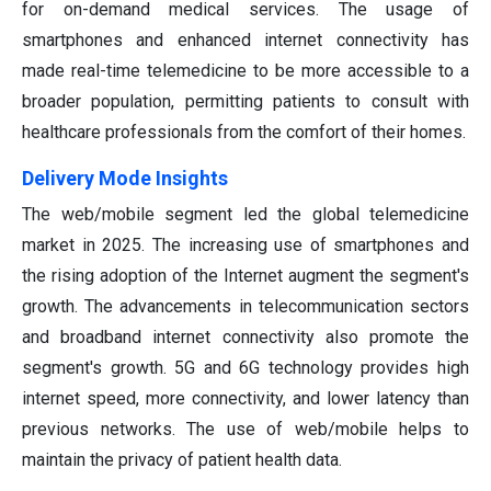
for on-demand medical services. The usage of
smartphones and enhanced internet connectivity has
made real-time telemedicine to be more accessible to a
broader population, permitting patients to consult with
healthcare professionals from the comfort of their homes.
Delivery Mode Insights
The web/mobile segment led the global telemedicine
market in 2025. The increasing use of smartphones and
the rising adoption of the Internet augment the segment's
growth. The advancements in telecommunication sectors
and broadband internet connectivity also promote the
segment's growth. 5G and 6G technology provides high
internet speed, more connectivity, and lower latency than
previous networks. The use of web/mobile helps to
maintain the privacy of patient health data.