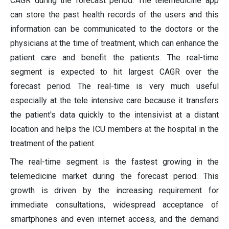
CAGR during the forecast period. The telemedicine app
can store the past health records of the users and this
information can be communicated to the doctors or the
physicians at the time of treatment, which can enhance the
patient care and benefit the patients. The real-time
segment is expected to hit largest CAGR over the
forecast period. The real-time is very much useful
especially at the tele intensive care because it transfers
the patient's data quickly to the intensivist at a distant
location and helps the ICU members at the hospital in the
treatment of the patient.
The real-time segment is the fastest growing in the
telemedicine market during the forecast period. This
growth is driven by the increasing requirement for
immediate consultations, widespread acceptance of
smartphones and even internet access, and the demand