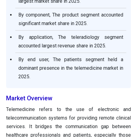
largest market share in 2025.
By component, The product segment accounted
significant market share in 2025.
By application, The teleradiology segment
accounted largest revenue share in 2025.
By end user, The patients segment held a
dominant presence in the telemedicine market in
2025.
Market Overview
Telemedicine refers to the use of electronic and
telecommunication systems for providing remote clinical
services. It bridges the communication gap between
healthcare professionals and patients, especially those