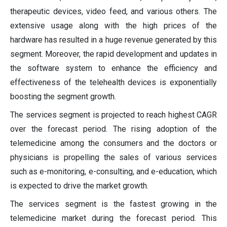
therapeutic devices, video feed, and various others. The
extensive usage along with the high prices of the
hardware has resulted in a huge revenue generated by this
segment. Moreover, the rapid development and updates in
the software system to enhance the efficiency and
effectiveness of the telehealth devices is exponentially
boosting the segment growth.
The services segment is projected to reach highest CAGR
over the forecast period. The rising adoption of the
telemedicine among the consumers and the doctors or
physicians is propelling the sales of various services
such as e-monitoring, e-consulting, and e-education, which
is expected to drive the market growth.
The services segment is the fastest growing in the
telemedicine market during the forecast period. This