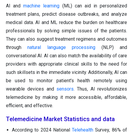
AI and
machine learning
(ML) can aid in personalized
treatment plans, predict disease outbreaks, and analyze
medical data. AI and ML reduce the burden on healthcare
professionals by solving simple issues of the patients.
They can also suggest treatment regimens and outcomes
through
natural language processing
(NLP) and
conversational AI. AI can also match the availability of care
providers with appropriate clinical skills to the need for
such skillsets in the immediate vicinity. Additionally, AI can
be used to monitor patient's health remotely using
wearable devices and
sensors
. Thus, AI revolutionizes
telemedicine by making it more accessible, affordable,
efficient, and effective.
Telemedicine Market Statistics and data
According to 2024 National
Telehealth
Survey, 86% of