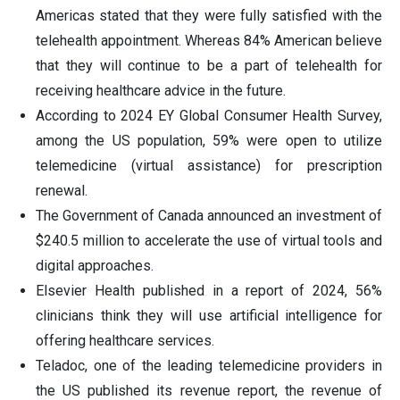
Americas stated that they were fully satisfied with the
telehealth appointment. Whereas 84% American believe
that they will continue to be a part of telehealth for
receiving healthcare advice in the future.
According to 2024 EY Global Consumer Health Survey,
among the US population, 59% were open to utilize
telemedicine (virtual assistance) for prescription
renewal.
The Government of Canada announced an investment of
$240.5 million to accelerate the use of virtual tools and
digital approaches.
Elsevier Health published in a report of 2024, 56%
clinicians think they will use artificial intelligence for
offering healthcare services.
Teladoc, one of the leading telemedicine providers in
the US published its revenue report, the revenue of