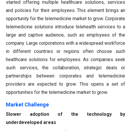
started offering multiple healthcare solutions, services
and policies for their employees. This element brings an
opportunity for the telemedicine market to grow. Corporate
telemedicine solutions introduce telehealth services to a
large and captive audience, such as employees of the
company. Large corporations with a widespread workforce
in different countries or regions often choose such
healthcare solutions for employees. As companies seek
such services, the collaboration, strategic deals or
partnerships between corporates and telemedicine
providers are expected to grow. This opens a set of
opportunities for the telemedicine market to grow.
Market Challenge
Slower adoption of the technology by
underdeveloped areas