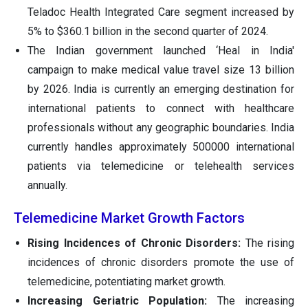
Teladoc Health Integrated Care segment increased by
5% to $360.1 billion in the second quarter of 2024.
The Indian government launched ‘Heal in India'
campaign to make medical value travel size 13 billion
by 2026. India is currently an emerging destination for
international patients to connect with healthcare
professionals without any geographic boundaries. India
currently handles approximately 500000 international
patients via telemedicine or telehealth services
annually.
Telemedicine Market Growth Factors
Rising Incidences of Chronic Disorders:
The rising
incidences of chronic disorders promote the use of
telemedicine, potentiating market growth.
Increasing Geriatric Population:
The increasing