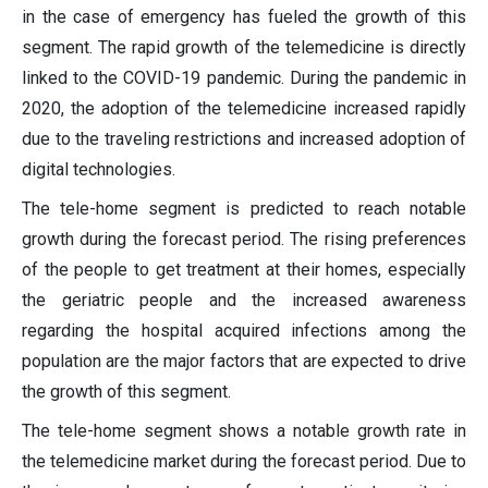
in the case of emergency has fueled the growth of this
segment. The rapid growth of the telemedicine is directly
linked to the COVID-19 pandemic. During the pandemic in
2020, the adoption of the telemedicine increased rapidly
due to the traveling restrictions and increased adoption of
digital technologies.
The tele-home segment is predicted to reach notable
growth during the forecast period. The rising preferences
of the people to get treatment at their homes, especially
the geriatric people and the increased awareness
regarding the hospital acquired infections among the
population are the major factors that are expected to drive
the growth of this segment.
The tele-home segment shows a notable growth rate in
the telemedicine market during the forecast period. Due to