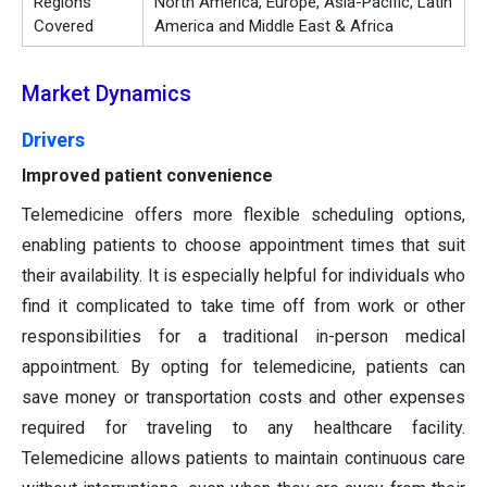
Regions
North America, Europe, Asia-Pacific, Latin
Covered
America and Middle East & Africa
Market Dynamics
Drivers
Improved patient convenience
Telemedicine offers more flexible scheduling options,
enabling patients to choose appointment times that suit
their availability. It is especially helpful for individuals who
find it complicated to take time off from work or other
responsibilities for a traditional in-person medical
appointment. By opting for telemedicine, patients can
save money or transportation costs and other expenses
required for traveling to any healthcare facility.
Telemedicine allows patients to maintain continuous care