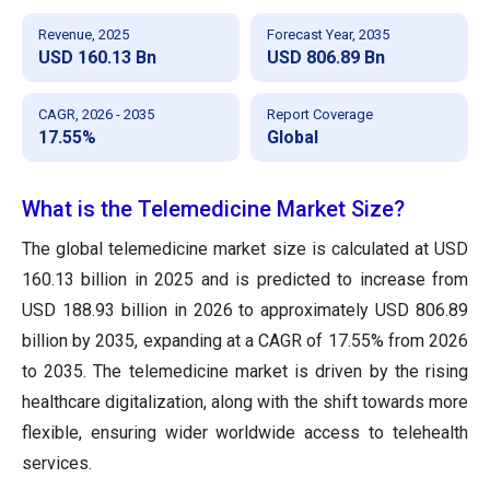
Revenue, 2025
Forecast Year, 2035
USD 160.13 Bn
USD 806.89 Bn
CAGR, 2026 - 2035
Report Coverage
17.55%
Global
What is the Telemedicine Market Size?
The global telemedicine market size is calculated at USD
160.13 billion in 2025 and is predicted to increase from
USD 188.93 billion in 2026 to approximately USD 806.89
billion by 2035, expanding at a CAGR of 17.55% from 2026
to 2035. The telemedicine market is driven by the rising
healthcare digitalization, along with the shift towards more
flexible, ensuring wider worldwide access to telehealth
services.