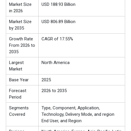
Market Size
USD 188.93 Billion
in 2026
Market Size
USD 806.89 Billion
by 2035
Growth Rate
CAGR of 17.55%
From 2026 to
2035
Largest
North America
Market
Base Year
2025
Forecast
2026 to 2035
Period
Segments
Type, Component, Application,
Covered
Technology, Delivery Mode, and region
End User, and Region