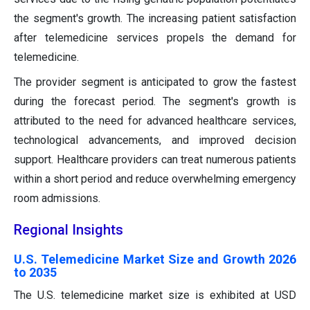
the segment's growth. The increasing patient satisfaction
after telemedicine services propels the demand for
telemedicine.
The provider segment is anticipated to grow the fastest
during the forecast period. The segment's growth is
attributed to the need for advanced healthcare services,
technological advancements, and improved decision
support. Healthcare providers can treat numerous patients
within a short period and reduce overwhelming emergency
room admissions.
Regional Insights
U.S. Telemedicine Market Size and Growth 2026
to 2035
The U.S. telemedicine market size is exhibited at USD