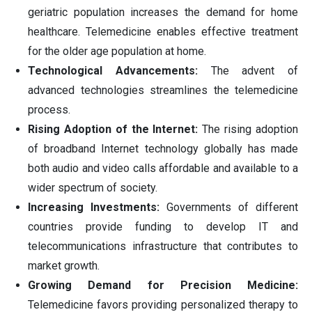
geriatric population increases the demand for home
healthcare. Telemedicine enables effective treatment
for the older age population at home.
Technological Advancements:
The advent of
advanced technologies streamlines the telemedicine
process.
Rising Adoption of the Internet:
The rising adoption
of broadband Internet technology globally has made
both audio and video calls affordable and available to a
wider spectrum of society.
Increasing Investments:
Governments of different
countries provide funding to develop IT and
telecommunications infrastructure that contributes to
market growth.
Growing Demand for Precision Medicine:
Telemedicine favors providing personalized therapy to