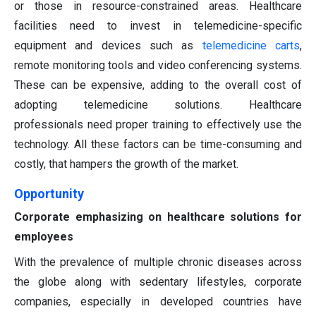
or those in resource-constrained areas. Healthcare
facilities need to invest in telemedicine-specific
equipment and devices such as
telemedicine carts
,
remote monitoring tools and video conferencing systems.
These can be expensive, adding to the overall cost of
adopting telemedicine solutions. Healthcare
professionals need proper training to effectively use the
technology. All these factors can be time-consuming and
costly, that hampers the growth of the market.
Opportunity
Corporate emphasizing on healthcare solutions for
employees
With the prevalence of multiple chronic diseases across
the globe along with sedentary lifestyles, corporate
companies, especially in developed countries have