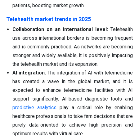
patients, boosting market growth.
Telehealth market trends in 2025
Collaboration on an international level:
Telehealth
use across international borders is becoming frequent
and is commonly practiced. As networks are becoming
stronger and widely available, it is positively impacting
the telehealth market and its expansion.
AI integration:
The integration of AI with telemedicine
has created a wave in the global market, and it is
expected to enhance telemedicine facilities with AI
support significantly. AI-based diagnostic tools and
predictive analytics
play a critical role by enabling
healthcare professionals to take firm decisions that are
purely data-oriented to achieve high precision and
optimum results with virtual care.