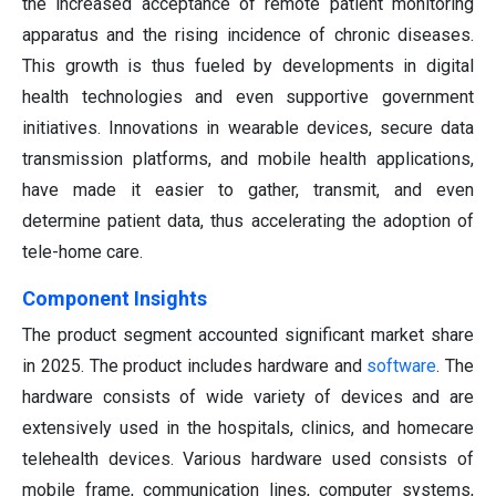
the increased acceptance of remote patient monitoring
apparatus and the rising incidence of chronic diseases.
This growth is thus fueled by developments in digital
health technologies and even supportive government
initiatives. Innovations in wearable devices, secure data
transmission platforms, and mobile health applications,
have made it easier to gather, transmit, and even
determine patient data, thus accelerating the adoption of
tele-home care.
Component Insights
The product segment accounted significant market share
in 2025. The product includes hardware and
software
. The
hardware consists of wide variety of devices and are
extensively used in the hospitals, clinics, and homecare
telehealth devices. Various hardware used consists of
mobile frame, communication lines, computer systems,