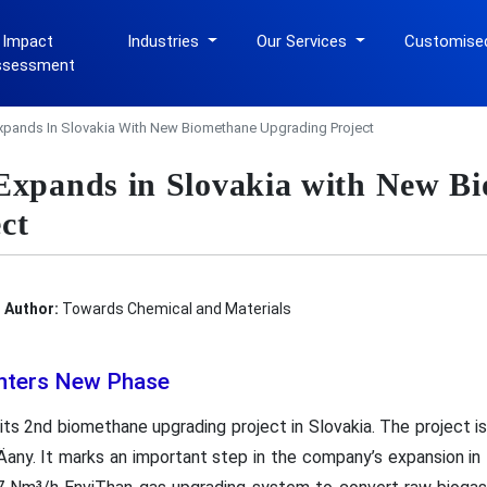
 Impact
Industries
Our Services
Customise
ssessment
xpands In Slovakia With New Biomethane Upgrading Project
Expands in Slovakia with New B
ct
Author:
Towards Chemical and Materials
Enters New Phase
ts 2nd biomethane upgrading project in Slovakia. The project is
Äany. It marks an important step in the company’s expansion i