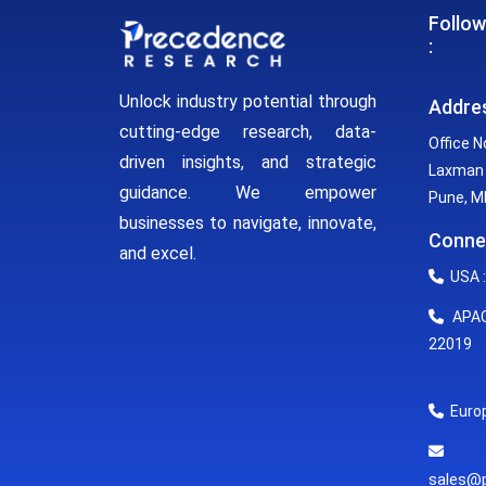
Follow
:
Unlock industry potential through
Addre
cutting-edge research, data-
Office N
driven insights, and strategic
Laxman 
guidance. We empower
Pune, MH
businesses to navigate, innovate,
Conne
and excel.
USA :
APAC 
22019
Europ
E
sales@