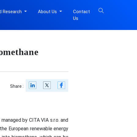
d Research
About Us
Contact
Us
iomethane
Share :
 managed by CITA VIA s.r.o. and
n the European renewable energy