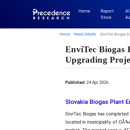
Home
Report
AI
Store
A
Home
News Details
EnviTec Biogas E
EnviTec Biogas 
Upgrading Proje
Published:
24 Apr 2026
Slovakia Biogas Plant 
EnviTec Biogas has completed i
located in municipality of OÅ¾