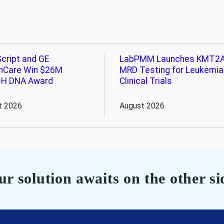
cript and GE
LabPMM Launches KMT2
hCare Win $26M
MRD Testing for Leukemia
-H DNA Award
Clinical Trials
t 2026
August 2026
r solution awaits on the other si