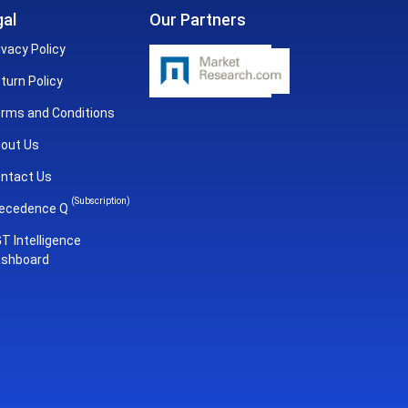
al
Our Partners
ivacy Policy
turn Policy
rms and Conditions
out Us
ntact Us
(Subscription)
ecedence Q
T Intelligence
shboard