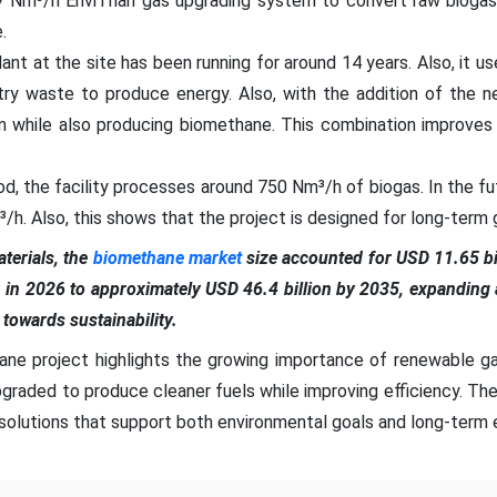
7 Nm³/h EnviThan gas upgrading system to convert raw biogas
.
ant at the site has been running for around 14 years. Also, it us
try waste to produce energy. Also, with the addition of the 
on while also producing biomethane. This combination improves
od, the facility processes around 750 Nm³/h of biogas. In the fu
/h. Also, this shows that the project is designed for long-term 
erials, the
biomethane market
size accounted for USD 11.65 bil
n in 2026 to approximately USD 46.4 billion by 2035, expandin
t towards sustainability.
ne project highlights the growing importance of renewable ga
pgraded to produce cleaner fuels while improving efficiency. The 
olutions that support both environmental goals and long-term e