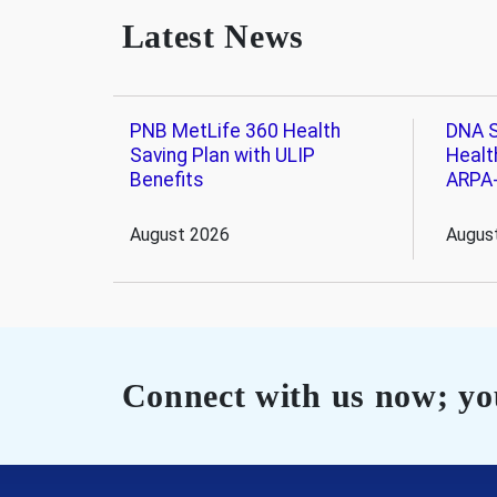
Latest News
PNB MetLife 360 Health
DNA S
Saving Plan with ULIP
Healt
Benefits
ARPA
August 2026
Augus
Connect with us now; you