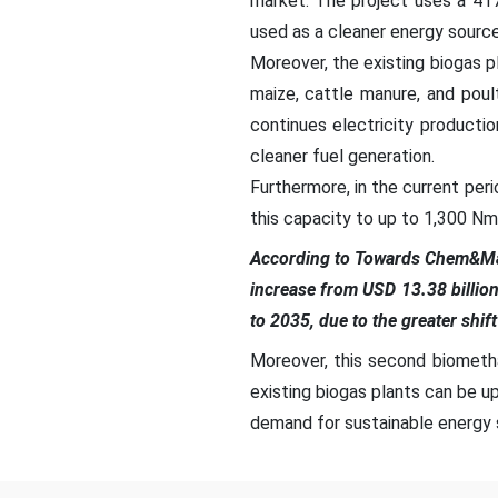
market. The project uses a 41
used as a cleaner energy source
Moreover, the existing biogas pl
maize, cattle manure, and poul
continues electricity producti
cleaner fuel generation.
Furthermore, in the current peri
this capacity to up to 1,300 Nm³
According to Towards Chem&Mat
increase from USD 13.38 billio
to 2035, due to the greater shif
Moreover, this second biometha
existing biogas plants can be u
demand for sustainable energy s