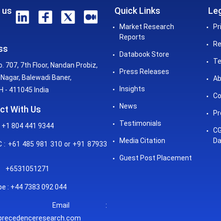
 us
Quick Links
Leg
Market Research
Pr
Reports
Re
ss
Databook Store
Te
o. 707, 7th Floor, Nandan Probiz,
Press Releases
Nagar, Balewadi Baner,
Ab
Insights
 - 411045 India
Co
News
ct With Us
Pr
Testimonials
 +1 804 441 9344
CG
Media Citation
Da
: +61 485 981 310 or +91 87933
Guest Post Placement
+6531051271
e : +44 7383 092 044
mail :
precedenceresearch.com