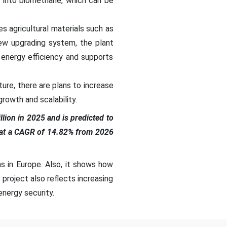
 into biomethane, which can be
es agricultural materials such as
new upgrading system, the plant
 energy efficiency and supports
ture, there are plans to increase
growth and scalability.
lion in 2025 and is predicted to
g at a CAGR of 14.82% from 2026
s in Europe. Also, it shows how
project also reflects increasing
nergy security.