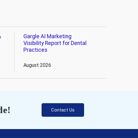
A
Gargle AI Marketing
Visibility Report for Dental
Practices
August 2026
de!
Contact Us