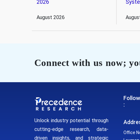
2026
Syst
August 2026
Augus
Connect with us now; you
Follow
:
Unlock industry potential through
Addre
cutting-edge research, data-
Office N
driven insights, and strategic