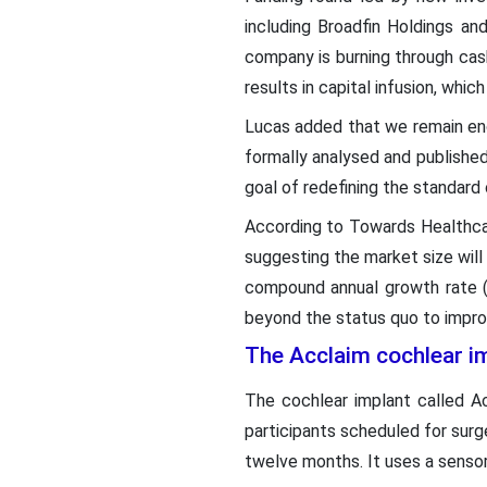
including Broadfin Holdings a
company is burning through cash 
results in capital infusion, which
Lucas added that we remain enc
formally analysed and publishe
goal of redefining the standard 
According to Towards Healthc
suggesting the market size will
compound annual growth rate (
beyond the status quo to improve
The Acclaim cochlear i
The cochlear implant called Ac
participants scheduled for surg
twelve months. It uses a sensor