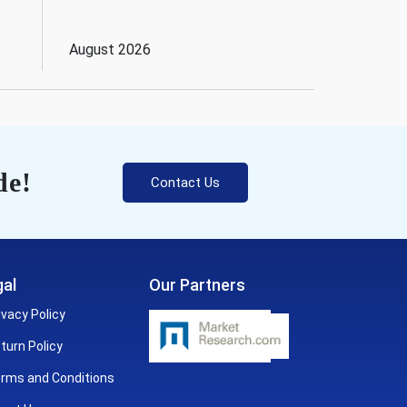
August 2026
de!
Contact Us
al
Our Partners
ivacy Policy
turn Policy
rms and Conditions