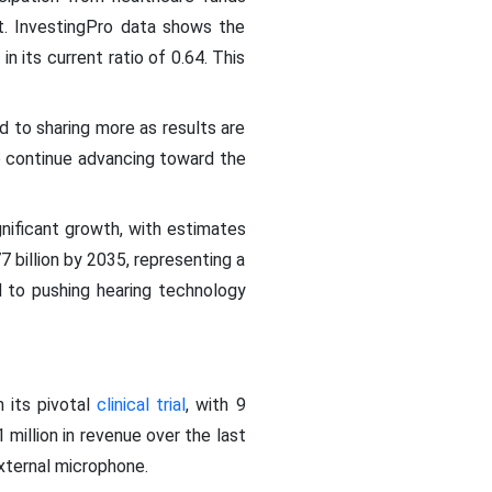
t. InvestingPro data shows the
n its current ratio of 0.64. This
 to sharing more as results are
e continue advancing toward the
nificant growth, with estimates
 billion by 2035, representing a
 to pushing hearing technology
n its pivotal
clinical trial
, with 9
million in revenue over the last
xternal microphone.