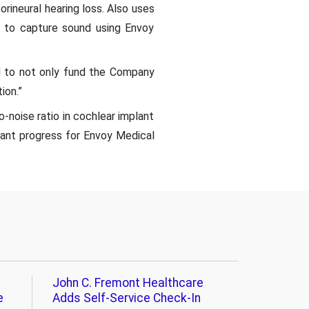
rineural hearing loss. Also uses
e to capture sound using Envoy
al to not only fund the Company
ion.”
-noise ratio in cochlear implant
cant progress for Envoy Medical
John C. Fremont Healthcare
e
Adds Self-Service Check-In