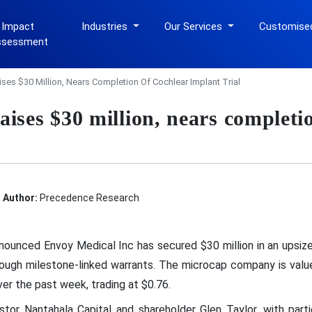
 Impact
Industries
Our Services
Customise
ssessment
ses $30 Million, Nears Completion Of Cochlear Implant Trial
ises $30 million, nears completio
Author:
Precedence Research
ounced Envoy Medical Inc has secured $30 million in an upsized
hrough milestone-linked warrants. The microcap company is valu
er the past week, trading at $0.76.
tor Nantahala Capital and shareholder Glen Taylor, with part