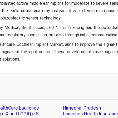
planted active middle ear implant for moderate to severe senso
 the ear’s natural anatomy instead of an external microphon
 piezoelectric sensor technology.
oy Medical, Brent Lucas, said, " This financing has the potenti
l and regulatory submission, but also through initial commercialisat
thcare, Cochlear Implant Market, aims to improve the signal-to
 signals at the input source. These developments mark signifi
t solutions.
althCare Launches
Himachal Pradesh
 e X and LOGIQ e S
Launches Health Insuranc