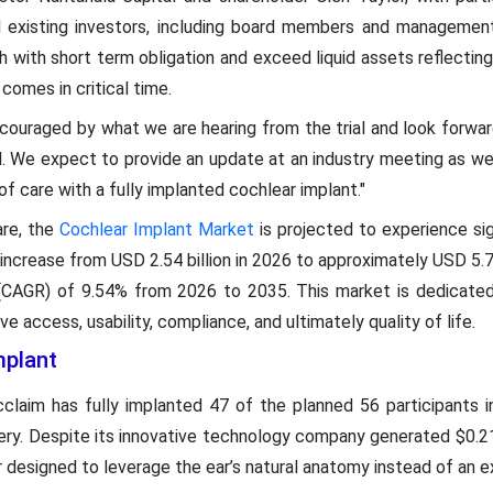
nd existing investors, including board members and managemen
with short term obligation and exceed liquid assets reflecting i
 comes in critical time.
ouraged by what we are hearing from the trial and look forward
d. We expect to provide an update at an industry meeting as w
of care with a fully implanted cochlear implant."
are, the
Cochlear Implant Market
is projected to experience sig
 increase from USD 2.54 billion in 2026 to approximately USD 5.77
CAGR) of 9.54% from 2026 to 2035. This market is dedicated
 access, usability, compliance, and ultimately quality of life.
mplant
claim has fully implanted 47 of the planned 56 participants i
ery. Despite its innovative technology company generated $0.21 
 designed to leverage the ear’s natural anatomy instead of an e