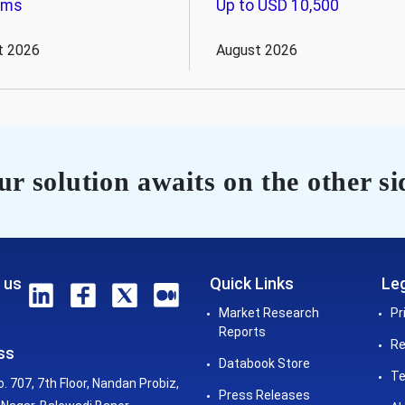
ems
Up to USD 10,500
t 2026
August 2026
r solution awaits on the other si
 us
Quick Links
Leg
Market Research
Pr
Reports
Re
ss
Databook Store
Te
o. 707, 7th Floor, Nandan Probiz,
Press Releases