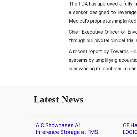
The FDA has approved a fully im
a sensor designed to leverage
Medical's proprietary implanted
Chief Executive Officer of Env
through our pivotal clinical tria
A recent report by Towards Heal
systems by amplifying acoustic
in advancing its cochlear implan
Latest News
AIC Showcases AI
GE He
Inference Storage at FMS
LOGIQ