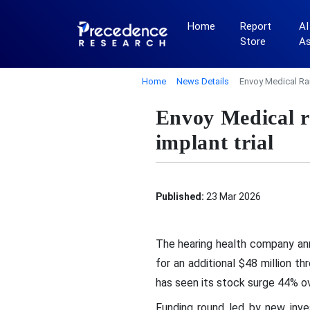
Home
Report
AI
Store
A
Home
News Details
Envoy Medical Rai
Envoy Medical ra
implant trial
Published:
23 Mar 2026
The hearing health company ann
for an additional $48 million t
has seen its stock surge 44% ov
Funding round led by new inves