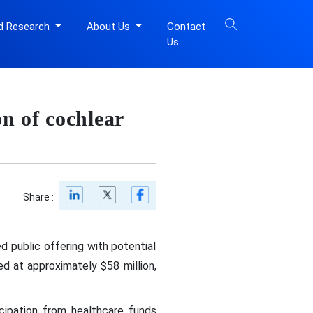
d Research
About Us
Contact
Us
n of cochlear
Share :
 public offering with potential
ed at approximately $58 million,
icipation from healthcare funds