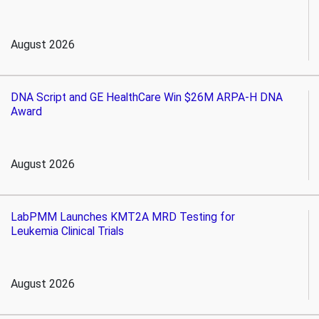
August 2026
DNA Script and GE HealthCare Win $26M ARPA-H DNA
Award
August 2026
LabPMM Launches KMT2A MRD Testing for
Leukemia Clinical Trials
August 2026