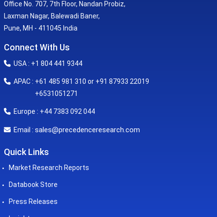
Office No. 707, 7th Floor, Nandan Probiz,
Laxman Nagar, Balewadi Baner,
Pune, MH - 411045 India
Connect With Us
USA : +1 804 441 9344
APAC : +61 485 981 310 or +91 87933 22019
+6531051271
Europe : +44 7383 092 044
sales@precedenceresearch.com
Email :
Quick Links
Market Research Reports
Databook Store
Press Releases