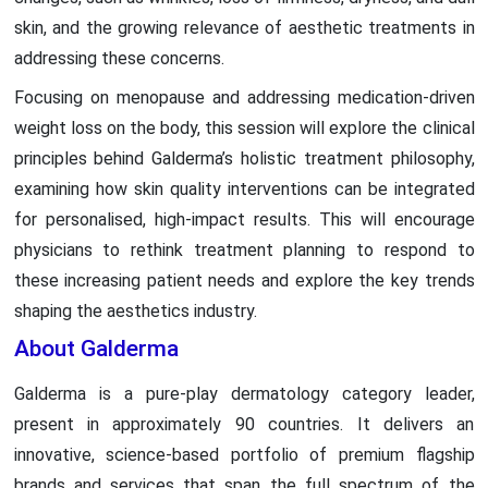
skin, and the growing relevance of aesthetic treatments in
addressing these concerns.
Focusing on menopause and addressing medication-driven
weight loss on the body, this session will explore the clinical
principles behind Galderma’s holistic treatment philosophy,
examining how skin quality interventions can be integrated
for personalised, high-impact results. This will encourage
physicians to rethink treatment planning to respond to
these increasing patient needs and explore the key trends
shaping the aesthetics industry.
About Galderma
Galderma is a pure-play dermatology category leader,
present in approximately 90 countries. It delivers an
innovative, science-based portfolio of premium flagship
brands and services that span the full spectrum of the