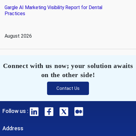
Gargle AI Marketing Visibility Report for Dental
Practices
August 2026
Connect with us now; your solution awaits
on the other side!
Contact Us
Follow us :
Address