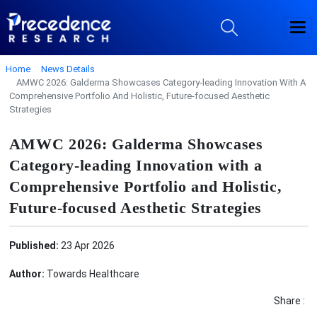
Home
News Details
AMWC 2026: Galderma Showcases Category‑leading Innovation With A
Comprehensive Portfolio And Holistic, Future‑focused Aesthetic
Strategies
AMWC 2026: Galderma Showcases
Category‑leading Innovation with a
Comprehensive Portfolio and Holistic,
Future‑focused Aesthetic Strategies
Published:
23 Apr 2026
Author:
Towards Healthcare
Share :