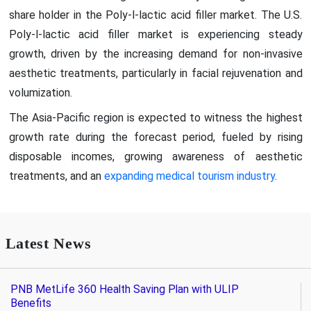
share holder in the Poly-l-lactic acid filler market. The U.S.
Poly-l-lactic acid filler market is experiencing steady
growth, driven by the increasing demand for non-invasive
aesthetic treatments, particularly in facial rejuvenation and
volumization.
The Asia-Pacific region is expected to witness the highest
growth rate during the forecast period, fueled by rising
disposable incomes, growing awareness of aesthetic
treatments, and an
expanding medical tourism industry
.
Latest News
PNB MetLife 360 Health Saving Plan with ULIP
Benefits