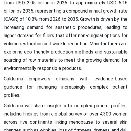
from USD 2.05 billion in 2026 to approximately USD 5.16
billion by 2035, representing a compound annual growth rate
(CAGR) of 10.8% from 2026 to 2035. Growth is driven by the
increasing demand for aesthetic procedures, leading to
higher demand for fillers that offer non-surgical options for
volume restoration and wrinkle reduction. Manufacturers are
exploring eco-friendly production methods and sustainable
sourcing of raw materials to meet the growing demand for
environmentally responsible products.
Galderma empowers clinicians with evidence-based
guidance for managing increasingly complex patient
profiles.
Galderma will share insights into complex patient profiles,
including findings from a global survey of over 4,300 women
across five continents linking menopause to several skin
changes, such as wrinkles, loss of firmness, dryness, and dull