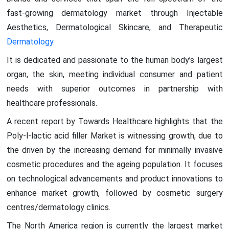
fast-growing dermatology market through Injectable
Aesthetics, Dermatological Skincare, and Therapeutic
Dermatology
.
It is dedicated and passionate to the human body’s largest
organ, the skin, meeting individual consumer and patient
needs with superior outcomes in partnership with
healthcare professionals.
A recent report by Towards Healthcare highlights that the
Poly-l-lactic acid filler Market is witnessing growth, due to
the driven by the increasing demand for minimally invasive
cosmetic procedures and the ageing population. It focuses
on technological advancements and product innovations to
enhance market growth, followed by cosmetic surgery
centres/dermatology clinics.
The North America region is currently the largest market