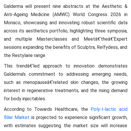
Galderma will present nine abstracts at the Aesthetic &
Anti-Ageing Medicine (AMWC) World Congress 2026 in
Monaco, showcasing and innovating robust scientific data
across its aesthetics portfolio, highlighting three symposia,
and multiple Masterclasses and Meetâ€‘theâ€‘Expert
sessions expanding the benefits of Sculptra, Relfydess, and
the Restylane range.
This trendâ€‘led approach to innovation demonstrates
Galderma's commitment to addressing emerging needs,
such as menopauseâ€‘related skin changes, the growing
interest in regenerative treatments, and the rising demand
for body injectables.
According to Towards Healthcare, the
Poly-l-lactic acid
filler Market
is projected to experience significant growth,
with estimates suggesting the market size will increase