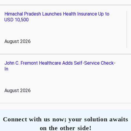
Himachal Pradesh Launches Health Insurance Up to
USD 10,500
August 2026
John C. Fremont Healthcare Adds Self-Service Check-
In
August 2026
Connect with us now; your solution awaits
on the other side!