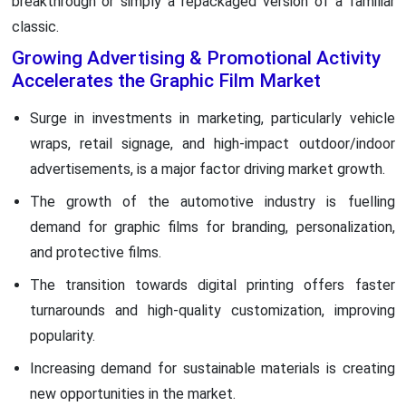
breakthrough or simply a repackaged version of a familiar
classic.
Growing Advertising & Promotional Activity
Accelerates the Graphic Film Market
Surge in investments in marketing, particularly vehicle
wraps, retail signage, and high-impact outdoor/indoor
advertisements, is a major factor driving market growth.
The growth of the automotive industry is fuelling
demand for graphic films for branding, personalization,
and protective films.
The transition towards digital printing offers faster
turnarounds and high-quality customization, improving
popularity.
Increasing demand for sustainable materials is creating
new opportunities in the market.