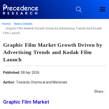
Home
News Details
Graphic Film Market Growth Driven By Advertising Trends And Kodak
Film Launch
Graphic Film Market Growth Driven by
Advertising Trends and Kodak Film
Launch
Published:
08 Apr 2026
Author:
Towards Chemical and Materials
Share :
Graphic Film Market