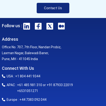
Contact Us
Follow us :
Address
Office No. 707, 7th Floor, Nandan Probiz,
Laxman Nagar, Balewadi Baner,
Pune, MH - 411045 India
Connect With Us
USA : +1 804 441 9344
APAC : +61 485 981 310 or +91 87933 22019
+6531051271
Europe : +44 7383 092 044