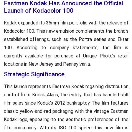
Eastman Kodak Has Announced the Official
Launch of Kodacolor 100
Kodak expanded its 35mm film portfolio with the release of
Kodacolor 100. This new emulsion complements the brand’s
established offerings, such as the Portra series and Ektar
100. According to company statements, the film is
currently available for purchase at Unique Photo’s retail
locations in New Jersey and Pennsylvania.
Strategic Significance
This launch represents Eastman Kodak regaining distribution
control from Kodak Alaris, the entity that has handled still
film sales since Kodak’s 2012 bankruptcy. The film features
classic yellow-and-red packaging with the vintage Eastman
Kodak logo, appealing to the aesthetic preferences of the
film community. With its ISO 100 speed, this new film is