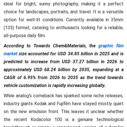
ideal for bright, sunny photography, making it a perfect
choice for landscapes, portraits, and travel. It is a versatile
option for well-lit conditions. Currently available in 35mm
(135) format, catering to enthusiasts looking for a reliable,
all-purpose daily film.
According to Towards Chem&Materials, the
graphic film
market
size accounted for USD 34.85 billion in 2025 and is
predicted to increase from USD 37.27 billion in 2026 to
approximately USD 68.24 billion by 2035, expanding at a
CAGR of 6.95% from 2026 to 2035 as the trend towards
vehicle customization is rapidly increasing globally.
While analog's comeback has sparked some niche releases,
industry giants Kodak and Fujifilm have stayed mostly quiet
on the new emulsion front. This leaves it unclear whether
the recent Kodacolor 100 is a genuine technological