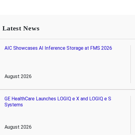
Latest News
AIC Showcases AI Inference Storage at FMS 2026
August 2026
GE HealthCare Launches LOGIQ e X and LOGIQ e S
Systems
August 2026