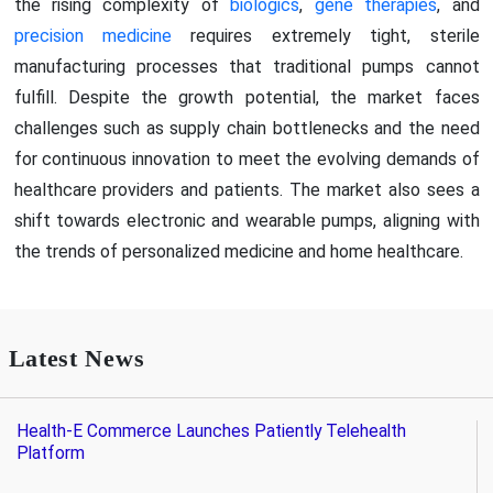
the rising complexity of
biologics
,
gene therapies
, and
precision medicine
requires extremely tight, sterile
manufacturing processes that traditional pumps cannot
fulfill. Despite the growth potential, the market faces
challenges such as supply chain bottlenecks and the need
for continuous innovation to meet the evolving demands of
healthcare providers and patients. The market also sees a
shift towards electronic and wearable pumps, aligning with
the trends of personalized medicine and home healthcare.
Latest News
Health-E Commerce Launches Patiently Telehealth
Platform