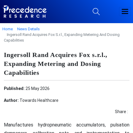
Home
News Details
Ingersoll Rand Acquires Fox S.r.l., Expanding Metering And Dosing
Capabilities
Ingersoll Rand Acquires Fox s.r.l.,
Expanding Metering and Dosing
Capabilities
Published:
25 May 2026
Author:
Towards Healthcare
Share :
Manufactures hydropneumatic accumulators, pulsation