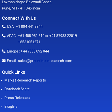
Laxman Nagar, Balewadi Baner,
Pune, MH - 411045 India
Connect With Us
USA : +1 804 441 9344
APAC : +61 485 981 310 or +91 87933 22019
+6531051271
Europe : +44 7383 092 044
sales@precedenceresearch.com
Email :
Quick Links
Market Research Reports
Databook Store
Press Releases
Insights