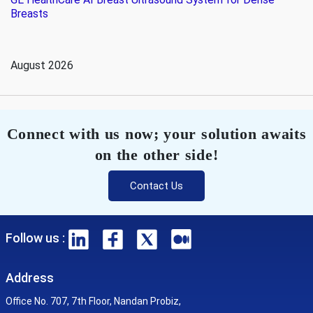
Breasts
August 2026
Connect with us now; your solution awaits
on the other side!
Contact Us
Follow us :
Address
Office No. 707, 7th Floor, Nandan Probiz,