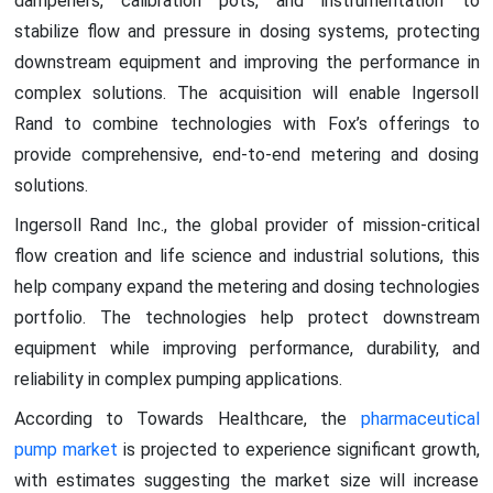
dampeners, calibration pots, and instrumentation to
stabilize flow and pressure in dosing systems, protecting
downstream equipment and improving the performance in
complex solutions. The acquisition will enable Ingersoll
Rand to combine technologies with Fox’s offerings to
provide comprehensive, end-to-end metering and dosing
solutions.
Ingersoll Rand Inc., the global provider of mission-critical
flow creation and life science and industrial solutions, this
help company expand the metering and dosing technologies
portfolio. The technologies help protect downstream
equipment while improving performance, durability, and
reliability in complex pumping applications.
According to Towards Healthcare, the
pharmaceutical
pump market
is projected to experience significant growth,
with estimates suggesting the market size will increase