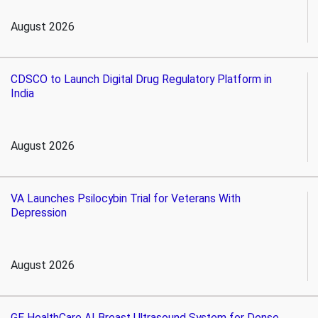
August 2026
CDSCO to Launch Digital Drug Regulatory Platform in
India
August 2026
VA Launches Psilocybin Trial for Veterans With
Depression
August 2026
GE HealthCare AI Breast Ultrasound System for Dense