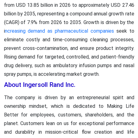
from USD 13.85 billion in 2026 to approximately USD 27.46
billion by 2035, representing a compound annual growth rate
(CAGR) of 7.9% from 2026 to 2035. Growth is driven by the
i
ncreasing demand as pharmaceutical companies
seek to
eliminate costly and time-consuming cleaning processes,
prevent cross-contamination, and ensure product integrity.
Rising demand for targeted, controlled, and patient-friendly
drug delivery, such as ambulatory infusion pumps and nasal
spray pumps, is accelerating market growth.
About Ingersoll Rand Inc.
The company is driven by an entrepreneurial spirit and
ownership mindset, which is dedicated to Making Life
Better for employees, customers, shareholders, and the
planet. Customers lean on us for exceptional performance
and durability in mission-critical flow creation and life