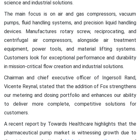
science and industrial solutions.
The main focus is on air and gas compressors, vacuum
pumps, fluid handling systems, and precision liquid handling
devices. Manufactures rotary screw, reciprocating, and
centrifugal air compressors, alongside air treatment
equipment, power tools, and material lifting systems.
Customers look for exceptional performance and durability
in mission-critical flow creation and industrial solutions.
Chairman and chief executive officer of Ingersoll Rand,
Vicente Reynal, stated that the addition of Fox strengthens
our metering and dosing portfolio and enhances our ability
to deliver more complete, competitive solutions for
customers.
A recent report by Towards Healthcare highlights that the
pharmaceutical pump market is witnessing growth due to