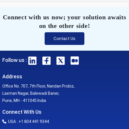
Connect with us now; your solution awaits
on the other side!
Contact Us
Follow us :
Address
Office No. 707, 7th Floor, Nandan Probiz,
Laxman Nagar, Balewadi Baner,
Pune, MH - 411045 India
Connect With Us
USA : +1 804 441 9344