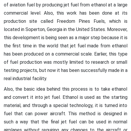
of aviation fuel by producing jet fuel from ethanol at a large
commercial level. Also, this work has been done at its
production site called Freedom Pines Fuels, which is
located in Soperton, Georgia in the United States. Moreover,
this development is being seen as a major step because it is
the first time in the world that jet fuel made from ethanol
has been produced on a commercial scale. Earlier, this type
of fuel production was mostly limited to research or small
testing projects, but now it has been successfully made in a
real industrial facility.
Also, the basic idea behind this process is to take ethanol
and convert it into jet fuel. Ethanol is used as the starting
material, and through a special technology, it is turned into
fuel that can power aircraft. This method is designed in
such a way that the final jet fuel can be used in normal
airplanes without requiring any changes to the aircraft or