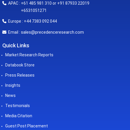
APAC : +61 485 981 310 or +91 87933 22019
+6531051271
Europe : +44 7383 092 044
sales@precedenceresearch.com
Email :
Quick Links
Market Research Reports
Databook Store
Press Releases
Insights
News
Testimonials
Media Citation
Guest Post Placement