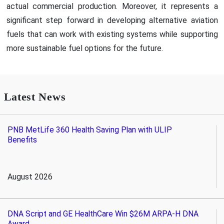
actual commercial production. Moreover, it represents a
significant step forward in developing alternative aviation
fuels that can work with existing systems while supporting
more sustainable fuel options for the future.
Latest News
PNB MetLife 360 Health Saving Plan with ULIP
Benefits
August 2026
DNA Script and GE HealthCare Win $26M ARPA-H DNA
Award