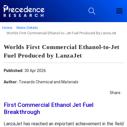
Home
News Details
Worlds First Commercial Ethanol-to-Jet Fuel Produced By LanzaJet
Worlds First Commercial Ethanol-to-Jet
Fuel Produced by LanzaJet
Published:
30 Apr 2026
Author:
Towards Chemical and Materials
Share :
First Commercial Ethanol Jet Fuel
Breakthrough
LanzaJet has reached an important achievement in the field