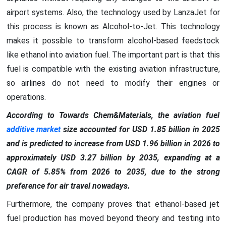
airport systems. Also, the technology used by LanzaJet for
this process is known as Alcohol-to-Jet. This technology
makes it possible to transform alcohol-based feedstock
like ethanol into aviation fuel. The important part is that this
fuel is compatible with the existing aviation infrastructure,
so airlines do not need to modify their engines or
operations.
According to Towards Chem&Materials, the aviation fuel
additive market
size accounted for USD 1.85 billion in 2025
and is predicted to increase from USD 1.96 billion in 2026 to
approximately USD 3.27 billion by 2035, expanding at a
CAGR of 5.85% from 2026 to 2035, due to the strong
preference for air travel nowadays.
Furthermore, the company proves that ethanol-based jet
fuel production has moved beyond theory and testing into