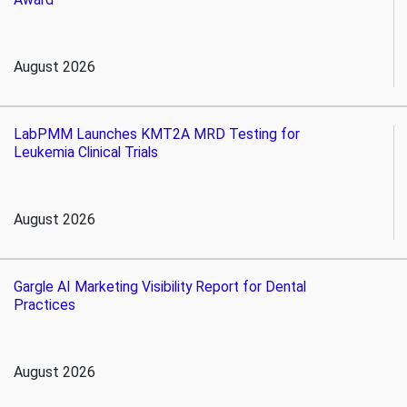
August 2026
LabPMM Launches KMT2A MRD Testing for
Leukemia Clinical Trials
August 2026
Gargle AI Marketing Visibility Report for Dental
Practices
August 2026