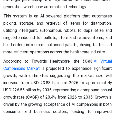
generation warehouse automation technology.
This system is an AI-powered platform that automates
picking, storage, and retrieval of items for distribution,
utilizing intelligent, autonomous robots to depalletize and
singulate inbound full pallets, store and retrieve items, and
build orders into smart outbound pallets, driving faster and
more efficient operations across the healthcare industry.
According to Towards Healthcare, the â€‹â€‹
AI Virtual
Companions Market
is projected to experience significant
growth, with estimates suggesting the market size will
increase from USD 23.88 billion in 2026 to approximately
USD 226.55 billion by 2035, representing a compound annual
growth rate (CAGR) of 28.4% from 2026 to 2035. Growth is
driven by the growing acceptance of AI companions in both
consumer and business sectors, leading to improved