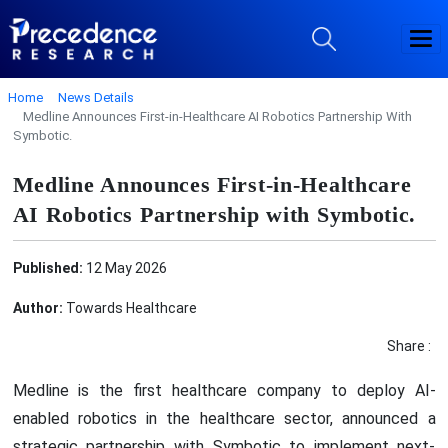
Home
News Details
Medline Announces First-in-Healthcare AI Robotics Partnership With
Symbotic.
Medline Announces First-in-Healthcare
AI Robotics Partnership with Symbotic.
Published:
12 May 2026
Author:
Towards Healthcare
Share :
Medline is the first healthcare company to deploy AI-
enabled robotics in the healthcare sector, announced a
strategic partnership with Symbotic to implement next-