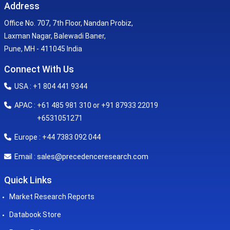
Address
Office No. 707, 7th Floor, Nandan Probiz,
Laxman Nagar, Balewadi Baner,
Pune, MH - 411045 India
Connect With Us
USA : +1 804 441 9344
APAC : +61 485 981 310 or +91 87933 22019
+6531051271
Europe : +44 7383 092 044
sales@precedenceresearch.com
Email :
Quick Links
Market Research Reports
Databook Store