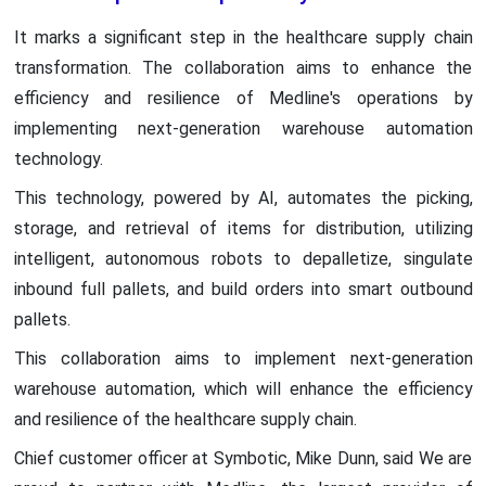
It marks a significant step in the healthcare supply chain
transformation. The collaboration aims to enhance the
efficiency and resilience of Medline's operations by
implementing next-generation warehouse automation
technology.
This technology, powered by AI, automates the picking,
storage, and retrieval of items for distribution, utilizing
intelligent, autonomous robots to depalletize, singulate
inbound full pallets, and build orders into smart outbound
pallets.
This collaboration aims to implement next-generation
warehouse automation, which will enhance the efficiency
and resilience of the healthcare supply chain.
Chief customer officer at Symbotic, Mike Dunn, said We are