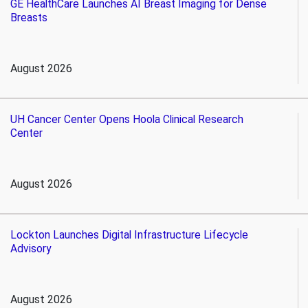
GE HealthCare Launches AI Breast Imaging for Dense
Breasts
August 2026
UH Cancer Center Opens Hoola Clinical Research
Center
August 2026
Lockton Launches Digital Infrastructure Lifecycle
Advisory
August 2026