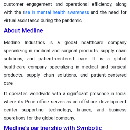
customer engagement and operational efficiency, along
with the r
ise in mental health awareness
and the need for
virtual assistance during the pandemic.
About Medline
Medline Industries is a global healthcare company
specializing in medical and surgical products, supply chain
solutions, and patient-centered care. It is a global
healthcare company specializing in medical and surgical
products, supply chain solutions, and patient-centered
care.
It operates worldwide with a significant presence in India,
where its Pune office serves as an offshore development
center supporting technology, finance, and business
operations for the global company.
Medline's partnership with Symbotic