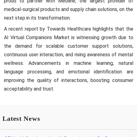
proud to partner with Medline, the largest provider of
medical-surgical products and supply chain solutions, on the
next step in its transformation.
A recent report by Towards Healthcare highlights that the
AI Virtual Companions Market is witnessing growth due to
the demand for scalable customer support solutions,
continuous user interaction, and rising awareness of mental
wellness. Advancements in machine learning, natural
language processing, and emotional identification are
improving the quality of interactions, boosting consumer
acceptability and trust.
Latest News