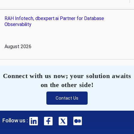
RAH Infotech, dbexpert.ai Partner for Database
Observability
August 2026
Connect with us now; your solution awaits
on the other side!
Contact Us
Follow us :