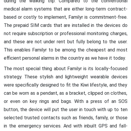
during the walking trip. Compared to the conventional
medical alarm systems that are either long-term contract-
based or costly to implement, Familyr is commitment-free.
The prepaid SIM cards that are installed in the devices do
not require subscription or professional monitoring charges,
and these are not under rent but fully belong to the user.
This enables Familyr to be among the cheapest and most
efficient personal alarms in the country as we have it today.
The most special thing about Familyr is its locally-focused
strategy. These stylish and lightweight wearable devices
were specifically designed to fit the Kiwi lifestyle, and they
can be worn as a pendant, as a bracket, clipped on clothes,
or even on key rings and bags. With a press of an SOS
button, the device will put the user in touch with up to ten
selected trusted contacts such as friends, family, or those
in the emergency services. And with inbuilt GPS and fall-