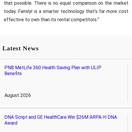
that possible. There is no equal comparison on the market
today. Familyr is a smarter technology that’s far more cost
effective to own than its rental competitors.”
Latest News
PNB MetLife 360 Health Saving Plan with ULIP
Benefits
August 2026
DNA Script and GE HealthCare Win $26M ARPA-H DNA
Award