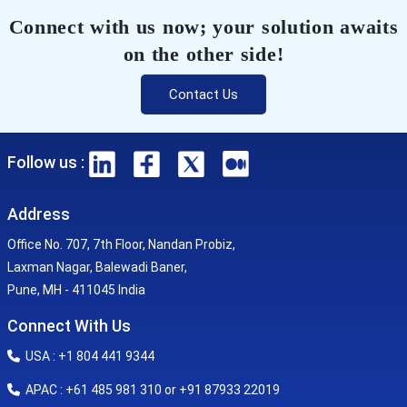
Connect with us now; your solution awaits
on the other side!
Contact Us
Follow us :
Address
Office No. 707, 7th Floor, Nandan Probiz,
Laxman Nagar, Balewadi Baner,
Pune, MH - 411045 India
Connect With Us
USA : +1 804 441 9344
APAC : +61 485 981 310 or +91 87933 22019