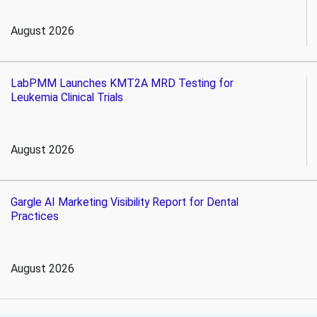
August 2026
LabPMM Launches KMT2A MRD Testing for
Leukemia Clinical Trials
August 2026
Gargle AI Marketing Visibility Report for Dental
Practices
August 2026