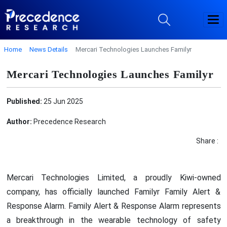
Home
News Details
Mercari Technologies Launches Familyr
Mercari Technologies Launches Familyr
Published:
25 Jun 2025
Author:
Precedence Research
Share :
Mercari Technologies Limited, a proudly Kiwi-owned
company, has officially launched Familyr Family Alert &
Response Alarm. Family Alert & Response Alarm represents
a breakthrough in the wearable technology of safety