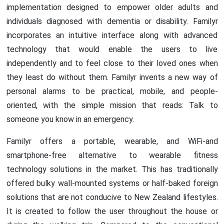
implementation designed to empower older adults and
individuals diagnosed with dementia or disability. Familyr
incorporates an intuitive interface along with advanced
technology that would enable the users to live
independently and to feel close to their loved ones when
they least do without them. Familyr invents a new way of
personal alarms to be practical, mobile, and people-
oriented, with the simple mission that reads: Talk to
someone you know in an emergency.
Familyr offers a portable, wearable, and WiFi-and
smartphone-free alternative to wearable fitness
technology solutions in the market. This has traditionally
offered bulky wall-mounted systems or half-baked foreign
solutions that are not conducive to New Zealand lifestyles.
It is created to follow the user throughout the house or