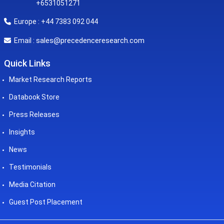
+6531051271
Europe : +44 7383 092 044
sales@precedenceresearch.com
Email :
Quick Links
Market Research Reports
Databook Store
Press Releases
Insights
News
Testimonials
Media Citation
Guest Post Placement