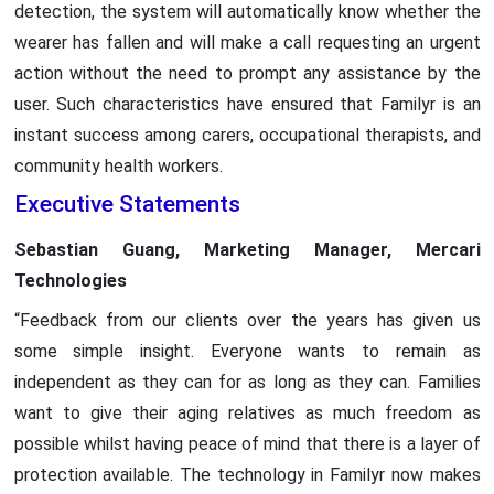
detection, the system will automatically know whether the
wearer has fallen and will make a call requesting an urgent
action without the need to prompt any assistance by the
user. Such characteristics have ensured that Familyr is an
instant success among carers, occupational therapists, and
community health workers.
Executive Statements
Sebastian Guang, Marketing Manager, Mercari
Technologies
“Feedback from our clients over the years has given us
some simple insight. Everyone wants to remain as
independent as they can for as long as they can. Families
want to give their aging relatives as much freedom as
possible whilst having peace of mind that there is a layer of
protection available. The technology in Familyr now makes