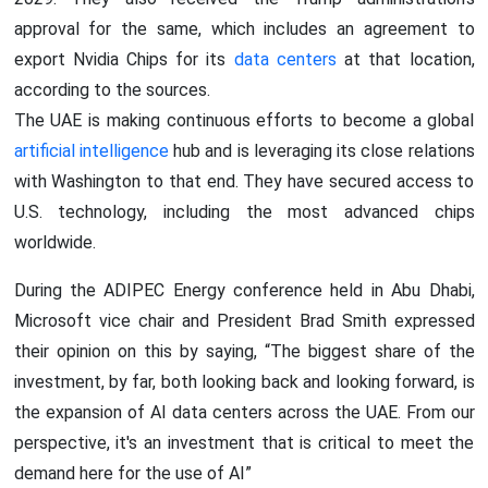
approval for the same, which includes an agreement to
export Nvidia Chips for its
data centers
at that location,
according to the sources.
The UAE is making continuous efforts to become a global
artificial intelligence
hub and is leveraging its close relations
with Washington to that end. They have secured access to
U.S. technology, including the most advanced chips
worldwide.
During the ADIPEC Energy conference held in Abu Dhabi,
Microsoft vice chair and President Brad Smith expressed
their opinion on this by saying, “The biggest share of the
investment, by far, both looking back and looking forward, is
the expansion of AI data centers across the UAE. From our
perspective, it's an investment that is critical to meet the
demand here for the use of AI”