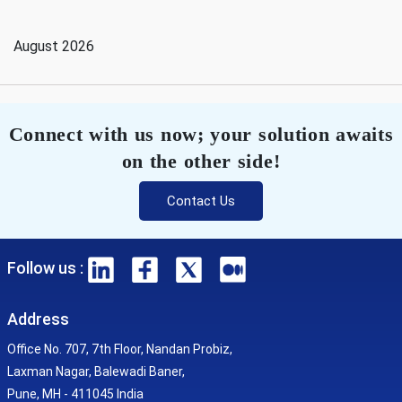
August 2026
Connect with us now; your solution awaits
on the other side!
Contact Us
Follow us :
Address
Office No. 707, 7th Floor, Nandan Probiz,
Laxman Nagar, Balewadi Baner,
Pune, MH - 411045 India