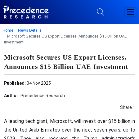
Home
News Details
Microsoft Secures US Export Licenses, Announces $15 Billion UAE
Investment
Microsoft Secures US Export Licenses,
Announces $15 Billion UAE Investment
Published:
04 Nov 2025
Author:
Precedence Research
Share :
A leading tech giant, Microsoft, will invest over $15 billion in
the United Arab Emirates over the next seven years, up to
2029. They also received the Trump administration's