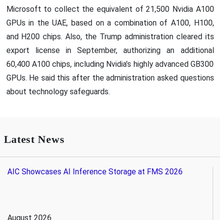
Microsoft to collect the equivalent of 21,500 Nvidia A100
GPUs in the UAE, based on a combination of A100, H100,
and H200 chips. Also, the Trump administration cleared its
export license in September, authorizing an additional
60,400 A100 chips, including Nvidia’s highly advanced GB300
GPUs. He said this after the administration asked questions
about technology safeguards.
Latest News
AIC Showcases AI Inference Storage at FMS 2026
August 2026