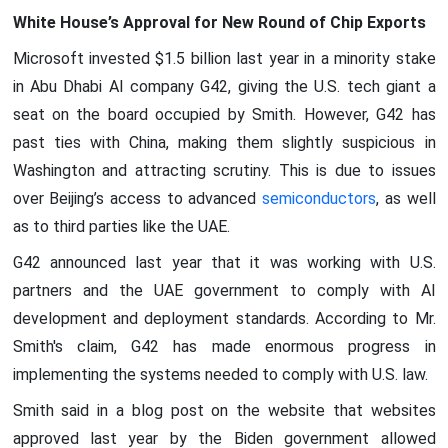
White House’s Approval for New Round of Chip Exports
Microsoft invested $1.5 billion last year in a minority stake
in Abu Dhabi AI company G42, giving the U.S. tech giant a
seat on the board occupied by Smith. However, G42 has
past ties with China, making them slightly suspicious in
Washington and attracting scrutiny. This is due to issues
over Beijing’s access to advanced
semiconductors
, as well
as to third parties like the UAE.
G42 announced last year that it was working with U.S.
partners and the UAE government to comply with AI
development and deployment standards. According to Mr.
Smith's claim, G42 has made enormous progress in
implementing the systems needed to comply with U.S. law.
Smith said in a blog post on the website that websites
approved last year by the Biden government allowed