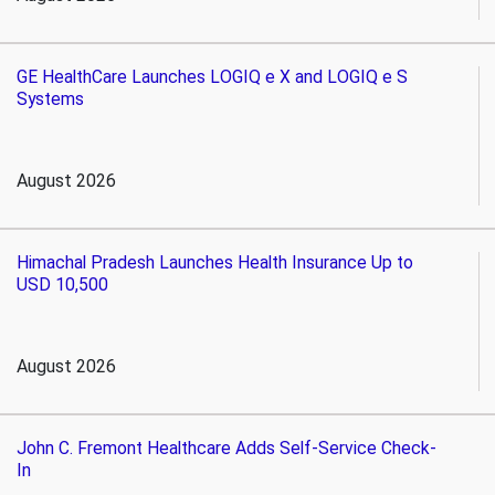
GE HealthCare Launches LOGIQ e X and LOGIQ e S
Systems
August 2026
Himachal Pradesh Launches Health Insurance Up to
USD 10,500
August 2026
John C. Fremont Healthcare Adds Self-Service Check-
In