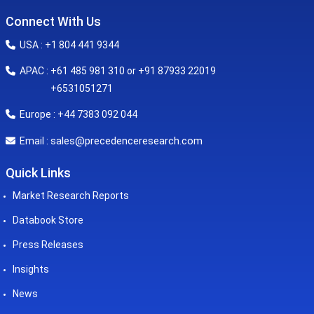
Connect With Us
USA : +1 804 441 9344
APAC : +61 485 981 310 or +91 87933 22019
+6531051271
Europe : +44 7383 092 044
sales@precedenceresearch.com
Email :
Quick Links
Market Research Reports
Databook Store
Press Releases
Insights
News