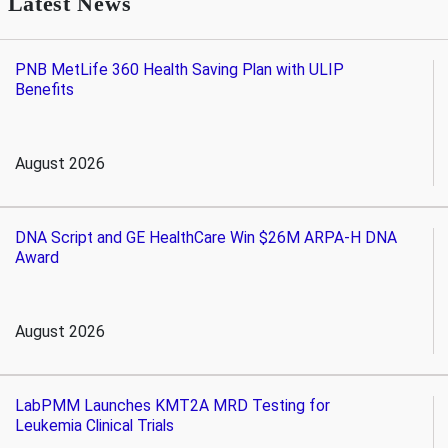
Latest News
PNB MetLife 360 Health Saving Plan with ULIP
Benefits
August 2026
DNA Script and GE HealthCare Win $26M ARPA-H DNA
Award
August 2026
LabPMM Launches KMT2A MRD Testing for
Leukemia Clinical Trials