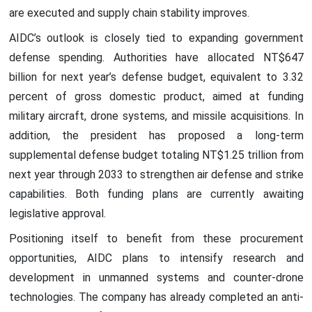
are executed and supply chain stability improves.
AIDC’s outlook is closely tied to expanding government
defense spending. Authorities have allocated NT$647
billion for next year’s defense budget, equivalent to 3.32
percent of gross domestic product, aimed at funding
military aircraft, drone systems, and missile acquisitions. In
addition, the president has proposed a long-term
supplemental defense budget totaling NT$1.25 trillion from
next year through 2033 to strengthen air defense and strike
capabilities. Both funding plans are currently awaiting
legislative approval.
Positioning itself to benefit from these procurement
opportunities, AIDC plans to intensify research and
development in unmanned systems and counter-drone
technologies. The company has already completed an anti-