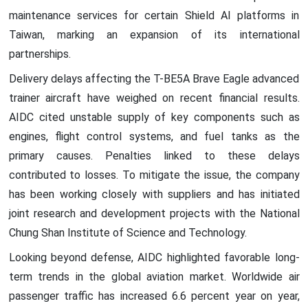
maintenance services for certain Shield AI platforms in
Taiwan, marking an expansion of its international
partnerships.
Delivery delays affecting the T-BE5A Brave Eagle advanced
trainer aircraft have weighed on recent financial results.
AIDC cited unstable supply of key components such as
engines, flight control systems, and fuel tanks as the
primary causes. Penalties linked to these delays
contributed to losses. To mitigate the issue, the company
has been working closely with suppliers and has initiated
joint research and development projects with the National
Chung Shan Institute of Science and Technology.
Looking beyond defense, AIDC highlighted favorable long-
term trends in the global aviation market. Worldwide air
passenger traffic has increased 6.6 percent year on year,