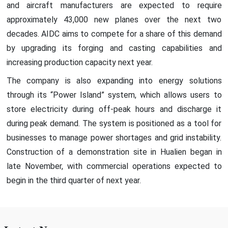
and aircraft manufacturers are expected to require
approximately 43,000 new planes over the next two
decades. AIDC aims to compete for a share of this demand
by upgrading its forging and casting capabilities and
increasing production capacity next year.
The company is also expanding into energy solutions
through its “Power Island” system, which allows users to
store electricity during off-peak hours and discharge it
during peak demand. The system is positioned as a tool for
businesses to manage power shortages and grid instability.
Construction of a demonstration site in Hualien began in
late November, with commercial operations expected to
begin in the third quarter of next year.