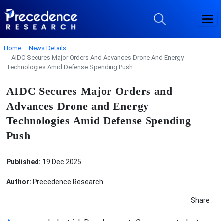
Home
News Details
AIDC Secures Major Orders And Advances Drone And Energy
Technologies Amid Defense Spending Push
AIDC Secures Major Orders and
Advances Drone and Energy
Technologies Amid Defense Spending
Push
Published:
19 Dec 2025
Author:
Precedence Research
Share :