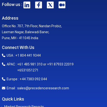
Follow us :
Address
Office No. 707, 7th Floor, Nandan Probiz,
Laxman Nagar, Balewadi Baner,
Pune, MH - 411045 India
Connect With Us
USA : +1 804 441 9344
APAC : +61 485 981 310 or +91 87933 22019
+6531051271
Europe : +44 7383 092 044
sales@precedenceresearch.com
Email :
Quick Links
Market Research Reports