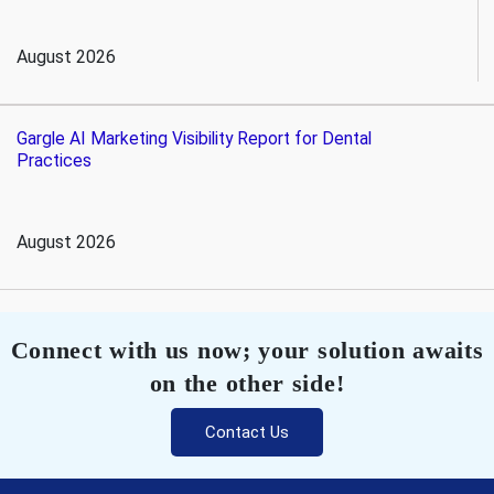
August 2026
Gargle AI Marketing Visibility Report for Dental
Practices
August 2026
Connect with us now; your solution awaits
on the other side!
Contact Us