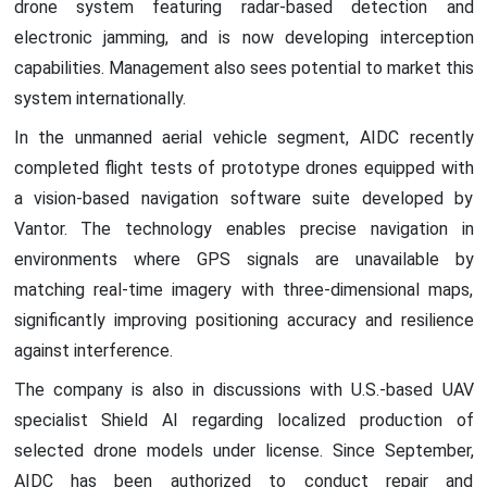
drone system featuring radar-based detection and
electronic jamming, and is now developing interception
capabilities. Management also sees potential to market this
system internationally.
In the unmanned aerial vehicle segment, AIDC recently
completed flight tests of prototype drones equipped with
a vision-based navigation software suite developed by
Vantor. The technology enables precise navigation in
environments where GPS signals are unavailable by
matching real-time imagery with three-dimensional maps,
significantly improving positioning accuracy and resilience
against interference.
The company is also in discussions with U.S.-based UAV
specialist Shield AI regarding localized production of
selected drone models under license. Since September,
AIDC has been authorized to conduct repair and