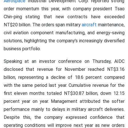
Aerospace
Industrial Development Corp. reported strong
order momentum this year, with company president Tsao
Chin-ping stating that new contracts have exceeded
NT$20 billion. The orders span military
aircraft
maintenance,
civil aviation component manufacturing, and energy-saving
solutions, highlighting the company’s increasingly diversified
business portfolio.
Speaking at an investor conference on Thursday, AIDC
disclosed that revenue for November reached NT$3.16
billion, representing a decline of 18.6 percent compared
with the same period last year. Cumulative revenue for the
first eleven months totaled NT$30.87 billion, down 12.15
percent year on year. Management attributed the softer
performance mainly to delays in military aircraft deliveries.
Despite this, the company expressed confidence that
operating conditions will improve next year as new orders