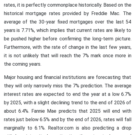
rates, it is perfectly commonplace historically. Based on the
historical mortgage rates provided by Freddie Mac. The
average of the 30-year fixed mortgages over the last 54
years is 7.71%, which implies that current rates are likely to
be pushed higher before confirming the long-term picture.
Furthermore, with the rate of change in the last few years,
it is not unlikely that will reach the 7% mark once more in
the coming years.
Major housing and financial institutions are forecasting that
they will only narrowly miss the 7% prediction. The average
interest rates are expected to end the year at a low 6.7%
by 2025, with a slight declining trend to the end of 2026 of
about 6.4%. Fannie Mae predicts that 2025 will end with
rates just below 6.5% and by the end of 2026, rates will fall
marginally to 6.1%. Realtor.com is also predicting a drop