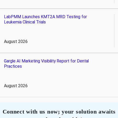
LabPMM Launches KMT2A MRD Testing for
Leukemia Clinical Trials
August 2026
Gargle AI Marketing Visibility Report for Dental
Practices
August 2026
Connect with us now; your solution awaits