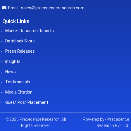
sales@precedenceresearch.com
Email :
Quick Links
Market Research Reports
Databook Store
Press Releases
Insights
News
Testimonials
Media Citation
Guest Post Placement
©2026 Precedence Research. All
Powered by - Precedence
Rights Reserved
Research Pvt. Ltd.