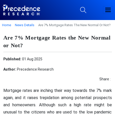
Home
News Details
Are 7% Mortgage Rates The New Normal Or Not?
Are 7% Mortgage Rates the New Normal
or Not?
Published:
01 Aug 2025
Author:
Precedence Research
Share :
Mortgage rates are inching their way towards the 7% mark
again, and it raises trepidation among potential prospects
and homeowners. Although such a high rate might be
unusual to the citizens who are used to the low pandemic