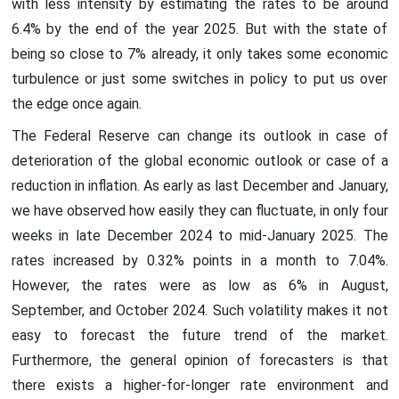
with less intensity by estimating the rates to be around
6.4% by the end of the year 2025. But with the state of
being so close to 7% already, it only takes some economic
turbulence or just some switches in policy to put us over
the edge once again.
The Federal Reserve can change its outlook in case of
deterioration of the global economic outlook or case of a
reduction in inflation. As early as last December and January,
we have observed how easily they can fluctuate, in only four
weeks in late December 2024 to mid-January 2025. The
rates increased by 0.32% points in a month to 7.04%.
However, the rates were as low as 6% in August,
September, and October 2024. Such volatility makes it not
easy to forecast the future trend of the market.
Furthermore, the general opinion of forecasters is that
there exists a higher-for-longer rate environment and