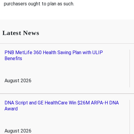
purchasers ought to plan as such.
Latest News
PNB MetLife 360 Health Saving Plan with ULIP
Benefits
August 2026
DNA Script and GE HealthCare Win $26M ARPA-H DNA
Award
August 2026