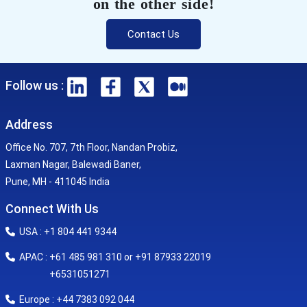
on the other side!
Contact Us
Follow us :
Address
Office No. 707, 7th Floor, Nandan Probiz,
Laxman Nagar, Balewadi Baner,
Pune, MH - 411045 India
Connect With Us
USA : +1 804 441 9344
APAC : +61 485 981 310 or +91 87933 22019
+6531051271
Europe : +44 7383 092 044