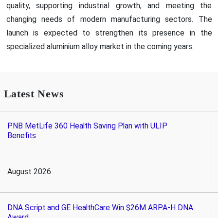
quality, supporting industrial growth, and meeting the
changing needs of modern manufacturing sectors. The
launch is expected to strengthen its presence in the
specialized aluminium alloy market in the coming years.
Latest News
PNB MetLife 360 Health Saving Plan with ULIP
Benefits
August 2026
DNA Script and GE HealthCare Win $26M ARPA-H DNA
Award