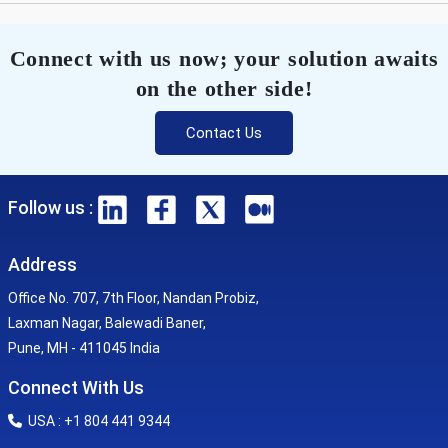
Connect with us now; your solution awaits
on the other side!
Contact Us
Follow us :
Address
Office No. 707, 7th Floor, Nandan Probiz,
Laxman Nagar, Balewadi Baner,
Pune, MH - 411045 India
Connect With Us
USA : +1 804 441 9344