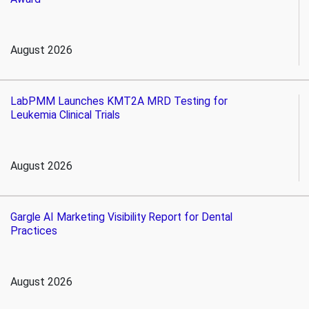
August 2026
LabPMM Launches KMT2A MRD Testing for
Leukemia Clinical Trials
August 2026
Gargle AI Marketing Visibility Report for Dental
Practices
August 2026