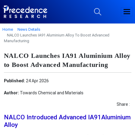
Home
News Details
NALCO Launches IA91 Aluminium Alloy To Boost Advanced
Manufacturing
NALCO Launches IA91 Aluminium Alloy
to Boost Advanced Manufacturing
Published:
24 Apr 2026
Author:
Towards Chemical and Materials
Share :
NALCO Introduced Advanced IA91Aluminium
Alloy