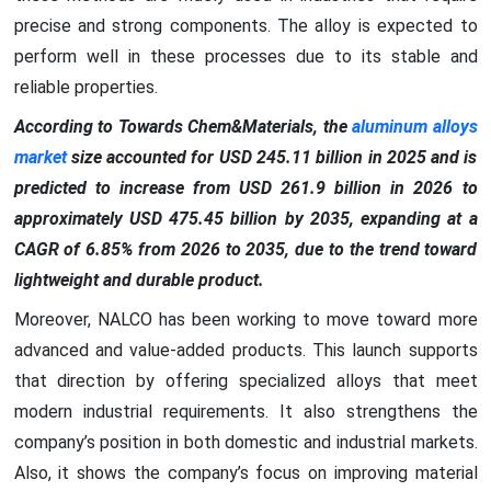
precise and strong components. The alloy is expected to
perform well in these processes due to its stable and
reliable properties.
According to Towards Chem&Materials, the
aluminum alloys
market
size accounted for USD 245.11 billion in 2025 and is
predicted to increase from USD 261.9 billion in 2026 to
approximately USD 475.45 billion by 2035, expanding at a
CAGR of 6.85% from 2026 to 2035, due to the trend toward
lightweight and durable product.
Moreover, NALCO has been working to move toward more
advanced and value-added products. This launch supports
that direction by offering specialized alloys that meet
modern industrial requirements. It also strengthens the
company’s position in both domestic and industrial markets.
Also, it shows the company’s focus on improving material