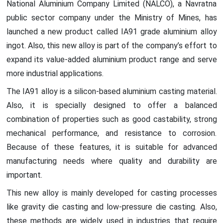
National Aluminium Company Limited (NALCO), a Navratna
public sector company under the Ministry of Mines, has
launched a new product called IA91 grade aluminium alloy
ingot. Also, this new alloy is part of the company’s effort to
expand its value-added aluminium product range and serve
more industrial applications.
The IA91 alloy is a silicon-based aluminium casting material.
Also, it is specially designed to offer a balanced
combination of properties such as good castability, strong
mechanical performance, and resistance to corrosion.
Because of these features, it is suitable for advanced
manufacturing needs where quality and durability are
important.
This new alloy is mainly developed for casting processes
like gravity die casting and low-pressure die casting. Also,
these methods are widely used in industries that require