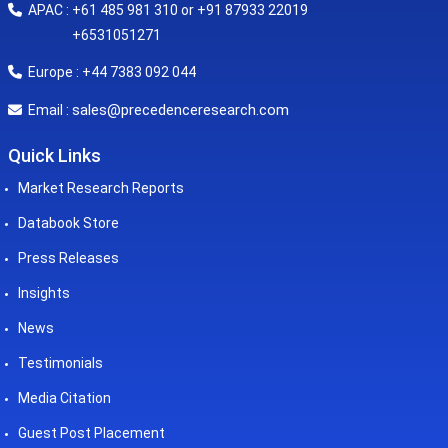
APAC : +61 485 981 310 or +91 87933 22019
+6531051271
Europe : +44 7383 092 044
sales@precedenceresearch.com
Email :
Quick Links
Market Research Reports
Databook Store
Press Releases
Insights
News
Testimonials
Media Citation
Guest Post Placement