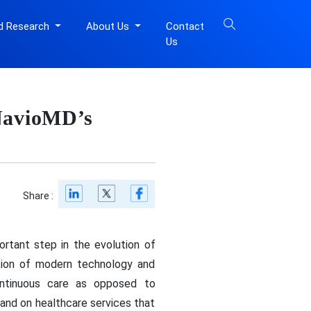
d Research
About Us
Contact
Us
 NavioMD’s
Share :
rtant step in the evolution of
ation of modern technology and
continuous care as opposed to
mand on healthcare services that