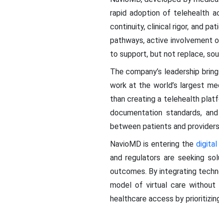
rapid adoption of telehealth a
continuity, clinical rigor, and
pathways, active involvement o
to support, but not replace, soun
The company’s leadership bring
work at the world’s largest m
than creating a telehealth platf
documentation standards, and 
between patients and providers 
NavioMD is entering the
digita
and regulators are seeking so
outcomes. By integrating techn
model of virtual care without 
healthcare access by prioritizin