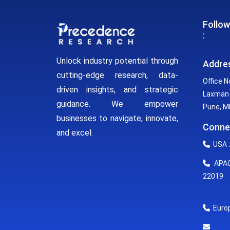
Follow
:
Unlock industry potential through
Addre
cutting-edge research, data-
Office N
driven insights, and strategic
Laxman 
guidance. We empower
Pune, MH
businesses to navigate, innovate,
Conne
and excel.
USA :
APAC 
22019
Europ
E