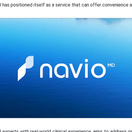
D has positioned itself as a service that can offer convenience a
experts with real-world clinical experience, aims to address 