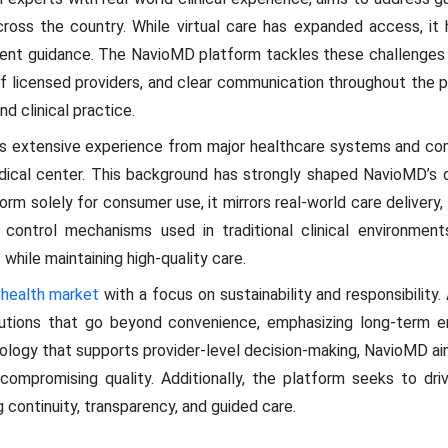
cross the country. While virtual care has expanded access, it
 patient guidance. The NavioMD platform tackles these challenge
f licensed providers, and clear communication throughout the pa
d clinical practice.
s extensive experience from major healthcare systems and compl
edical center. This background has strongly shaped NavioMD’s 
orm solely for consumer use, it mirrors real-world care delivery, 
control mechanisms used in traditional clinical environment
while maintaining high-quality care.
l health market
with a focus on sustainability and responsibility
lutions that go beyond convenience, emphasizing long-term en
ology that supports provider-level decision-making, NavioMD ai
compromising quality. Additionally, the platform seeks to dri
g continuity, transparency, and guided care.