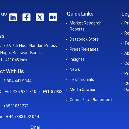
 us
Quick Links
Leg
Market Research
Pr
Reports
Re
ss
Databook Store
Te
o. 707, 7th Floor, Nandan Probiz,
Press Releases
Nagar, Balewadi Baner,
Ab
Insights
 - 411045 India
Co
News
ct With Us
Pr
Testimonials
 +1 804 441 9344
CG
Media Citation
Da
: +61 485 981 310 or +91 87933
Guest Post Placement
+6531051271
e : +44 7383 092 044
mail :