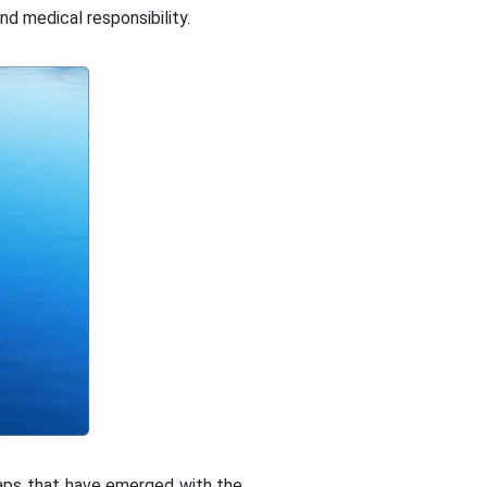
nd medical responsibility.
gaps that have emerged with the