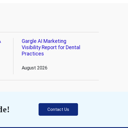
A
Gargle AI Marketing
Visibility Report for Dental
Practices
August 2026
de!
Contact Us