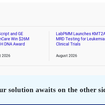
cript and GE
LabPMM Launches KMT2
hCare Win $26M
MRD Testing for Leukemia
-H DNA Award
Clinical Trials
t 2026
August 2026
r solution awaits on the other si