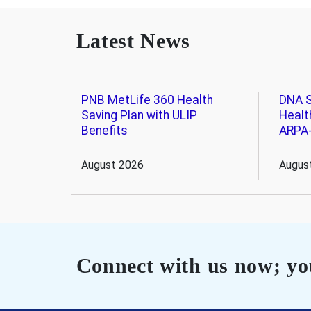
Latest News
PNB MetLife 360 Health
DNA S
Saving Plan with ULIP
Healt
Benefits
ARPA
August 2026
Augus
Connect with us now; you