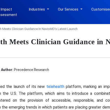
 Impact
Industries
Our Services
Customise
ssessment
h Meets Clinician Guidance In NavioMD’s Latest Launch
th Meets Clinician Guidance in
Author:
Precedence Research
ced the launch of its new
telehealth
platform, marking an impo
e in the U.S. The platform, which aims to introduce a combin
entered on the provision of accessible, responsible, and 
iven the emerging trends in which patients are placing greater de