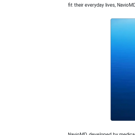
fit their everyday lives, NavioM
NavioMD, developed by medical 