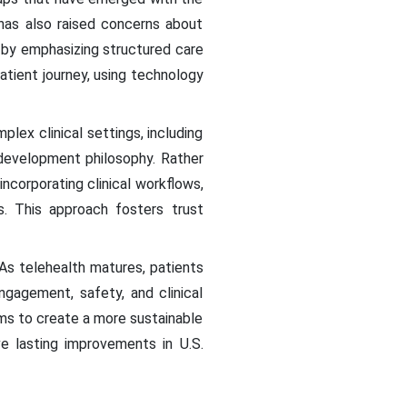
 has also raised concerns about
s by emphasizing structured care
tient journey, using technology
ex clinical settings, including
development philosophy. Rather
incorporating clinical workflows,
s. This approach fosters trust
. As telehealth matures, patients
gagement, safety, and clinical
ms to create a more sustainable
ve lasting improvements in U.S.