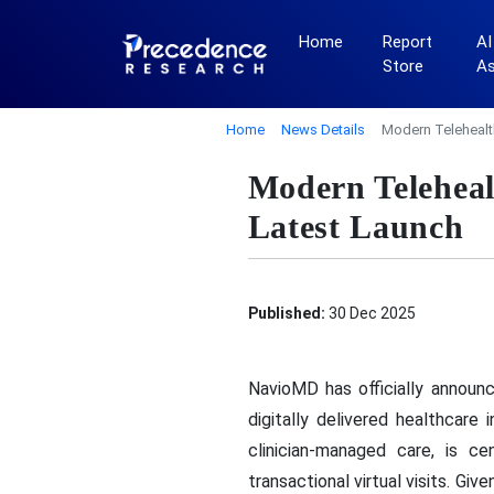
Home
Report
AI
Store
A
Home
News Details
Modern Telehealt
Modern Teleheal
Latest Launch
Published:
30 Dec 2025
NavioMD has officially announ
digitally delivered healthcar
clinician-managed care, is c
transactional virtual visits. G