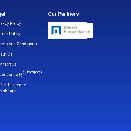
al
Our Partners
ivacy Policy
turn Policy
rms and Conditions
out Us
ntact Us
(Subscription)
ecedence Q
T Intelligence
shboard