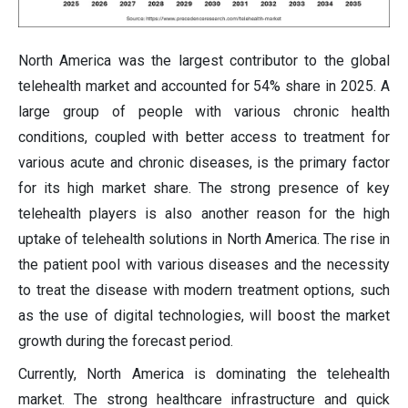
North America was the largest contributor to the global
telehealth market and accounted for 54% share in 2025. A
large group of people with various chronic health
conditions, coupled with better access to treatment for
various acute and chronic diseases, is the primary factor
for its high market share. The strong presence of key
telehealth players is also another reason for the high
uptake of telehealth solutions in North America. The rise in
the patient pool with various diseases and the necessity
to treat the disease with modern treatment options, such
as the use of digital technologies, will boost the market
growth during the forecast period.
Currently, North America is dominating the telehealth
market. The strong healthcare infrastructure and quick