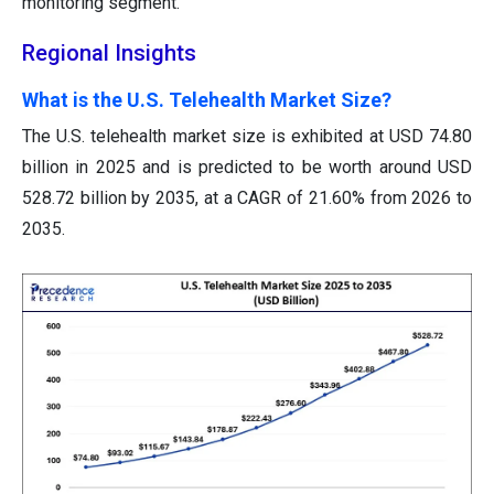
monitoring segment.
Regional Insights
What is the U.S. Telehealth Market Size?
The U.S. telehealth market size is exhibited at USD 74.80
billion in 2025 and is predicted to be worth around USD
528.72 billion by 2035, at a CAGR of 21.60% from 2026 to
2035.