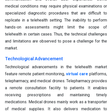
medical conditions may require physical examinations or
specialized diagnostic procedures that are difficult to
replicate in a telehealth setting. The inability to perform
hands-on assessments might limit the scope of
telehealth in certain cases. Thus, the technical challenges
and limitations are observed to pose a challenge for the
market.
Technological Advancement
Technological advancements in the telehealth market
feature remote patient monitoring,
virtual care
platforms,
telepharmacy, and medical drones. Telepharmacy provides
a remote consultation facility to patients. It enables
receiving prescriptions and maintaining timely
medications. Medical drones mainly work as a transporter
of medical supplies. It also delivers medication to