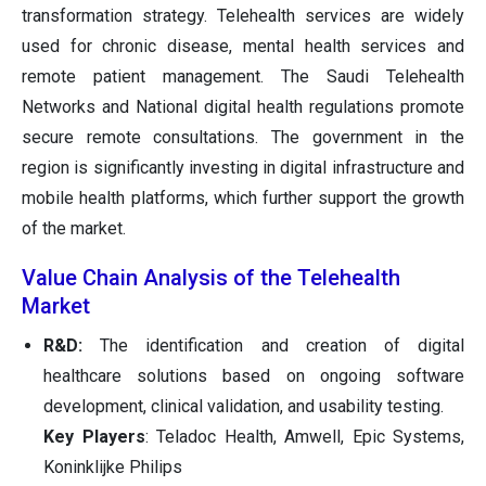
transformation strategy. Telehealth services are widely
used for chronic disease, mental health services and
remote patient management. The Saudi Telehealth
Networks and National digital health regulations promote
secure remote consultations. The government in the
region is significantly investing in digital infrastructure and
mobile health platforms, which further support the growth
of the market.
Value Chain Analysis of the Telehealth
Market
R&D:
The identification and creation of digital
healthcare solutions based on ongoing software
development, clinical validation, and usability testing.
Key Players
: Teladoc Health, Amwell, Epic Systems,
Koninklijke Philips