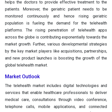
helps the doctors to provide effective treatment to the
patients. Moreover, the geriatric patient needs to be
monitored continuously and hence rising geriatric
population is fueling the demand for the telehealth
platforms. The rising penetration of telehealth apps
across the globe is contributing exponentially towards the
market growth. Further, various developmental strategies
by the key market players like acquisitions, partnerships,
and new product launches is boosting the growth of the
global telehealth market.
Market Outlook
The telehealth market includes digital technologies and
services that enable healthcare professionals to deliver
medical care, consultations through video conference,
telephone calls, mobile applications, and connected