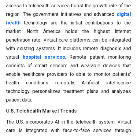
access to telehealth services boost the growth rate of the
region. The government initiatives and advanced
digital
health
technology are the initial contributions to the
market. North America holds the highest internet
penetration rate. Virtual care platforms can be integrated
with existing systems. It includes remote diagnosis and
virtual
hospital services
. Remote patient monitoring
consists of smart sensors and wearable devices that
enable healthcare providers to able to monitor patients'
health conditions remotely. Artificial intelligence
technology personalizes treatment plans and analyzes
patient data.
U.S. Telehealth Market Trends
The U.S. incorporates AI in the telehealth system. Virtual
care is integrated with face-to-face services through