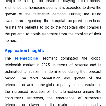
people likes to get the treatment staying at their homes
and hence the homecare segment is expected to drive the
growth of the telehealth demand. Further, the rising
awareness regarding the hospital acquired infections
resists the patients to go to the hospitals and compels
the patients to obtain treatment from the comfort of their
homes.
Application Insights
The
telemedicine
segment dominated the global
telehealth market in 2025, in terms of revenue and is
estimated to sustain its dominance during the forecast
period. The rapid penetration and growth of the
telemedicine across the globe in past year has resulted in
the increased adoption of the telemedicine among the
consumers. Moreover, the emergence of numerous
telemedicine players in the market has significantly