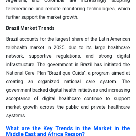
Argentina, and Colombia are increasingly adopting
telemedicine and remote monitoring technologies, which
further support the market growth.
Brazil Market Trends
Brazil accounts for the largest share of the Latin American
telehealth market in 2025, due to its large healthcare
network, supportive regulations, and strong digital
infrastructure. The government in Brazil has initiated the
National Care Plan “Brazil que Cuida”, a program aimed at
creating an organized national care system. The
government backed digital health initiatives and increasing
acceptance of digital healthcare continue to support
market growth across the public and private healthcare
systems.
What are the Key Trends in the Market in the
Middle East and Africa Region?