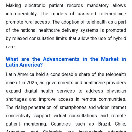
Making electronic patient records mandatory allows
interoperability. The models of assisted telemedicine
promote rural access. The adoption of telehealth as a part
of the national healthcare delivery systems is promoted
by relaxed consultation limits that allow the use of hybrid
care.
What are the Advancements in the Market in
Latin America?
Latin America held a considerable share of the telehealth
market in 2025, as governments and healthcare providers
expand digital health services to address physician
shortages and improve access in remote communities.
The rising penetration of smartphones and wider internet
connectivity support virtual consultations and remote
patient monitoring. Countries such as Brazil, Chile,