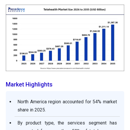
Market Highlights
North America region accounted for 54% market
share in 2025.
By product type, the services segment has