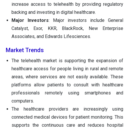
increase access to telehealth by providing regulatory
backing and investing in digital healthcare.
Major Investors
: Major investors include General
Catalyst, Exor, KKR, BlackRock, New Enterprise
Associates, and Edwards Lifesciences.
Market Trends
The telehealth market is supporting the expansion of
healthcare access for people living in rural and remote
areas, where services are not easily available. These
platforms allow patients to consult with healthcare
professionals remotely using smartphones and
computers.
The healthcare providers are increasingly using
connected medical devices for patient monitoring. This
supports the continuous care and reduces hospital