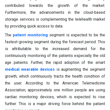
contributed towards the growth of the market.
Furthermore, the advancements in the cloud-based
storage services is complementing the telehealth market
by providing quick access to data.
The
patient monitoring
segment is expected to be the
fastest-growing segment during the forecast period. This
is attributable to the increased demand for the
continuously monitoring of the patients especially the old
age patients. Further, the rapid adoption of the smart
medical wearable devices
is augmenting the segment
growth, which continuously tracts the health condition of
the user. According to the American Telemedicine
Association, approximately one million people are using
cardiac monitoring devices, which is expected to rise
further. This is a major driving force behind the patient