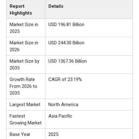
Report
Details
Highlights
Market Size in
USD 196.81 Billion
2025
Market Size in
USD 244.30 Billion
2026
Market Size by
USD 1367.36 Billion
2035
Growth Rate
CAGR of 23.19%
From 2026 to
2035
Largest Market
North America
Fastest
Asia Pacific
Growing Market
Base Year
2025