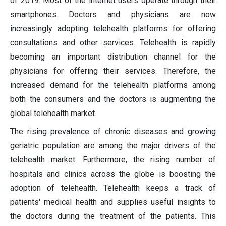
of 2019. Most of the internet users operate through their
smartphones. Doctors and physicians are now
increasingly adopting telehealth platforms for offering
consultations and other services. Telehealth is rapidly
becoming an important distribution channel for the
physicians for offering their services. Therefore, the
increased demand for the telehealth platforms among
both the consumers and the doctors is augmenting the
global telehealth market.
The rising prevalence of chronic diseases and growing
geriatric population are among the major drivers of the
telehealth market. Furthermore, the rising number of
hospitals and clinics across the globe is boosting the
adoption of telehealth. Telehealth keeps a track of
patients' medical health and supplies useful insights to
the doctors during the treatment of the patients. This