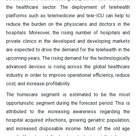
the healthcare sector. The deployment of telehealth
platforms such as telemedicine and tele-ICU can help to
reduce the burden on the physicians and doctors in the
hospitals. Moreover, the rising number of hospitals and
private clinics in the developed and developing markets
are expected to drive the demand for the telehealth in the
upcoming years. The rising demand for the technologically
advanced devices is rising across the global healthcare
industry in order to improve operational efficiency, reduce
cost, and increase profitability.
The homecare segment is estimated to be the most
opportunistic segment during the forecast period. This is
attributed to the increasing awareness regarding the
hospital acquired infections, growing geriatric population,
and increased disposable income. Most of the old age