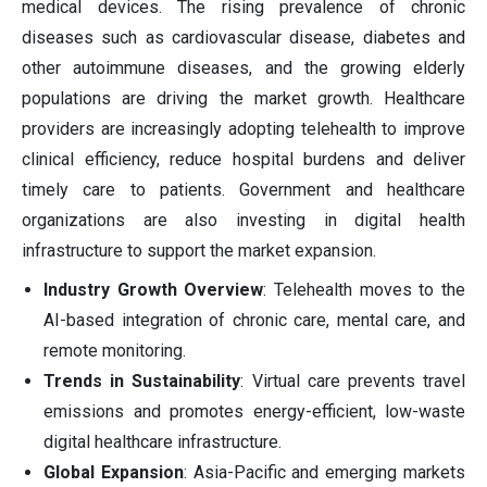
medical devices. The rising prevalence of chronic
diseases such as cardiovascular disease, diabetes and
other autoimmune diseases, and the growing elderly
populations are driving the market growth. Healthcare
providers are increasingly adopting telehealth to improve
clinical efficiency, reduce hospital burdens and deliver
timely care to patients. Government and healthcare
organizations are also investing in digital health
infrastructure to support the market expansion.
Industry Growth Overview
: Telehealth moves to the
AI-based integration of chronic care, mental care, and
remote monitoring.
Trends in Sustainability
: Virtual care prevents travel
emissions and promotes energy-efficient, low-waste
digital healthcare infrastructure.
Global Expansion
: Asia-Pacific and emerging markets