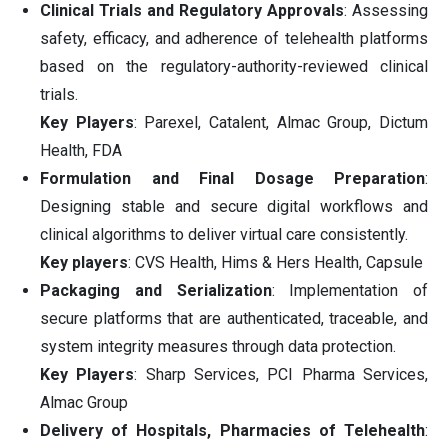
Clinical Trials and Regulatory Approvals
: Assessing
safety, efficacy, and adherence of telehealth platforms
based on the regulatory-authority-reviewed clinical
trials.
Key Players
: Parexel, Catalent, Almac Group, Dictum
Health, FDA
Formulation and Final Dosage Preparation
:
Designing stable and secure digital workflows and
clinical algorithms to deliver virtual care consistently.
Key players
: CVS Health, Hims & Hers Health, Capsule
Packaging and Serialization
: Implementation of
secure platforms that are authenticated, traceable, and
system integrity measures through data protection.
Key Players
: Sharp Services, PCI Pharma Services,
Almac Group
Delivery of Hospitals, Pharmacies of Telehealth
: