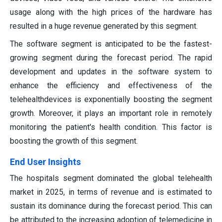
usage along with the high prices of the hardware has
resulted in a huge revenue generated by this segment.
The software segment is anticipated to be the fastest-
growing segment during the forecast period. The rapid
development and updates in the software system to
enhance the efficiency and effectiveness of the
telehealthdevices is exponentially boosting the segment
growth. Moreover, it plays an important role in remotely
monitoring the patient's health condition. This factor is
boosting the growth of this segment.
End User Insights
The hospitals segment dominated the global telehealth
market in 2025, in terms of revenue and is estimated to
sustain its dominance during the forecast period. This can
be attributed to the increasing adoption of telemedicine in