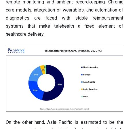
remote monitoring and ambient recordkeeping. Chronic
care models, integration of wearables, and automation of
diagnostics are faced with stable reimbursement
systems that make telehealth a fixed element of
healthcare delivery.
On the other hand, Asia Pacific is estimated to be the