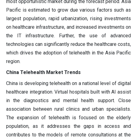
most opportunistic market during the forecast period. Asia
Pacific is estimated to grow due various factors such as
largest population, rapid urbanization, rising investments
on healthcare infrastructure, and increased investments on
the IT infrastructure. Further, the use of advanced
technologies can significantly reduce the healthcare costs,
which drives the adoption of telehealth in the Asia Pacific
region.
China Telehealth Market Trends
China is developing telehealth on a national level of digital
healthcare integration. Virtual hospitals built with AI assist
in the diagnostics and mental health support. Close
association between rural clinics and urban specialists.
The expansion of telehealth is focused on the elderly
population, as it addresses the gaps in access and
contributes to the models of remote consultations at the