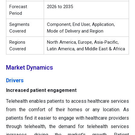
Forecast
2026 to 2035
Period
Segments
Component, End User, Application,
Covered
Mode of Delivery and Region
Regions
North America, Europe, Asia-Pacific,
Covered
Latin America, and Middle East & Africa
Market Dynamics
Drivers
Increased patient engagement
Telehealth enables patients to access healthcare services
from the comfort of their homes or any location. As
patients find it easier to engage with healthcare providers
through telehealth, the demand for telehealth services
increases, driving the market's growth. Patient