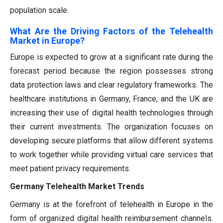
population scale.
What Are the Driving Factors of the Telehealth
Market in Europe?
Europe is expected to grow at a significant rate during the
forecast period because the region possesses strong
data protection laws and clear regulatory frameworks. The
healthcare institutions in Germany, France, and the UK are
increasing their use of digital health technologies through
their current investments. The organization focuses on
developing secure platforms that allow different systems
to work together while providing virtual care services that
meet patient privacy requirements.
Germany Telehealth Market Trends
Germany is at the forefront of telehealth in Europe in the
form of organized digital health reimbursement channels.