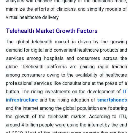
analytics will enhance the quality of the decisions made,
minimize the efforts of clinicians, and simplify models of
virtual healthcare delivery.
Telehealth Market Growth Factors
The global telehealth market is driven by the growing
demand for digital and convenient healthcare products and
services among hospitals and consumers across the
globe. Telehealth platforms are gaining rapid traction
among consumers owing to the availability of healthcare
professional services like consultations at the press of a
button. The rising investments on the development of
IT
infrastructure
and the rising adoption of
smartphones
and the internet among the global population are fostering
the growth of the telehealth market. According to ITU,
around 4 billion people were using the internet by the end