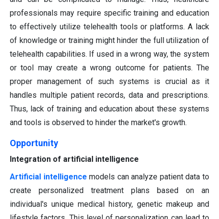
professionals may require specific training and education
to effectively utilize telehealth tools or platforms. A lack
of knowledge or training might hinder the full utilization of
telehealth capabilities. If used in a wrong way, the system
or tool may create a wrong outcome for patients. The
proper management of such systems is crucial as it
handles multiple patient records, data and prescriptions.
Thus, lack of training and education about these systems
and tools is observed to hinder the market's growth.
Opportunity
Integration of artificial intelligence
Artificial intelligence
models can analyze patient data to
create personalized treatment plans based on an
individual's unique medical history, genetic makeup and
lifestyle factors. This level of personalization can lead to