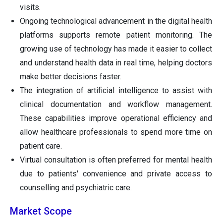
visits.
Ongoing technological advancement in the digital health
platforms supports remote patient monitoring. The
growing use of technology has made it easier to collect
and understand health data in real time, helping doctors
make better decisions faster.
The integration of artificial intelligence to assist with
clinical documentation and workflow management.
These capabilities improve operational efficiency and
allow healthcare professionals to spend more time on
patient care.
Virtual consultation is often preferred for mental health
due to patients' convenience and private access to
counselling and psychiatric care.
Market Scope