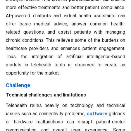
more effective treatments and better patient compliance.
AI-powered chatbots and virtual health assistants can
offer basic medical advice, answer common health-
related questions, and assist patients with managing
chronic conditions. This relieves some of the burdens on
healthcare providers and enhances patient engagement.
Thus, the integration of artificial intelligence-based
models in telehealth tools is observed to create an
opportunity for the market.
Challenge
Technical challenges and limitations
Telehealth relies heavily on technology, and technical
issues such as connectivity problems,
software
glitches
or hardware malfunctions can disrupt patient-doctor
communication and overall user experience. Some