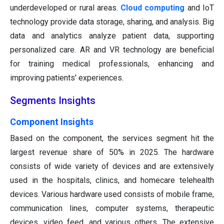
underdeveloped or rural areas.
Cloud computing
and IoT
technology provide data storage, sharing, and analysis. Big
data and analytics analyze patient data, supporting
personalized care. AR and VR technology are beneficial
for training medical professionals, enhancing and
improving patients' experiences.
Segments Insights
Component Insights
Based on the component, the services segment hit the
largest revenue share of 50% in 2025. The hardware
consists of wide variety of devices and are extensively
used in the hospitals, clinics, and homecare telehealth
devices. Various hardware used consists of mobile frame,
communication lines, computer systems, therapeutic
devices, video feed, and various others. The extensive