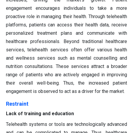
engagement encourages individuals to take a more
proactive role in managing their health. Through telehealth
platforms, patients can access their health data, receive
personalized treatment plans and communicate with
healthcare professionals. Beyond traditional healthcare
services, telehealth services often offer various health
and wellness services such as mental counselling and
nutrition consultations. These services attract a broader
range of patients who are actively engaged in improving
their overall well-being. Thus, the increased patient
engagement is observed to act as a driver for the market.
Restraint
Lack of training and education
Telehealth systems or tools are technologically advanced
and can be complicated to manage. Thus, healthcare