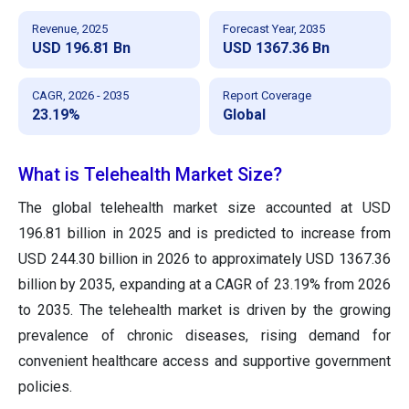
Revenue, 2025
Forecast Year, 2035
USD 196.81 Bn
USD 1367.36 Bn
CAGR, 2026 - 2035
Report Coverage
23.19%
Global
What is Telehealth Market Size?
The global telehealth market size accounted at USD
196.81 billion in 2025 and is predicted to increase from
USD 244.30 billion in 2026 to approximately USD 1367.36
billion by 2035, expanding at a CAGR of 23.19% from 2026
to 2035. The telehealth market is driven by the growing
prevalence of chronic diseases, rising demand for
convenient healthcare access and supportive government
policies.