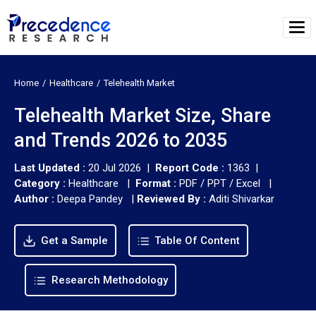
Home
Healthcare
Telehealth Market
Telehealth Market Size, Share
and Trends 2026 to 2035
Last Updated :
20 Jul 2026 |
Report Code :
1363 |
Category :
Healthcare |
Format :
PDF / PPT / Excel |
Author :
Deepa Pandey
|
Reviewed By :
Aditi Shivarkar
Get a Sample
Table Of Content
Research Methodology