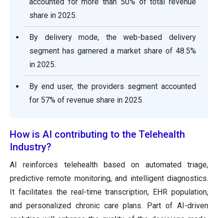
accounted for more than 50% of total revenue
share in 2025.
By delivery mode, the web-based delivery
segment has garnered a market share of 48.5%
in 2025.
By end user, the providers segment accounted
for 57% of revenue share in 2025.
How is AI contributing to the Telehealth
Industry?
AI reinforces telehealth based on automated triage,
predictive remote monitoring, and intelligent diagnostics.
It facilitates the real-time transcription, EHR population,
and personalized chronic care plans. Part of AI-driven