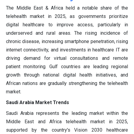
The Middle East & Africa held a notable share of the
telehealth market in 2025, as governments prioritize
digital healthcare to improve access, particularly in
underserved and rural areas. The rising incidence of
chronic disease, increasing smartphone penetration, rising
internet connectivity, and investments in healthcare IT are
driving demand for virtual consultations and remote
patient monitoring. Gulf countries are leading regional
growth through national digital health initiatives, and
African nations are gradually strengthening the telehealth
market.
Saudi Arabia Market Trends
Saudi Arabia represents the leading market within the
Middle East and Africa telehealth market in 2025,
supported by the country's Vision 2030 healthcare