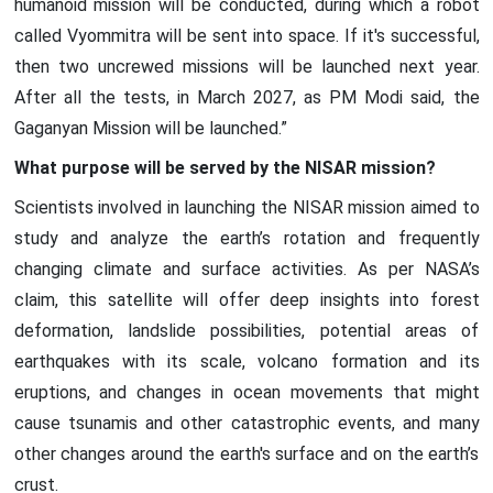
humanoid mission will be conducted, during which a robot
called Vyommitra will be sent into space. If it's successful,
then two uncrewed missions will be launched next year.
After all the tests, in March 2027, as PM Modi said, the
Gaganyan Mission will be launched.”
What purpose will be served by the NISAR mission?
Scientists involved in launching the NISAR mission aimed to
study and analyze the earth’s rotation and frequently
changing climate and surface activities. As per NASA’s
claim, this satellite will offer deep insights into forest
deformation, landslide possibilities, potential areas of
earthquakes with its scale, volcano formation and its
eruptions, and changes in ocean movements that might
cause tsunamis and other catastrophic events, and many
other changes around the earth's surface and on the earth’s
crust.