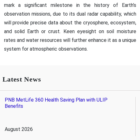
mark a significant milestone in the history of Earth’s
observation missions, due to its dual radar capability, which
will provide precise data about the cryosphere, ecosystem,
and solid Earth or crust. Keen eyesight on soil moisture
rates and water resources will further enhance it as a unique
system for atmospheric observations.
Latest News
PNB MetLife 360 Health Saving Plan with ULIP
Benefits
August 2026