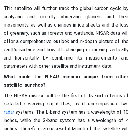
This satellite will further track the global carbon cycle by
analyzing and directly observing glaciers and their
movements, as well as changes in ice sheets and the loss
of greenery, such as forests and wetlands. NISAR data will
offer a comprehensive outlook and in-depth picture of the
earth’s surface and how it's changing or moving vertically
and horizontally by combining its measurements and
parameters with other satellite and instrument data.
What made the NISAR mission unique from other
satellite launches?
The NISAR mission will be the first of its kind in terms of
detailed observing capabilities, as it encompasses two
radar
systems. The L-band system has a wavelength of 10
inches, while the S-band system has a wavelength of 4
inches. Therefore, a successful launch of this satellite will