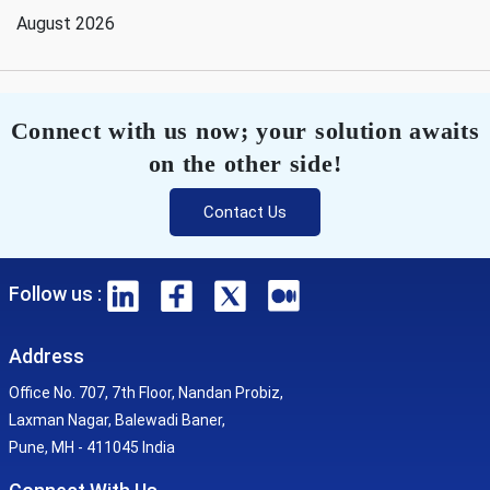
August 2026
Connect with us now; your solution awaits
on the other side!
Contact Us
Follow us :
Address
Office No. 707, 7th Floor, Nandan Probiz,
Laxman Nagar, Balewadi Baner,
Pune, MH - 411045 India