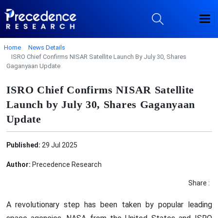
Home
News Details
ISRO Chief Confirms NISAR Satellite Launch By July 30, Shares
Gaganyaan Update
ISRO Chief Confirms NISAR Satellite
Launch by July 30, Shares Gaganyaan
Update
Published:
29 Jul 2025
Author:
Precedence Research
Share :
A revolutionary step has been taken by popular leading