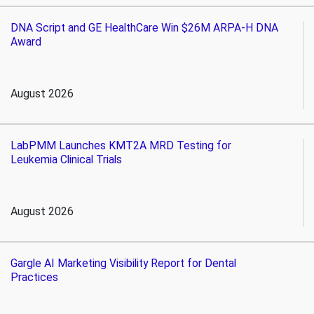
DNA Script and GE HealthCare Win $26M ARPA-H DNA
Award
August 2026
LabPMM Launches KMT2A MRD Testing for
Leukemia Clinical Trials
August 2026
Gargle AI Marketing Visibility Report for Dental
Practices