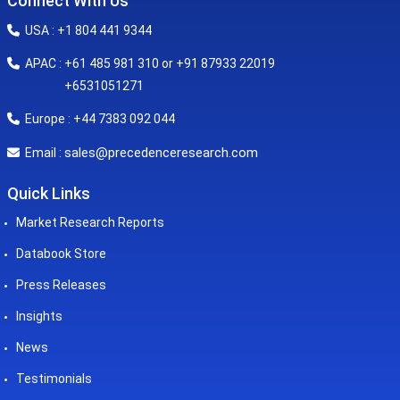
Connect With Us
USA : +1 804 441 9344
APAC : +61 485 981 310 or +91 87933 22019
+6531051271
Europe : +44 7383 092 044
sales@precedenceresearch.com
Email :
Quick Links
Market Research Reports
Databook Store
Press Releases
Insights
News
Testimonials