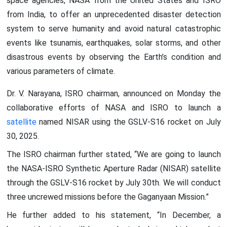
space agencies, NASA from the United States and ISRO
from India, to offer an unprecedented disaster detection
system to serve humanity and avoid natural catastrophic
events like tsunamis, earthquakes, solar storms, and other
disastrous events by observing the Earth’s condition and
various parameters of climate.
Dr. V. Narayana, ISRO chairman, announced on Monday the
collaborative efforts of NASA and ISRO to launch a
satellite
named NISAR using the GSLV-S16 rocket on July
30, 2025.
The ISRO chairman further stated, “We are going to launch
the NASA-ISRO Synthetic Aperture Radar (NISAR) satellite
through the GSLV-S16 rocket by July 30th. We will conduct
three uncrewed missions before the Gaganyaan Mission.”
He further added to his statement, “In December, a