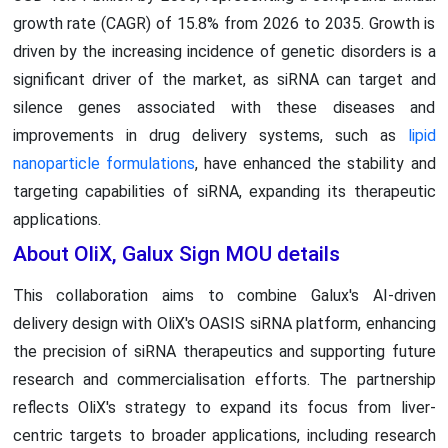
growth rate (CAGR) of 15.8% from 2026 to 2035. Growth is
driven by the increasing incidence of genetic disorders is a
significant driver of the market, as siRNA can target and
silence genes associated with these diseases and
improvements in drug delivery systems, such as
lipid
nanoparticle formulations
, have enhanced the stability and
targeting capabilities of siRNA, expanding its therapeutic
applications.
About OliX, Galux Sign MOU details
This collaboration aims to combine Galux's AI-driven
delivery design with OliX's OASIS siRNA platform, enhancing
the precision of siRNA therapeutics and supporting future
research and commercialisation efforts. The partnership
reflects OliX's strategy to expand its focus from liver-
centric targets to broader applications, including research