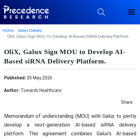
Home
News Details
OliX, Galux Sign MOU To Develop AI-Based SiRNA Delivery Platform.
OliX, Galux Sign MOU to Develop AI-
Based siRNA Delivery Platform.
Published:
05 May 2026
Author:
Towards Healthcare
Share :
Memorandum of understanding (MOU) with Galux to jointly
develop a next-generation AI-based siRNA delivery
platform. This agreement combines Galux’s AI-based