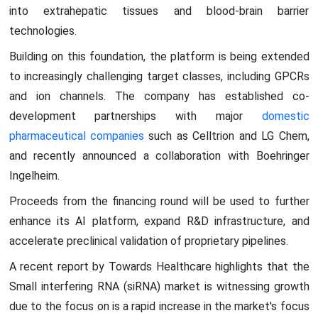
into extrahepatic tissues and blood-brain barrier
technologies.
Building on this foundation, the platform is being extended
to increasingly challenging target classes, including GPCRs
and ion channels. The company has established co-
development partnerships with major
domestic
pharmaceutical companies
such as Celltrion and LG Chem,
and recently announced a collaboration with Boehringer
Ingelheim.
Proceeds from the financing round will be used to further
enhance its AI platform, expand R&D infrastructure, and
accelerate preclinical validation of proprietary pipelines.
A recent report by Towards Healthcare highlights that the
Small interfering RNA (siRNA) market is witnessing growth
due to the focus on is a rapid increase in the market's focus