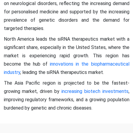
on neurological disorders, reflecting the increasing demand
for personalised medicine and supported by the increasing
prevalence of genetic disorders and the demand for
targeted therapies.
North America leads the siRNA therapeutics market with a
significant share, especially in the United States, where the
market is experiencing rapid growth. This region has
become the hub of
innovations in the biopharmaceutical
industry
, leading the siRNA therapeutics market.
The Asia Pacific region is projected to be the fastest-
growing market, driven by
increasing biotech investments
,
improving regulatory frameworks, and a growing population
burdened by genetic and chronic diseases.