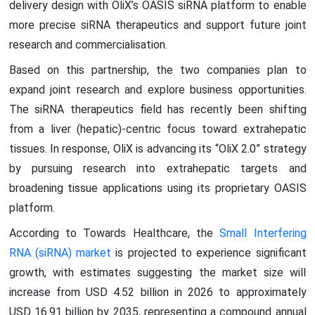
delivery design with OliX’s OASIS siRNA platform to enable
more precise siRNA therapeutics and support future joint
research and commercialisation.
Based on this partnership, the two companies plan to
expand joint research and explore business opportunities.
The siRNA therapeutics field has recently been shifting
from a liver (hepatic)-centric focus toward extrahepatic
tissues. In response, OliX is advancing its “OliX 2.0” strategy
by pursuing research into extrahepatic targets and
broadening tissue applications using its proprietary OASIS
platform.
According to Towards Healthcare, the
Small Interfering
RNA (siRNA) market
is projected to experience significant
growth, with estimates suggesting the market size will
increase from USD 4.52 billion in 2026 to approximately
USD 16.91 billion by 2035, representing a compound annual