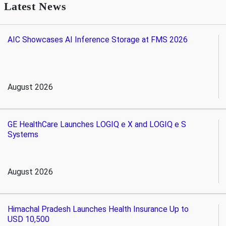
Latest News
AIC Showcases AI Inference Storage at FMS 2026
August 2026
GE HealthCare Launches LOGIQ e X and LOGIQ e S
Systems
August 2026
Himachal Pradesh Launches Health Insurance Up to
USD 10,500