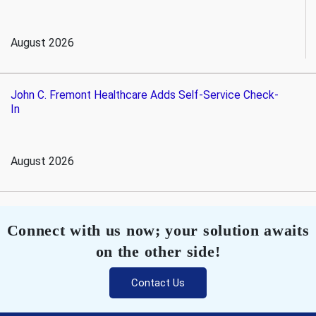
August 2026
John C. Fremont Healthcare Adds Self-Service Check-
In
August 2026
Connect with us now; your solution awaits
on the other side!
Contact Us