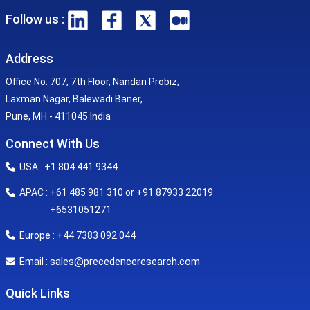
Follow us :
Address
Office No. 707, 7th Floor, Nandan Probiz,
Laxman Nagar, Balewadi Baner,
Pune, MH - 411045 India
Connect With Us
USA : +1 804 441 9344
APAC : +61 485 981 310 or +91 87933 22019
+6531051271
Europe : +44 7383 092 044
sales@precedenceresearch.com
Email :
Quick Links