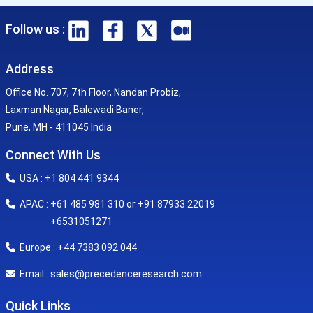
Follow us :
Address
Office No. 707, 7th Floor, Nandan Probiz,
Laxman Nagar, Balewadi Baner,
Pune, MH - 411045 India
Connect With Us
USA : +1 804 441 9344
APAC : +61 485 981 310 or +91 87933 22019
+6531051271
Europe : +44 7383 092 044
sales@precedenceresearch.com
Email :
Quick Links