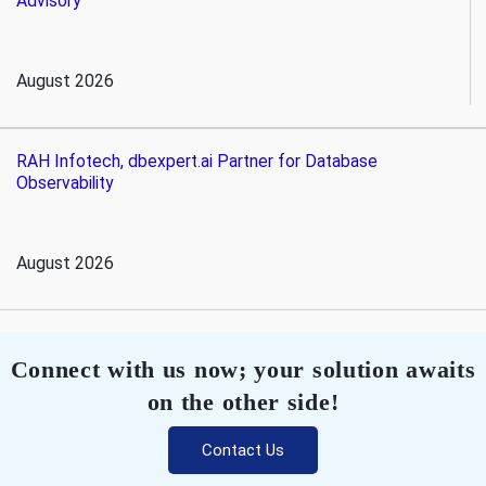
Advisory
August 2026
RAH Infotech, dbexpert.ai Partner for Database
Observability
August 2026
Connect with us now; your solution awaits
on the other side!
Contact Us