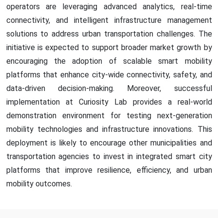
operators are leveraging advanced analytics, real-time
connectivity, and intelligent infrastructure management
solutions to address urban transportation challenges. The
initiative is expected to support broader market growth by
encouraging the adoption of scalable smart mobility
platforms that enhance city-wide connectivity, safety, and
data-driven decision-making. Moreover, successful
implementation at Curiosity Lab provides a real-world
demonstration environment for testing next-generation
mobility technologies and infrastructure innovations. This
deployment is likely to encourage other municipalities and
transportation agencies to invest in integrated smart city
platforms that improve resilience, efficiency, and urban
mobility outcomes.