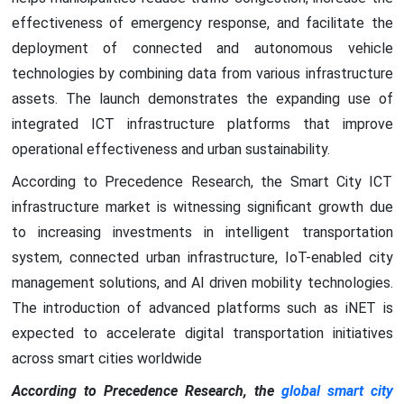
effectiveness of emergency response, and facilitate the
deployment of connected and autonomous vehicle
technologies by combining data from various infrastructure
assets. The launch demonstrates the expanding use of
integrated ICT infrastructure platforms that improve
operational effectiveness and urban sustainability.
According to Precedence Research, the Smart City ICT
infrastructure market is witnessing significant growth due
to increasing investments in intelligent transportation
system, connected urban infrastructure, IoT-enabled city
management solutions, and AI driven mobility technologies.
The introduction of advanced platforms such as iNET is
expected to accelerate digital transportation initiatives
across smart cities worldwide
According to Precedence Research, the
global smart city