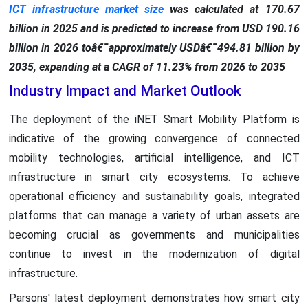
ICT infrastructure market size
was calculated at 170.67
billion in 2025 and is predicted to increase from USD 190.16
billion in 2026 toâ€¯approximately USDâ€¯494.81 billion by
2035, expanding at a CAGR of 11.23% from 2026 to 2035
Industry Impact and Market Outlook
The deployment of the iNET Smart Mobility Platform is
indicative of the growing convergence of connected
mobility technologies, artificial intelligence, and ICT
infrastructure in smart city ecosystems. To achieve
operational efficiency and sustainability goals, integrated
platforms that can manage a variety of urban assets are
becoming crucial as governments and municipalities
continue to invest in the modernization of digital
infrastructure.
Parsons' latest deployment demonstrates how smart city