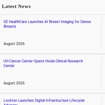
Latest News
GE HealthCare Launches AI Breast Imaging for Dense
Breasts
August 2026
UH Cancer Center Opens Hoola Clinical Research
Center
August 2026
Lockton Launches Digital Infrastructure Lifecycle