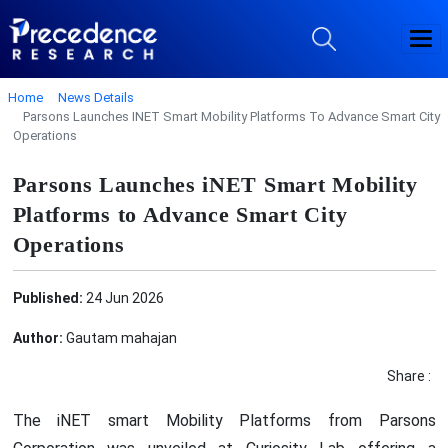
Home
News Details
Parsons Launches INET Smart Mobility Platforms To Advance Smart City
Operations
Parsons Launches iNET Smart Mobility
Platforms to Advance Smart City
Operations
Published:
24 Jun 2026
Author:
Gautam mahajan
Share :
The iNET smart Mobility Platforms from Parsons