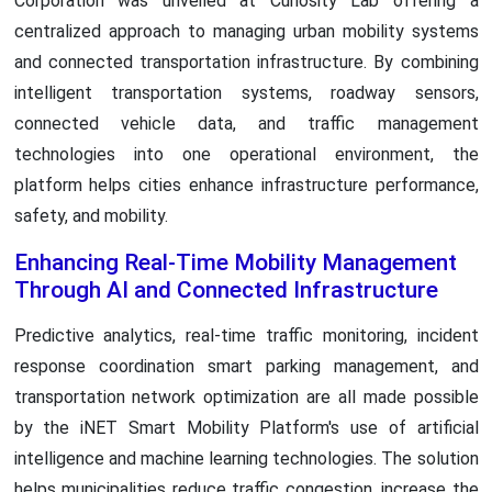
Corporation was unveiled at Curiosity Lab offering a
centralized approach to managing urban mobility systems
and connected transportation infrastructure. By combining
intelligent transportation systems, roadway sensors,
connected vehicle data, and traffic management
technologies into one operational environment, the
platform helps cities enhance infrastructure performance,
safety, and mobility.
Enhancing Real-Time Mobility Management
Through AI and Connected Infrastructure
Predictive analytics, real-time traffic monitoring, incident
response coordination smart parking management, and
transportation network optimization are all made possible
by the iNET Smart Mobility Platform's use of artificial
intelligence and machine learning technologies. The solution
helps municipalities reduce traffic congestion, increase the