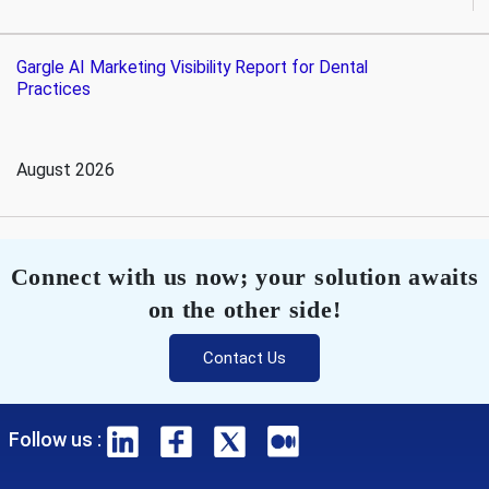
Gargle AI Marketing Visibility Report for Dental
Practices
August 2026
Connect with us now; your solution awaits
on the other side!
Contact Us
Follow us :