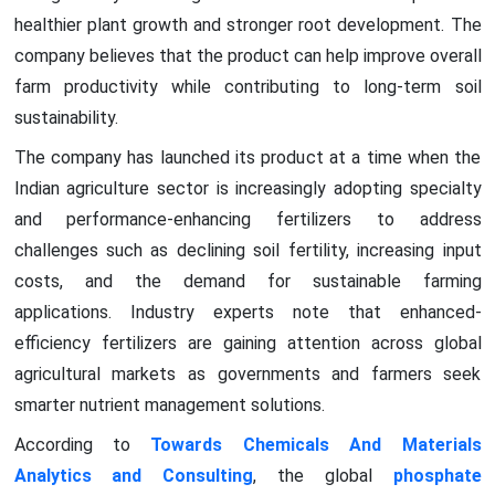
healthier plant growth and stronger root development. The
company believes that the product can help improve overall
farm productivity while contributing to long-term soil
sustainability.
The company has launched its product at a time when the
Indian agriculture sector is increasingly adopting specialty
and performance-enhancing fertilizers to address
challenges such as declining soil fertility, increasing input
costs, and the demand for sustainable farming
applications. Industry experts note that enhanced-
efficiency fertilizers are gaining attention across global
agricultural markets as governments and farmers seek
smarter nutrient management solutions.
According to
Towards Chemicals And Materials
Analytics and Consulting
, the global
phosphate