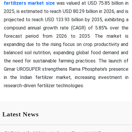
fertilizers market size
was valued at USD 75.85 billion in
2025, is estimated to reach USD 80.29 billion in 2026, and is
projected to reach USD 133.93 billion by 2035, exhibiting a
compound annual growth rate (CAGR) of 5.85% over the
forecast period from 2026 to 2035. The market is
expanding due to the rising focus on crop productivity and
balanced soil nutrition, expanding global food demand and
the need for sustainable farming practices. The launch of
Girnar UROSUPER strengthens Rama Phosphate’s presence
in the Indian fertilizer market, increasing investment in
research-driven fertilizer technologies.
Latest News