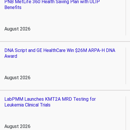
PNB MetLife 360 Health Saving Plan with ULIP
Benefits
August 2026
DNA Script and GE HealthCare Win $26M ARPA-H DNA
Award
August 2026
LabPMM Launches KMT2A MRD Testing for
Leukemia Clinical Trials
August 2026