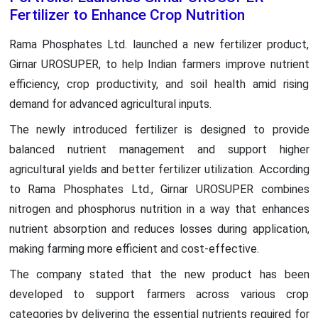
Fertilizer to Enhance Crop Nutrition
Rama Phosphates Ltd. launched a new fertilizer product,
Girnar UROSUPER, to help Indian farmers improve nutrient
efficiency, crop productivity, and soil health amid rising
demand for advanced agricultural inputs.
The newly introduced fertilizer is designed to provide
balanced nutrient management and support higher
agricultural yields and better fertilizer utilization. According
to Rama Phosphates Ltd., Girnar UROSUPER combines
nitrogen and phosphorus nutrition in a way that enhances
nutrient absorption and reduces losses during application,
making farming more efficient and cost-effective.
The company stated that the new product has been
developed to support farmers across various crop
categories by delivering the essential nutrients required for