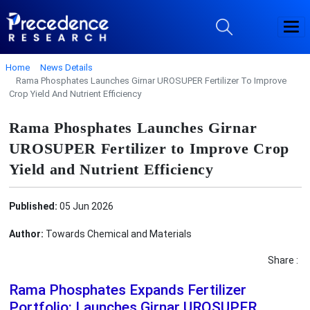
Home
News Details
Rama Phosphates Launches Girnar UROSUPER Fertilizer To Improve
Crop Yield And Nutrient Efficiency
Rama Phosphates Launches Girnar
UROSUPER Fertilizer to Improve Crop
Yield and Nutrient Efficiency
Published:
05 Jun 2026
Author:
Towards Chemical and Materials
Share :
Rama Phosphates Expands Fertilizer
Portfolio: Launches Girnar UROSUPER