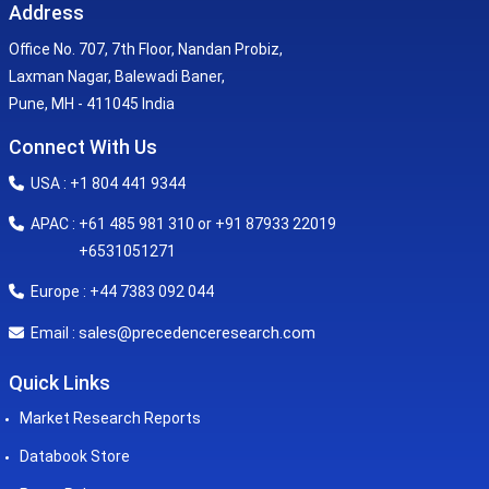
Address
Office No. 707, 7th Floor, Nandan Probiz,
Laxman Nagar, Balewadi Baner,
Pune, MH - 411045 India
Connect With Us
USA : +1 804 441 9344
APAC : +61 485 981 310 or +91 87933 22019
+6531051271
Europe : +44 7383 092 044
sales@precedenceresearch.com
Email :
Quick Links
Market Research Reports
Databook Store