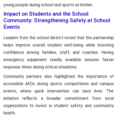
young people during school and sports activities.
Impact on Students and the School
Community: Strengthening Safety at School
Events
Leaders from the school district noted that the partnership
helps improve overall student well-being while boosting
confidence among families, staff, and coaches. Having
emergency equipment readily available ensures faster
response times during critical situations.
Community partners also highlighted the importance of
accessible AEDs during sports competitions and campus
events, where quick intervention can save lives. The
initiative reflects a broader commitment from local
organizations to invest in student safety and community
health.