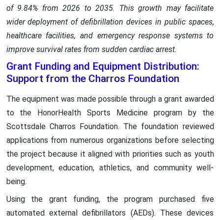
of 9.84% from 2026 to 2035. This growth may facilitate
wider deployment of defibrillation devices in public spaces,
healthcare facilities, and emergency response systems to
improve survival rates from sudden cardiac arrest.
Grant Funding and Equipment Distribution:
Support from the Charros Foundation
The equipment was made possible through a grant awarded
to the HonorHealth Sports Medicine program by the
Scottsdale Charros Foundation. The foundation reviewed
applications from numerous organizations before selecting
the project because it aligned with priorities such as youth
development, education, athletics, and community well-
being.
Using the grant funding, the program purchased five
automated external defibrillators (AEDs). These devices