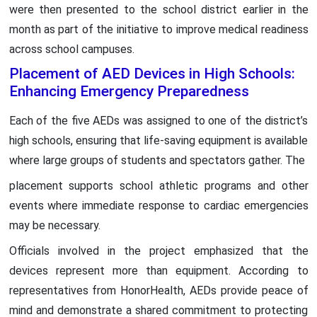
were then presented to the school district earlier in the
month as part of the initiative to improve medical readiness
across school campuses.
Placement of AED Devices in High Schools:
Enhancing Emergency Preparedness
Each of the five AEDs was assigned to one of the district’s
high schools, ensuring that life-saving equipment is available
where large groups of students and spectators gather. The
placement supports school athletic programs and other
events where immediate response to cardiac emergencies
may be necessary.
Officials involved in the project emphasized that the
devices represent more than equipment. According to
representatives from HonorHealth, AEDs provide peace of
mind and demonstrate a shared commitment to protecting