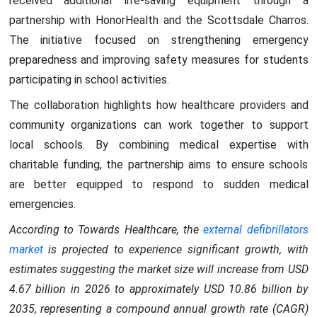
received additional life-saving equipment through a
partnership with HonorHealth and the Scottsdale Charros.
The initiative focused on strengthening emergency
preparedness and improving safety measures for students
participating in school activities.
The collaboration highlights how healthcare providers and
community organizations can work together to support
local schools. By combining medical expertise with
charitable funding, the partnership aims to ensure schools
are better equipped to respond to sudden medical
emergencies.
According to Towards Healthcare, the
external defibrillators
market
is projected to experience significant growth, with
estimates suggesting the market size will increase from USD
4.67 billion in 2026 to approximately USD 10.86 billion by
2035, representing a compound annual growth rate (CAGR)