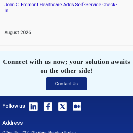
John C. Fremont Healthcare Adds Self-Service Check-
In
August 2026
Connect with us now; your solution awaits
on the other side!
Contact Us
Follow us :
Address
Office No. 707, 7th Floor, Nandan Probiz,