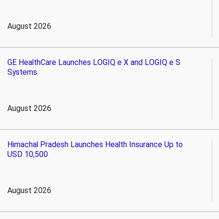
August 2026
GE HealthCare Launches LOGIQ e X and LOGIQ e S
Systems
August 2026
Himachal Pradesh Launches Health Insurance Up to
USD 10,500
August 2026