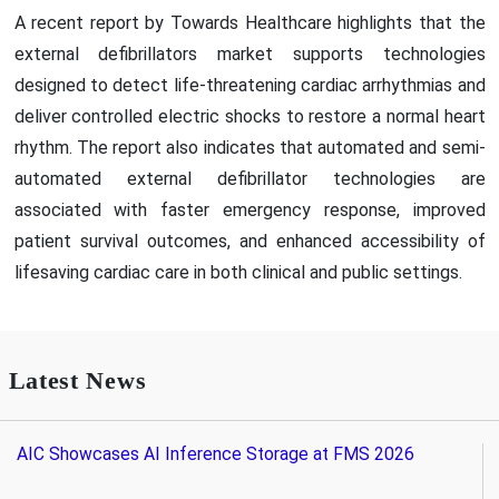
A recent report by Towards Healthcare highlights that the
external defibrillators market supports technologies
designed to detect life-threatening cardiac arrhythmias and
deliver controlled electric shocks to restore a normal heart
rhythm. The report also indicates that automated and semi-
automated external defibrillator technologies are
associated with faster emergency response, improved
patient survival outcomes, and enhanced accessibility of
lifesaving cardiac care in both clinical and public settings.
Latest News
AIC Showcases AI Inference Storage at FMS 2026