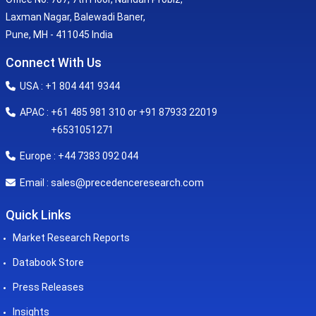
Laxman Nagar, Balewadi Baner,
Pune, MH - 411045 India
Connect With Us
USA : +1 804 441 9344
APAC : +61 485 981 310 or +91 87933 22019
+6531051271
Europe : +44 7383 092 044
sales@precedenceresearch.com
Email :
Quick Links
Market Research Reports
Databook Store
Press Releases
Insights