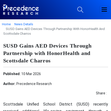
Home
News Details
SUSD Gains AED Devices Through Partnership With HonorHealth And
Scottsdale Charros
SUSD Gains AED Devices Through
Partnership with HonorHealth and
Scottsdale Charros
Published:
10 Mar 2026
Author:
Precedence Research
Share :
Scottsdale Unified School District (SUSD) recently