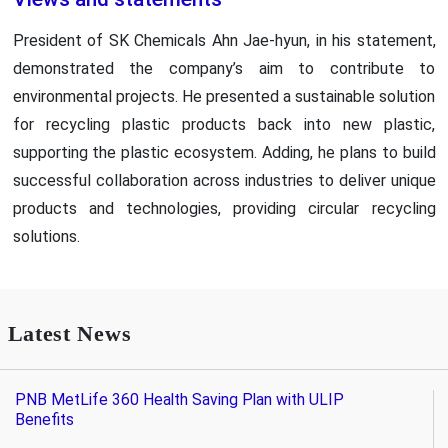
President of SK Chemicals Ahn Jae-hyun, in his statement,
demonstrated the company’s aim to contribute to
environmental projects. He presented a sustainable solution
for recycling plastic products back into new plastic,
supporting the plastic ecosystem. Adding, he plans to build
successful collaboration across industries to deliver unique
products and technologies, providing circular recycling
solutions.
Latest News
PNB MetLife 360 Health Saving Plan with ULIP
Benefits