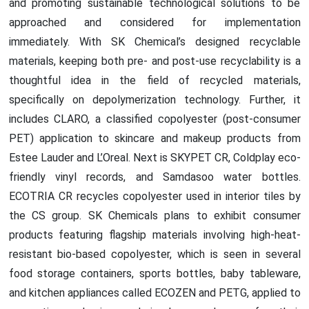
and promoting sustainable technological solutions to be
approached and considered for implementation
immediately. With SK Chemical’s designed recyclable
materials, keeping both pre- and post-use recyclability is a
thoughtful idea in the field of recycled materials,
specifically on depolymerization technology. Further, it
includes CLARO, a classified copolyester (post-consumer
PET) application to skincare and makeup products from
Estee Lauder and L’Oreal. Next is SKYPET CR, Coldplay eco-
friendly vinyl records, and Samdasoo water bottles.
ECOTRIA CR recycles copolyester used in interior tiles by
the CS group. SK Chemicals plans to exhibit consumer
products featuring flagship materials involving high-heat-
resistant bio-based copolyester, which is seen in several
food storage containers, sports bottles, baby tableware,
and kitchen appliances called ECOZEN and PETG, applied to