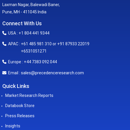
Laxman Nagar, Balewadi Baner,
Pune, MH - 411045 India
Connect With Us
USA : +1 804 441 9344
APAC : +61 485 981 310 or +91 87933 22019
+6531051271
Europe : +44 7383 092 044
sales@precedenceresearch.com
Email :
Quick Links
Market Research Reports
Databook Store
Press Releases
Insights