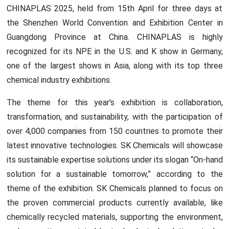
CHINAPLAS 2025, held from 15th April for three days at
the Shenzhen World Convention and Exhibition Center in
Guangdong Province at China. CHINAPLAS is highly
recognized for its NPE in the U.S. and K show in Germany,
one of the largest shows in Asia, along with its top three
chemical industry exhibitions.
The theme for this year's exhibition is collaboration,
transformation, and sustainability, with the participation of
over 4,000 companies from 150 countries to promote their
latest innovative technologies. SK Chemicals will showcase
its sustainable expertise solutions under its slogan “On-hand
solution for a sustainable tomorrow,” according to the
theme of the exhibition. SK Chemicals planned to focus on
the proven commercial products currently available, like
chemically recycled materials, supporting the environment,