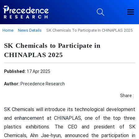
Home
News Details
SK Chemicals To Participate In CHINAPLAS 2025
SK Chemicals to Participate in
CHINAPLAS 2025
Published:
17 Apr 2025
Author:
Precedence Research
Share :
SK Chemicals will introduce its technological development
and enhancement at CHINAPLAS, one of the top three
plastics exhibitions. The CEO and president of SK
Chemicals, Ahn Jae-hyun, announced the participation in