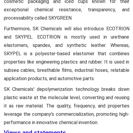
cosmetic packaging and iced cups known for their
exceptional chemical resistance, transparency, and
processability called SKYGREEN.
Furthermore, SK Chemicals will also introduce ECOTRION
and SKYPEL. ECOTRION is mostly used in urethane
elastomers, spandex, and synthetic leather. Whereas,
SKYPEL is a polyester-based elastomer that combines
properties like engineering plastics and rubber. It is used in
subsea cables, breathable films, industrial hoses, relatable
application products, and automotive parts.
SK Chemicals' depolymerization technology breaks down
plastic waste at the molecular level, converting and reusing
it as raw material. The quality, frequency, and properties
leverage the company’s commercialization, promoting high-
performance in innovative chemical invention.
Views and statements