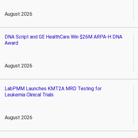
August 2026
DNA Script and GE HealthCare Win $26M ARPA-H DNA
Award
August 2026
LabPMM Launches KMT2A MRD Testing for
Leukemia Clinical Trials
August 2026