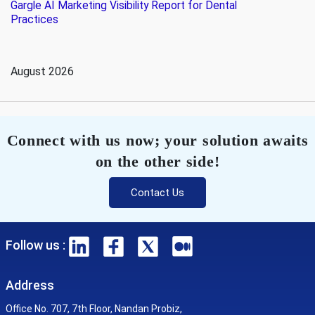
Gargle AI Marketing Visibility Report for Dental
Practices
August 2026
Connect with us now; your solution awaits
on the other side!
Contact Us
Follow us :
Address
Office No. 707, 7th Floor, Nandan Probiz,