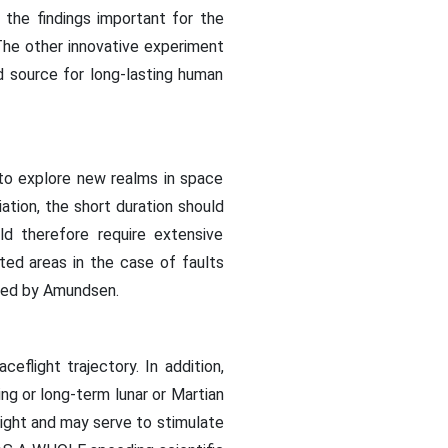
 the findings important for the
The other innovative experiment
d source for long-lasting human
to explore new realms in space
iation, the short duration should
d therefore require extensive
ed areas in the case of faults
used by Amundsen.
eflight trajectory. In addition,
ng or long-term lunar or Martian
ight and may serve to stimulate