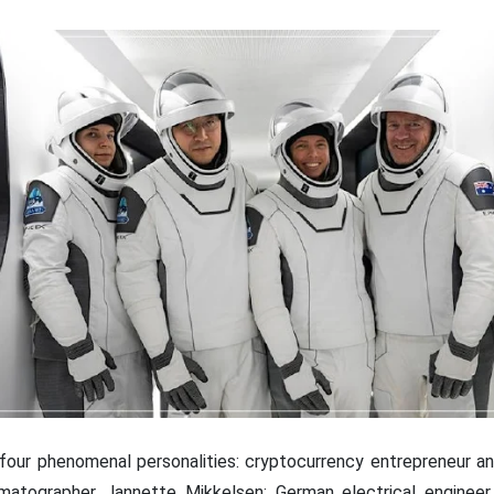
our phenomenal personalities: cryptocurrency entrepreneur an
matographer Jannette Mikkelsen; German electrical engineer