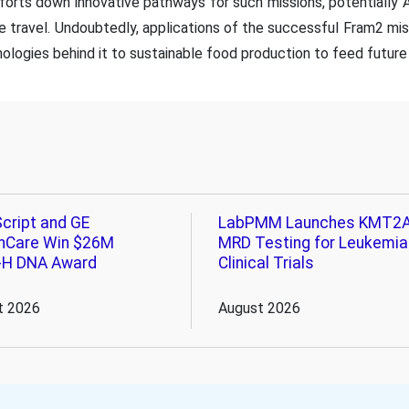
efforts down innovative pathways for such missions, potentially
 travel. Undoubtedly, applications of the successful Fram2 mi
ologies behind it to sustainable food production to feed future 
cript and GE
LabPMM Launches KMT2
hCare Win $26M
MRD Testing for Leukemia
-H DNA Award
Clinical Trials
t 2026
August 2026