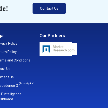
de!
Contact Us
al
Our Partners
ivacy Policy
turn Policy
rms and Conditions
out Us
ntact Us
(Subscription)
ecedence Q
T Intelligence
shboard