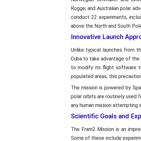
Rogge; and Australian polar adve
conduct 22 experiments, includ
above the North and South Pole
Innovative Launch Appr
Unlike typical launches from t
Cuba to take advantage of the r
to modify its flight software 
populated areas; this precautio
The mission is powered by Space
polar orbits are routinely used 
any human mission attempting s
Scientific Goals and Ex
The Fram2 Mission is an impres
Some of these include experim