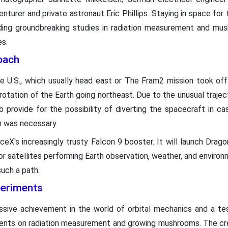
nturer and private astronaut Eric Phillips. Staying in space for t
ing groundbreaking studies in radiation measurement and mushr
s.
oach
he U.S., which usually head east or The Fram2 mission took of
otation of the Earth going northeast. Due to the unusual traje
to provide for the possibility of diverting the spacecraft in
n was necessary.
X's increasingly trusty Falcon 9 booster. It will launch Dragon 
for satellites performing Earth observation, weather, and environme
uch a path.
periments
sive achievement in the world of orbital mechanics and a test
ents on radiation measurement and growing mushrooms. The crew