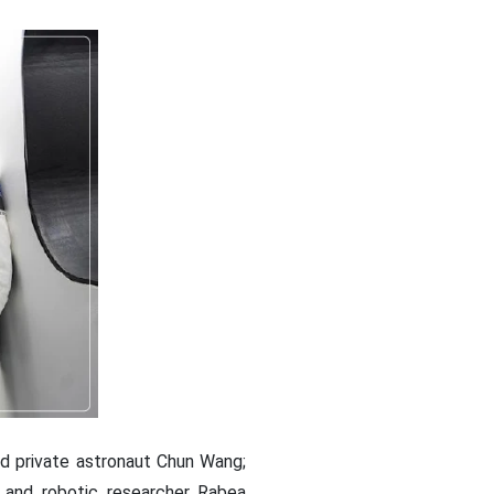
d private astronaut Chun Wang;
 and robotic researcher Rabea