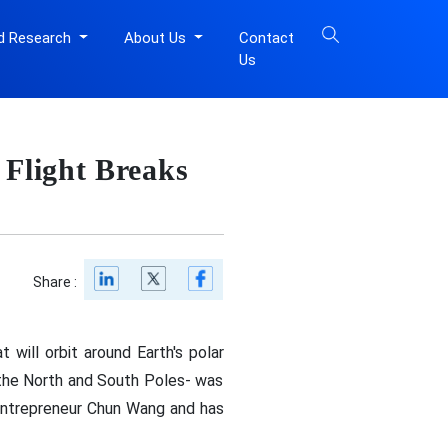
d Research
About Us
Contact
Us
n
 Flight Breaks
Share :
will orbit around Earth's polar
 the North and South Poles- was
 entrepreneur Chun Wang and has