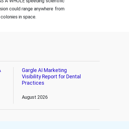
 AS A WHOLE speeding scientific
ssion could range anywhere from
colonies in space.
A
Gargle AI Marketing
Visibility Report for Dental
Practices
August 2026