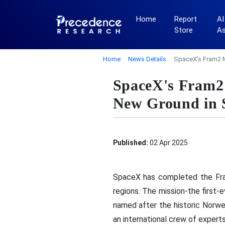
Home
Report
AI
Store
A
Home
News Details
SpaceX's Fram2 Mi
SpaceX's Fram2 
New Ground in 
Published:
02 Apr 2025
SpaceX has completed the Fram2
regions. The mission-the first
named after the historic Norwe
an international crew of experts