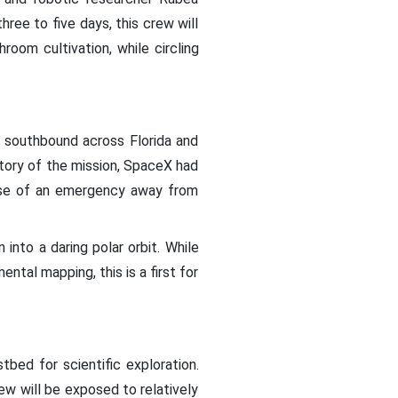
hree to five days, this crew will
oom cultivation, while circling
f southbound across Florida and
ctory of the mission, SpaceX had
 case of an emergency away from
into a daring polar orbit. While
ntal mapping, this is a first for
bed for scientific exploration.
 will be exposed to relatively