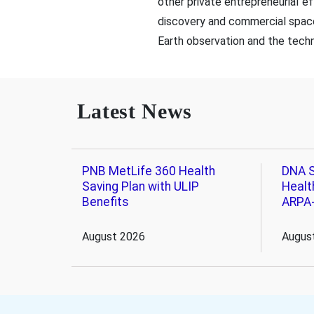
other private entrepreneurial 
discovery and commercial space
Earth observation and the techn
Latest News
PNB MetLife 360 Health
DNA S
Saving Plan with ULIP
Healt
Benefits
ARPA
August 2026
Augus