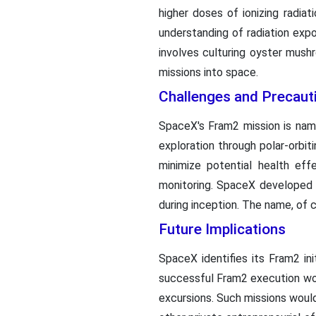
higher doses of ionizing radia
understanding of radiation exp
involves culturing oyster mush
missions into space.
Challenges and Precaut
SpaceX's Fram2 mission is nam
exploration through polar-orbiti
minimize potential health ef
monitoring. SpaceX developed 
during inception. The name, of
Future Implications
SpaceX identifies its Fram2 ini
successful Fram2 execution woul
excursions. Such missions woul