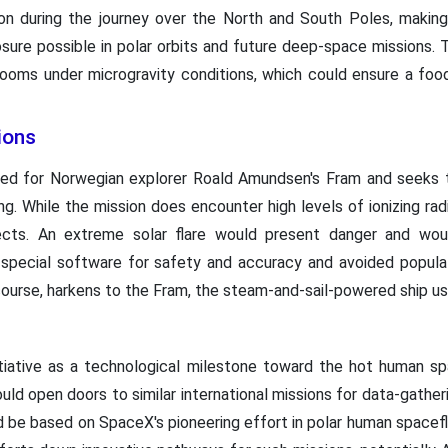
tion during the journey over the North and South Poles, making
osure possible in polar orbits and future deep-space missions. 
rooms under microgravity conditions, which could ensure a foo
ions
ed for Norwegian explorer Roald Amundsen's Fram and seeks 
ng. While the mission does encounter high levels of ionizing rad
fects. An extreme solar flare would present danger and woul
special software for safety and accuracy and avoided populat
 course, harkens to the Fram, the steam-and-sail-powered ship 
tiative as a technological milestone toward the hot human spac
d open doors to similar international missions for data-gatheri
d be based on SpaceX's pioneering effort in polar human spacefl