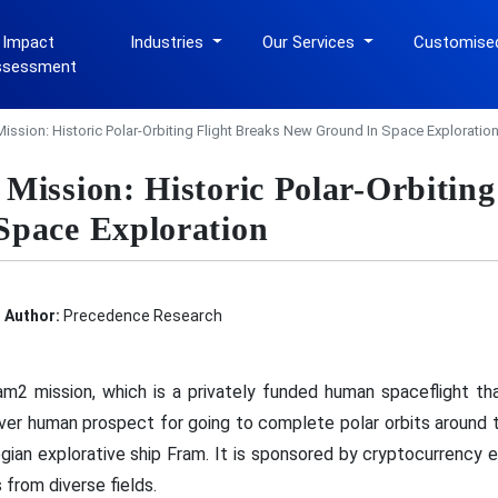
 Impact
Industries
Our Services
Customise
ssessment
ssion: Historic Polar-Orbiting Flight Breaks New Ground In Space Exploratio
Mission: Historic Polar-Orbiting
Space Exploration
Author:
Precedence Research
 mission, which is a privately funded human spaceflight that 
-ever human prospect for going to complete polar orbits around
gian explorative ship Fram. It is sponsored by cryptocurrency
 from diverse fields.