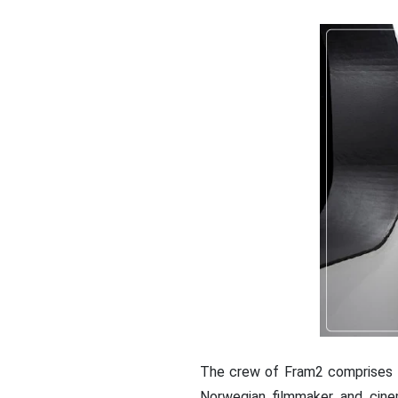
The crew of Fram2 comprises f
Norwegian filmmaker and cine