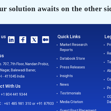
r solution awaits on the other si
 us
Quick Links
Leg
Market Research
Pr
Reports
Re
ss
Databook Store
Te
o. 707, 7th Floor, Nandan Probiz,
Press Releases
Nagar, Balewadi Baner,
Ab
Insights
 - 411045 India
Co
News
ct With Us
Pr
Testimonials
 +1 804 441 9344
CG
Media Citation
Da
: +61 485 981 310 or +91 87933
Guest Post Placement