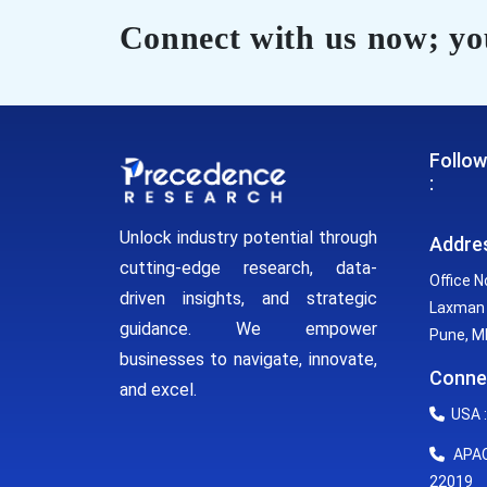
Connect with us now; you
Follow
:
Unlock industry potential through
Addre
cutting-edge research, data-
Office N
driven insights, and strategic
Laxman 
guidance. We empower
Pune, MH
businesses to navigate, innovate,
Conne
and excel.
USA :
APAC 
22019