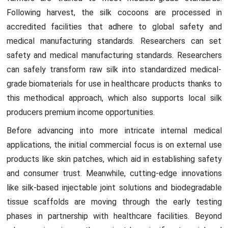
Following harvest, the silk cocoons are processed in
accredited facilities that adhere to global safety and
medical manufacturing standards. Researchers can set
safety and medical manufacturing standards. Researchers
can safely transform raw silk into standardized medical-
grade biomaterials for use in healthcare products thanks to
this methodical approach, which also supports local silk
producers premium income opportunities.
Before advancing into more intricate internal medical
applications, the initial commercial focus is on external use
products like skin patches, which aid in establishing safety
and consumer trust. Meanwhile, cutting-edge innovations
like silk-based injectable joint solutions and biodegradable
tissue scaffolds are moving through the early testing
phases in partnership with healthcare facilities. Beyond