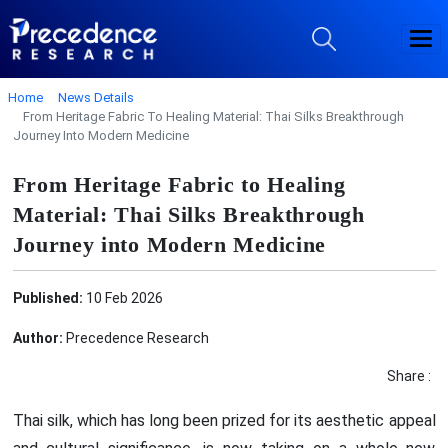
Home
News Details
From Heritage Fabric To Healing Material: Thai Silks Breakthrough
Journey Into Modern Medicine
From Heritage Fabric to Healing
Material: Thai Silks Breakthrough
Journey into Modern Medicine
Published:
10 Feb 2026
Author:
Precedence Research
Share :
Thai silk, which has long been prized for its aesthetic appeal