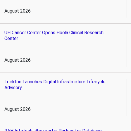
August 2026
UH Cancer Center Opens Hoola Clinical Research
Center
August 2026
Lockton Launches Digital Infrastructure Lifecycle
Advisory
August 2026
RAH Infotech, dbexpert.ai Partner for Database