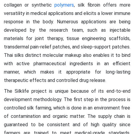
collagen or synthetic
polymers
, silk fibroin offers more
versatility in medical applications and elicits a lower immune
response in the body. Numerous applications are being
developed by the research team, such as injectable
materials for joint therapy, tissue engineering scaffolds,
transdermal pain-relief patches, and sleep-support patches.
Thai silks distinct molecular makeup also enables it to bind
with active pharmaceutical ingredients in an efficient
manner, which makes it appropriate for long-lasting
therapeutic effects and controlled drug release.
The Silklife project is unique because of its end-to-end
development methodology. The first step in the process is
controlled silk farming, which is done in an environment free
of contamination and organic matter. The supply chain is
guaranteed to be consistent and of high quality since
farmers are trained to meet medical-grade standards.