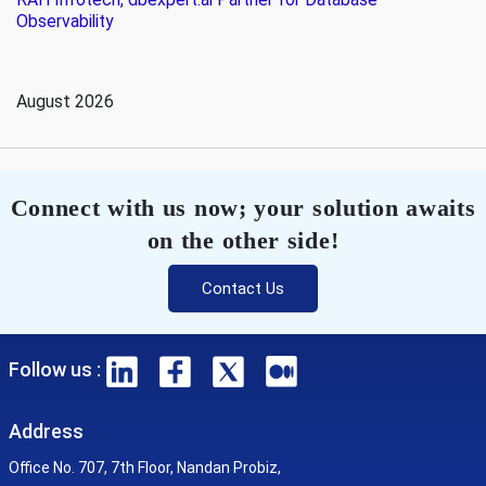
Observability
August 2026
Connect with us now; your solution awaits
on the other side!
Contact Us
Follow us :
Address
Office No. 707, 7th Floor, Nandan Probiz,