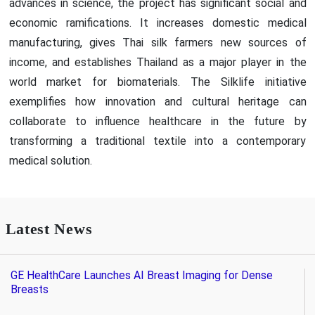
advances in science, the project has significant social and
economic ramifications. It increases domestic medical
manufacturing, gives Thai silk farmers new sources of
income, and establishes Thailand as a major player in the
world market for biomaterials. The Silklife initiative
exemplifies how innovation and cultural heritage can
collaborate to influence healthcare in the future by
transforming a traditional textile into a contemporary
medical solution.
Latest News
GE HealthCare Launches AI Breast Imaging for Dense
Breasts