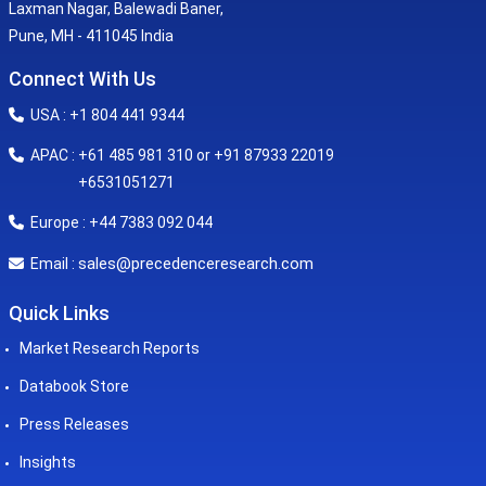
Laxman Nagar, Balewadi Baner,
Pune, MH - 411045 India
Connect With Us
USA : +1 804 441 9344
APAC : +61 485 981 310 or +91 87933 22019
+6531051271
Europe : +44 7383 092 044
sales@precedenceresearch.com
Email :
Quick Links
Market Research Reports
Databook Store
Press Releases
Insights