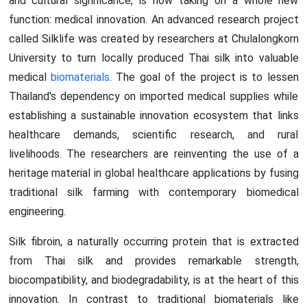
and cultural significance, is now taking on a whole new
function: medical innovation. An advanced research project
called Silklife was created by researchers at Chulalongkorn
University to turn locally produced Thai silk into valuable
medical
biomaterials
. The goal of the project is to lessen
Thailand's dependency on imported medical supplies while
establishing a sustainable innovation ecosystem that links
healthcare demands, scientific research, and rural
livelihoods. The researchers are reinventing the use of a
heritage material in global healthcare applications by fusing
traditional silk farming with contemporary biomedical
engineering.
Silk fibroin, a naturally occurring protein that is extracted
from Thai silk and provides remarkable strength,
biocompatibility, and biodegradability, is at the heart of this
innovation. In contrast to traditional biomaterials like