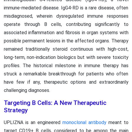
immune-mediated disease. IgG4-RD is a rare disease, often
misdiagnosed, wherein dysregulated immune responses
operate through B cells, contributing significantly to
associated inflammation and fibrosis in organ systems with
possible permanent lesions in the affected organs. Therapy
remained traditionally steroid continuous with high-cost,
long-term, non-indication biologics but with severe toxicity
profiles. The historical milestone in immune therapy has
struck a remarkable breakthrough for patients who often
have few if any, therapeutic options and extraordinarily
challenging diagnoses.
Targeting B Cells: A New Therapeutic
Strategy
UPLIZNA is an engineered
monoclonal antibody
meant to
target CD19+ B cells, considered to be among the main