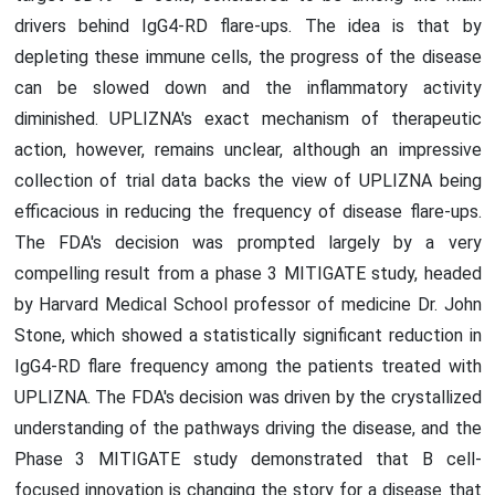
drivers behind IgG4-RD flare-ups. The idea is that by
depleting these immune cells, the progress of the disease
can be slowed down and the inflammatory activity
diminished. UPLIZNA's exact mechanism of therapeutic
action, however, remains unclear, although an impressive
collection of trial data backs the view of UPLIZNA being
efficacious in reducing the frequency of disease flare-ups.
The FDA's decision was prompted largely by a very
compelling result from a phase 3 MITIGATE study, headed
by Harvard Medical School professor of medicine Dr. John
Stone, which showed a statistically significant reduction in
IgG4-RD flare frequency among the patients treated with
UPLIZNA. The FDA's decision was driven by the crystallized
understanding of the pathways driving the disease, and the
Phase 3 MITIGATE study demonstrated that B cell-
focused innovation is changing the story for a disease that