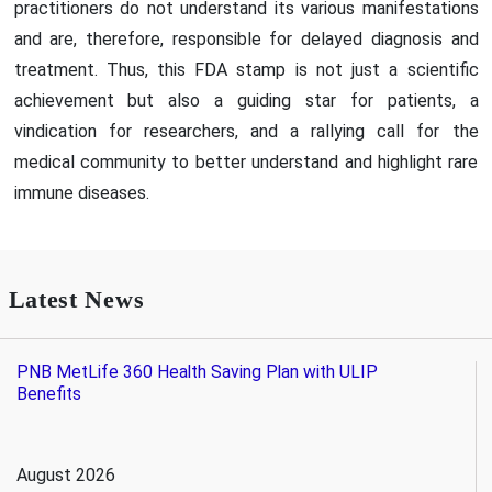
practitioners do not understand its various manifestations
and are, therefore, responsible for delayed diagnosis and
treatment. Thus, this FDA stamp is not just a scientific
achievement but also a guiding star for patients, a
vindication for researchers, and a rallying call for the
medical community to better understand and highlight rare
immune diseases.
Latest News
PNB MetLife 360 Health Saving Plan with ULIP
Benefits
August 2026