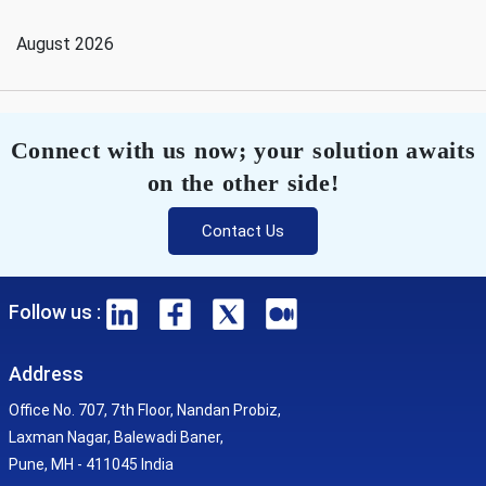
August 2026
Connect with us now; your solution awaits
on the other side!
Contact Us
Follow us :
Address
Office No. 707, 7th Floor, Nandan Probiz,
Laxman Nagar, Balewadi Baner,
Pune, MH - 411045 India