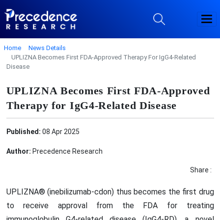
Home
News Details
UPLIZNA Becomes First FDA-Approved Therapy For IgG4-Related
Disease
UPLIZNA Becomes First FDA-Approved
Therapy for IgG4-Related Disease
Published:
08 Apr 2025
Author:
Precedence Research
Share :
UPLIZNA® (inebilizumab-cdon) thus becomes the first drug
to receive approval from the FDA for treating
immunoglobulin G4-related disease (IgG4-RD), a novel