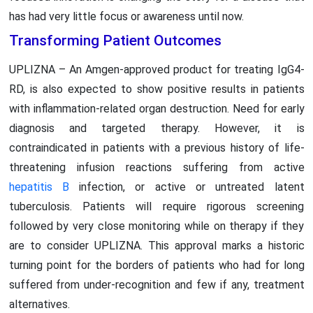
has had very little focus or awareness until now.
Transforming Patient Outcomes
UPLIZNA – An Amgen-approved product for treating IgG4-
RD, is also expected to show positive results in patients
with inflammation-related organ destruction. Need for early
diagnosis and targeted therapy. However, it is
contraindicated in patients with a previous history of life-
threatening infusion reactions suffering from active
hepatitis B
infection, or active or untreated latent
tuberculosis. Patients will require rigorous screening
followed by very close monitoring while on therapy if they
are to consider UPLIZNA. This approval marks a historic
turning point for the borders of patients who had for long
suffered from under-recognition and few if any, treatment
alternatives.