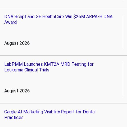
DNA Script and GE HealthCare Win $26M ARPA-H DNA
Award
August 2026
LabPMM Launches KMT2A MRD Testing for
Leukemia Clinical Trials
August 2026
Gargle AI Marketing Visibility Report for Dental
Practices