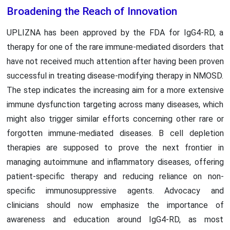
Broadening the Reach of Innovation
UPLIZNA has been approved by the FDA for IgG4-RD, a
therapy for one of the rare immune-mediated disorders that
have not received much attention after having been proven
successful in treating disease-modifying therapy in NMOSD.
The step indicates the increasing aim for a more extensive
immune dysfunction targeting across many diseases, which
might also trigger similar efforts concerning other rare or
forgotten immune-mediated diseases. B cell depletion
therapies are supposed to prove the next frontier in
managing autoimmune and inflammatory diseases, offering
patient-specific therapy and reducing reliance on non-
specific immunosuppressive agents. Advocacy and
clinicians should now emphasize the importance of
awareness and education around IgG4-RD, as most