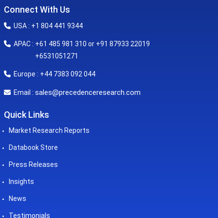
Connect With Us
USA : +1 804 441 9344
APAC : +61 485 981 310 or +91 87933 22019
+6531051271
Europe : +44 7383 092 044
sales@precedenceresearch.com
Email :
Quick Links
Market Research Reports
Databook Store
Press Releases
Insights
News
Testimonials