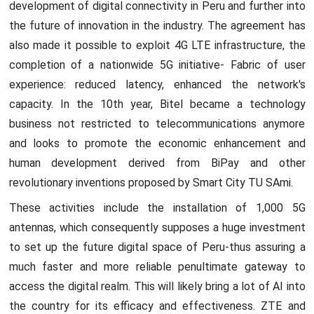
development of digital connectivity in Peru and further into
the future of innovation in the industry. The agreement has
also made it possible to exploit 4G LTE infrastructure, the
completion of a nationwide 5G initiative- Fabric of user
experience: reduced latency, enhanced the network's
capacity. In the 10th year, Bitel became a technology
business not restricted to telecommunications anymore
and looks to promote the economic enhancement and
human development derived from BiPay and other
revolutionary inventions proposed by Smart City TU SAmi.
These activities include the installation of 1,000 5G
antennas, which consequently supposes a huge investment
to set up the future digital space of Peru-thus assuring a
much faster and more reliable penultimate gateway to
access the digital realm. This will likely bring a lot of AI into
the country for its efficacy and effectiveness. ZTE and