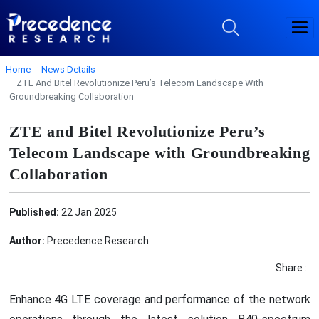
Home
News Details
ZTE And Bitel Revolutionize Peru’s Telecom Landscape With
Groundbreaking Collaboration
ZTE and Bitel Revolutionize Peru’s
Telecom Landscape with Groundbreaking
Collaboration
Published:
22 Jan 2025
Author:
Precedence Research
Share :
Enhance 4G LTE coverage and performance of the network