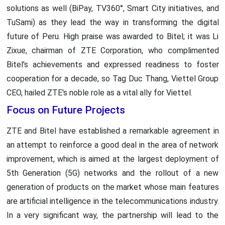
solutions as well (BiPay, TV360°, Smart City initiatives, and
TuSami) as they lead the way in transforming the digital
future of Peru. High praise was awarded to Bitel; it was Li
Zixue, chairman of ZTE Corporation, who complimented
Bitel's achievements and expressed readiness to foster
cooperation for a decade, so Tag Duc Thang, Viettel Group
CEO, hailed ZTE's noble role as a vital ally for Viettel.
Focus on Future Projects
ZTE and Bitel have established a remarkable agreement in
an attempt to reinforce a good deal in the area of network
improvement, which is aimed at the largest deployment of
5th Generation (5G) networks and the rollout of a new
generation of products on the market whose main features
are artificial intelligence in the telecommunications industry.
In a very significant way, the partnership will lead to the