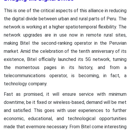
This is one of the critical aspects of this alliance in reducing
the digital divide between urban and rural parts of Peru. The
network is working at a higher spatiotemporal flexibility. The
network upgrades are in use now in remote rural sites,
making Bitel the second-ranking operator in the Peruvian
market. Amid the celebration of the tenth anniversary of its
existence, Bitel officially launched its 5G network, turning
the momentous pages in its history, and from a
telecommunications operator, is becoming, in fact, a
technology company.
Fast as promised, it will ensure service with minimum
downtime; be it fixed or wireless-based, demand will be met
and satisfied. This goes with user experiences to further
economic, educational, and technological opportunities
made that evermore necessary. From Bitel come interesting