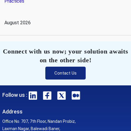
Practices
August 2026
Connect with us now; your solution awaits
on the other side!
Contact Us
Follow us :
Address
Office No. 707, 7th Floor, Nandan Probiz,
Laxman Nagar, Balewadi Baner,