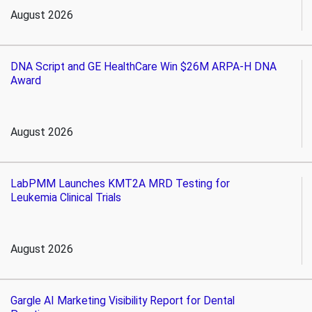
August 2026
DNA Script and GE HealthCare Win $26M ARPA-H DNA
Award
August 2026
LabPMM Launches KMT2A MRD Testing for
Leukemia Clinical Trials
August 2026
Gargle AI Marketing Visibility Report for Dental