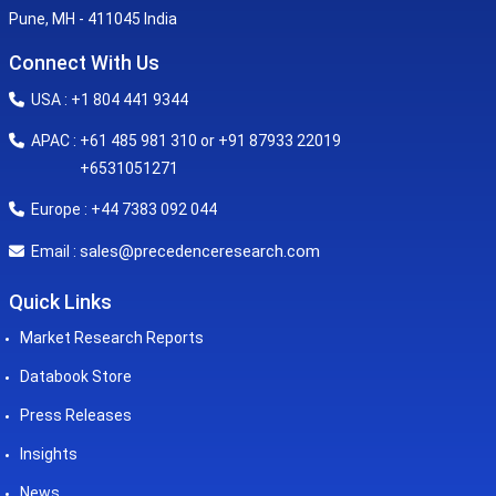
Pune, MH - 411045 India
Connect With Us
USA : +1 804 441 9344
APAC : +61 485 981 310 or +91 87933 22019
+6531051271
Europe : +44 7383 092 044
sales@precedenceresearch.com
Email :
Quick Links
Market Research Reports
Databook Store
Press Releases
Insights
News