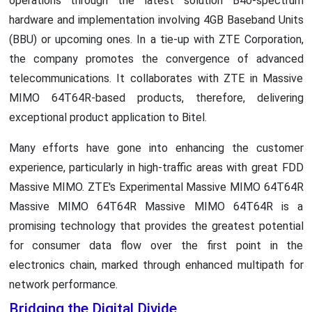
operations through the latest solution B40-spectrum
hardware and implementation involving 4GB Baseband Units
(BBU) or upcoming ones. In a tie-up with ZTE Corporation,
the company promotes the convergence of advanced
telecommunications. It collaborates with ZTE in Massive
MIMO 64T64R-based products, therefore, delivering
exceptional product application to Bitel.
Many efforts have gone into enhancing the customer
experience, particularly in high-traffic areas with great FDD
Massive MIMO. ZTE's Experimental Massive MIMO 64T64R
Massive MIMO 64T64R Massive MIMO 64T64R is a
promising technology that provides the greatest potential
for consumer data flow over the first point in the
electronics chain, marked through enhanced multipath for
network performance.
Bridging the Digital Divide