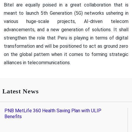
Bitel are equally poised in a great collaboration that is
meant to launch 5th Generation (5G) networks ushering in
various huge-scale projects, AI-driven telecom
advancements, and a new generation of solutions. It shall
strengthen the role that Peru is playing in terms of digital
transformation and will be positioned to act as ground zero
on the global pattern when it comes to forming strategic
alliances in telecommunications.
Latest News
PNB MetLife 360 Health Saving Plan with ULIP
Benefits