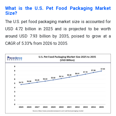
What is the U.S. Pet Food Packaging Market
Size?
The U.S. pet food packaging market size is accounted for
USD 4.72 billion in 2025 and is projected to be worth
around USD 7.93 billion by 2035, poised to grow at a
CAGR of 5.33% from 2026 to 2035.