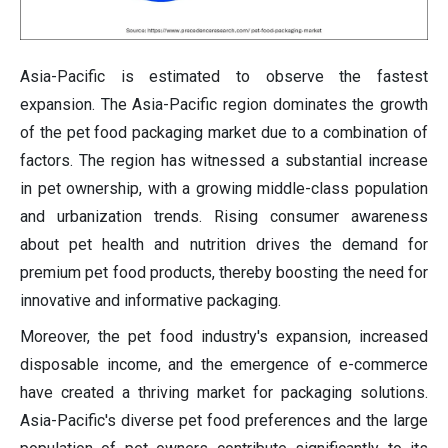
Asia-Pacific is estimated to observe the fastest
expansion. The Asia-Pacific region dominates the growth
of the pet food packaging market due to a combination of
factors. The region has witnessed a substantial increase
in pet ownership, with a growing middle-class population
and urbanization trends. Rising consumer awareness
about pet health and nutrition drives the demand for
premium pet food products, thereby boosting the need for
innovative and informative packaging.
Moreover, the pet food industry's expansion, increased
disposable income, and the emergence of e-commerce
have created a thriving market for packaging solutions.
Asia-Pacific's diverse pet food preferences and the large