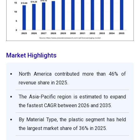
Market Highlights
North America contributed more than 46% of
revenue share in 2025.
The Asia-Pacific region is estimated to expand
the fastest CAGR between 2026 and 2035.
By Material Type, the plastic segment has held
the largest market share of 36% in 2025.