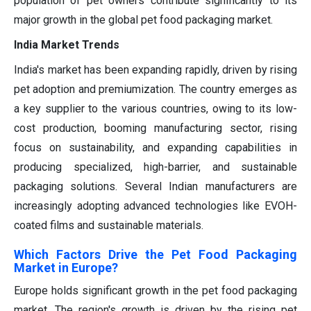
population of pet owners contribute significantly to its
major growth in the global pet food packaging market.
India Market Trends
India's market has been expanding rapidly, driven by rising
pet adoption and premiumization. The country emerges as
a key supplier to the various countries, owing to its low-
cost production, booming manufacturing sector, rising
focus on sustainability, and expanding capabilities in
producing specialized, high-barrier, and sustainable
packaging solutions. Several Indian manufacturers are
increasingly adopting advanced technologies like EVOH-
coated films and sustainable materials.
Which Factors Drive the Pet Food Packaging
Market in Europe?
Europe
holds
significant growth
in the
pet food packaging
market
. The region's growth is driven by the
rising
pet