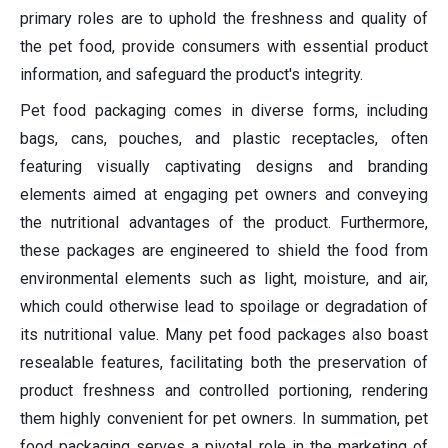
primary roles are to uphold the freshness and quality of
the pet food, provide consumers with essential product
information, and safeguard the product's integrity.
Pet food packaging comes in diverse forms, including
bags, cans, pouches, and plastic receptacles, often
featuring visually captivating designs and branding
elements aimed at engaging pet owners and conveying
the nutritional advantages of the product. Furthermore,
these packages are engineered to shield the food from
environmental elements such as light, moisture, and air,
which could otherwise lead to spoilage or degradation of
its nutritional value. Many pet food packages also boast
resealable features, facilitating both the preservation of
product freshness and controlled portioning, rendering
them highly convenient for pet owners. In summation, pet
food packaging serves a pivotal role in the marketing of