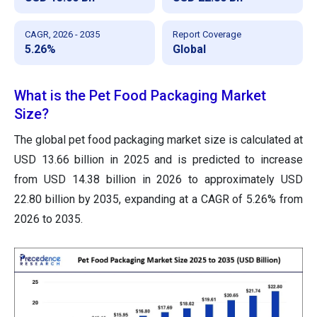
CAGR, 2026 - 2035
Report Coverage
5.26%
Global
What is the Pet Food Packaging Market
Size?
The global pet food packaging market size is calculated at
USD 13.66 billion in 2025 and is predicted to increase
from USD 14.38 billion in 2026 to approximately USD
22.80 billion by 2035, expanding at a CAGR of 5.26% from
2026 to 2035.