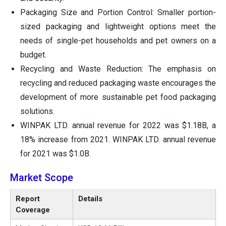
Packaging Size and Portion Control: Smaller portion-
sized packaging and lightweight options meet the
needs of single-pet households and pet owners on a
budget.
Recycling and Waste Reduction: The emphasis on
recycling and reduced packaging waste encourages the
development of more sustainable pet food packaging
solutions.
WINPAK LTD. annual revenue for 2022 was $1.18B, a
18% increase from 2021. WINPAK LTD. annual revenue
for 2021 was $1.0B.
Market Scope
Report
Details
Coverage