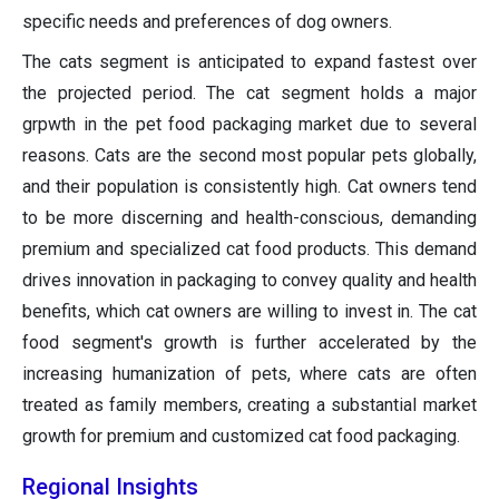
specific needs and preferences of dog owners.
The cats segment is anticipated to expand fastest over
the projected period. The cat segment holds a major
grpwth in the pet food packaging market due to several
reasons. Cats are the second most popular pets globally,
and their population is consistently high. Cat owners tend
to be more discerning and health-conscious, demanding
premium and specialized cat food products. This demand
drives innovation in packaging to convey quality and health
benefits, which cat owners are willing to invest in. The cat
food segment's growth is further accelerated by the
increasing humanization of pets, where cats are often
treated as family members, creating a substantial market
growth for premium and customized cat food packaging.
Regional Insights