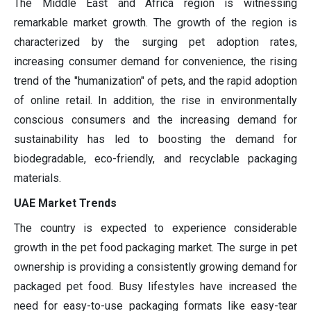
The Middle East and Africa region is witnessing
remarkable market growth. The growth of the region is
characterized by the surging pet adoption rates,
increasing consumer demand for convenience, the rising
trend of the "humanization" of pets, and the rapid adoption
of online retail. In addition, the rise in environmentally
conscious consumers and the increasing demand for
sustainability has led to boosting the demand for
biodegradable, eco-friendly, and recyclable packaging
materials.
UAE Market Trends
The country is expected to experience considerable
growth in the pet food packaging market. The surge in pet
ownership is providing a consistently growing demand for
packaged pet food. Busy lifestyles have increased the
need for easy-to-use packaging formats like easy-tear