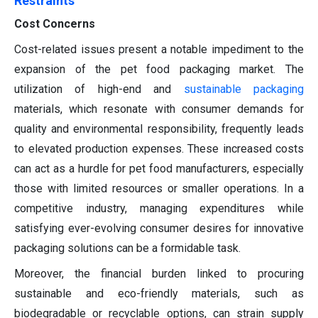
Restraints
Cost Concerns
Cost-related issues present a notable impediment to the
expansion of the pet food packaging market. The
utilization of high-end and
sustainable packaging
materials, which resonate with consumer demands for
quality and environmental responsibility, frequently leads
to elevated production expenses. These increased costs
can act as a hurdle for pet food manufacturers, especially
those with limited resources or smaller operations. In a
competitive industry, managing expenditures while
satisfying ever-evolving consumer desires for innovative
packaging solutions can be a formidable task.
Moreover, the financial burden linked to procuring
sustainable and eco-friendly materials, such as
biodegradable or recyclable options, can strain supply