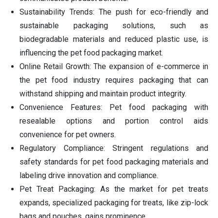
Sustainability Trends: The push for eco-friendly and
sustainable packaging solutions, such as
biodegradable materials and reduced plastic use, is
influencing the pet food packaging market.
Online Retail Growth: The expansion of e-commerce in
the pet food industry requires packaging that can
withstand shipping and maintain product integrity.
Convenience Features: Pet food packaging with
resealable options and portion control aids
convenience for pet owners.
Regulatory Compliance: Stringent regulations and
safety standards for pet food packaging materials and
labeling drive innovation and compliance.
Pet Treat Packaging: As the market for pet treats
expands, specialized packaging for treats, like zip-lock
bags and pouches, gains prominence.