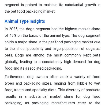
segment is poised to maintain its substantial growth in
the pet food packaging market.
Animal Type Insights
In 2025, the dogs segment had the highest market share
of 49% on the basis of the animal type. The dog segment
holds a major share in the pet food packaging market due
to the sheer popularity and large population of dogs as
pets. Dogs are among the most commonly kept pets
globally, leading to a consistently high demand for dog
food and its associated packaging.
Furthermore, dog owners often seek a variety of food
types and packaging sizes, ranging from kibble to wet
food, treats, and specialty diets. This diversity of products
results in a substantial market share for dog food
packaging, as packaging manufacturers cater to the