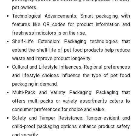
pet owners.
Technological Advancements: Smart packaging with
features like QR codes for product information and
freshness indicators is on the rise.
Shelf-Life Extension: Packaging technologies that
extend the shelf life of pet food products help reduce
waste and improve product longevity.
Cultural and Lifestyle Influences: Regional preferences
and lifestyle choices influence the type of pet food
packaging in demand.
Multi-Pack and Variety Packaging: Packaging that
offers multi-packs or variety assortments caters to
consumer preferences for choice and value.
Safety and Tamper Resistance: Tamper-evident and
child-proof packaging options enhance product safety
and security.