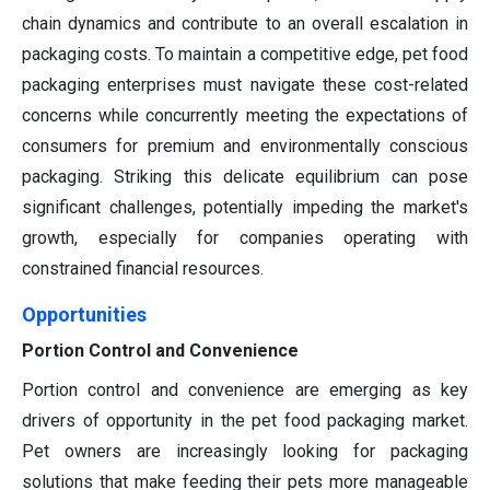
chain dynamics and contribute to an overall escalation in
packaging costs. To maintain a competitive edge, pet food
packaging enterprises must navigate these cost-related
concerns while concurrently meeting the expectations of
consumers for premium and environmentally conscious
packaging. Striking this delicate equilibrium can pose
significant challenges, potentially impeding the market's
growth, especially for companies operating with
constrained financial resources.
Opportunities
Portion Control and Convenience
Portion control and convenience are emerging as key
drivers of opportunity in the pet food packaging market.
Pet owners are increasingly looking for packaging
solutions that make feeding their pets more manageable