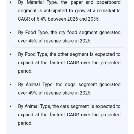
By Material Type, the paper and paperboard
segment is anticipated to grow at a remarkable
CAGR of 6.4% between 2026 and 2035.
By Food Type, the dry food segment generated
over 45% of revenue share in 2025.
By Food Type, the other segment is expected to
expand at the fastest CAGR over the projected
period.
By Animal Type, the dogs segment generated
over 49% of revenue share in 2025.
By Animal Type, the cats segment is expected to
expand at the fastest CAGR over the projected
period.