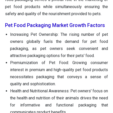
pet food products while simultaneously ensuring the
safety and quality of the nourishment provided to pets.
Pet Food Packaging Market Growth Factors
Increasing Pet Ownership: The rising number of pet
owners globally fuels the demand for pet food
packaging, as pet owners seek convenient and
attractive packaging options for their pets' food.
Premiumization of Pet Food: Growing consumer
interest in premium and high-quality pet food products
necessitates packaging that conveys a sense of
quality and sophistication.
Health and Nutritional Awareness: Pet owners' focus on
the health and nutrition of their animals drives the need
for informative and functional packaging that
communicates product benefits.