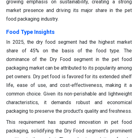
growing emphasis on sustainability, creating a strong
market presence and driving its major share in the pet
food packaging industry.
Food Type Insights
In 2025, the dry food segment had the highest market
share of 45% on the basis of the food type. The
dominance of the Dry Food segment in the pet food
packaging market can be attributed to its popularity among
pet owners. Dry pet food is favored for its extended shelf
life, ease of use, and cost-effectiveness, making it a
common choice. Given its non-perishable and lightweight
characteristics, it demands robust and economical
packaging to preserve the product's quality and freshness.
This requirement has spurred innovation in pet food
packaging, solidifying the Dry Food segment's prominent