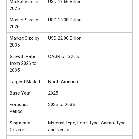
Market Size in
USD 13.66 Billion
2025
Market Size in
USD 14.38 Billion
2026
Market Size by
USD 22.80 Billion
2035
Growth Rate
CAGR of 5.26%
from 2026 to
2035
Largest Market
North America
Base Year
2025
Forecast
2026 to 2035
Period
Segments
Material Type, Food Type, Animal Type,
Covered
and Region