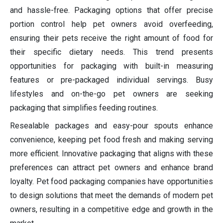
and hassle-free. Packaging options that offer precise
portion control help pet owners avoid overfeeding,
ensuring their pets receive the right amount of food for
their specific dietary needs. This trend presents
opportunities for packaging with built-in measuring
features or pre-packaged individual servings. Busy
lifestyles and on-the-go pet owners are seeking
packaging that simplifies feeding routines.
Resealable packages and easy-pour spouts enhance
convenience, keeping pet food fresh and making serving
more efficient. Innovative packaging that aligns with these
preferences can attract pet owners and enhance brand
loyalty. Pet food packaging companies have opportunities
to design solutions that meet the demands of modern pet
owners, resulting in a competitive edge and growth in the