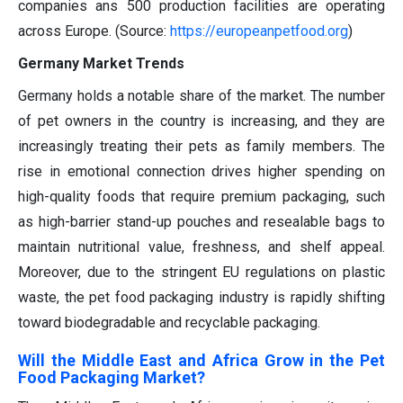
companies ans
500 production
facilities are
operating
across Europe
.
(Source:
https://europeanpetfood.org
)
Germany Market Trends
Germany holds a notable share of the market. The number
of pet owners in the country is increasing, and they are
increasingly treating their pets as family members. The
rise in emotional connection drives higher spending on
high-quality foods that require premium packaging, such
as high-barrier stand-up pouches and resealable bags to
maintain nutritional value, freshness, and shelf appeal.
Moreover, due to the stringent EU regulations on plastic
waste, the pet food packaging industry is rapidly shifting
toward biodegradable and recyclable packaging.
Will the Middle East and Africa Grow in the Pet
Food Packaging Market?