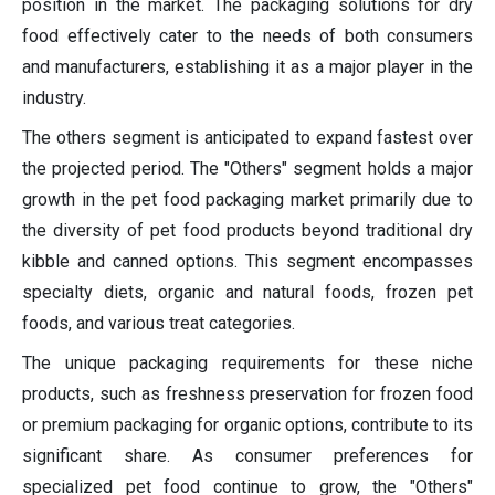
position in the market. The packaging solutions for dry
food effectively cater to the needs of both consumers
and manufacturers, establishing it as a major player in the
industry.
The others segment is anticipated to expand fastest over
the projected period. The "Others" segment holds a major
growth in the pet food packaging market primarily due to
the diversity of pet food products beyond traditional dry
kibble and canned options. This segment encompasses
specialty diets, organic and natural foods, frozen pet
foods, and various treat categories.
The unique packaging requirements for these niche
products, such as freshness preservation for frozen food
or premium packaging for organic options, contribute to its
significant share. As consumer preferences for
specialized pet food continue to grow, the "Others"