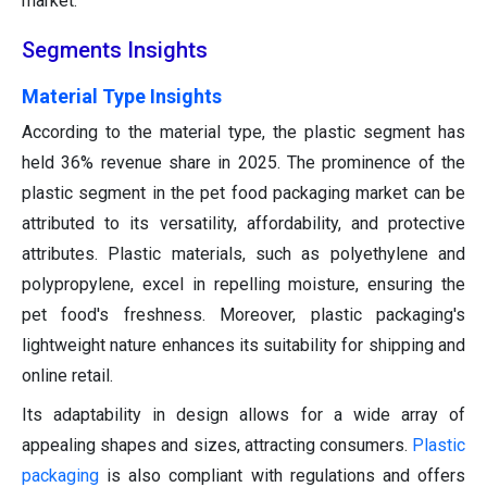
market.
Segments Insights
Material Type Insights
According to the material type, the plastic segment has
held 36% revenue share in 2025. The prominence of the
plastic segment in the pet food packaging market can be
attributed to its versatility, affordability, and protective
attributes. Plastic materials, such as polyethylene and
polypropylene, excel in repelling moisture, ensuring the
pet food's freshness. Moreover, plastic packaging's
lightweight nature enhances its suitability for shipping and
online retail.
Its adaptability in design allows for a wide array of
appealing shapes and sizes, attracting consumers.
Plastic
packaging
is also compliant with regulations and offers