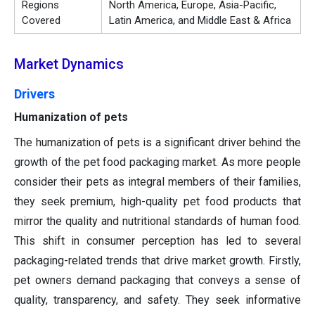
Regions
North America, Europe, Asia-Pacific,
Covered
Latin America, and Middle East & Africa
Market Dynamics
Drivers
Humanization of pets
The humanization of pets is a significant driver behind the
growth of the pet food packaging market. As more people
consider their pets as integral members of their families,
they seek premium, high-quality pet food products that
mirror the quality and nutritional standards of human food.
This shift in consumer perception has led to several
packaging-related trends that drive market growth. Firstly,
pet owners demand packaging that conveys a sense of
quality, transparency, and safety. They seek informative