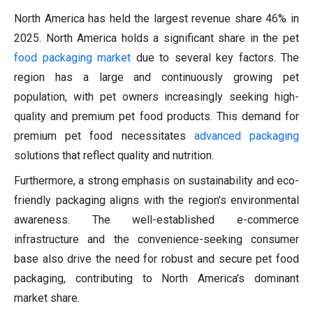
North America has held the largest revenue share 46% in
2025. North America holds a significant share in the pet
food packaging market
due to several key factors. The
region has a large and continuously growing pet
population, with pet owners increasingly seeking high-
quality and premium pet food products. This demand for
premium pet food necessitates
advanced packaging
solutions that reflect quality and nutrition.
Furthermore, a strong emphasis on sustainability and eco-
friendly packaging aligns with the region's environmental
awareness. The well-established e-commerce
infrastructure and the convenience-seeking consumer
base also drive the need for robust and secure pet food
packaging, contributing to North America's dominant
market share.