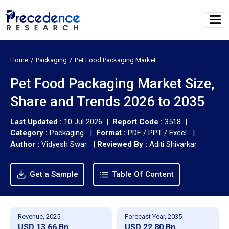
Home
Packaging
Pet Food Packaging Market
Pet Food Packaging Market Size,
Share and Trends 2026 to 2035
Last Updated :
10 Jul 2026 |
Report Code :
3518 |
Category :
Packaging |
Format :
PDF / PPT / Excel |
Author :
Vidyesh Swar
|
Reviewed By :
Aditi Shivarkar
Get a Sample
Table Of Content
Revenue, 2025
Forecast Year, 2035
USD 13.66 Bn
USD 22.80 Bn