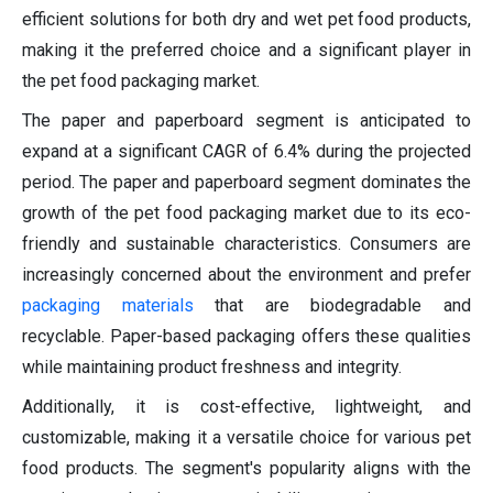
efficient solutions for both dry and wet pet food products,
making it the preferred choice and a significant player in
the pet food packaging market.
The paper and paperboard segment is anticipated to
expand at a significant CAGR of 6.4% during the projected
period. The paper and paperboard segment dominates the
growth of the pet food packaging market due to its eco-
friendly and sustainable characteristics. Consumers are
increasingly concerned about the environment and prefer
packaging materials
that are biodegradable and
recyclable. Paper-based packaging offers these qualities
while maintaining product freshness and integrity.
Additionally, it is cost-effective, lightweight, and
customizable, making it a versatile choice for various pet
food products. The segment's popularity aligns with the