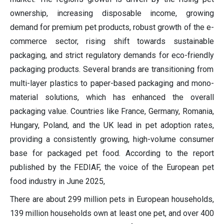
ownership,
increasing
disposable income, growing
demand for
premium pet products,
robust growth of the e-
commerce sector,
rising shift towards
sustainable
packaging,
and strict regulatory demands for eco-friendly
pac
kaging
products
.
Several brands are transitioning from
multi-layer plastics to paper-based packaging and mono-
material solutions, which has enhanced the overall
packaging value.
Countries like
France,
Germany,
Romania,
Hungary, Poland,
and the UK lead in pet adoption rates,
providing a consistently growing, high-volume consumer
base for packaged pet food.
According to the report
published by the FEDIAF, the voice of the European
pet
food industry in June 2025,
There are about
299 million pets in European households
,
139 million households own at least one pet
, and o
ver 400