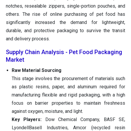
notches, resealable zippers, single-portion pouches, and
others. The rise of online purchasing of pet food has
significantly increased the demand for lightweight,
durable, and protective packaging to survive the transit
and delivery process.
Supply Chain Analysis - Pet Food Packaging
Market
Raw Material Sourcing
This stage involves the procurement of materials such
as plastic resins, paper, and aluminum required for
manufacturing flexible and rigid packaging, with a high
focus on barrier properties to maintain freshness
against oxygen, moisture, and light.
Key Players:
Dow Chemical Company, BASF SE,
LyondellBasell Industries, Amcor (recycled resin