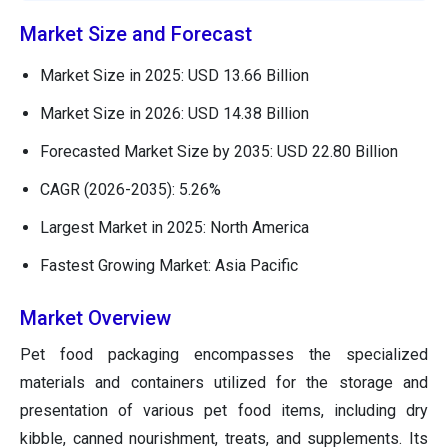
Market Size and Forecast
Market Size in 2025: USD 13.66 Billion
Market Size in 2026: USD 14.38 Billion
Forecasted Market Size by 2035: USD 22.80 Billion
CAGR (2026-2035): 5.26%
Largest Market in 2025: North America
Fastest Growing Market: Asia Pacific
Market Overview
Pet food packaging encompasses the specialized
materials and containers utilized for the storage and
presentation of various pet food items, including dry
kibble, canned nourishment, treats, and supplements. Its