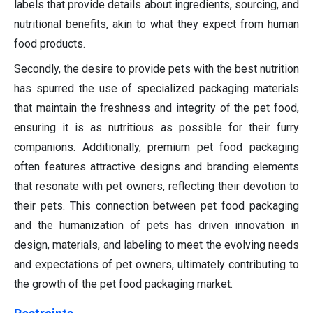
labels that provide details about ingredients, sourcing, and
nutritional benefits, akin to what they expect from human
food products.
Secondly, the desire to provide pets with the best nutrition
has spurred the use of specialized packaging materials
that maintain the freshness and integrity of the pet food,
ensuring it is as nutritious as possible for their furry
companions. Additionally, premium pet food packaging
often features attractive designs and branding elements
that resonate with pet owners, reflecting their devotion to
their pets. This connection between pet food packaging
and the humanization of pets has driven innovation in
design, materials, and labeling to meet the evolving needs
and expectations of pet owners, ultimately contributing to
the growth of the pet food packaging market.