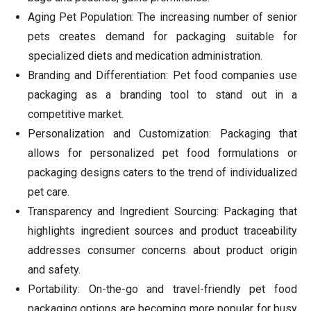
Aging Pet Population: The increasing number of senior
pets creates demand for packaging suitable for
specialized diets and medication administration.
Branding and Differentiation: Pet food companies use
packaging as a branding tool to stand out in a
competitive market.
Personalization and Customization: Packaging that
allows for personalized pet food formulations or
packaging designs caters to the trend of individualized
pet care.
Transparency and Ingredient Sourcing: Packaging that
highlights ingredient sources and product traceability
addresses consumer concerns about product origin
and safety.
Portability: On-the-go and travel-friendly pet food
packaging options are becoming more popular for busy