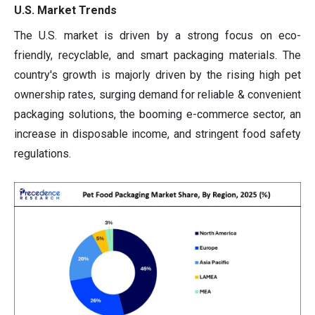
U.S. Market Trends
The U.S. market is driven by a strong focus on eco-
friendly, recyclable, and smart packaging materials. The
country's growth is majorly driven by the rising high pet
ownership rates, surging demand for reliable & convenient
packaging solutions, the booming e-commerce sector, an
increase in disposable income, and stringent food safety
regulations.