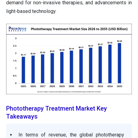
demand for non-invasive therapies, and advancements in
light-based technology.
Phototherapy Treatment Market Key
Takeaways
In terms of revenue, the global phototherapy