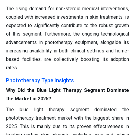
The rising demand for non-steroid medical interventions,
coupled with increased investments in skin treatments, is
expected to significantly contribute to the robust growth
of this segment. Furthermore, the ongoing technological
advancements in phototherapy equipment, alongside its
increasing availability in both clinical settings and home-
based facilities, are collectively boosting its adoption
rates.
Phototherapy Type Insights
Why Did the Blue Light Therapy Segment Dominate
the Market in 2025?
The blue light therapy segment dominated the
phototherapy treatment market with the biggest share in
2025. This is mainly due to its proven effectiveness in
treating certain skin ailments, including acne and actinic