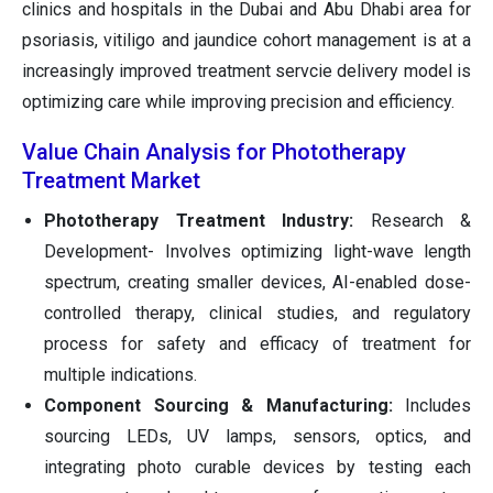
clinics and hospitals in the Dubai and Abu Dhabi area for
psoriasis, vitiligo and jaundice cohort management is at a
increasingly improved treatment servcie delivery model is
optimizing care while improving precision and efficiency.
Value Chain Analysis for Phototherapy
Treatment Market
Phototherapy Treatment Industry:
Research &
Development- Involves optimizing light-wave length
spectrum, creating smaller devices, AI-enabled dose-
controlled therapy, clinical studies, and regulatory
process for safety and efficacy of treatment for
multiple indications.
Component Sourcing & Manufacturing:
Includes
sourcing LEDs, UV lamps, sensors, optics, and
integrating photo curable devices by testing each