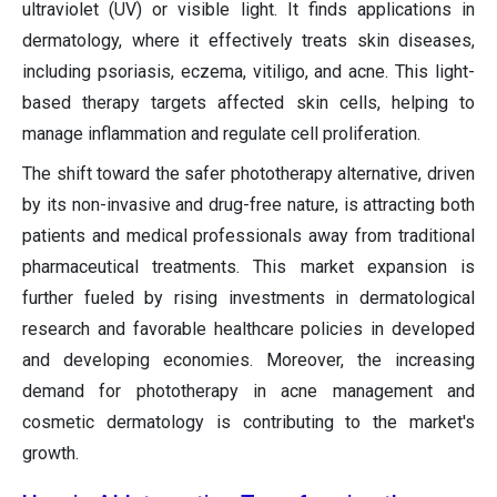
ultraviolet (UV) or visible light. It finds applications in
dermatology, where it effectively treats skin diseases,
including psoriasis, eczema, vitiligo, and acne. This light-
based therapy targets affected skin cells, helping to
manage inflammation and regulate cell proliferation.
The shift toward the safer phototherapy alternative, driven
by its non-invasive and drug-free nature, is attracting both
patients and medical professionals away from traditional
pharmaceutical treatments. This market expansion is
further fueled by rising investments in dermatological
research and favorable healthcare policies in developed
and developing economies. Moreover, the increasing
demand for phototherapy in acne management and
cosmetic dermatology is contributing to the market's
growth.