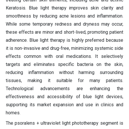
Keratosis. Blue light therapy improves skin clarity and
smoothness by reducing acne lesions and inflammation.
While some temporary redness and dryness may occur,
these effects are minor and short-lived, promoting patient
adherence. Blue light therapy is highly preferred because
it is non-invasive and drug-free, minimizing systemic side
effects common with oral medications. It selectively
targets and eliminates specific bacteria on the skin,
reducing inflammation without harming surrounding
tissues, making it suitable for many patients.
Technological advancements are enhancing the
effectiveness and accessibility of blue light devices,
supporting its market expansion and use in clinics and
homes.
The psoralens + ultraviolet light phototherapy segment is