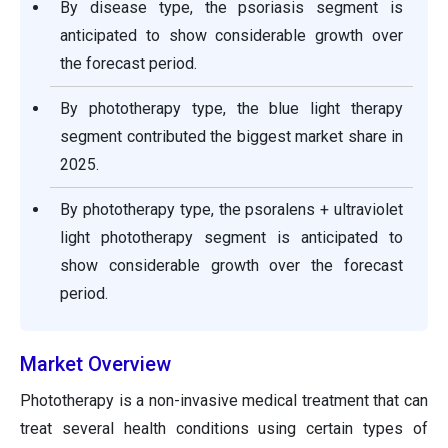
By disease type, the psoriasis segment is
anticipated to show considerable growth over
the forecast period.
By phototherapy type, the blue light therapy
segment contributed the biggest market share in
2025.
By phototherapy type, the psoralens + ultraviolet
light phototherapy segment is anticipated to
show considerable growth over the forecast
period.
Market Overview
Phototherapy is a non-invasive medical treatment that can
treat several health conditions using certain types of