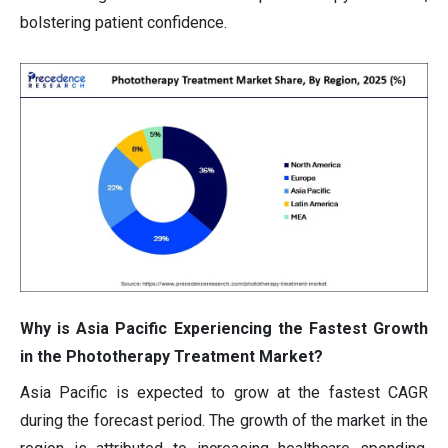
bolstering patient confidence.
Why is Asia Pacific Experiencing the Fastest Growth
in the Phototherapy Treatment Market?
Asia Pacific is expected to grow at the fastest CAGR
during the forecast period. The growth of the market in the