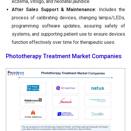
eczema, vitiligo, and neonatal jaundice.
After Sales Support & Maintenance:
Includes the
process of calibrating devices, changing lamps/LEDs,
programming software updates, assuring safety of
systems, and supporting patient use to ensure devices
function effectively over time for therapeutic uses.
Phototherapy Treatment Market Companies