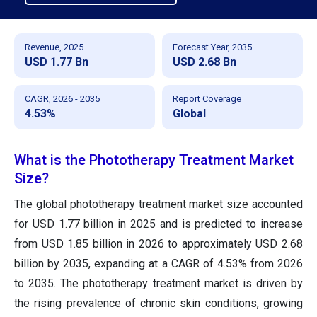
Revenue, 2025
Forecast Year, 2035
USD 1.77 Bn
USD 2.68 Bn
CAGR, 2026 - 2035
Report Coverage
4.53%
Global
What is the Phototherapy Treatment Market
Size?
The global phototherapy treatment market size accounted
for USD 1.77 billion in 2025 and is predicted to increase
from USD 1.85 billion in 2026 to approximately USD 2.68
billion by 2035, expanding at a CAGR of 4.53% from 2026
to 2035. The phototherapy treatment market is driven by
the rising prevalence of chronic skin conditions, growing