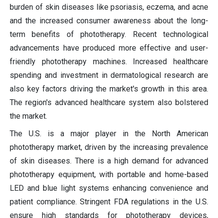
burden of skin diseases like psoriasis, eczema, and acne
and the increased consumer awareness about the long-
term benefits of phototherapy. Recent technological
advancements have produced more effective and user-
friendly phototherapy machines. Increased healthcare
spending and investment in dermatological research are
also key factors driving the market's growth in this area.
The region's advanced healthcare system also bolstered
the market.
The U.S. is a major player in the North American
phototherapy market, driven by the increasing prevalence
of skin diseases. There is a high demand for advanced
phototherapy equipment, with portable and home-based
LED and blue light systems enhancing convenience and
patient compliance. Stringent FDA regulations in the U.S.
ensure high standards for phototherapy devices,