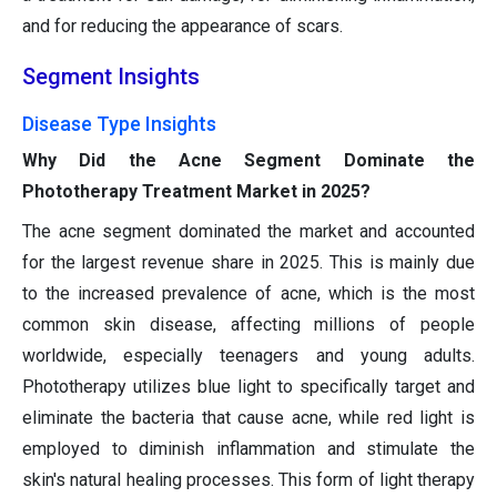
and for reducing the appearance of scars.
Segment Insights
Disease Type Insights
Why Did the Acne Segment Dominate the
Phototherapy Treatment Market in 2025?
The acne segment dominated the market and accounted
for the largest revenue share in 2025. This is mainly due
to the increased prevalence of acne, which is the most
common skin disease, affecting millions of people
worldwide, especially teenagers and young adults.
Phototherapy utilizes blue light to specifically target and
eliminate the bacteria that cause acne, while red light is
employed to diminish inflammation and stimulate the
skin's natural healing processes. This form of light therapy