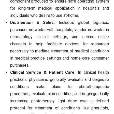
component produced to ensure safe operating system
for long-term medical application in hospitals and
individuals who desire to use at-home.
Distribution & Sales:
Includes global logistics,
purchaser networks with hospitals, vendor networks in
dermatology clinical settings, and secure online
channels to help facilitate devices for resources
necessary to mediate treatment of medical conditions
in medical practice settings and home-care consumer
purchases.
Clinical Service & Patient Care:
In clinical health
practices, physicians generally evaluate and diagnose
conditions, make plans for phototherapeutic
processes, evaluate skin condition, and begin gradually
increasing phototherapy light dose over a defined
protocol for treatment of conditions like psoriasis,