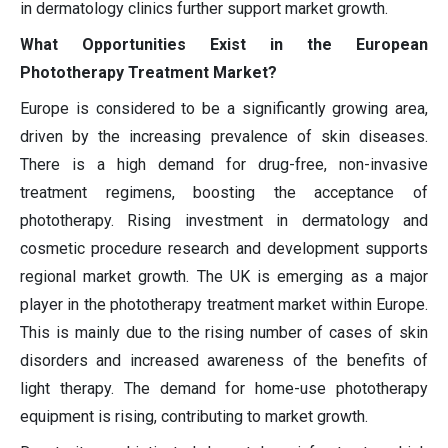
in dermatology clinics further support market growth.
What Opportunities Exist in the European
Phototherapy Treatment Market?
Europe is considered to be a significantly growing area,
driven by the increasing prevalence of skin diseases.
There is a high demand for drug-free, non-invasive
treatment regimens, boosting the acceptance of
phototherapy. Rising investment in dermatology and
cosmetic procedure research and development supports
regional market growth. The UK is emerging as a major
player in the phototherapy treatment market within Europe.
This is mainly due to the rising number of cases of skin
disorders and increased awareness of the benefits of
light therapy. The demand for home-use phototherapy
equipment is rising, contributing to market growth.