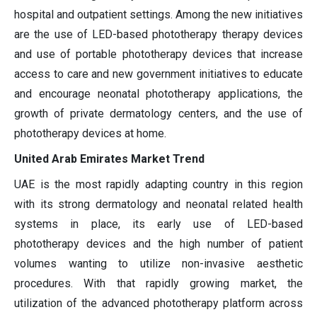
hospital and outpatient settings. Among the new initiatives
are the use of LED-based phototherapy therapy devices
and use of portable phototherapy devices that increase
access to care and new government initiatives to educate
and encourage neonatal phototherapy applications, the
growth of private dermatology centers, and the use of
phototherapy devices at home.
United Arab Emirates Market Trend
UAE is the most rapidly adapting country in this region
with its strong dermatology and neonatal related health
systems in place, its early use of LED-based
phototherapy devices and the high number of patient
volumes wanting to utilize non-invasive aesthetic
procedures. With that rapidly growing market, the
utilization of the advanced phototherapy platform across