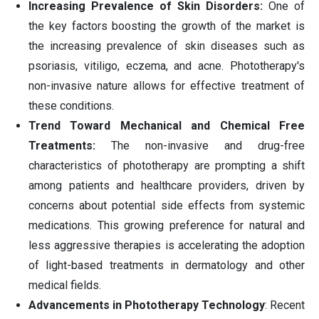
Increasing Prevalence of Skin Disorders:
One of
the key factors boosting the growth of the market is
the increasing prevalence of skin diseases such as
psoriasis, vitiligo, eczema, and acne. Phototherapy's
non-invasive nature allows for effective treatment of
these conditions.
Trend Toward Mechanical and Chemical Free
Treatments:
The non-invasive and drug-free
characteristics of phototherapy are prompting a shift
among patients and healthcare providers, driven by
concerns about potential side effects from systemic
medications. This growing preference for natural and
less aggressive therapies is accelerating the adoption
of light-based treatments in dermatology and other
medical fields.
Advancements in Phototherapy Technology
: Recent