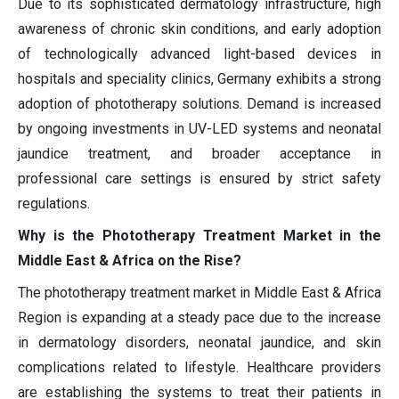
Due to its sophisticated dermatology infrastructure, high
awareness of chronic skin conditions, and early adoption
of technologically advanced light-based devices in
hospitals and speciality clinics, Germany exhibits a strong
adoption of phototherapy solutions. Demand is increased
by ongoing investments in UV-LED systems and neonatal
jaundice treatment, and broader acceptance in
professional care settings is ensured by strict safety
regulations.
Why is the Phototherapy Treatment Market in the
Middle East & Africa on the Rise?
The phototherapy treatment market in Middle East & Africa
Region is expanding at a steady pace due to the increase
in dermatology disorders, neonatal jaundice, and skin
complications related to lifestyle. Healthcare providers
are establishing the systems to treat their patients in