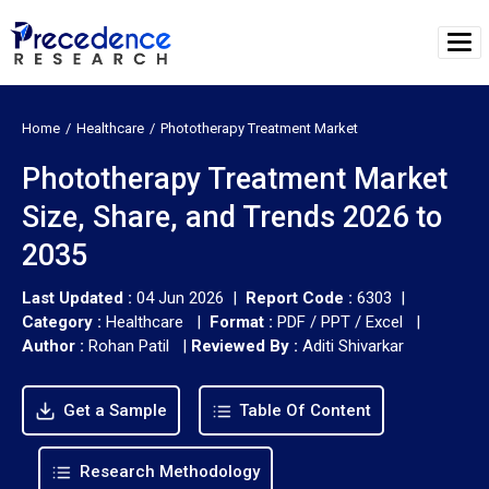
Home
Healthcare
Phototherapy Treatment Market
Phototherapy Treatment Market
Size, Share, and Trends 2026 to
2035
Last Updated :
04 Jun 2026 |
Report Code :
6303 |
Category :
Healthcare |
Format :
PDF / PPT / Excel |
Author :
Rohan Patil
|
Reviewed By :
Aditi Shivarkar
Get a Sample
Table Of Content
Research Methodology