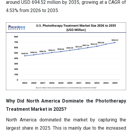
around USD 694.52 million by 2035, growing at a CAGR of
4.53% from 2026 to 2035.
Why Did North America Dominate the Phototherapy
Treatment Market in 2025?
North America dominated the market by capturing the
largest share in 2025. This is mainly due to the increased