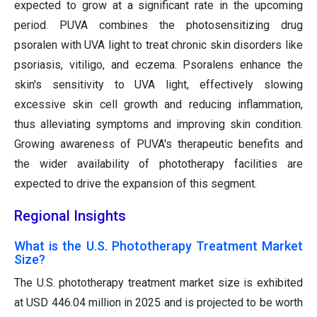
expected to grow at a significant rate in the upcoming
period. PUVA combines the photosensitizing drug
psoralen with UVA light to treat chronic skin disorders like
psoriasis, vitiligo, and eczema. Psoralens enhance the
skin's sensitivity to UVA light, effectively slowing
excessive skin cell growth and reducing inflammation,
thus alleviating symptoms and improving skin condition.
Growing awareness of PUVA's therapeutic benefits and
the wider availability of phototherapy facilities are
expected to drive the expansion of this segment.
Regional Insights
What is the U.S. Phototherapy Treatment Market
Size?
The U.S. phototherapy treatment market size is exhibited
at USD 446.04 million in 2025 and is projected to be worth