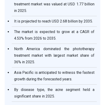
treatment market was valued at USD 1.77 billion
in 2025.
It is projected to reach USD 2.68 billion by 2035.
The market is expected to grow at a CAGR of
4.53% from 2026 to 2035.
North America dominated the phototherapy
treatment market with largest market share of
36% in 2025.
Asia Pacific is anticipated to witness the fastest
growth during the forecasted years.
By disease type, the acne segment held a
significant share in 2025.