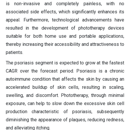
is non-invasive and completely painless, with no
associated side effects, which significantly enhances its
appeal. Furthermore, technological advancements have
resulted in the development of phototherapy devices
suitable for both home use and portable applications,
thereby increasing their accessibility and attractiveness to
patients.
The psoriasis segment is expected to grow at the fastest
CAGR over the forecast period. Psoriasis is a chronic
autoimmune condition that affects the skin by causing an
accelerated buildup of skin cells, resulting in scaling,
swelling, and discomfort. Phototherapy, through minimal
exposure, can help to slow down the excessive skin cell
production characteristic of psoriasis, subsequently
diminishing the appearance of plaques, reducing redness,
and alleviating itching.