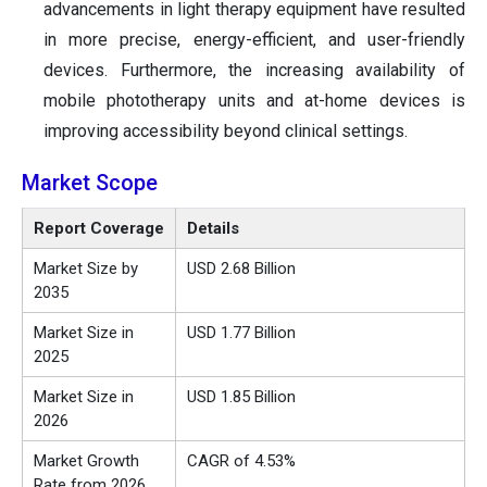
advancements in light therapy equipment have resulted
in more precise, energy-efficient, and user-friendly
devices. Furthermore, the increasing availability of
mobile phototherapy units and at-home devices is
improving accessibility beyond clinical settings.
Market Scope
Report Coverage
Details
Market Size by
USD 2.68 Billion
2035
Market Size in
USD 1.77 Billion
2025
Market Size in
USD 1.85 Billion
2026
Market Growth
CAGR of 4.53%
Rate from 2026