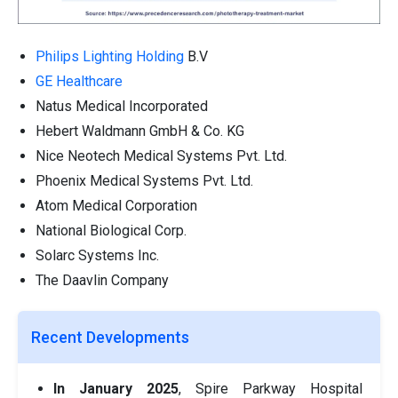
Philips Lighting Holding
B.V
GE Healthcare
Natus Medical Incorporated
Hebert Waldmann GmbH & Co. KG
Nice Neotech Medical Systems Pvt. Ltd.
Phoenix Medical Systems Pvt. Ltd.
Atom Medical Corporation
National Biological Corp.
Solarc Systems Inc.
The Daavlin Company
Recent Developments
In January 2025
, Spire Parkway Hospital