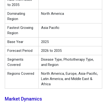
to 2035
Dominating
North America
Region
Fastest Growing
Asia Pacific
Region
Base Year
2025
Forecast Period
2026 to 2035
Segments
Disease Type, Phototherapy Type,
Covered
and Region
Regions Covered
North America, Europe, Asia-Pacific,
Latin America, and Middle East &
Africa
Market Dynamics