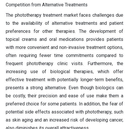
Competition from Alternative Treatments
The phototherapy treatment market faces challenges due
to the availability of alternative treatments and patient
preferences for other therapies. The development of
topical creams and oral medications provides patients
with more convenient and non-invasive treatment options,
often requiring fewer time commitments compared to
frequent phototherapy clinic visits. Furthermore, the
increasing use of biological therapies, which offer
effective treatment with potentially longer-term benefits,
presents a strong alternative. Even though biologics can
be costly, their precision and ease of use make them a
preferred choice for some patients. In addition, the fear of
potential side effects associated with phototherapy, such
as skin aging and an increased risk of developing cancer,
also diminishes its overall attractiveness.