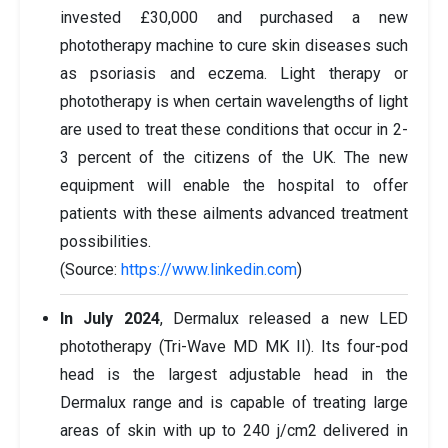
invested £30,000 and purchased a new
phototherapy machine to cure skin diseases such
as psoriasis and eczema. Light therapy or
phototherapy is when certain wavelengths of light
are used to treat these conditions that occur in 2-
3 percent of the citizens of the UK. The new
equipment will enable the hospital to offer
patients with these ailments advanced treatment
possibilities.
(Source:
https://www.linkedin.com
)
In July 2024
, Dermalux released a new LED
phototherapy (Tri-Wave MD MK II). Its four-pod
head is the largest adjustable head in the
Dermalux range and is capable of treating large
areas of skin with up to 240 j/cm2 delivered in