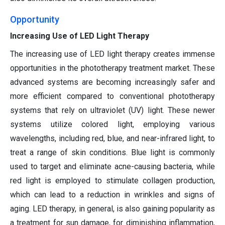
Opportunity
Increasing Use of LED Light Therapy
The increasing use of LED light therapy creates immense
opportunities in the phototherapy treatment market. These
advanced systems are becoming increasingly safer and
more efficient compared to conventional phototherapy
systems that rely on ultraviolet (UV) light. These newer
systems utilize colored light, employing various
wavelengths, including red, blue, and near-infrared light, to
treat a range of skin conditions. Blue light is commonly
used to target and eliminate acne-causing bacteria, while
red light is employed to stimulate collagen production,
which can lead to a reduction in wrinkles and signs of
aging. LED therapy, in general, is also gaining popularity as
a treatment for sun damage, for diminishing inflammation,