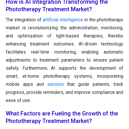
How is AI Integration Transforming the
Phototherapy Treatment Market?
The integration of
artificial intelligence
in the phototherapy
market is revolutionizing the administration, monitoring,
and optimization of light-based therapies, thereby
enhancing treatment outcomes. AI-driven technology
facilitates real-time monitoring, enabling automatic
adjustments to treatment parameters to ensure patient
safety. Furthermore, AI supports the development of
smart, at-home phototherapy systems, incorporating
mobile apps and
sensors
that guide patients, track
progress, provide reminders, and improve compliance and
ease of use.
What Factors are Fueling the Growth of the
Phototherapy Treatment Market?