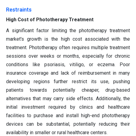
Restraints
High Cost of Phototherapy Treatment
A significant factor limiting the phototherapy treatment
market's growth is the high cost associated with the
treatment. Phototherapy often requires multiple treatment
sessions over weeks or months, especially for chronic
conditions like psoriasis, vitiligo, or eczema. Poor
insurance coverage and lack of reimbursement in many
developing regions further restrict its use, pushing
patients towards potentially cheaper, drug-based
alternatives that may carry side effects. Additionally, the
initial investment required by clinics and healthcare
facilities to purchase and install high-end phototherapy
devices can be substantial, potentially reducing their
availability in smaller or rural healthcare centers.