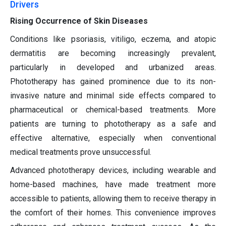
Drivers
Rising Occurrence of Skin Diseases
Conditions like psoriasis, vitiligo, eczema, and atopic
dermatitis are becoming increasingly prevalent,
particularly in developed and urbanized areas.
Phototherapy has gained prominence due to its non-
invasive nature and minimal side effects compared to
pharmaceutical or chemical-based treatments. More
patients are turning to phototherapy as a safe and
effective alternative, especially when conventional
medical treatments prove unsuccessful.
Advanced phototherapy devices, including wearable and
home-based machines, have made treatment more
accessible to patients, allowing them to receive therapy in
the comfort of their homes. This convenience improves