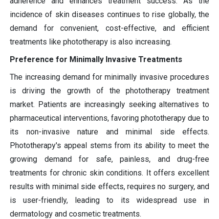
adherence and enhances treatment success. As the
incidence of skin diseases continues to rise globally, the
demand for convenient, cost-effective, and efficient
treatments like phototherapy is also increasing.
Preference for Minimally Invasive Treatments
The increasing demand for minimally invasive procedures
is driving the growth of the phototherapy treatment
market. Patients are increasingly seeking alternatives to
pharmaceutical interventions, favoring phototherapy due to
its non-invasive nature and minimal side effects.
Phototherapy's appeal stems from its ability to meet the
growing demand for safe, painless, and drug-free
treatments for chronic skin conditions. It offers excellent
results with minimal side effects, requires no surgery, and
is user-friendly, leading to its widespread use in
dermatology and cosmetic treatments.