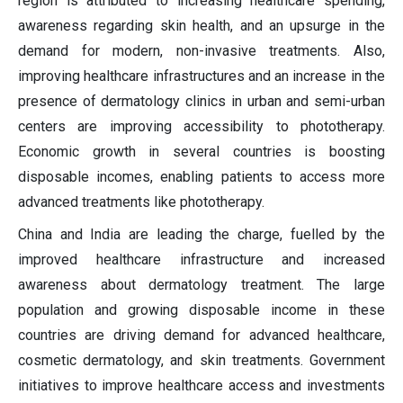
region is attributed to increasing healthcare spending,
awareness regarding skin health, and an upsurge in the
demand for modern, non-invasive treatments. Also,
improving healthcare infrastructures and an increase in the
presence of dermatology clinics in urban and semi-urban
centers are improving accessibility to phototherapy.
Economic growth in several countries is boosting
disposable incomes, enabling patients to access more
advanced treatments like phototherapy.
China and India are leading the charge, fuelled by the
improved healthcare infrastructure and increased
awareness about dermatology treatment. The large
population and growing disposable income in these
countries are driving demand for advanced healthcare,
cosmetic dermatology, and skin treatments. Government
initiatives to improve healthcare access and investments