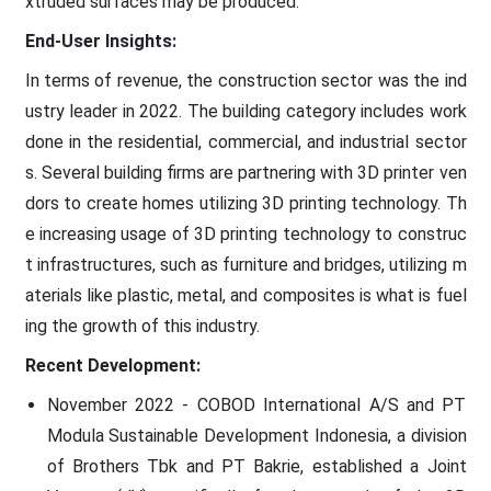
xtruded surfaces may be produced.
End-User Insights:
In terms of revenue, the construction sector was the ind
ustry leader in 2022. The building category includes work
done in the residential, commercial, and industrial sector
s. Several building firms are partnering with 3D printer ven
dors to create homes utilizing 3D printing technology. Th
e increasing usage of 3D printing technology to construc
t infrastructures, such as furniture and bridges, utilizing m
aterials like plastic, metal, and composites is what is fuel
ing the growth of this industry.
Recent Development:
November 2022 - COBOD International A/S and PT
Modula Sustainable Development Indonesia, a division
of Brothers Tbk and PT Bakrie, established a Joint