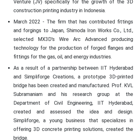
Venture (JV) specifically for the growth of the 3D
construction printing industry in Indonesia.
March 2022 - The firm that has contributed fittings
and forgings to Japan, Shimoda Iron Works Co., Ltd.,
selected MX3D's Wire Arc Advanced producing
technology for the production of forged flanges and
fittings for the gas, oil, and energy industries.
As a result of a partnership between IIT Hyderabad
and Simpliforge Creations, a prototype 3D-printed
bridge has been created and manufactured. Prof. KVL
Subramaniam and his research group at the
Department of Civil Engineering, IIT Hyderabad,
created and assessed the idea and design.
Simpliforge, a young business that specializes in
offering 3D concrete printing solutions, created the
bridge.