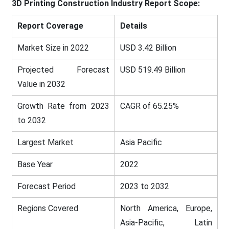
3D Printing Construction
Industry Report Scope:
Report Coverage
Details
Market Size in 2022
USD 3.42 Billion
Projected Forecast
USD 519.49 Billion
Value in 2032
Growth Rate from 2023
CAGR of 65.25%
to 2032
Largest Market
Asia Pacific
Base Year
2022
Forecast Period
2023 to 2032
Regions Covered
North America, Europe,
Asia-Pacific, Latin