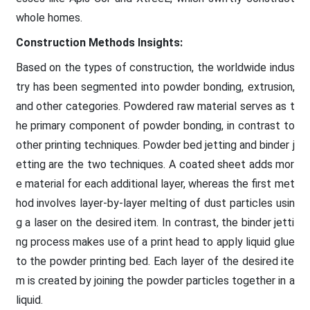
whole homes.
Construction Methods Insights:
Based on the types of construction, the worldwide indus
try has been segmented into powder bonding, extrusion,
and other categories. Powdered raw material serves as t
he primary component of powder bonding, in contrast to
other printing techniques. Powder bed jetting and binder j
etting are the two techniques. A coated sheet adds mor
e material for each additional layer, whereas the first met
hod involves layer-by-layer melting of dust particles usin
g a laser on the desired item. In contrast, the binder jetti
ng process makes use of a print head to apply liquid glue
to the powder printing bed. Each layer of the desired ite
m is created by joining the powder particles together in a
liquid.