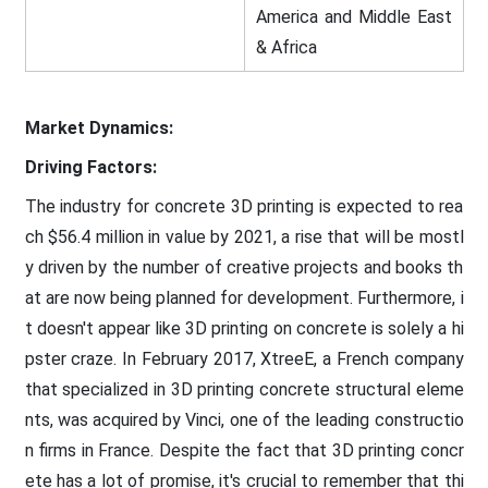
America and Middle East
& Africa
Market Dynamics:
Driving Factors:
The industry for concrete 3D printing is expected to rea
ch $56.4 million in value by 2021, a rise that will be mostl
y driven by the number of creative projects and books th
at are now being planned for development. Furthermore, i
t doesn't appear like 3D printing on concrete is solely a hi
pster craze. In February 2017, XtreeE, a French company
that specialized in 3D printing concrete structural eleme
nts, was acquired by Vinci, one of the leading constructio
n firms in France. Despite the fact that 3D printing concr
ete has a lot of promise, it's crucial to remember that thi