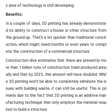
s area of technology is still developing.
Benefits:
In a couple of days, 3D printing has already demonstrate
d its ability to construct a house or other structure from
the ground up. That's a lot quicker than traditional constr
uction, which might need months or even years to compl
ete the construction of a commercial structure.
Construction dive estimates that there are presently mo
re than 1 billion tons of construction trash produced annu
ally and that by 2025, this amount will have doubled. Whil
e 3D printing won't be able to completely eliminate the is
sues with building waste, it can still be useful. This is pri
marily due to the fact that 3D printing is an additive man
ufacturing technique that only employs the material requ
ired to build a structure.