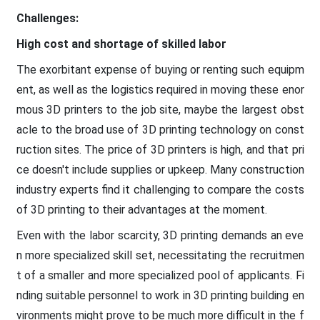
Challenges:
High cost and shortage of skilled labor
The exorbitant expense of buying or renting such equipm
ent, as well as the logistics required in moving these enor
mous 3D printers to the job site, maybe the largest obst
acle to the broad use of 3D printing technology on const
ruction sites. The price of 3D printers is high, and that pri
ce doesn't include supplies or upkeep. Many construction
industry experts find it challenging to compare the costs
of 3D printing to their advantages at the moment.
Even with the labor scarcity, 3D printing demands an eve
n more specialized skill set, necessitating the recruitmen
t of a smaller and more specialized pool of applicants. Fi
nding suitable personnel to work in 3D printing building en
vironments might prove to be much more difficult in the f