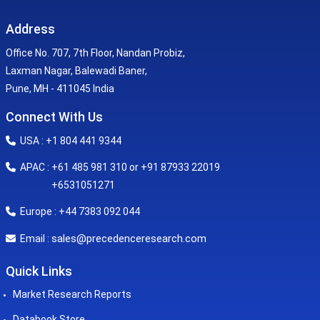
Address
Office No. 707, 7th Floor, Nandan Probiz,
Laxman Nagar, Balewadi Baner,
Pune, MH - 411045 India
Connect With Us
USA : +1 804 441 9344
APAC : +61 485 981 310 or +91 87933 22019
+6531051271
Europe : +44 7383 092 044
sales@precedenceresearch.com
Email :
Quick Links
Market Research Reports
Databook Store