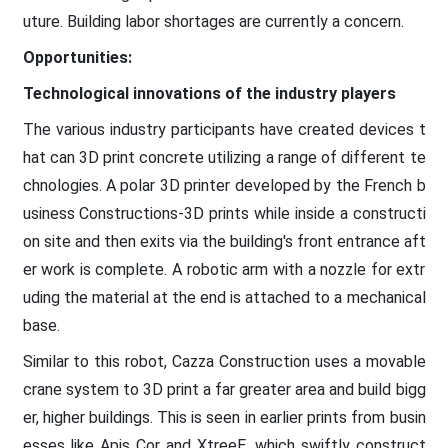
uture. Building labor shortages are currently a concern.
Opportunities:
Technological innovations of the industry players
The various industry participants have created devices t
hat can 3D print concrete utilizing a range of different te
chnologies. A polar 3D printer developed by the French b
usiness Constructions-3D prints while inside a constructi
on site and then exits via the building's front entrance aft
er work is complete. A robotic arm with a nozzle for extr
uding the material at the end is attached to a mechanical
base.
Similar to this robot, Cazza Construction uses a movable
crane system to 3D print a far greater area and build bigg
er, higher buildings. This is seen in earlier prints from busin
esses like Apis Cor and XtreeE, which swiftly construct