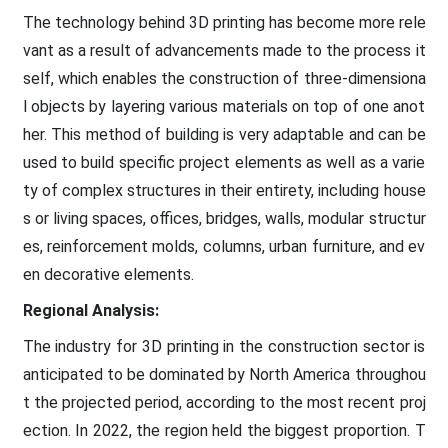
The technology behind 3D printing has become more rele
vant as a result of advancements made to the process it
self, which enables the construction of three-dimensiona
l objects by layering various materials on top of one anot
her. This method of building is very adaptable and can be
used to build specific project elements as well as a varie
ty of complex structures in their entirety, including house
s or living spaces, offices, bridges, walls, modular structur
es, reinforcement molds, columns, urban furniture, and ev
en decorative elements.
Regional Analysis:
The industry for 3D printing in the construction sector is
anticipated to be dominated by North America throughou
t the projected period, according to the most recent proj
ection. In 2022, the region held the biggest proportion. T