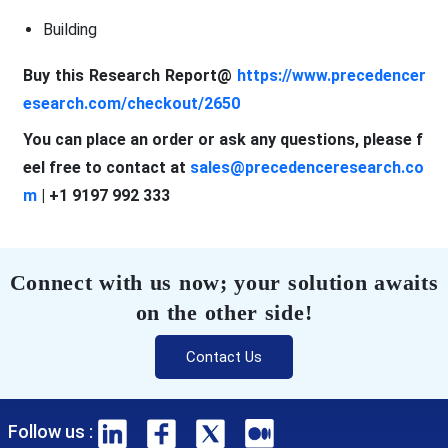
Building
Buy this Research Report@
https://www.precedencer
esearch.com/checkout/2650
You can place an order or ask any questions, please f
eel free to contact at
sales@precedenceresearch.co
m
| +1 9197 992 333
Connect with us now; your solution awaits
on the other side!
Contact Us
Follow us :