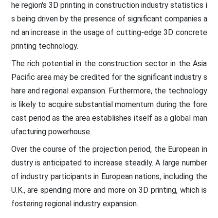
he region's 3D printing in construction industry statistics i
s being driven by the presence of significant companies a
nd an increase in the usage of cutting-edge 3D concrete
printing technology.
The rich potential in the construction sector in the Asia
Pacific area may be credited for the significant industry s
hare and regional expansion. Furthermore, the technology
is likely to acquire substantial momentum during the fore
cast period as the area establishes itself as a global man
ufacturing powerhouse.
Over the course of the projection period, the European in
dustry is anticipated to increase steadily. A large number
of industry participants in European nations, including the
U.K., are spending more and more on 3D printing, which is
fostering regional industry expansion.