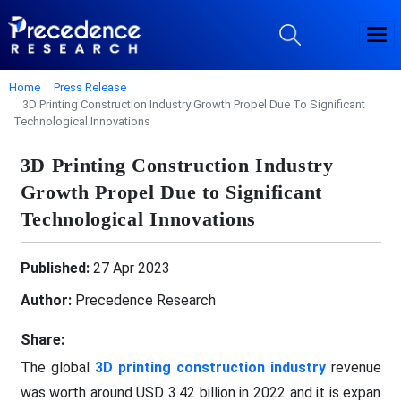
Home
Press Release
3D Printing Construction Industry Growth Propel Due To Significant
Technological Innovations
3D Printing Construction Industry
Growth Propel Due to Significant
Technological Innovations
Published:
27 Apr 2023
Author:
Precedence Research
Share:
The global
3D printing construction industry
revenue
was worth around USD 3.42 billion in 2022 and it is expan