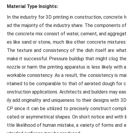
Material Type Insights:
In the industry for 3D printing in construction, concrete h
ad the majority of the industry share. The components of
the concrete mix consist of water, cement, and aggregat
es like sand or stone, much like other concrete mixtures.
The texture and consistency of the dish itself are what
make it successful. Pressure buildup that might clog the
nozzle or harm the printing apparatus is less likely with a
workable consistency. As a result, the consistency is mai
ntained to be comparable to that of aerated dough for c
onstruction applications. Architects and builders may eas
ily add originality and uniqueness to their designs with 3D
CP since it can be utilized to precisely construct compli
cated or asymmetrical shapes. On short notice and with li
ttle likelihood of human mistake, a variety of forms and e