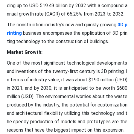
ding up to USD 519.49 billion by 2032 with a compound a
nnual growth rate (CAGR) of 65.25% from 2023 to 2032.
The construction industry's new and quickly growing
3D p
rinting
business encompasses the application of 3D prin
ting technology to the construction of buildings.
Market Growth:
One of the most significant technological developments
and inventions of the twenty-first century is 3D printing. I
n terms of industry value, it was about $190 million (USD)
in 2021, and by 2030, it is anticipated to be worth $680
million (USD). The environmental worries about the waste
produced by the industry, the potential for customization
and architectural flexibility utilizing this technology and t
he speedy production of models and prototypes are the
reasons that have the biggest impact on this expansion.