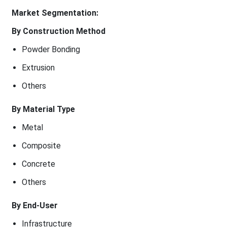
Market Segmentation:
By Construction Method
Powder Bonding
Extrusion
Others
By Material Type
Metal
Composite
Concrete
Others
By End-User
Infrastructure