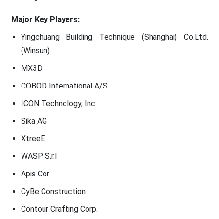
Major Key Players:
Yingchuang Building Technique (Shanghai) Co.Ltd.
(Winsun)
MX3D
COBOD International A/S
ICON Technology, Inc.
Sika AG
XtreeE
WASP S.r.I
Apis Cor
CyBe Construction
Contour Crafting Corp.