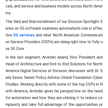
cals, and service and business models across North Amer
ica.
The third and final installment of our Ericsson Spotlight S
eries on 5G software examines automation's role in effec
tive
5G services
and what North American Communicati
on Service Providers (CSPs) are doing right now to fully u
se 5G Core.
In the last segment, Arvinder Anand, Vice President and
Head of Architecture and End-to-End Solutions for North
America Digital Services at Ericsson, discusses with Dr. S
ally Eaves, Senior Policy Advisor, Global Foundation Cyber
Studies. Working directly with some of the top CSPs in N
orth America, Arvinder gives his perspective on the need
for automation and how they are utilizing it to reduce co
mplexity and take full advantage of the opportunities pr