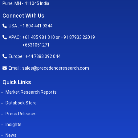
Pune, MH - 411045 India
Connect With Us
USA : +1 804 441 9344
APAC : +61 485 981 310 or +91 87933 22019
+6531051271
Europe : +44 7383 092 044
sales@precedenceresearch.com
Email :
Quick Links
Market Research Reports
Databook Store
Press Releases
Insights
News