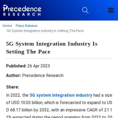
Home
Press Release
5G System Integration Industry Is Setting The Pace
5G System Integration Industry Is
Setting The Pace
Published:
26 Apr 2023
Author:
Precedence Research
Share:
In 2022, the
5G system integration industry
had a size
of USD 10.03 billion, which is forecasted to expand to US
D 68.17 billion by 2032, with an impressive CAGR of 21.1
2% expected during the period spanning from 2023 to 20