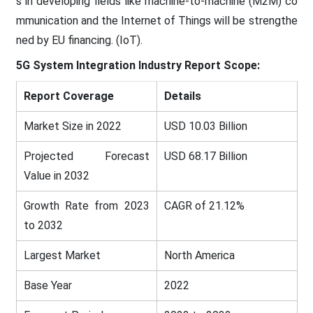
s in developing fields like machine-to-machine (M2M) co
mmunication and the Internet of Things will be strengthe
ned by EU financing. (IoT).
5G System Integration Industry Report Scope:
Report Coverage
Details
Market Size in 2022
USD 10.03 Billion
Projected Forecast
USD 68.17 Billion
Value in 2032
Growth Rate from 2023
CAGR of 21.12%
to 2032
Largest Market
North America
Base Year
2022