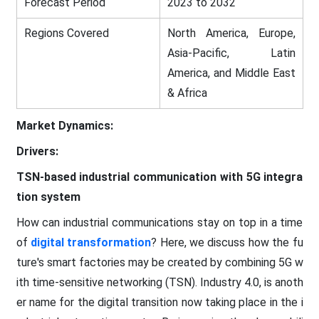
Forecast Period
2023 to 2032
Regions Covered
North America, Europe,
Asia-Pacific, Latin
America, and Middle East
& Africa
Market Dynamics:
Drivers:
TSN-based industrial communication with 5G integra
tion system
How can industrial communications stay on top in a time
of
digital transformation
? Here, we discuss how the fu
ture's smart factories may be created by combining 5G w
ith time-sensitive networking (TSN). Industry 4.0, is anoth
er name for the digital transition now taking place in the i