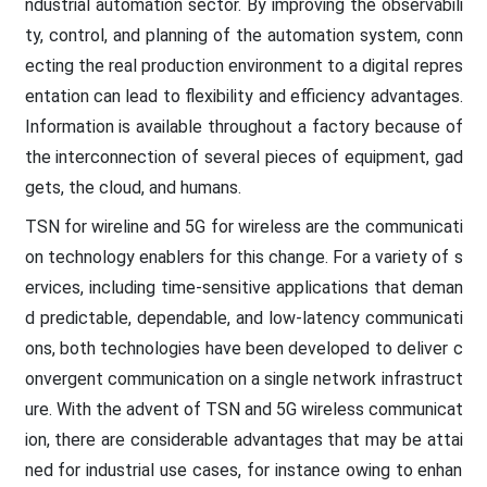
ndustrial automation sector. By improving the observabili
ty, control, and planning of the automation system, conn
ecting the real production environment to a digital repres
entation can lead to flexibility and efficiency advantages.
Information is available throughout a factory because of
the interconnection of several pieces of equipment, gad
gets, the cloud, and humans.
TSN for wireline and 5G for wireless are the communicati
on technology enablers for this change. For a variety of s
ervices, including time-sensitive applications that deman
d predictable, dependable, and low-latency communicati
ons, both technologies have been developed to deliver c
onvergent communication on a single network infrastruct
ure. With the advent of TSN and 5G wireless communicat
ion, there are considerable advantages that may be attai
ned for industrial use cases, for instance owing to enhan