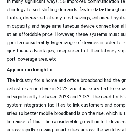
In many significant ways, 5G improves communication te
chnology to suit shifting demands: faster data-throughpu
t rates, decreased latency, cost savings, enhanced syste
m capacity, and huge simultaneous device connection all
at an affordable price. However, these systems must su
pport a considerably larger range of devices in order to e
njoy these advantages, independent of their latency sup
port, coverage area, etc.
Application Insights:
The industry for a home and office broadband had the gr
eatest revenue share in 2022, and it is expected to expa
nd significantly between 2023 and 2032. The need for 5G
system integration facilities to link customers and comp
anies to better mobile broadband is on the rise, which is t
he cause of this. The considerable growth in IoT devices
across rapidly growing smart cities across the world is al