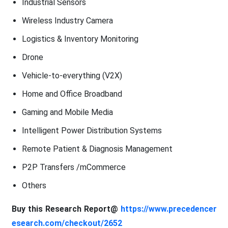
Industrial Sensors
Wireless Industry Camera
Logistics & Inventory Monitoring
Drone
Vehicle-to-everything (V2X)
Home and Office Broadband
Gaming and Mobile Media
Intelligent Power Distribution Systems
Remote Patient & Diagnosis Management
P2P Transfers /mCommerce
Others
Buy this Research Report@
https://www.precedencer
esearch.com/checkout/2652