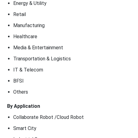
Energy & Utility
Retail
Manufacturing
Healthcare
Media & Entertainment
Transportation & Logistics
IT & Telecom
BFSI
Others
By Application
Collaborate Robot /Cloud Robot
Smart City