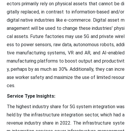
ectors primarily rely on physical assets that cannot be di
gitally replaced, in contrast to information-based and/or
digital native industries like e-commerce. Digital asset m
anagement will be used to change these industries' physi
cal assets. Future factories may use 5G and private wirel
ess to power sensors, raw data, autonomous robots, addi
tive manufacturing systems, VR and AR, and AI-enabled
manufacturing platforms to boost output and productivit
y, perhaps by as much as 30%. Additionally, they can incre
ase worker safety and maximize the use of limited resour
ces.
Service Type Insights:
The highest industry share for 5G system integration was
held by the infrastructure integration sector, which had a
revenue industry share in 2022. The infrastructure syste