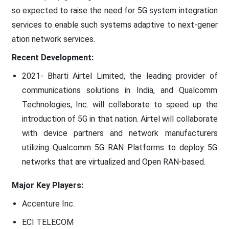
so expected to raise the need for 5G system integration
services to enable such systems adaptive to next-gener
ation network services.
Recent Development:
2021- Bharti Airtel Limited, the leading provider of
communications solutions in India, and Qualcomm
Technologies, Inc. will collaborate to speed up the
introduction of 5G in that nation. Airtel will collaborate
with device partners and network manufacturers
utilizing Qualcomm 5G RAN Platforms to deploy 5G
networks that are virtualized and Open RAN-based.
Major Key Players:
Accenture Inc.
ECI TELECOM