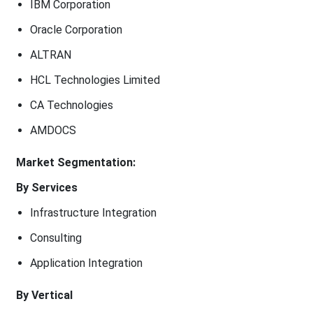
IBM Corporation
Oracle Corporation
ALTRAN
HCL Technologies Limited
CA Technologies
AMDOCS
Market Segmentation:
By Services
Infrastructure Integration
Consulting
Application Integration
By Vertical