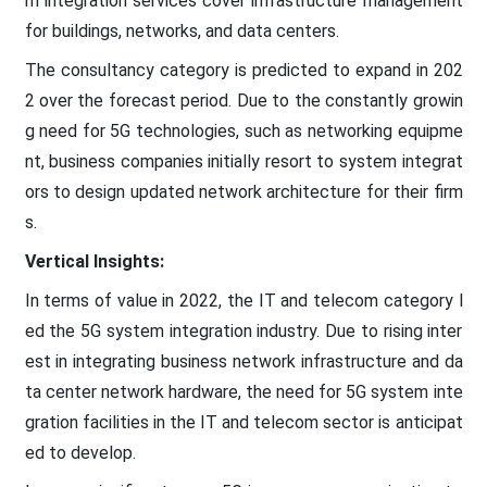
m integration services cover infrastructure management
for buildings, networks, and data centers.
The consultancy category is predicted to expand in 202
2 over the forecast period. Due to the constantly growin
g need for 5G technologies, such as networking equipme
nt, business companies initially resort to system integrat
ors to design updated network architecture for their firm
s.
Vertical Insights:
In terms of value in 2022, the IT and telecom category l
ed the 5G system integration industry. Due to rising inter
est in integrating business network infrastructure and da
ta center network hardware, the need for 5G system inte
gration facilities in the IT and telecom sector is anticipat
ed to develop.