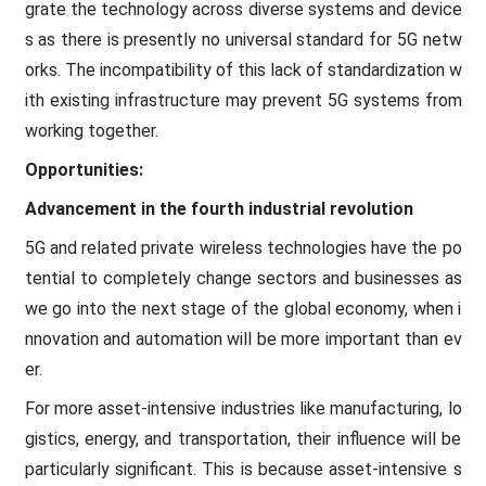
grate the technology across diverse systems and device
s as there is presently no universal standard for 5G netw
orks. The incompatibility of this lack of standardization w
ith existing infrastructure may prevent 5G systems from
working together.
Opportunities:
Advancement in the fourth industrial revolution
5G and related private wireless technologies have the po
tential to completely change sectors and businesses as
we go into the next stage of the global economy, when i
nnovation and automation will be more important than ev
er.
For more asset-intensive industries like manufacturing, lo
gistics, energy, and transportation, their influence will be
particularly significant. This is because asset-intensive s