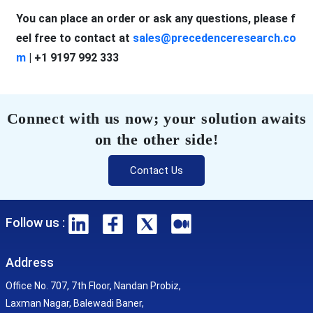
You can place an order or ask any questions, please f
eel free to contact at
sales@precedenceresearch.co
m
| +1 9197 992 333
Connect with us now; your solution awaits
on the other side!
Contact Us
Follow us :
Address
Office No. 707, 7th Floor, Nandan Probiz,
Laxman Nagar, Balewadi Baner,