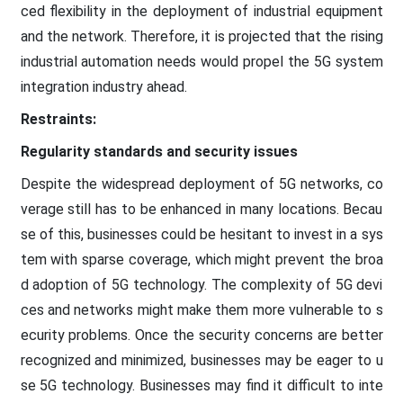
ced flexibility in the deployment of industrial equipment
and the network. Therefore, it is projected that the rising
industrial automation needs would propel the 5G system
integration industry ahead.
Restraints:
Regularity standards and security issues
Despite the widespread deployment of 5G networks, co
verage still has to be enhanced in many locations. Becau
se of this, businesses could be hesitant to invest in a sys
tem with sparse coverage, which might prevent the broa
d adoption of 5G technology. The complexity of 5G devi
ces and networks might make them more vulnerable to s
ecurity problems. Once the security concerns are better
recognized and minimized, businesses may be eager to u
se 5G technology. Businesses may find it difficult to inte