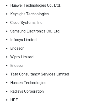
Huawei Technologies Co., Ltd.
Keysight Technologies
Cisco Systems, Inc.
Samsung Electronics Co., Ltd.
Infosys Limited
Ericsson
Wipro Limited
Ericsson
Tata Consultancy Services Limited
Hansen Technologies
Radisys Corporation
HPE