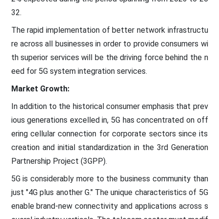
32.
The rapid implementation of better network infrastructu
re across all businesses in order to provide consumers wi
th superior services will be the driving force behind the n
eed for 5G system integration services.
Market Growth:
In addition to the historical consumer emphasis that prev
ious generations excelled in, 5G has concentrated on off
ering cellular connection for corporate sectors since its
creation and initial standardization in the 3rd Generation
Partnership Project (3GPP).
5G is considerably more to the business community than
just "4G plus another G." The unique characteristics of 5G
enable brand-new connectivity and applications across s