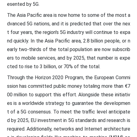
esented by 5G.
The Asia Pacific area is now home to some of the most a
dvanced 5G nations, and it is predicted that over the nex
t four years, the region's 5G industry will continue to expa
nd quickly. In the Asia Pacific area, 2.8 billion people, or n
early two-thirds of the total population are now subscrib
ers to mobile services, and by 2025, that number is expe
cted to rise to 3 billion, or 70% of the total.
Through the Horizon 2020 Program, the European Commi
ssion has committed public money totaling more than €7
00 million to support this effort. Alongside these initiativ
es is a worldwide strategy to guarantee the developmen
t of a 5G consensus. To meet the traffic level anticipate
d by 2025, EU investment in 5G standards and research is
required. Additionally, networks and Internet architecture