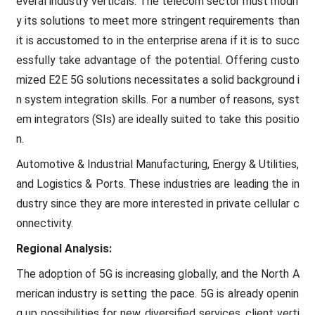
everal industry verticals. The telecom sector must modif
y its solutions to meet more stringent requirements than
it is accustomed to in the enterprise arena if it is to succ
essfully take advantage of the potential. Offering custo
mized E2E 5G solutions necessitates a solid background i
n system integration skills. For a number of reasons, syst
em integrators (SIs) are ideally suited to take this positio
n.
Automotive & Industrial Manufacturing, Energy & Utilities,
and Logistics & Ports. These industries are leading the in
dustry since they are more interested in private cellular c
onnectivity.
Regional Analysis:
The adoption of 5G is increasing globally, and the North A
merican industry is setting the pace. 5G is already openin
g up possibilities for new, diversified services, client verti