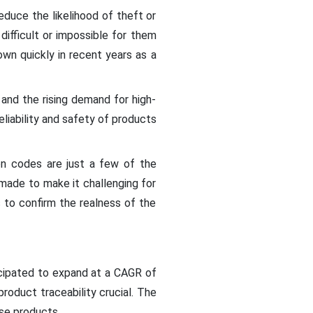
educe the likelihood of theft or
difficult or impossible for them
wn quickly in recent years as a
 and the rising demand for high-
liability and safety of products
ion codes are just a few of the
 made to make it challenging for
 to confirm the realness of the
icipated to expand at a CAGR of
oduct traceability crucial. The
ese products.