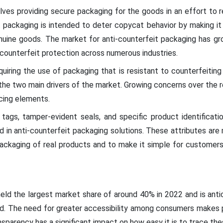
lves providing secure packaging for the goods in an effort to r
t packaging is intended to deter copycat behavior by making it 
nuine goods. The market for anti-counterfeit packaging has gro
r counterfeit protection across numerous industries.
iring the use of packaging that is resistant to counterfeiting
 the two main drivers of the market. Growing concerns over the re
cing elements.
 tags, tamper-evident seals, and specific product identificat
d in anti-counterfeit packaging solutions. These attributes are
packaging of real products and to make it simple for customers
held the largest market share of around 40% in 2022 and is ant
od. The need for greater accessibility among consumers makes pr
sparency has a significant impact on how easy it is to trace th