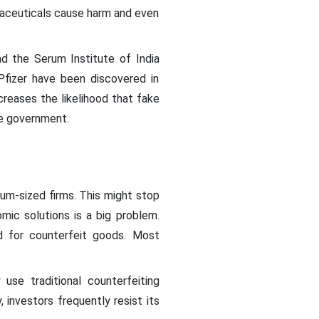
rmaceuticals cause harm and even
d the Serum Institute of India
 Pfizer have been discovered in
creases the likelihood that fake
the government.
ium-sized firms. This might stop
mic solutions is a big problem.
d for counterfeit goods. Most
se traditional counterfeiting
nvestors frequently resist its