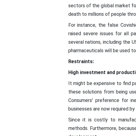
sectors of the global market fo
death to millions of people thr
For instance, the false Covis
raised severe issues for all p
several nations, including the 
pharmaceuticals will be used to
Restraints:
High investment and product
It might be expensive to find p
these solutions from being use
Consumers' preference for in
businesses are now required by 
Since it is costly to manufa
methods. Furthermore, because