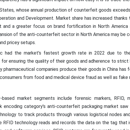
 States, whose annual production of counterfeit goods exceeds U
peration and Development. Market share has increased thanks t
t and a greater focus on brand fortification in North America a
nsion of the anti-counterfeit sector in North America may be c
nd pricey setups.
ic had the market's fastest growth rate in 2022 due to the
or ensuring the quality of their goods and adherence to strict
ny pharmaceutical companies produce their goods in China has 
consumers from food and medical device fraud as well as fake 
-based market segments include forensic markers, RFID, m
 encoding category's anti-counterfeit packaging market saw s
hnology to track products through various logistical nodes and
 RFID technology reads and records the data on the tag that is