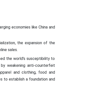
erging economies like China and
ialization, the expansion of the
line sales.
d the world's susceptibility to
 by weakening anti-counterfeit
apparel and clothing, food and
es to establish a foundation and