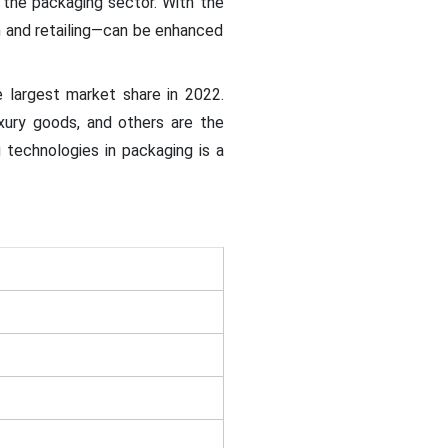
 the packaging sector. With the
n and retailing—can be enhanced
 largest market share in 2022.
uxury goods, and others are the
technologies in packaging is a