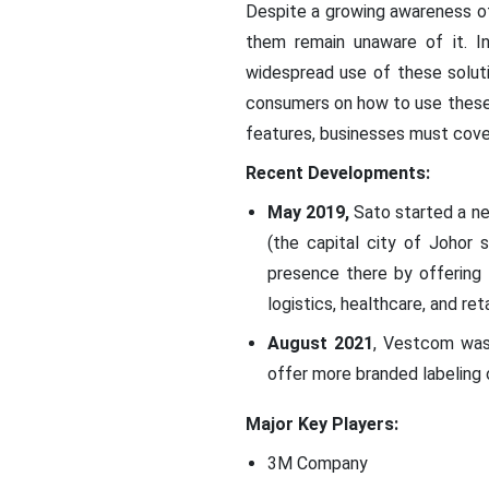
Despite a growing awareness o
them remain unaware of it. In
widespread use of these soluti
consumers on how to use these 
features, businesses must cove
Recent Developments:
May 2019,
Sato started a new
(the capital city of Johor 
presence there by offering 
logistics, healthcare, and reta
August 2021
, Vestcom was 
offer more branded labeling 
Major Key Players:
3M Company