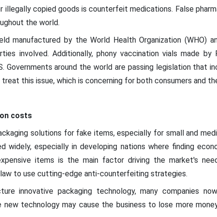
r illegally copied goods is counterfeit medications. False pha
oughout the world.
hield manufactured by the World Health Organization (WHO) an
arties involved. Additionally, phony vaccination vials made by
US. Governments around the world are passing legislation that in
 treat this issue, which is concerning for both consumers and 
ion costs
ackaging solutions for fake items, especially for small and med
d widely, especially in developing nations where finding econo
expensive items is the main factor driving the market's nee
law to use cutting-edge anti-counterfeiting strategies.
cture innovative packaging technology, many companies now u
 new technology may cause the business to lose more money, i