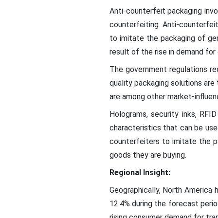
Anti-counterfeit packaging invo
counterfeiting. Anti-counterfei
to imitate the packaging of ge
result of the rise in demand fo
The government regulations requ
quality packaging solutions are
are among other market-influen
Holograms, security inks, RFID
characteristics that can be use
counterfeiters to imitate the 
goods they are buying.
Regional Insight:
Geographically, North America 
12.4% during the forecast peri
rising consumer demand for tran