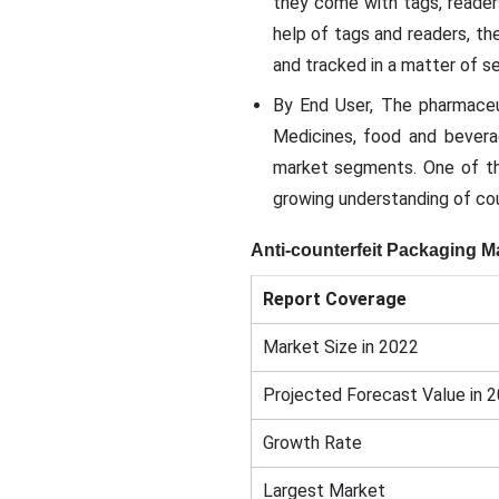
they come with tags, reader
help of tags and readers, t
and tracked in a matter of s
By End User, The pharmaceu
Medicines, food and beverag
market segments. One of the
growing understanding of co
Anti-counterfeit Packaging M
Report Coverage
Market Size in 2022
Projected Forecast Value in 
Growth Rate
Largest Market