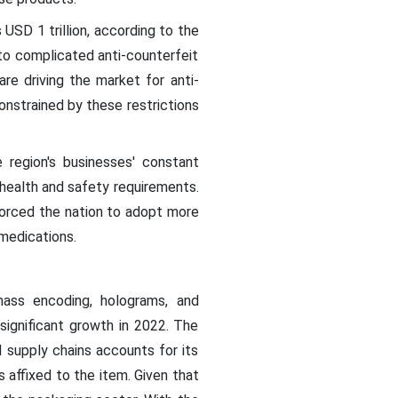
SD 1 trillion, according to the
o complicated anti-counterfeit
re driving the market for anti-
onstrained by these restrictions
 region's businesses' constant
 health and safety requirements.
forced the nation to adopt more
medications.
ass encoding, holograms, and
ignificant growth in 2022. The
 supply chains accounts for its
 affixed to the item. Given that