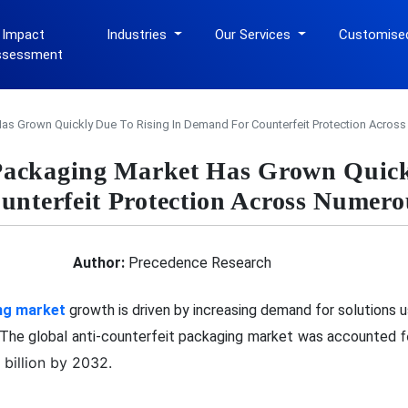
 Impact
Industries
Our Services
Customise
ssessment
Has Grown Quickly Due To Rising In Demand For Counterfeit Protection Acros
 Packaging Market Has Grown Quick
unterfeit Protection Across Numero
Author:
Precedence Research
ng market
growth is driven by increasing demand for solutions 
f
. The global anti-counterfeit packaging market was accounted
billion by 2032.