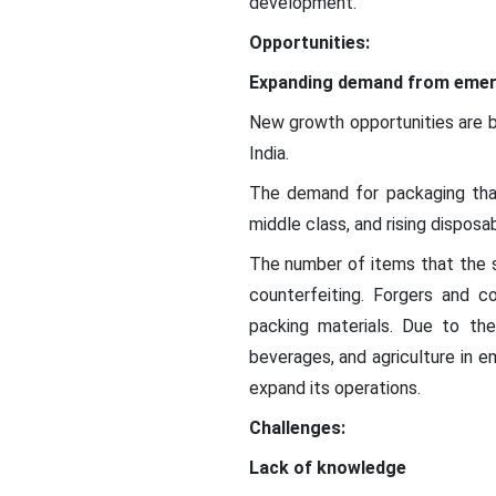
development.
Opportunities:
Expanding demand from emer
New growth opportunities are b
India.
The demand for packaging that i
middle class, and rising disposa
The number of items that the s
counterfeiting. Forgers and c
packing materials. Due to the
beverages, and agriculture in e
expand its operations.
Challenges:
Lack of knowledge