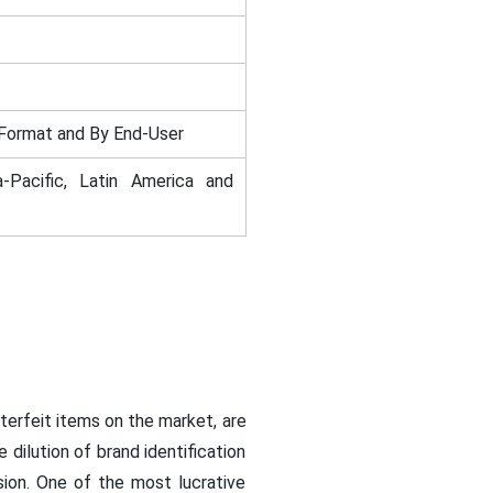
Format and By End-User
-Pacific, Latin America and
terfeit items on the market, are
dilution of brand identification
sion. One of the most lucrative