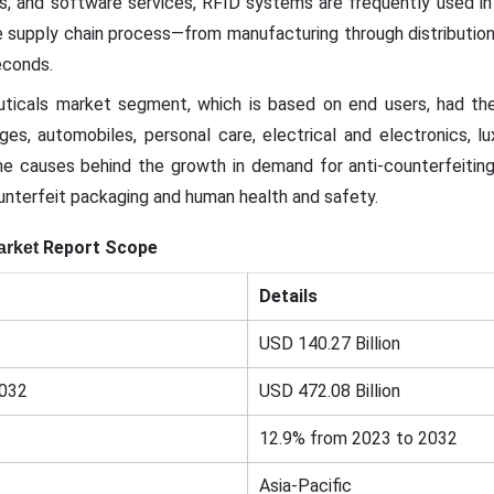
s, and software services, RFID systems are frequently used in
he supply chain process—from manufacturing through distributio
econds.
ticals market segment, which is based on end users, had the
es, automobiles, personal care, electrical and electronics, l
 causes behind the growth in demand for anti-counterfeiting 
unterfeit packaging and human health and safety.
Report Scope
arket
Details
USD 140.27 Billion
2032
USD 472.08 Billion
12.9% from 2023 to 2032
Asia-Pacific