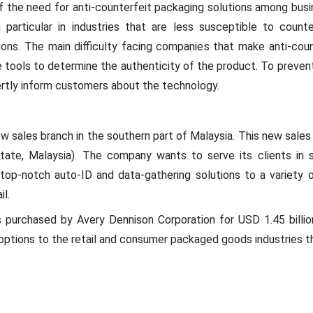
f the need for anti-counterfeit packaging solutions among bus
 particular in industries that are less susceptible to counte
ons. The main difficulty facing companies that make anti-count
tools to determine the authenticity of the product. To preven
rtly inform customers about the technology.
 sales branch in the southern part of Malaysia. This new sales o
state, Malaysia). The company wants to serve its clients in 
top-notch auto-ID and data-gathering solutions to a variety of
il.
purchased by Avery Dennison Corporation for USD 1.45 billio
options to the retail and consumer packaged goods industries t