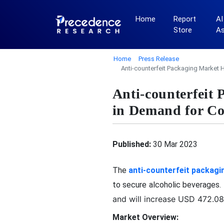
Home
Report
AI
Store
A
Home
Press Release
Anti-counterfeit Packaging Market 
Anti-counterfeit
in Demand for Co
Published:
30 Mar 2023
The
anti-counterfeit packagi
to secure alcoholic beverages
and will increase USD 472.08 
Market Overview: