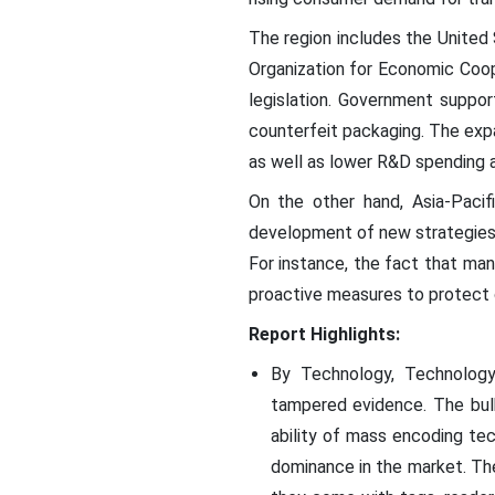
The region includes the United
Organization for Economic Coo
legislation. Government suppor
counterfeit packaging. The expa
as well as lower R&D spending a
On the other hand, Asia-Pacif
development of new strategies f
For instance, the fact that ma
proactive measures to protect 
Report Highlights:
By Technology, Technology
tampered evidence. The bulk
ability of mass encoding tec
dominance in the market. The