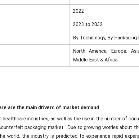
2022
2023 to 2032
By Technology, By Packaging 
North America, Europe, Asia
Middle East & Africa
re are the main drivers of market demand
healthcare industries, as well as the rise in the number of coun
-counterfeit packaging market. Due to growing worries about the 
e world, the industry is predicted to experience rapid expan