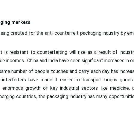
ging markets
eing created for the anti-counterfeit packaging industry by em
s resistant to counterfeiting will rise as a result of industr
ble incomes. China and India have seen significant increases in on
ame number of people touches and carry each day has increase
ounterfeiters have made it easier to transport bogus goods
 enormous growth of key industrial sectors like medicine, 
merging countries, the packaging industry has many opportuniti