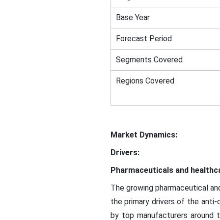
Base Year
Forecast Period
Segments Covered
Regions Covered
Market Dynamics:
Drivers:
Pharmaceuticals and healthca
The growing pharmaceutical and 
the primary drivers of the anti
by top manufacturers around th