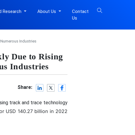
d Research
About Us
Contact
Us
s Numerous Industries
ly Due to Rising
us Industries
Share:
using track and trace technology
or USD 140.27 billion in 2022