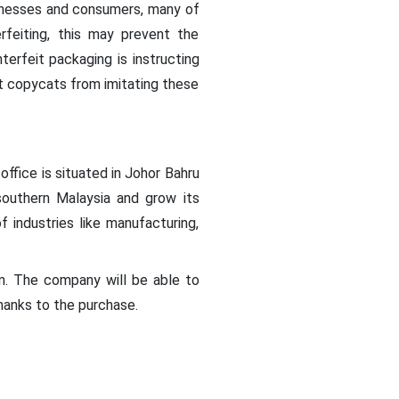
inesses and consumers, many of
rfeiting, this may prevent the
erfeit packaging is instructing
t copycats from imitating these
ffice is situated in Johor Bahru
southern Malaysia and grow its
 industries like manufacturing,
n. The company will be able to
hanks to the purchase.