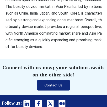
The beauty device market in Asia Pacific, led by nations
such as China, India, Japan, and South Korea, is characteri
zed by a strong and expanding consumer base. Overall, th
e beauty device market provides a regional perspective,
with North America dominating market share and Asia Pa
cific emerging as a quickly expanding and promising mark
et for beauty devices.
Connect with us now; your solution awaits
on the other side!
Contact Us
Follow us :