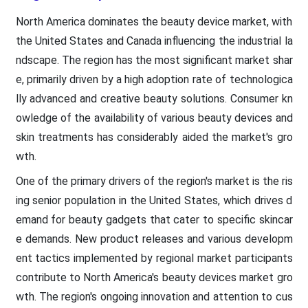
North America dominates the beauty device market, with
the United States and Canada influencing the industrial la
ndscape. The region has the most significant market shar
e, primarily driven by a high adoption rate of technologica
lly advanced and creative beauty solutions. Consumer kn
owledge of the availability of various beauty devices and
skin treatments has considerably aided the market's gro
wth.
One of the primary drivers of the region's market is the ris
ing senior population in the United States, which drives d
emand for beauty gadgets that cater to specific skincar
e demands. New product releases and various developm
ent tactics implemented by regional market participants
contribute to North America's beauty devices market gro
wth. The region's ongoing innovation and attention to cus