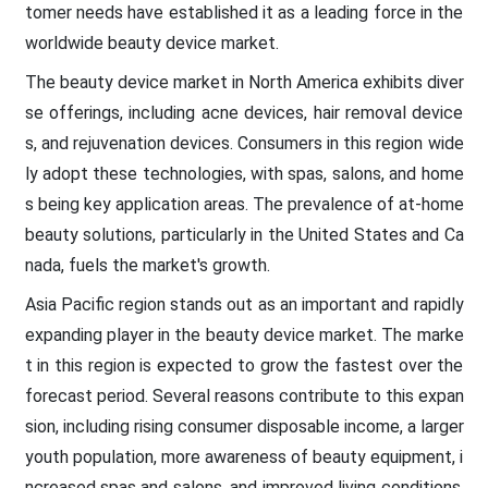
tomer needs have established it as a leading force in the
worldwide beauty device market.
The beauty device market in North America exhibits diver
se offerings, including acne devices, hair removal device
s, and rejuvenation devices. Consumers in this region wide
ly adopt these technologies, with spas, salons, and home
s being key application areas. The prevalence of at-home
beauty solutions, particularly in the United States and Ca
nada, fuels the market's growth.
Asia Pacific region stands out as an important and rapidly
expanding player in the beauty device market. The marke
t in this region is expected to grow the fastest over the
forecast period. Several reasons contribute to this expan
sion, including rising consumer disposable income, a larger
youth population, more awareness of beauty equipment, i
ncreased spas and salons, and improved living conditions.