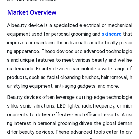
Market Overview
A beauty device is a specialized electrical or mechanical
equipment used for personal grooming and
skincare
that
improves or maintains the individual's aesthetically pleasi
ng appearance. These devices use advanced technologie
s and unique features to meet various beauty and wellne
ss demands. Beauty devices can include a wide range of
products, such as facial cleansing brushes, hair removal, h
air styling equipment, anti-aging gadgets, and more.
Beauty devices often leverage cutting-edge technologie
s like sonic vibrations, LED lights, radiofrequency, or micr
ocurrents to deliver effective and efficient results. A risi
ng interest in personal grooming drives the global deman
d for beauty devices. These advanced tools cater to div