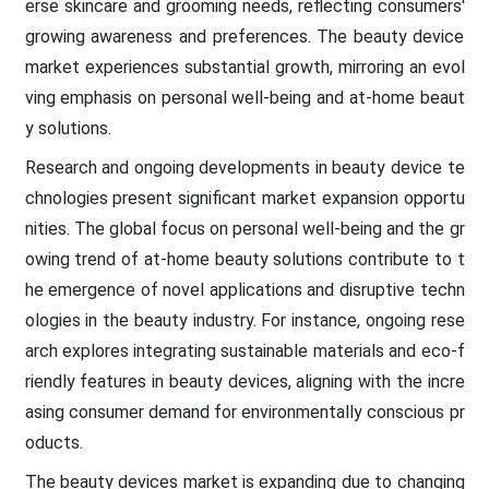
erse skincare and grooming needs, reflecting consumers'
growing awareness and preferences. The beauty device
market experiences substantial growth, mirroring an evol
ving emphasis on personal well-being and at-home beaut
y solutions.
Research and ongoing developments in beauty device te
chnologies present significant market expansion opportu
nities. The global focus on personal well-being and the gr
owing trend of at-home beauty solutions contribute to t
he emergence of novel applications and disruptive techn
ologies in the beauty industry. For instance, ongoing rese
arch explores integrating sustainable materials and eco-f
riendly features in beauty devices, aligning with the incre
asing consumer demand for environmentally conscious pr
oducts.
The beauty devices market is expanding due to changing