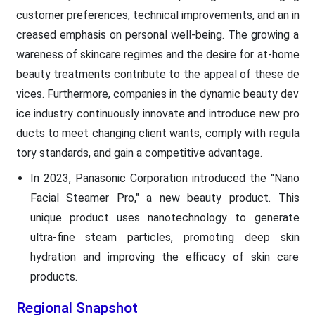
customer preferences, technical improvements, and an in
creased emphasis on personal well-being. The growing a
wareness of skincare regimes and the desire for at-home
beauty treatments contribute to the appeal of these de
vices. Furthermore, companies in the dynamic beauty dev
ice industry continuously innovate and introduce new pro
ducts to meet changing client wants, comply with regula
tory standards, and gain a competitive advantage.
In 2023, Panasonic Corporation introduced the "Nano
Facial Steamer Pro," a new beauty product. This
unique product uses nanotechnology to generate
ultra-fine steam particles, promoting deep skin
hydration and improving the efficacy of skin care
products.
Regional Snapshot