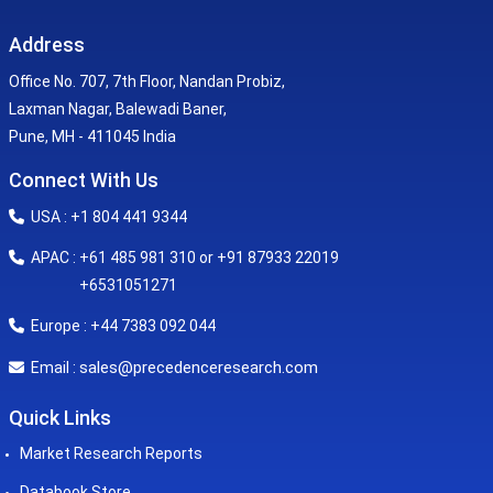
Address
Office No. 707, 7th Floor, Nandan Probiz,
Laxman Nagar, Balewadi Baner,
Pune, MH - 411045 India
Connect With Us
USA : +1 804 441 9344
APAC : +61 485 981 310 or +91 87933 22019
+6531051271
Europe : +44 7383 092 044
sales@precedenceresearch.com
Email :
Quick Links
Market Research Reports
Databook Store