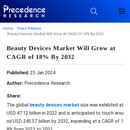
Home
Press Release
Beauty Devices Market Will Grow At CAGR Of 18% By 2032
Beauty Devices Market Will Grow at
CAGR of 18% By 2032
Published:
25 Jan 2024
Author:
Precedence Research
Share:
The global
beauty devices market
size was exhibited at
USD 47.12 billion in 2022 and is anticipated to touch arou
nd USD 245.57 billion by 2032, expanding at a CAGR of 1
8% from 2023 to 2032.