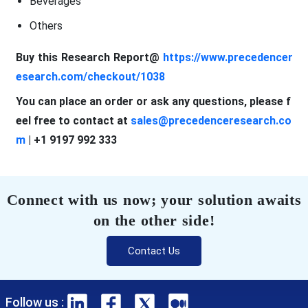
Beverages
Others
Buy this Research Report@
https://www.precedencer
esearch.com/checkout/1038
You can place an order or ask any questions, please f
eel free to contact at
sales@precedenceresearch.co
m
| +1 9197 992 333
Connect with us now; your solution awaits
on the other side!
Contact Us
Follow us :