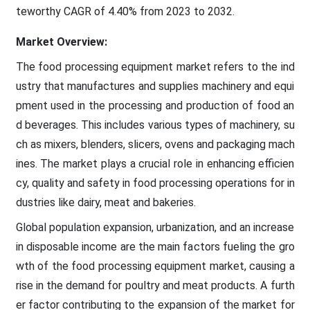
teworthy CAGR of 4.40% from 2023 to 2032.
Market Overview:
The food processing equipment market refers to the ind
ustry that manufactures and supplies machinery and equi
pment used in the processing and production of food an
d beverages. This includes various types of machinery, su
ch as mixers, blenders, slicers, ovens and packaging mach
ines. The market plays a crucial role in enhancing efficien
cy, quality and safety in food processing operations for in
dustries like dairy, meat and bakeries.
Global population expansion, urbanization, and an increase
in disposable income are the main factors fueling the gro
wth of the food processing equipment market, causing a
rise in the demand for poultry and meat products. A furth
er factor contributing to the expansion of the market for