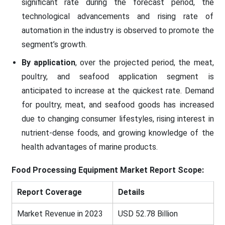
significant rate during the forecast period, the
technological advancements and rising rate of
automation in the industry is observed to promote the
segment’s growth.
By application
, over the projected period, the meat,
poultry, and seafood application segment is
anticipated to increase at the quickest rate. Demand
for poultry, meat, and seafood goods has increased
due to changing consumer lifestyles, rising interest in
nutrient-dense foods, and growing knowledge of the
health advantages of marine products.
Food Processing Equipment Market
Report Scope:
Report Coverage
Details
Market Revenue in 2023
USD 52.78 Billion