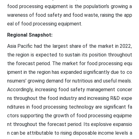
food processing equipment is the population's growing a
wareness of food safety and food waste, raising the app
eal of food processing equipment.
Regional Snapshot:
Asia Pacific had the largest share of the market in 2022,
the region is expected to sustain its position throughout
the forecast period. The market for food processing equ
ipment in the region has expanded significantly due to co
nsumers' growing demand for nutritious and useful meals.
Accordingly, increasing food safety management concer
ns throughout the food industry and increasing R&D expe
nditures in food processing technology are significant fa
ctors supporting the growth of food processing equipme
nt throughout the forecast period. Its explosive expansio
n can be attributable to rising disposable income levels a