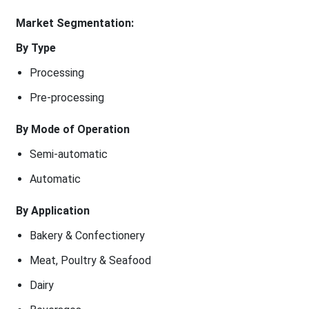
Market Segmentation:
By Type
Processing
Pre-processing
By Mode of Operation
Semi-automatic
Automatic
By Application
Bakery & Confectionery
Meat, Poultry & Seafood
Dairy