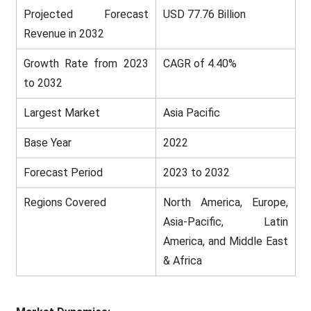
Projected Forecast
USD 77.76 Billion
Revenue in 2032
Growth Rate from 2023
CAGR of 4.40%
to 2032
Largest Market
Asia Pacific
Base Year
2022
Forecast Period
2023 to 2032
Regions Covered
North America, Europe,
Asia-Pacific, Latin
America, and Middle East
& Africa