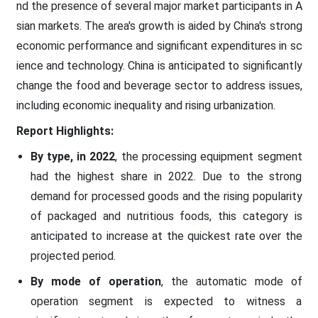
nd the presence of several major market participants in A
sian markets. The area's growth is aided by China's strong
economic performance and significant expenditures in sc
ience and technology. China is anticipated to significantly
change the food and beverage sector to address issues,
including economic inequality and rising urbanization.
Report Highlights:
By type, in 2022
, the processing equipment segment
had the highest share in 2022. Due to the strong
demand for processed goods and the rising popularity
of packaged and nutritious foods, this category is
anticipated to increase at the quickest rate over the
projected period.
By mode of operation
, the automatic mode of
operation segment is expected to witness a