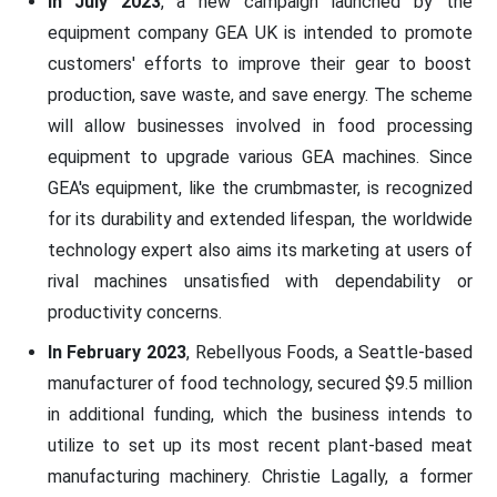
In July 2023
, a new campaign launched by the
equipment company GEA UK is intended to promote
customers' efforts to improve their gear to boost
production, save waste, and save energy. The scheme
will allow businesses involved in food processing
equipment to upgrade various GEA machines. Since
GEA's equipment, like the crumbmaster, is recognized
for its durability and extended lifespan, the worldwide
technology expert also aims its marketing at users of
rival machines unsatisfied with dependability or
productivity concerns.
In February 2023
, Rebellyous Foods, a Seattle-based
manufacturer of food technology, secured $9.5 million
in additional funding, which the business intends to
utilize to set up its most recent plant-based meat
manufacturing machinery. Christie Lagally, a former