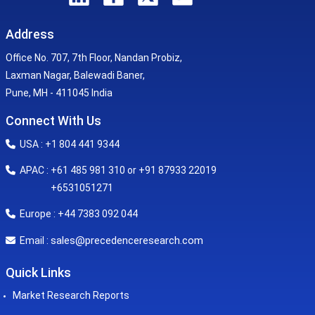
Address
Office No. 707, 7th Floor, Nandan Probiz,
Laxman Nagar, Balewadi Baner,
Pune, MH - 411045 India
Connect With Us
USA : +1 804 441 9344
APAC : +61 485 981 310 or +91 87933 22019
+6531051271
Europe : +44 7383 092 044
sales@precedenceresearch.com
Email :
Quick Links
Market Research Reports