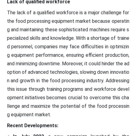
Lack of qualified workforce
The lack of a qualified workforce is a major challenge for
the food processing equipment market because operatin
g and maintaining these sophisticated machines require s
pecialized skills and knowledge. With a shortage of traine
d personnel, companies may face difficulties in optimizin
g equipment performance, ensuring efficient production,
and minimizing downtime. Moreover, it could hinder the ad
option of advanced technologies, slowing down innovatio
n and growth in the food processing industry. Addressing
this issue through training programs and workforce devel
opment initiatives becomes crucial to overcome this cha
llenge and maximize the potential of the food processin
g equipment market.
Recent Developments: