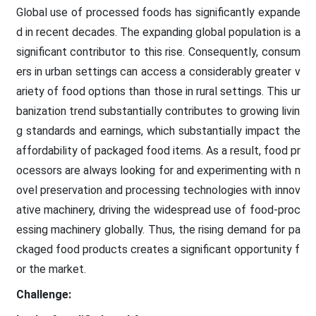
Global use of processed foods has significantly expande
d in recent decades. The expanding global population is a
significant contributor to this rise. Consequently, consum
ers in urban settings can access a considerably greater v
ariety of food options than those in rural settings. This ur
banization trend substantially contributes to growing livin
g standards and earnings, which substantially impact the
affordability of packaged food items. As a result, food pr
ocessors are always looking for and experimenting with n
ovel preservation and processing technologies with innov
ative machinery, driving the widespread use of food-proc
essing machinery globally. Thus, the rising demand for pa
ckaged food products creates a significant opportunity f
or the market.
Challenge: