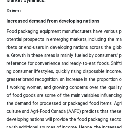
Market Dynamics:
Driver:
Increased demand from developing nations
Food packaging equipment manufacturers have various p
otential prospects in emerging markets, including the ma
rkets or end-users in developing nations across the glob
e. Growth in these areas is mainly fueled by consumers' p
reference for convenience and ready-to-eat foods. Shifti
ng consumer lifestyles, quickly rising disposable income,
greater brand recognition, an increase in the proportion o
f working women, and growing concerns over the quality
of food goods are some of the main variables influencing
the demand for processed or packaged food items. Agri
culture and Agri-Food Canada (AAFC) predicts that these
developing nations will provide the food packaging secto
r with additional sources of income. Hence, the increased