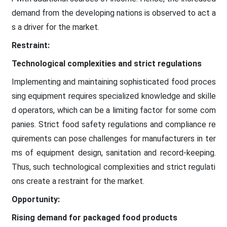
demand from the developing nations is observed to act a
s a driver for the market.
Restraint:
Technological complexities and strict regulations
Implementing and maintaining sophisticated food proces
sing equipment requires specialized knowledge and skille
d operators, which can be a limiting factor for some com
panies. Strict food safety regulations and compliance re
quirements can pose challenges for manufacturers in ter
ms of equipment design, sanitation and record-keeping.
Thus, such technological complexities and strict regulati
ons create a restraint for the market.
Opportunity:
Rising demand for packaged food products