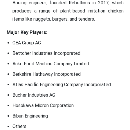
Boeing engineer, founded Rebellious in 2017, which
produces a range of plant-based imitation chicken
items like nuggets, burgers, and tenders.
Major Key Players:
GEA Group AG
Bettcher Industries Incorporated
Anko Food Machine Company Limited
Berkshire Hathaway Incorporated
Atlas Pacific Engineering Company Incorporated
Bucher Industries AG
Hosokawa Micron Corporation
Bibun Engineering
Others