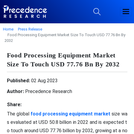
Home
Press Release
Food Processing Equipment Market Size To Touch USD 77.76 Bn By
2032
Food Processing Equipment Market
Size To Touch USD 77.76 Bn By 2032
Published:
02 Aug 2023
Author:
Precedence Research
Share:
The global
food processing equipment market
size wa
s evaluated at USD 50.8 billion in 2022 and is expected t
o touch around USD 77.76 billion by 2032, growing at a no