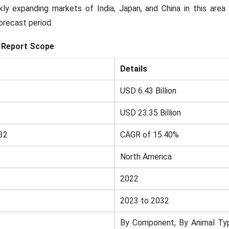
kly expanding markets of India, Japan, and China in this are
orecast period.
Report Scope
Details
USD 6.43 Billion
USD 23.35 Billion
32
CAGR of 15.40%
North America
2022
2023 to 2032
By Component, By Animal Typ