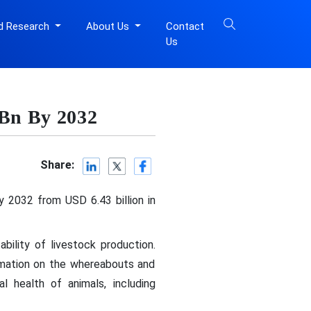
d Research
About Us
Contact
Us
 Bn By 2032
Share:
y 2032 from USD 6.43 billion in
bility of livestock production.
ormation on the whereabouts and
l health of animals, including