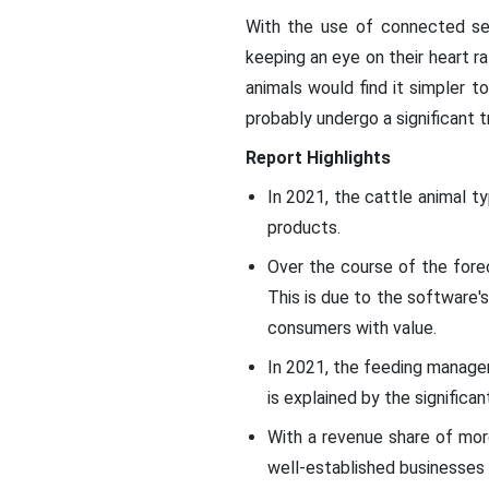
With the use of connected sen
keeping an eye on their heart ra
animals would find it simpler t
probably undergo a significant 
Report Highlights
In 2021, the cattle animal t
products.
Over the course of the fore
This is due to the software
consumers with value.
In 2021, the feeding manage
is explained by the signific
With a revenue share of mor
well-established businesses 