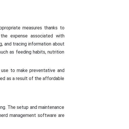
appropriate measures thanks to
s the expense associated with
ng, and tracing information about
uch as feeding habits, nutrition
n use to make preventative and
ed as a result of the affordable
oring. The setup and maintenance
d herd management software are