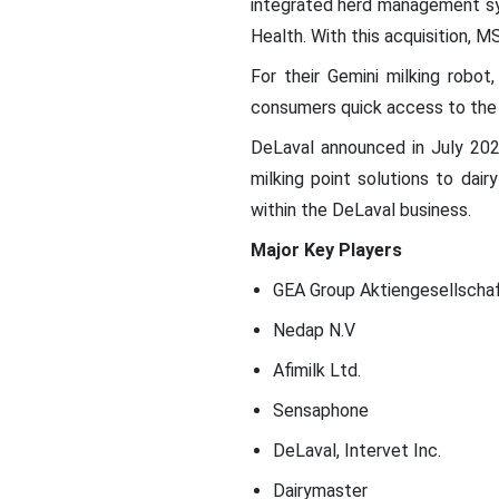
integrated herd management sy
Health. With this acquisition, 
For their Gemini milking rob
consumers quick access to the 
DeLaval announced in July 202
milking point solutions to dai
within the DeLaval business.
Major Key Players
GEA Group Aktiengesellscha
Nedap N.V
Afimilk Ltd.
Sensaphone
DeLaval, Intervet Inc.
Dairymaster