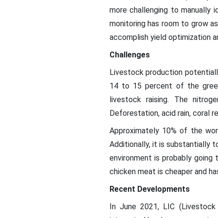
more challenging to manually i
monitoring has room to grow as
accomplish yield optimization 
Challenges
Livestock production potential
14 to 15 percent of the gree
livestock raising. The nitr
Deforestation, acid rain, coral r
Approximately 10% of the worl
Additionally, it is substantiall
environment is probably going t
chicken meat is cheaper and has
Recent Developments
In June 2021, LIC (Livestoc