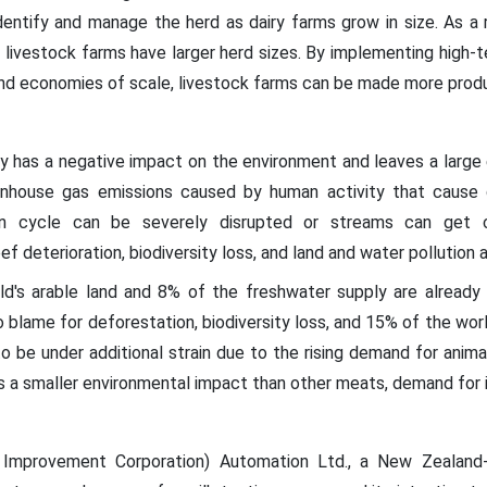
dentify and manage the herd as dairy farms grow in size. As a r
 livestock farms have larger herd sizes. By implementing high-t
and economies of scale, livestock farms can be made more produ
ly has a negative impact on the environment and leaves a large 
nhouse gas emissions caused by human activity that cause g
ogen cycle can be severely disrupted or streams can get 
eef deterioration, biodiversity loss, and land and water pollution a
d's arable land and 8% of the freshwater supply are already u
y to blame for deforestation, biodiversity loss, and 15% of the wo
o be under additional strain due to the rising demand for anima
 a smaller environmental impact than other meats, demand for i
k Improvement Corporation) Automation Ltd., a New Zealand