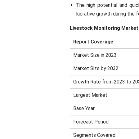
The high potential and quic
lucrative growth during the f
Livestock Monitoring Market
Report Coverage
Market Size in 2023
Market Size by 2032
Growth Rate from 2023 to 20
Largest Market
Base Year
Forecast Period
Segments Covered