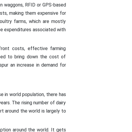
tion waggons, RFID or GPS-based
osts, making them expensive for
poultry farms, which are mostly
se expenditures associated with
ront costs, effective farming
ted to bring down the cost of
spur an increase in demand for
e in world population, there has
years. The rising number of dairy
t around the world is largely to
tion around the world. It gets