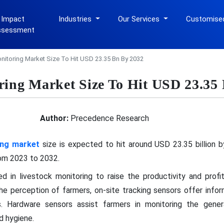
 Impact
Industries
Our Services
Customise
ssessment
nitoring Market Size To Hit USD 23.35 Bn By 2032
ring Market Size To Hit USD 23.35
Author:
Precedence Research
ing market
size is expected to hit around USD 23.35 billion b
om 2023 to 2032.
d in livestock monitoring to raise the productivity and profita
 the perception of farmers, on-site tracking sensors offer inf
. Hardware sensors assist farmers in monitoring the genera
d hygiene.