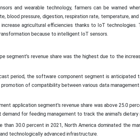
sors and wearable technology, farmers can be warned when a
te, blood pressure, digestion, respiration rate, temperature, and
o increase agricultural efficiencies thanks to IoT technologies. 
transformation because to intelligent IoT sensors.
ype segment's revenue share was the highest due to the increas
cast period, the software component segment is anticipated to
's promotion of compatibility between various data management 
ment application segment's revenue share was above 25.0 perce
ant demand for feeding management to track the animal's dietary 
e than 30.0 percent in 2021, North America dominated the mar
and technologically advanced infrastructure.