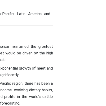
-Pacific, Latin America and
erica maintained the greatest
et would be driven by the high
mals.
 exponential growth of meat and
gnificantly.
 Pacific region, there has been a
income, evolving dietary habits,
d profits in the world's cattle
 forecasting.