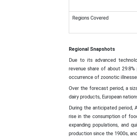
Regions Covered
Regional Snapshots
Due to its advanced technolo
revenue share of about 29.8% 
occurrence of zoonotic illnesse
Over the forecast period, a si
dairy products, European nations
During the anticipated period, A
rise in the consumption of food
expanding populations, and qui
production since the 1900s, and 