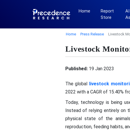
Home
Report
AI
Store
A
Home
Press Release
Livestock Mo
Livestock Monito
Published:
19 Jan 2023
The global
livestock monitor
2022 with a CAGR of 15.40% fr
Today, technology is being use
Instead of relying entirely on
physical state of the animals
reproduction, feeding habits, an