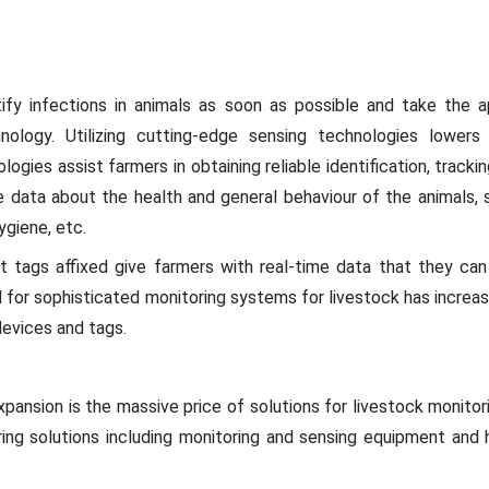
ify infections in animals as soon as possible and take the 
ology. Utilizing cutting-edge sensing technologies lower
ogies assist farmers in obtaining reliable identification, tracki
e data about the health and general behaviour of the animals, s
hygiene, etc.
t tags affixed give farmers with real-time data that they ca
for sophisticated monitoring systems for livestock has increas
devices and tags.
xpansion is the massive price of solutions for livestock monit
ring solutions including monitoring and sensing equipment an