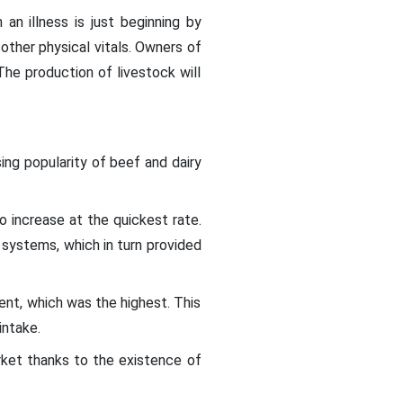
n illness is just beginning by
 other physical vitals. Owners of
The production of livestock will
ing popularity of beef and dairy
 increase at the quickest rate.
systems, which in turn provided
nt, which was the highest. This
intake.
ket thanks to the existence of