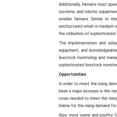
Additionally, farmers must spe
systems, and robotic equipment
smaller farmers. Similar to th
unstructured small or medium-s
the utilisation of sophisticated
The implementation and adopt
equipment, and knowledgeable
livestock monitoring and mana
sophisticated livestock monitor
Opportunities
In order to meet the rising dem
been a major increase in the num
cows needed to meet the rising 
blame for the rising demand for
Also, more swine and poultry 