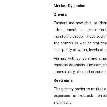
Market Dynamics
Drivers
Farmers are now able to ident
advancements in sensor techn
monitoring cattle. These technol
the animals as well as real-tim
and quality of water, levels of 
Animals with sensors and smar
remedial decisions. The demand 
accessibility of smart sensors 
Restraints
The primary barrier to market e
expenses for livestock monito
significant.