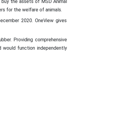
o buy the assets of MSD Animal
rs for the welfare of animals.
 December 2020. OneView gives
ubber. Providing comprehensive
nd would function independently