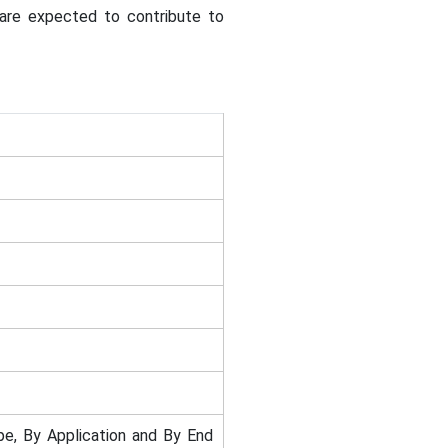
a are expected to contribute to
e, By Application and By End