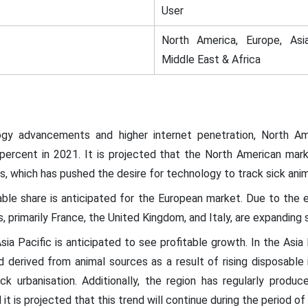
User
North America, Europe, Asia
Middle East & Africa
gy advancements and higher internet penetration, North Am
percent in 2021. It is projected that the North American mark
s, which has pushed the desire for technology to track sick ani
zable share is anticipated for the European market. Due to the
, primarily France, the United Kingdom, and Italy, are expanding si
sia Pacific is anticipated to see profitable growth. In the Asia
 derived from animal sources as a result of rising disposable 
ck urbanisation. Additionally, the region has regularly produce
it is projected that this trend will continue during the period of