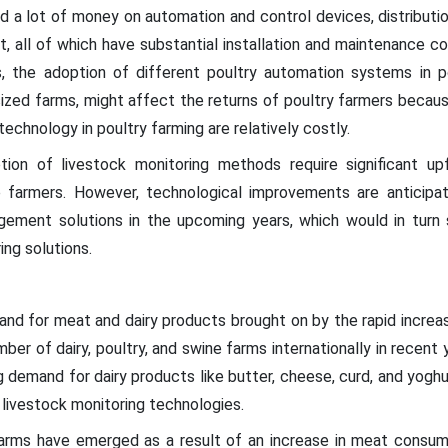
nd a lot of money on automation and control devices, distribu
, all of which have substantial installation and maintenance c
is, the adoption of different poultry automation systems in 
ized farms, might affect the returns of poultry farmers becau
 technology in poultry farming are relatively costly.
ion of livestock monitoring methods require significant upf
 farmers. However, technological improvements are anticipa
gement solutions in the upcoming years, which would in turn 
ing solutions.
and for meat and dairy products brought on by the rapid increas
ber of dairy, poultry, and swine farms internationally in recent 
demand for dairy products like butter, cheese, curd, and yoghur
 livestock monitoring technologies.
farms have emerged as a result of an increase in meat consump