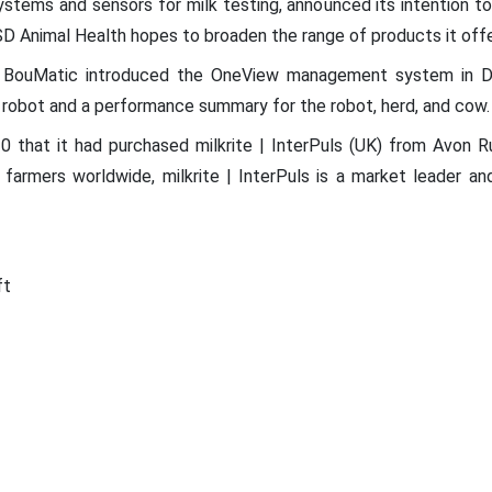
stems and sensors for milk testing, announced its intention t
MSD Animal Health hopes to broaden the range of products it offe
ot, BouMatic introduced the OneView management system in
robot and a performance summary for the robot, herd, and cow.
0 that it had purchased milkrite | InterPuls (UK) from Avon R
ry farmers worldwide, milkrite | InterPuls is a market leader a
ft