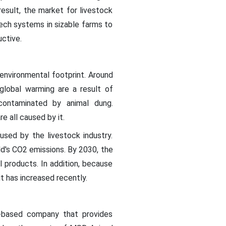
esult, the market for livestock
ech systems in sizable farms to
ctive.
environmental footprint. Around
lobal warming are a result of
contaminated by animal dung.
re all caused by it.
sed by the livestock industry.
rld's CO2 emissions. By 2030, the
l products. In addition, because
t has increased recently.
-based company that provides