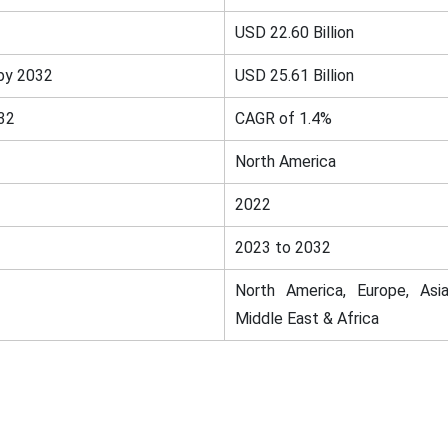
USD 22.60 Billion
by 2032
USD 25.61 Billion
32
CAGR of 1.4%
North America
2022
2023 to 2032
North America, Europe, Asia
Middle East & Africa