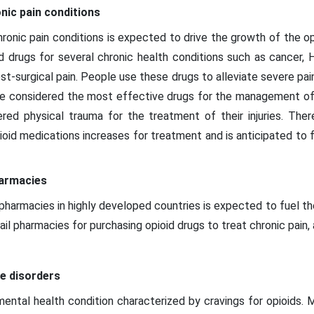
nic pain conditions
ronic pain conditions is expected to drive the growth of the o
d drugs for several chronic health conditions such as cancer, H
post-surgical pain. People use these drugs to alleviate severe pai
are considered the most effective drugs for the management of 
ed physical trauma for the treatment of their injuries. Ther
ioid medications increases for treatment and is anticipated to 
harmacies
l pharmacies in highly developed countries is expected to fuel t
tail pharmacies for purchasing opioid drugs to treat chronic pain,
se disorders
mental health condition characterized by cravings for opioids.