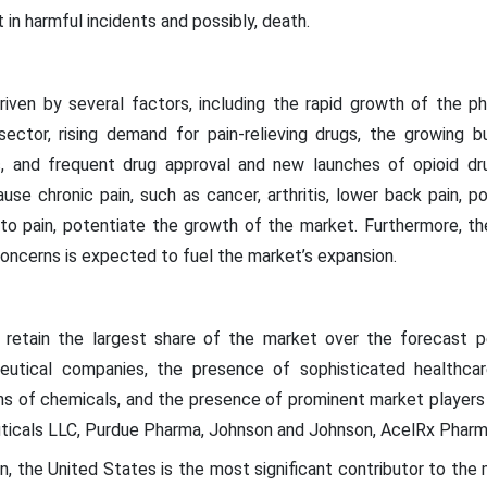
n harmful incidents and possibly, death.
riven by several factors, including the rapid growth of the ph
sector, rising demand for pain-relieving drugs, the growing b
, and frequent drug approval and new launches of opioid drugs
se chronic pain, such as cancer, arthritis, lower back pain, po
 to pain, potentiate the growth of the market. Furthermore, th
oncerns is expected to fuel the market’s expansion.
 retain the largest share of the market over the forecast pe
utical companies, the presence of sophisticated healthcare 
ns of chemicals, and the presence of prominent market players s
ticals LLC, Purdue Pharma, Johnson and Johnson, AcelRx Pharm
n, the United States is the most significant contributor to the 