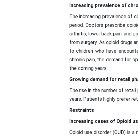
Increasing prevalence of chro
The increasing prevalence of ch
period. Doctors prescribe opioi
arthritis, lower back pain, and 
from surgery. As opioid drugs 
to children who have encounter
chronic pain, the demand for op
the coming years.
Growing demand for retail p
The rise in the number of retai
years. Patients highly prefer re
Restraints
Increasing cases of Opioid u
Opioid use disorder (OUD) is a 