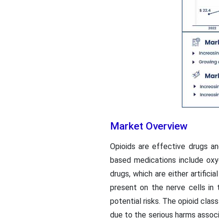
Market Overview
Opioids are effective drugs a
based medications include oxyc
drugs, which are either artific
present on the nerve cells in 
potential risks. The opioid cla
due to the serious harms assoc