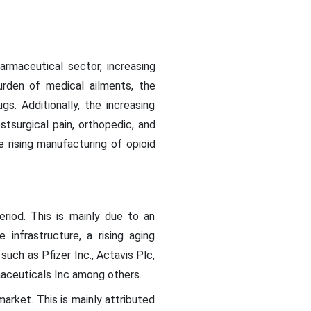
armaceutical sector, increasing
urden of medical ailments, the
. Additionally, the increasing
stsurgical pain, orthopedic, and
e rising manufacturing of opioid
riod. This is mainly due to an
infrastructure, a rising aging
uch as Pfizer Inc., Actavis Plc,
aceuticals Inc among others.
market. This is mainly attributed