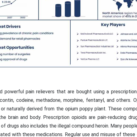
nd powerful pain relievers that are bought using a prescripti
ontin, codeine, methadone, morphine, fentanyl, and others. O
ial or naturally derived from the opium poppy plant. These com
the brain and body. Prescription opioids are pain-reducing dr
ss of drugs also includes the illegal compound heroin. Many peo
iated with these medications. Regular use and misuse of these d