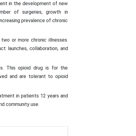
stment in the development of new
mber of surgeries, growth in
ncreasing prevalence of chronic
 two or more chronic illnesses.
t launches, collaboration, and
s. This opioid drug is for the
ved and are tolerant to opioid
tment in patients 12 years and
 and community use.