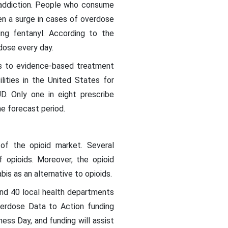
o addiction. People who consume
een a surge in cases of overdose
ing fentanyl. According to the
dose every day.
ss to evidence-based treatment
ities in the United States for
D. Only one in eight prescribe
he forecast period.
of the opioid market. Several
 opioids. Moreover, the opioid
bis as an alternative to opioids.
and 40 local health departments
erdose Data to Action funding
ss Day, and funding will assist