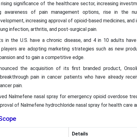
 rising significance of the healthcare sector, increasing inve
ng awareness of pain management options, rise in the nu
velopment, increasing approval of opioid-based medicines, and i
ung infection, arthritis, and post-surgical pain.
s in the U.S. have a chronic disease, and 4 in 10 adults have
 players are adopting marketing strategies such as new produc
pansion and to gain a competitive edge.
ounced the acquisition of its first branded product, Onsoli
reakthrough pain in cancer patients who have already recei
cancer pain.
ved Nalmefene nasal spray for emergency opioid overdose trea
 approval of Nalmefene hydrochloride nasal spray for health care
Scope
Details