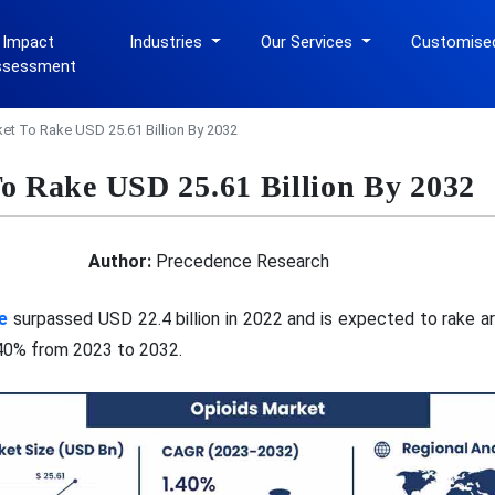
 Impact
Industries
Our Services
Customise
ssessment
et To Rake USD 25.61 Billion By 2032
o Rake USD 25.61 Billion By 2032
Author:
Precedence Research
e
surpassed USD 22.4 billion in 2022 and is expected to rake ar
.40% from 2023 to 2032.