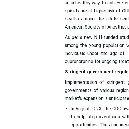
an unhealthy way to achieve eu
opioids are at higher risk of O
deaths among the adolescent p
American Society of Anesthesio
As per a new NIH-funded study
among the young population wa
individuals under the age of 
buprenorphine for ongoing treat
Stringent government regula
Implementation of stringent 
governments of various region
market's expansion is anticipate
In August 2023, the CDC awa
to help stop overdoses wit
opportunities. The announce