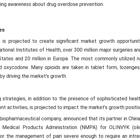
ding awareness about drug overdose prevention.
es
 is projected to create significant market growth opportunit
ional Institutes of Health, over 300 million major surgeries ar
 States and 20 million in Europe. The most commonly utilized na
 oxycodone. Many opioids are taken in tablet form, lozenges, t
by driving the market’s growth.
g strategies, in addition to the presence of sophisticated heal
 activities, is projected to impact the market’s growth positiv
 biopharmaceutical company, announced that its partner in Chin
 Medical Products Administration (NMPA) for OLINVYK (olice
for the management of pain severe enough to require an intra