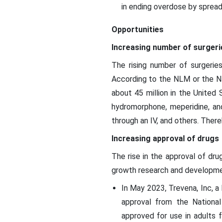
in ending overdose by sprea
Opportunities
Increasing number of surgeri
The rising number of surgeries
According to the NLM or the Nat
about 45 million in the United
hydromorphone, meperidine, and
through an IV, and others. There
Increasing approval of drugs
The rise in the approval of dru
growth research and development
In May 2023, Trevena, Inc, a
approval from the National
approved for use in adults 