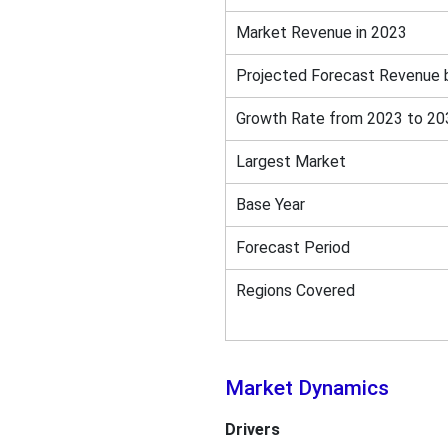
Market Revenue in 2023
Projected Forecast Revenue 
Growth Rate from 2023 to 20
Largest Market
Base Year
Forecast Period
Regions Covered
Market Dynamics
Drivers