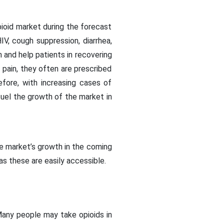
pioid market during the forecast
IV, cough suppression, diarrhea,
n and help patients in recovering
pain, they often are prescribed
efore, with increasing cases of
fuel the growth of the market in
he market’s growth in the coming
 as these are easily accessible.
 Many people may take opioids in