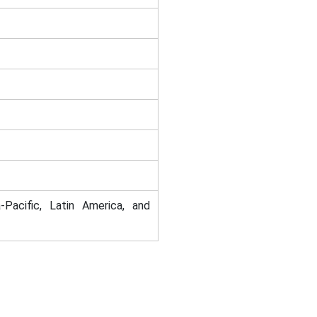
-Pacific, Latin America, and