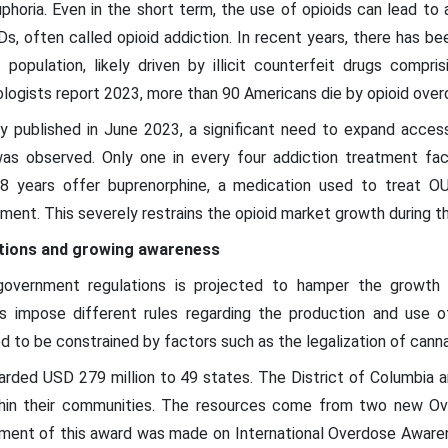
phoria. Even in the short term, the use of opioids can lead t
UDs, often called opioid addiction. In recent years, there has b
opulation, likely driven by illicit counterfeit drugs compris
logists report 2023, more than 90 Americans die by opioid over
 published in June 2023, a significant need to expand acce
s observed. Only one in every four addiction treatment facil
18 years offer buprenorphine, a medication used to treat OU
ment. This severely restrains the opioid market growth during t
tions and growing awareness
government regulations is projected to hamper the growth 
s impose different rules regarding the production and use of
d to be constrained by factors such as the legalization of canna
rded USD 279 million to 49 states. The District of Columbia 
hin their communities. The resources come from two new Ov
ment of this award was made on International Overdose Awarene