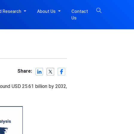
d Research
About Us
Contact
Us
Share:
ound USD 25.61 billion by 2032,