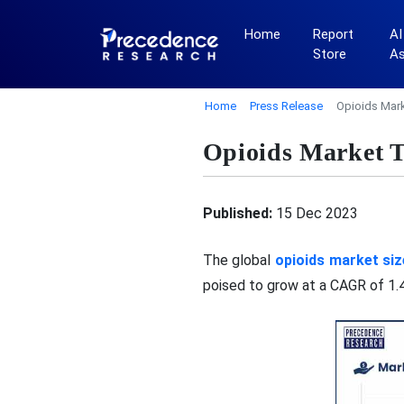
Home
Report
AI
Store
A
Home
Press Release
Opioids Mark
Opioids Market T
Published:
15 Dec 2023
The global
opioids market siz
poised to grow at a CAGR of 1