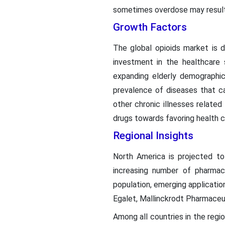
sometimes overdose may result i
Growth Factors
The global opioids market is d
investment in the healthcare 
expanding elderly demographic
prevalence of diseases that cau
other chronic illnesses related
drugs towards favoring health c
Regional Insights
North America is projected to
increasing number of pharmace
population, emerging applicatio
Egalet, Mallinckrodt Pharmaceu
Among all countries in the regio