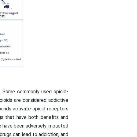
on. Some commonly used opioid-
pioids are considered addictive
pounds activate opioid receptors
ugs that have both benefits and
ple have been adversely impacted
rugs can lead to addiction, and