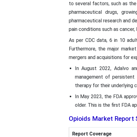
to several factors, such as the
pharmaceutical drugs, growi
pharmaceutical research and de
pain conditions such as cancer, l
As per CDC data, 6 in 10 adult
Furthermore, the major market
mergers and acquisitions for ex
In August 2022, Adalvo ann
management of persistent b
therapy for their underlying 
In May 2023, the FDA appro
older. This is the first FDA
Opioids
Market Report 
Report Coverage