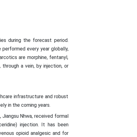
ies during the forecast period.
e performed every year globally,
rcotics are morphine, fentanyl,
hrough a vein, by injection, or
thcare infrastructure and robust
ely in the coming years.
a, Jiangsu Nhwa, received formal
ridine) injection. It has been
venous opioid analgesic and for