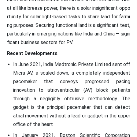
at all like breeze power, there is a solar insignificant oppo
rtunity for solar light-based tasks to share land for farmi
ng purposes. Securing functional land is a significant test,
particularly in emerging nations like India and China — signi
ficant business sectors for PV.
Recent Developments
In June 2021, India Medtronic Private Limited sent off
Micra AV, a scaled-down, a completely independent
pacemaker that conveys progressed pacing
innovation to atrioventricular (AV) block patients
through a negligibly obtrusive methodology. The
gadget is the principal pacemaker that can detect
atrial movement without a lead or gadget in the upper
office of the heart
In January 2021, Boston Scientific Corporation