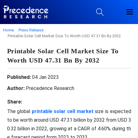
Home
Press Release
Printable Solar Cell Market Size To Worth USD 47.31 Bn By 2032
Printable Solar Cell Market Size To
Worth USD 47.31 Bn By 2032
Published:
04 Jan 2023
Author:
Precedence Research
Share:
The global
printable solar cell market
size is expected
to be worth around USD 47.31 billion by 2032 from USD 3
0.32 billion in 2022, growing at a CAGR of 4.60% during th
e forecast period from 2023 to 2033.