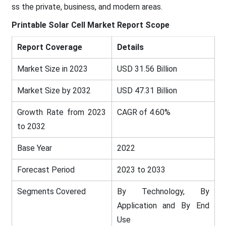
ss the private, business, and modern areas.
Printable Solar Cell Market
Report Scope
Report Coverage
Details
Market Size in 2023
USD 31.56 Billion
Market Size by 2032
USD 47.31 Billion
Growth Rate from 2023
CAGR of 4.60%
to 2032
Base Year
2022
Forecast Period
2023 to 2033
Segments Covered
By Technology, By
Application and By End
Use