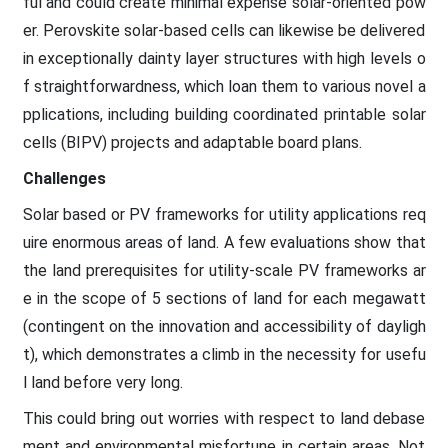
ful and could create minimal expense solar-oriented pow
er. Perovskite solar-based cells can likewise be delivered
in exceptionally dainty layer structures with high levels o
f straightforwardness, which loan them to various novel a
pplications, including building coordinated printable solar
cells (BIPV) projects and adaptable board plans.
Challenges
Solar based or PV frameworks for utility applications req
uire enormous areas of land. A few evaluations show that
the land prerequisites for utility-scale PV frameworks ar
e in the scope of 5 sections of land for each megawatt
(contingent on the innovation and accessibility of dayligh
t), which demonstrates a climb in the necessity for usefu
l land before very long.
This could bring out worries with respect to land debase
ment and environmental misfortune in certain areas. Not