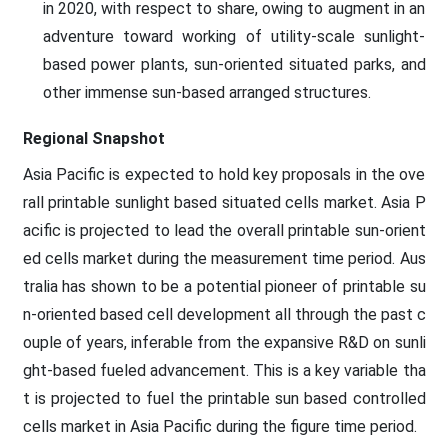
in 2020, with respect to share, owing to augment in an
adventure toward working of utility-scale sunlight-
based power plants, sun-oriented situated parks, and
other immense sun-based arranged structures.
Regional Snapshot
Asia Pacific is expected to hold key proposals in the ove
rall printable sunlight based situated cells market. Asia P
acific is projected to lead the overall printable sun-orient
ed cells market during the measurement time period. Aus
tralia has shown to be a potential pioneer of printable su
n-oriented based cell development all through the past c
ouple of years, inferable from the expansive R&D on sunli
ght-based fueled advancement. This is a key variable tha
t is projected to fuel the printable sun based controlled
cells market in Asia Pacific during the figure time period.