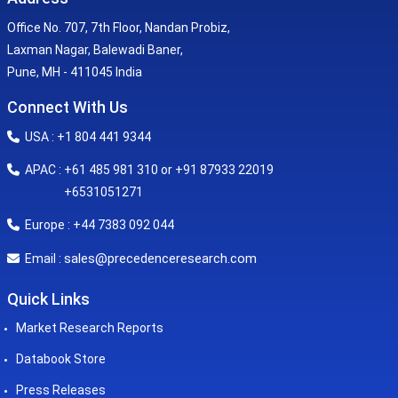
Office No. 707, 7th Floor, Nandan Probiz,
Laxman Nagar, Balewadi Baner,
Pune, MH - 411045 India
Connect With Us
USA : +1 804 441 9344
APAC : +61 485 981 310 or +91 87933 22019
+6531051271
Europe : +44 7383 092 044
sales@precedenceresearch.com
Email :
Quick Links
Market Research Reports
Databook Store
Press Releases