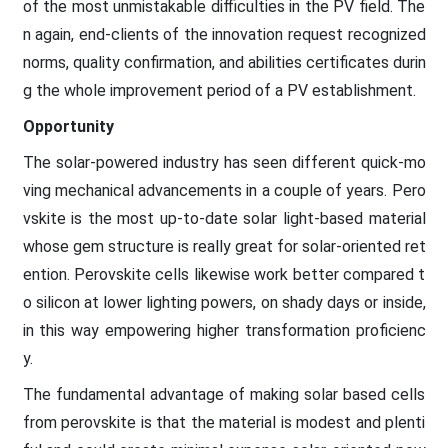
of the most unmistakable difficulties in the PV field. The
n again, end-clients of the innovation request recognized
norms, quality confirmation, and abilities certificates durin
g the whole improvement period of a PV establishment.
Opportunity
The solar-powered industry has seen different quick-mo
ving mechanical advancements in a couple of years. Pero
vskite is the most up-to-date solar light-based material
whose gem structure is really great for solar-oriented ret
ention. Perovskite cells likewise work better compared t
o silicon at lower lighting powers, on shady days or inside,
in this way empowering higher transformation proficienc
y.
The fundamental advantage of making solar based cells
from perovskite is that the material is modest and plenti