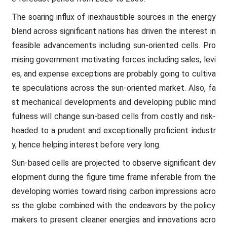
The soaring influx of inexhaustible sources in the energy
blend across significant nations has driven the interest in
feasible advancements including sun-oriented cells. Pro
mising government motivating forces including sales, levi
es, and expense exceptions are probably going to cultiva
te speculations across the sun-oriented market. Also, fa
st mechanical developments and developing public mind
fulness will change sun-based cells from costly and risk-
headed to a prudent and exceptionally proficient industr
y, hence helping interest before very long.
Sun-based cells are projected to observe significant dev
elopment during the figure time frame inferable from the
developing worries toward rising carbon impressions acro
ss the globe combined with the endeavors by the policy
makers to present cleaner energies and innovations acro