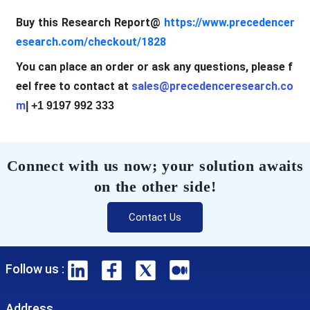
Buy this Research Report@
https://www.precedencer
esearch.com/checkout/1828
You can place an order or ask any questions, please f
eel free to contact at
sales@precedenceresearch.co
m
| +1 9197 992 333
Connect with us now; your solution awaits
on the other side!
Contact Us
Follow us :
Address