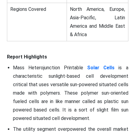
Regions Covered
North America, Europe,
Asia-Pacific, Latin
America and Middle East
& Africa
Report Highlights
Mass Heterojunction Printable
Solar Cells
is a
characteristic sunlight-based cell development
critical that uses versatile sun-powered situated cells
made with polymers. These polymer sun-oriented
fueled cells are in like manner called as plastic sun
powered based cells. It is a sort of slight film sun
powered situated cell development.
The utility segment overpowered the overall market