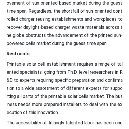
ovement of sun oriented based market during the guess
time span. Regardless, the shortfall of sun-oriented cont
rolled charger reusing establishments and workplaces to
recover daylight-based charger waste materials across t
he globe obstructs the advancement of the printed sun-
powered cells market during the guess time span.
Restraints
Printable solar cell establishment requires a range of tal
ented specialists, going from Ph.D. level researchers in R
&D to experts requiring specific preparation and confirma
tion to a wide assortment of different experts for suppo
rting all parts of the printable solar cells market. The bus
iness needs more prepared installers to deal with the ex
ecution of this innovation.
The accessibility of fittingly talented labor has been one