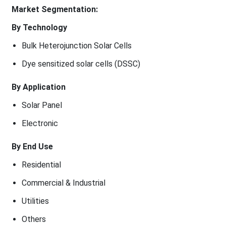
Market Segmentation:
By Technology
Bulk Heterojunction Solar Cells
Dye sensitized solar cells (DSSC)
By Application
Solar Panel
Electronic
By End Use
Residential
Commercial & Industrial
Utilities
Others