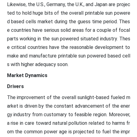
Likewise, the U.S., Germany, the U.K., and Japan are projec
ted to hold huge bits of the overall printable sun powere
d based cells market during the guess time period. Thes
e countries have serious solid areas for a couple of focal
parts working in the sun powered situated industry. Thes
e critical countries have the reasonable development to
make and manufacture printable sun powered based cell
s with higher adequacy soon.
Market Dynamics
Drivers
The improvement of the overall sunlight-based fueled m
arket is driven by the constant advancement of the ener
gy industry from customary to feasible region. Moreover,
a rise in care toward natural pollution related to harms fr
om the common power age is projected to fuel the impr