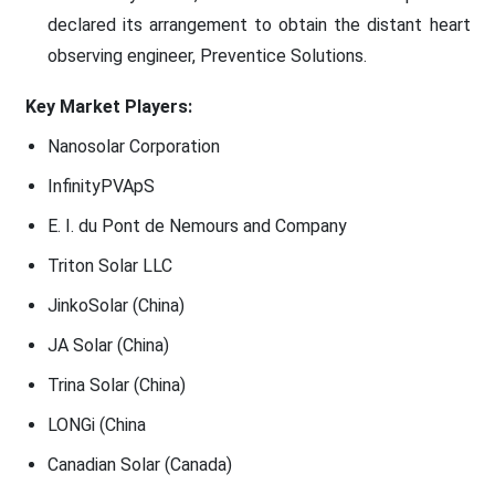
declared its arrangement to obtain the distant heart
observing engineer, Preventice Solutions.
Key Market Players:
Nanosolar Corporation
InfinityPVApS
E. I. du Pont de Nemours and Company
Triton Solar LLC
JinkoSolar (China)
JA Solar (China)
Trina Solar (China)
LONGi (China
Canadian Solar (Canada)