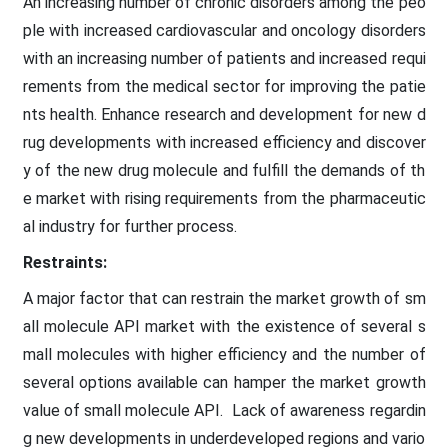
An increasing number of chronic disorders among the peo
ple with increased cardiovascular and oncology disorders
with an increasing number of patients and increased requi
rements from the medical sector for improving the patie
nts health. Enhance research and development for new d
rug developments with increased efficiency and discover
y of the new drug molecule and fulfill the demands of th
e market with rising requirements from the pharmaceutic
al industry for further process.
Restraints:
A major factor that can restrain the market growth of sm
all molecule API market with the existence of several s
mall molecules with higher efficiency and the number of
several options available can hamper the market growth
value of small molecule API. Lack of awareness regardin
g new developments in underdeveloped regions and vario