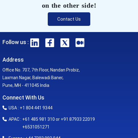
on the other side!
Contact Us
Follow us :
Address
Office No. 707, 7th Floor, Nandan Probiz,
Laxman Nagar, Balewadi Baner,
Pune, MH - 411045 India
Connect With Us
USA : +1 804 441 9344
APAC : +61 485 981 310 or +91 87933 22019
+6531051271