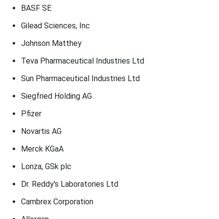
BASF SE
Gilead Sciences, Inc
Johnson Matthey
Teva Pharmaceutical Industries Ltd
Sun Pharmaceutical Industries Ltd
Siegfried Holding AG
Pfizer
Novartis AG
Merck KGaA
Lonza, GSk plc
Dr. Reddy's Laboratories Ltd
Cambrex Corporation