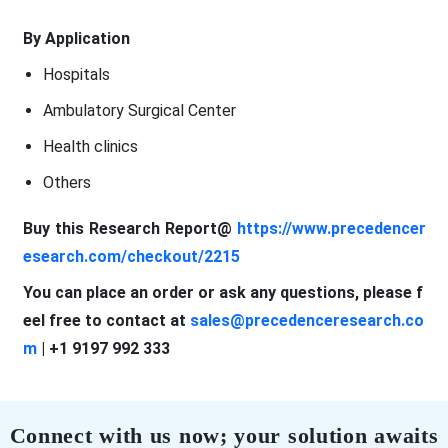
By Application
Hospitals
Ambulatory Surgical Center
Health clinics
Others
Buy this Research Report@
https://www.precedencer
esearch.com/checkout/2215
You can place an order or ask any questions, please f
eel free to contact at
sales@precedenceresearch.co
m
| +1 9197 992 333
Connect with us now; your solution awaits