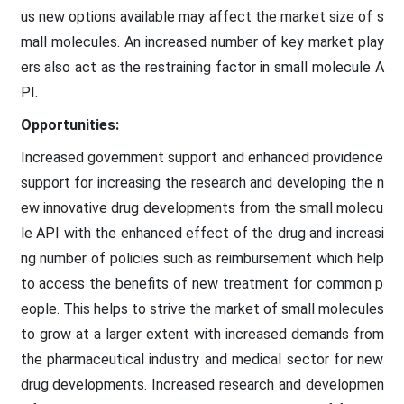
us new options available may affect the market size of s
mall molecules. An increased number of key market play
ers also act as the restraining factor in small molecule A
PI.
Opportunities:
Increased government support and enhanced providence
support for increasing the research and developing the n
ew innovative drug developments from the small molecu
le API with the enhanced effect of the drug and increasi
ng number of policies such as reimbursement which help
to access the benefits of new treatment for common p
eople. This helps to strive the market of small molecules
to grow at a larger extent with increased demands from
the pharmaceutical industry and medical sector for new
drug developments. Increased research and developmen