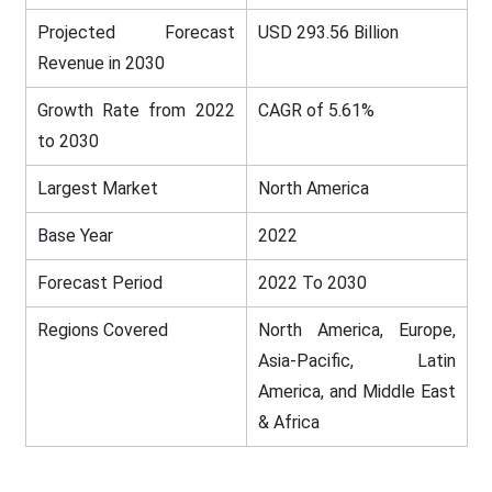
Projected Forecast
USD 293.56 Billion
Revenue in 2030
Growth Rate from 2022
CAGR of 5.61%
to 2030
Largest Market
North America
Base Year
2022
Forecast Period
2022 To 2030
Regions Covered
North America, Europe,
Asia-Pacific, Latin
America, and Middle East
& Africa