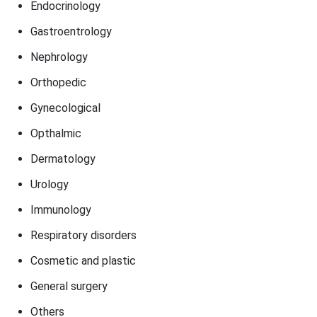
Endocrinology
Gastroentrology
Nephrology
Orthopedic
Gynecological
Opthalmic
Dermatology
Urology
Immunology
Respiratory disorders
Cosmetic and plastic
General surgery
Others