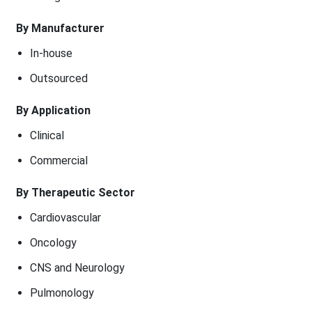
By Manufacturer
In-house
Outsourced
By Application
Clinical
Commercial
By Therapeutic Sector
Cardiovascular
Oncology
CNS and Neurology
Pulmonology