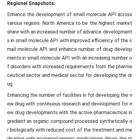
Regional Snapshots:
Enhance the development of small molecule API across
various regions. North America to be the highest market
share with an increased number of advance development
s in small molecule API with improved efficiency of the s
mall molecule API and enhance number of drug develop
ments in small molecule API with an increasing number o
f disorders with increased requirements from the pharma
ceutical sector and medical sector for developing the dr
ug.
Enhancing the number of facilities in for developing the n
ew drug with continuous research and development for n
ew drug developments with the active pharmaceutical in
gredient an organic compound processed synthetically o
r biologically with reduced cost of the treatment and me
dication with increased generic medications drives the m