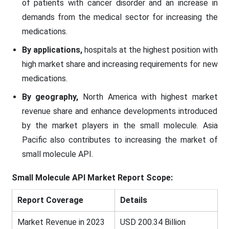
of patients with cancer disorder and an increase in
demands from the medical sector for increasing the
medications.
By applications,
hospitals at the highest position with
high market share and increasing requirements for new
medications.
By geography,
North America with highest market
revenue share and enhance developments introduced
by the market players in the small molecule. Asia
Pacific also contributes to increasing the market of
small molecule API.
Small Molecule API Market Report Scope:
Report Coverage
Details
Market Revenue in 2023
USD 200.34 Billion