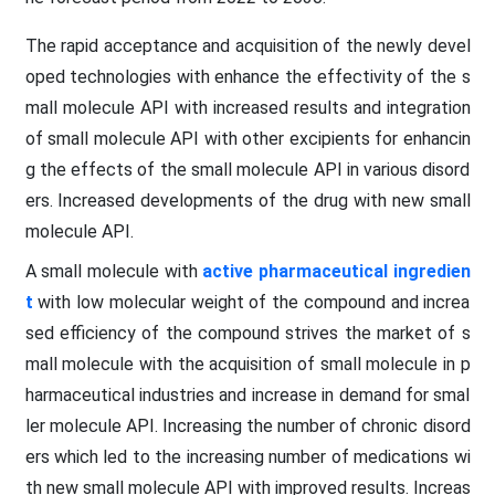
The rapid acceptance and acquisition of the newly devel
oped technologies with enhance the effectivity of the s
mall molecule API with increased results and integration
of small molecule API with other excipients for enhancin
g the effects of the small molecule API in various disord
ers. Increased developments of the drug with new small
molecule API.
A small molecule with
active pharmaceutical ingredien
t
with low molecular weight of the compound and increa
sed efficiency of the compound strives the market of s
mall molecule with the acquisition of small molecule in p
harmaceutical industries and increase in demand for smal
ler molecule API. Increasing the number of chronic disord
ers which led to the increasing number of medications wi
th new small molecule API with improved results. Increas