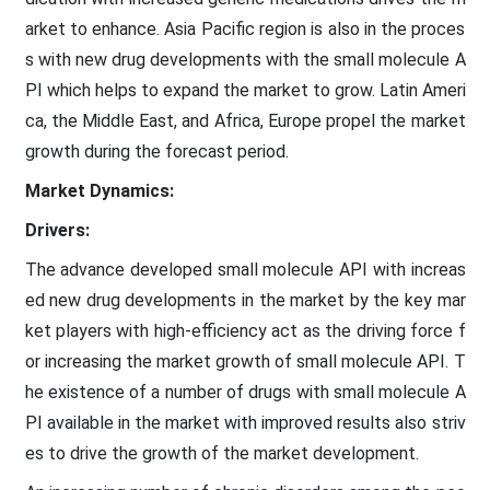
arket to enhance. Asia Pacific region is also in the proces
s with new drug developments with the small molecule A
PI which helps to expand the market to grow. Latin Ameri
ca, the Middle East, and Africa, Europe propel the market
growth during the forecast period.
Market Dynamics:
Drivers:
The advance developed small molecule API with increas
ed new drug developments in the market by the key mar
ket players with high-efficiency act as the driving force f
or increasing the market growth of small molecule API. T
he existence of a number of drugs with small molecule A
PI available in the market with improved results also striv
es to drive the growth of the market development.