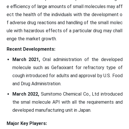
e efficiency of large amounts of small molecules may aff
ect the health of the individuals with the development o
f adverse drug reactions and handling of the small molec
ule with hazardous effects of a particular drug may chall
enge the market growth.
Recent Developments:
March 2021,
Oral administration of the developed
molecule such as Gefaoixant for refractory type of
cough introduced for adults and approval by U.S. Food
and Drug Administration.
March 2022,
Sumitomo Chemical Co., Ltd introduced
the smal molecule API with all the requirements and
developed manufacturing unit in Japan.
Major Key Players: