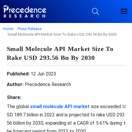
Home
Press Release
Small Molecule API Market Size To Rake USD 293.56 Bn By 2030
Small Molecule API Market Size To
Rake USD 293.56 Bn By 2030
Published:
12 Jun 2023
Author:
Precedence Research
Share:
The global
small molecule API market
size exceeded U
SD 189.7 billion in 2022 and is projected to rake USD 293.
56 billion by 2030, expanding at a CAGR of 5.61% during t
he forecast period from 2022 to 2030.