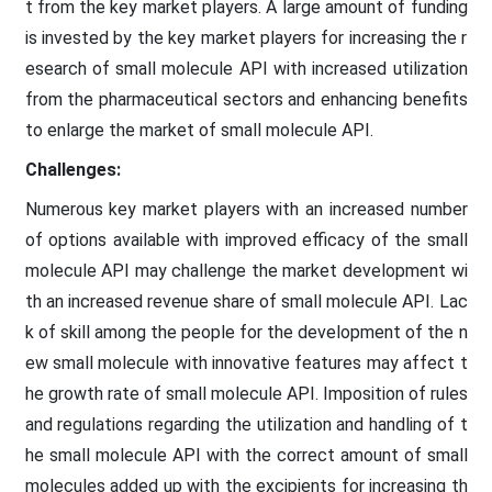
t from the key market players. A large amount of funding
is invested by the key market players for increasing the r
esearch of small molecule API with increased utilization
from the pharmaceutical sectors and enhancing benefits
to enlarge the market of small molecule API.
Challenges:
Numerous key market players with an increased number
of options available with improved efficacy of the small
molecule API may challenge the market development wi
th an increased revenue share of small molecule API. Lac
k of skill among the people for the development of the n
ew small molecule with innovative features may affect t
he growth rate of small molecule API. Imposition of rules
and regulations regarding the utilization and handling of t
he small molecule API with the correct amount of small
molecules added up with the excipients for increasing th