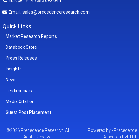
Europe : +44 7383 092 044
sales@precedenceresearch.com
Email :
Quick Links
Market Research Reports
Databook Store
Press Releases
Insights
News
Testimonials
Media Citation
Guest Post Placement
©2026 Precedence Research. All
Powered by - Precedence
Rights Reserved
Research Pvt. Ltd.