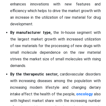
enhances innovations with new features and
efficiency which helps to drive the market growth with
an increase in the utilization of raw material for drug
development.
By manufacturer type,
the In-house segment with
the largest market growth with increased utilization
of raw materials for the processing of new drugs with
small molecule dependence on the raw material
strives the market size of small molecules with rising
demands.
By the therapeutic sector,
cardiovascular disorders
with increasing diseases among the population with
increasing modern lifestyle and changing dietary
intake affect the health of the people,
oncology
also
with highest market share with the increasing number