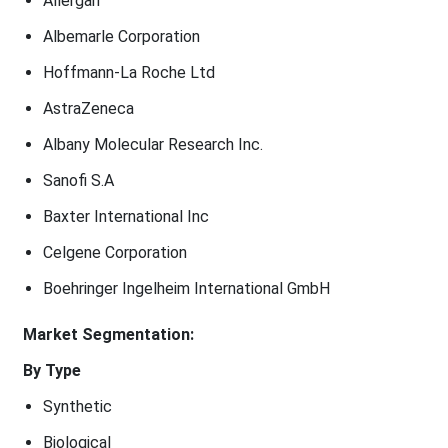
Allergan
Albemarle Corporation
Hoffmann-La Roche Ltd
AstraZeneca
Albany Molecular Research Inc.
Sanofi S.A
Baxter International Inc
Celgene Corporation
Boehringer Ingelheim International GmbH
Market Segmentation:
By Type
Synthetic
Biological