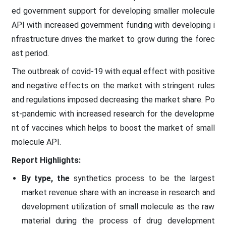
ed government support for developing smaller molecule
API with increased government funding with developing i
nfrastructure drives the market to grow during the forec
ast period.
The outbreak of covid-19 with equal effect with positive
and negative effects on the market with stringent rules
and regulations imposed decreasing the market share. Po
st-pandemic with increased research for the developme
nt of vaccines which helps to boost the market of small
molecule API.
Report Highlights:
By type, the
synthetics process to be the largest
market revenue share with an increase in research and
development utilization of small molecule as the raw
material during the process of drug development