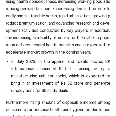
rising health consciousness, increasing working populatio
n, rising per-capita income, increasing demand for eco-fri
endly and sustainable socks, rapid urbanization, growing p
roduct premiumization, and advancing research and devel
opment activities conducted by key players. In addition,
the increasing availability of socks for the diabetic popul
ation delivers several health benefits and is expected to
accelerate market growth in the coming years.
In July 2023, In the apparel and textile sector, BK
International announced that it is aiming set up a
manufacturing unit for socks, which is expected to
bring in an investment of Rs 52 crore and generate
employment for 800 individuals.
Furthermore, rising amount of disposable income among
consumers for personal health and hygiene products cou