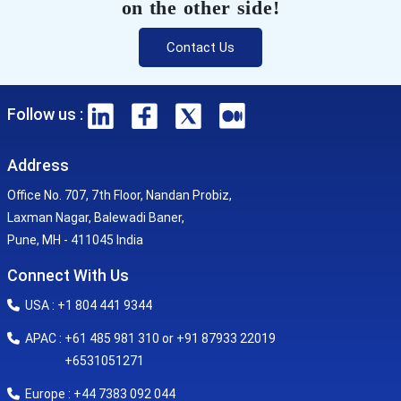
on the other side!
Contact Us
Follow us :
Address
Office No. 707, 7th Floor, Nandan Probiz,
Laxman Nagar, Balewadi Baner,
Pune, MH - 411045 India
Connect With Us
USA : +1 804 441 9344
APAC : +61 485 981 310 or +91 87933 22019
+6531051271
Europe : +44 7383 092 044