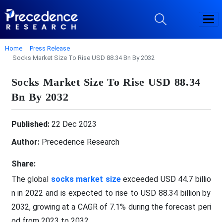
Home
Press Release
Socks Market Size To Rise USD 88.34 Bn By 2032
Socks Market Size To Rise USD 88.34
Bn By 2032
Published:
22 Dec 2023
Author:
Precedence Research
Share:
The global
socks market size
exceeded USD 44.7 billio
n in 2022 and is expected to rise to USD 88.34 billion by
2032, growing at a CAGR of 7.1% during the forecast peri
od from 2023 to 2032.