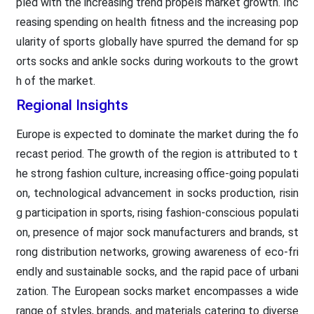
pled with the increasing trend propels market growth. Inc
reasing spending on health fitness and the increasing pop
ularity of sports globally have spurred the demand for sp
orts socks and ankle socks during workouts to the growt
h of the market.
Regional Insights
Europe is expected to dominate the market during the fo
recast period. The growth of the region is attributed to t
he strong fashion culture, increasing office-going populati
on, technological advancement in socks production, risin
g participation in sports, rising fashion-conscious populati
on, presence of major sock manufacturers and brands, st
rong distribution networks, growing awareness of eco-fri
endly and sustainable socks, and the rapid pace of urbani
zation. The European socks market encompasses a wide
range of styles, brands, and materials catering to diverse