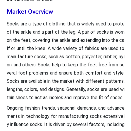
Market Overview
Socks are a type of clothing that is widely used to prote
ct the ankle and a part of the leg. A pair of socks is worn
on the feet, covering the ankle and extending into the ca
lf or until the knee. A wide variety of fabrics are used to
manufacture socks, such as cotton, polyester, rubber, nyl
on, and others. Socks help to keep the feet free from se
veral foot problems and ensure both comfort and style.
Socks are available in the market with different patterns,
lengths, colors, and designs. Generally, socks are used wi
thin shoes to act as insoles and improve the fit of shoes.
Ongoing fashion trends, seasonal demands, and advance
ments in technology for manufacturing socks extensivel
y influence socks. It is driven by several factors, including