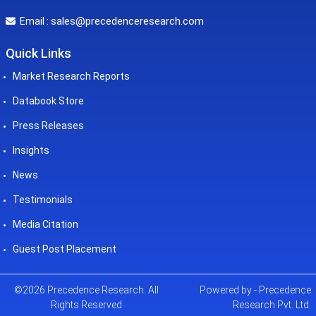
sales@precedenceresearch.com
Email :
Quick Links
Market Research Reports
Databook Store
Press Releases
Insights
News
Testimonials
Media Citation
Guest Post Placement
©2026 Precedence Research. All
Powered by - Precedence
Rights Reserved
Research Pvt. Ltd.