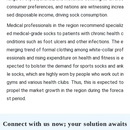
consumer preferences, and nations are witnessing increa
sed disposable income, driving sock consumption.
Medical professionals in the region recommend specializ
ed medical-grade socks to patients with chronic health c
onditions such as foot ulcers and other infections. The e
merging trend of formal clothing among white-collar prof
essionals and rising expenditure on health and fitness is e
xpected to bolster the demand for sports socks and ank
le socks, which are highly worn by people who work out in
gyms and various health clubs. Thus, this is expected to
propel the market growth in the region during the foreca
st period.
Connect with us now; your solution awaits