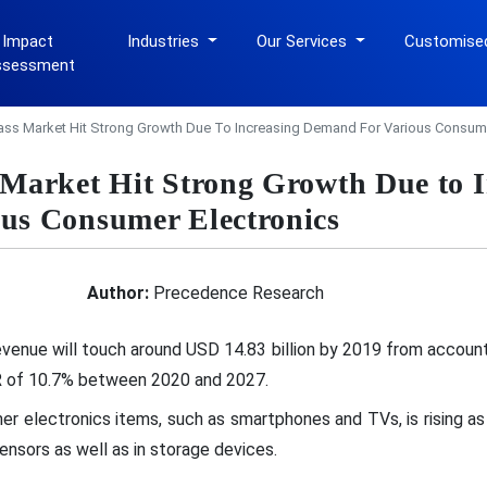
 Impact
Industries
Our Services
Customise
ssessment
lass Market Hit Strong Growth Due To Increasing Demand For Various Consume
 Market Hit Strong Growth Due to I
us Consumer Electronics
Author:
Precedence Research
venue will touch around USD 14.83 billion by 2019 from account
GR of 10.7% between 2020 and 2027.
 electronics items, such as smartphones and TVs, is rising as a
sensors as well as in storage devices.