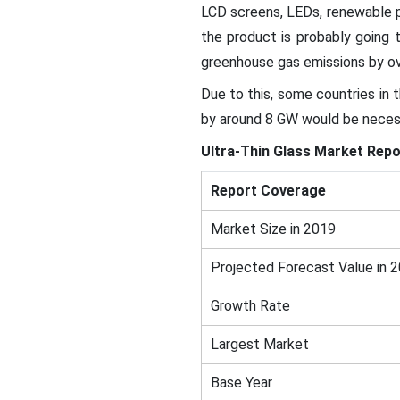
LCD screens, LEDs, renewable p
the product is probably going t
greenhouse gas emissions by o
Due to this, some countries in 
by around 8 GW would be neces
Ultra-Thin Glass Market
Repo
Report Coverage
Market Size in 2019
Projected Forecast Value in 
Growth Rate
Largest Market
Base Year