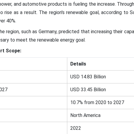
ower, and automotive products is fueling the increase. Through
o rise as a result. The region's renewable goal, according to 
ver 40%.
the region, such as Germany, predicted that increasing their capa
sary to meet the renewable energy goal.
rt Scope:
Details
USD 14.83 Billion
2027
USD 33.45 Billion
10.7% from 2020 to 2027
North America
2022