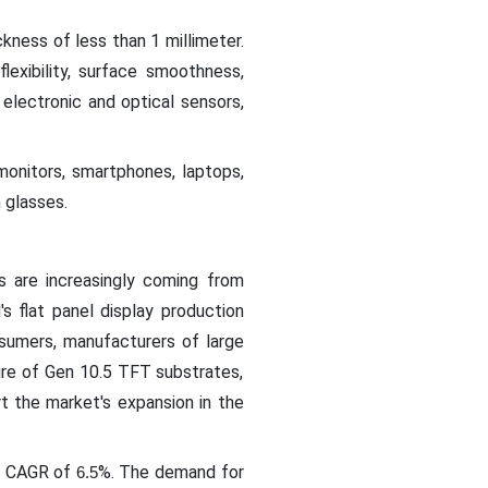
ckness of less than 1 millimeter.
flexibility, surface smoothness,
r electronic and optical sensors,
 monitors, smartphones, laptops,
n glasses.
s are increasingly coming from
s flat panel display production
sumers, manufacturers of large
ure of Gen 10.5 TFT substrates,
t the market's expansion in the
 a CAGR of
%. The demand for
6.5