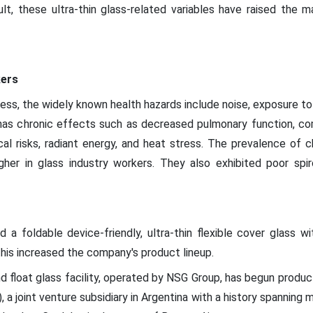
sult, these ultra-thin glass-related variables have raised the 
kers
ess, the widely known health hazards include noise, exposure to r
ch has chronic effects such as decreased pulmonary function, c
cal risks, radiant energy, and heat stress. The prevalence of c
gher in glass industry workers. They also exhibited poor spi
d a foldable device-friendly, ultra-thin flexible cover glass w
his increased the company's product lineup.
 float glass facility, operated by NSG Group, has begun producti
), a joint venture subsidiary in Argentina with a history spanning