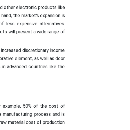
nd other electronic products like
 hand, the market's expansion is
f less expensive alternatives.
cts will present a wide range of
d increased discretionary income
corative element, as well as door
 in advanced countries like the
For example, 50% of the cost of
he manufacturing process and is
raw material cost of production