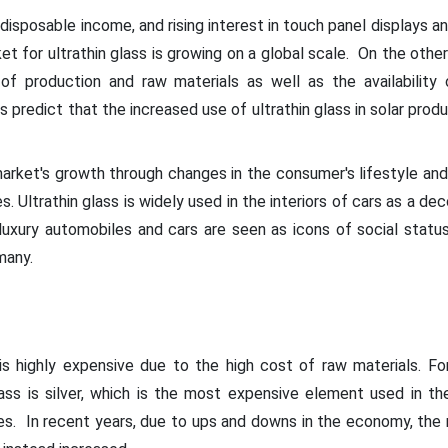
ng disposable income, and rising interest in touch panel displays a
 for ultrathin glass is growing on a global scale. On the other
of production and raw materials as well as the availability o
 predict that the increased use of ultrathin glass in solar produ
market's growth through changes in the consumer's lifestyle an
es. Ultrathin glass is widely used in the interiors of cars as a de
luxury automobiles and cars are seen as icons of social status
many.
 is highly expensive due to the high cost of raw materials. 
lass is silver, which is the most expensive element used in t
es. In recent years, due to ups and downs in the economy, the 