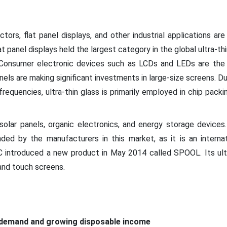
ors, flat panel displays, and other industrial applications are
lat panel displays held the largest category in the global ultra-th
 Consumer electronic devices such as LCDs and LEDs are the 
ls are making significant investments in large-size screens. Due
requencies, ultra-thin glass is primarily employed in chip packi
solar panels, organic electronics, and energy storage device
unded by the manufacturers in this market, as it is an internat
C introduced a new product in May 2014 called SPOOL. Its ultra
 and touch screens.
 demand and growing disposable income