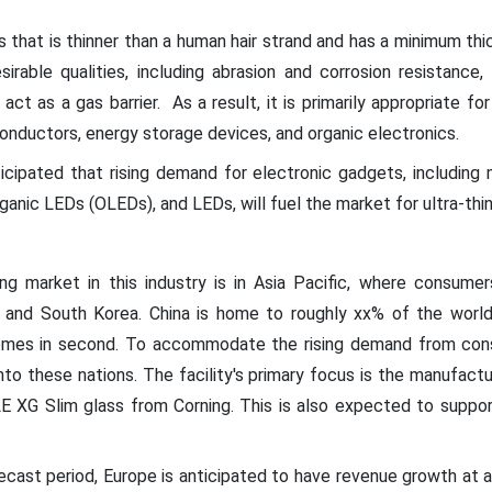
ss that is thinner than a human hair strand and has a minimum thi
sirable qualities, including abrasion and corrosion resistance, 
 act as a gas barrier. As a result, it is primarily appropriate fo
onductors, energy storage devices, and organic electronics.
ticipated that rising demand for electronic gadgets, including
organic LEDs (OLEDs), and LEDs, will fuel the market for ultra-thi
ng market in this industry is in Asia Pacific, where consumer
an, and South Korea. China is home to roughly xx% of the world'
 comes in second. To accommodate the rising demand from con
to these nations. The facility's primary focus is the manufact
 XG Slim glass from Corning. This is also expected to suppor
recast period, Europe is anticipated to have revenue growth at