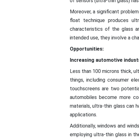
of sensors (ultra-thin glass) ha
Moreover, a significant problem
float technique produces ult
characteristics of the glass a
intended use, they involve a cha
Opportunities:
Increasing automotive indus
Less than 100 microns thick, ultr
things, including consumer ele
touchscreens are two potential
automobiles become more con
materials, ultra-thin glass can h
applications.
Additionally, windows and winds
employing ultra-thin glass in t