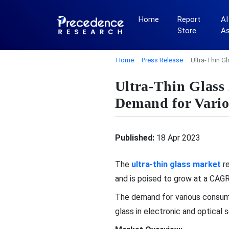
Home
Report
AI
Store
A
Home
Press Release
Ultra-Thin G
Ultra-Thin Glass
Demand for Vario
Published:
18 Apr 2023
The
ultra-thin glass market
re
and is poised to grow at a CA
The demand for various consumer
glass in electronic and optical 