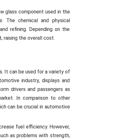
 raw glass component used in the
me. The chemical and physical
 and refining. Depending on the
 raising the overall cost.
s. It can be used for a variety of
tomotive industry, displays and
nform drivers and passengers as
rket. In comparison to other
which can be crucial in automotive
crease fuel efficiency. However,
 such as problems with strength,