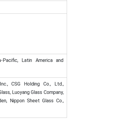
-Pacific, Latin America and
nc., CSG Holding Co., Ltd.,
lass, Luoyang Glass Company,
den, Nippon Sheet Glass Co.,