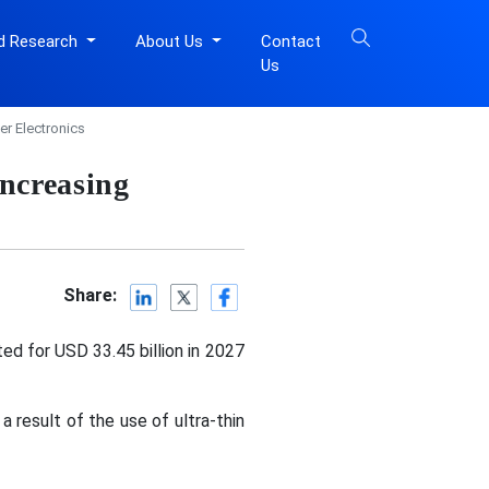
d Research
About Us
Contact
Us
r Electronics
ncreasing
Share:
ed for USD 33.45 billion in 2027
 result of the use of ultra-thin