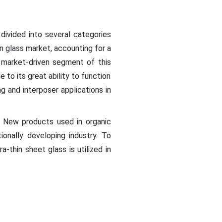
 divided into several categories
in glass market, accounting for a
market-driven segment of this
 to its great ability to function
ng and interposer applications in
s. New products used in organic
ionally developing industry. To
-thin sheet glass is utilized in