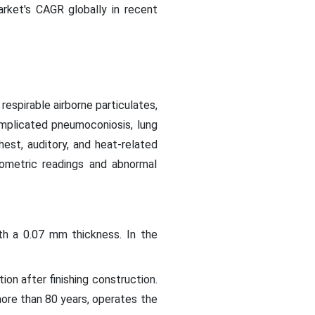
market's CAGR globally in recent
espirable airborne particulates,
omplicated pneumoconiosis, lung
hest, auditory, and heat-related
rometric readings and abnormal
ith a 0.07 mm thickness. In the
on after finishing construction.
 more than 80 years, operates the