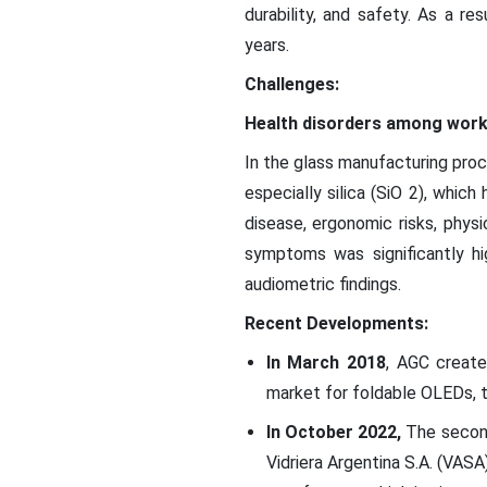
durability, and safety. As a re
years.
Challenges:
Health disorders among wor
In the glass manufacturing proc
especially silica (SiO 2), whi
disease, ergonomic risks, physi
symptoms was significantly hi
audiometric findings.
Recent Developments:
In March 2018
, AGC create
market for foldable OLEDs, t
In October 2022,
The second
Vidriera Argentina S.A. (VASA