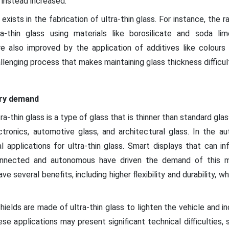
s instead increased.
 exists in the fabrication of ultra-thin glass. For instance, the
ra-thin glass using materials like borosilicate and soda li
re also improved by the application of additives like colours
llenging process that makes maintaining glass thickness difficult,
try demand
a-thin glass is a type of glass that is thinner than standard glas
ctronics, automotive glass, and architectural glass. In the au
 applications for ultra-thin glass. Smart displays that can i
nected and autonomous have driven the demand of this ma
ave several benefits, including higher flexibility and durability, 
hields are made of ultra-thin glass to lighten the vehicle and in
hese applications may present significant technical difficulties,