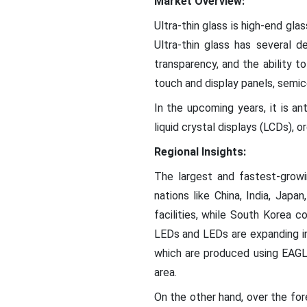
Market Overview:
Ultra-thin glass is high-end gla
Ultra-thin glass has several de
transparency, and the ability to
touch and display panels, semic
In the upcoming years, it is an
liquid crystal displays (LCDs), 
Regional Insights:
The largest and fastest-growi
nations like China, India, Jap
facilities, while South Korea
LEDs and LEDs are expanding in
which are produced using EAGLE
area.
On the other hand, over the fo