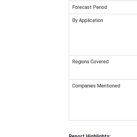
Forecast Period
By Application
Regions Covered
Companies Mentioned
Report Highlights: