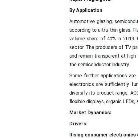
By Application
Automotive glazing, semiconduct
according to ultra-thin glass. F
volume share of
% in 2019.
40
sector. The producers of TV pane
and remain transparent at high f
the semiconductor industry.
Some further applications are 
electronics are sufficiently f
diversify its product range, AG
flexible displays, organic LEDs,
Market Dynamics:
Drivers:
Rising consumer electronics