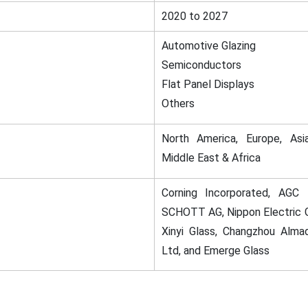
2020 to 2027
Automotive Glazing
Semiconductors
Flat Panel Displays
Others
North America, Europe, Asia
Middle East & Africa
Corning Incorporated, AGC I
SCHOTT AG, Nippon Electric G
Xinyi Glass, Changzhou Alma
Ltd, and Emerge Glass