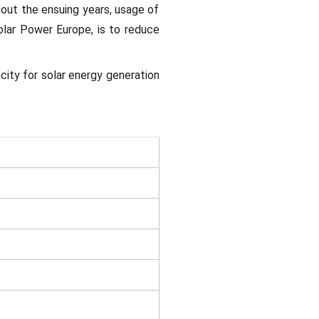
out the ensuing years, usage of
Solar Power Europe, is to reduce
city for solar energy generation