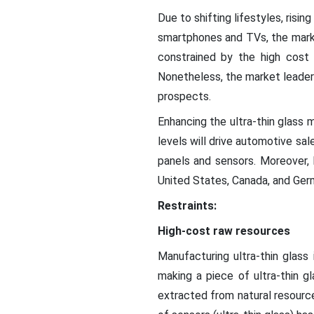
Due to shifting lifestyles, risi
smartphones and TVs, the market
constrained by the high cost 
Nonetheless, the market leaders
prospects.
Enhancing the ultra-thin glass 
levels will drive automotive sal
panels and sensors. Moreover, 
United States, Canada, and Ger
Restraints:
High-cost raw resources
Manufacturing ultra-thin glass
making a piece of ultra-thin g
extracted from natural resourc