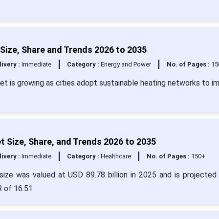
 Size, Share and Trends 2026 to 2035
livery :
Immediate
Category :
Energy and Power
No. of Pages :
15
ket is growing as cities adopt sustainable heating networks to i
t Size, Share, and Trends 2026 to 2035
livery :
Immediate
Category :
Healthcare
No. of Pages :
150+
ize was valued at USD 89.78 billion in 2025 and is projected 
R of 16.51