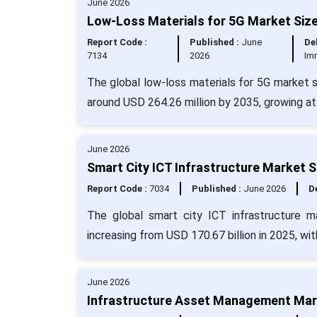
June 2026
Low-Loss Materials for 5G Market Size
Report Code :
Published :
June
Del
7134
2026
Im
The global low-loss materials for 5G market si
around USD 264.26 million by 2035, growing a
June 2026
Smart City ICT Infrastructure Market S
Report Code :
7034
Published :
June 2026
De
The global smart city ICT infrastructure m
increasing from USD 170.67 billion in 2025, w
June 2026
Infrastructure Asset Management Mark