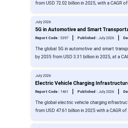
from USD 72.02 billion in 2025, with a CAGR of
July 2026
5G in Automotive and Smart Transporta
Report Code :
5397
Published :
July 2026
De
The global 5G in automotive and smart transpo
by 2035 from USD 3.31 billion in 2025, at a C
July 2026
Electric Vehicle Charging Infrastructu
Report Code :
1461
Published :
July 2026
De
The global electric vehicle charging infrastru
from USD 47.61 billion in 2025 with a CAGR of