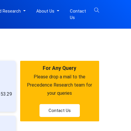
d Research
About Us
Contact
Us
For Any Query
Please drop a mail to the
Precedence Research team for
your queries
153.29
Contact Us