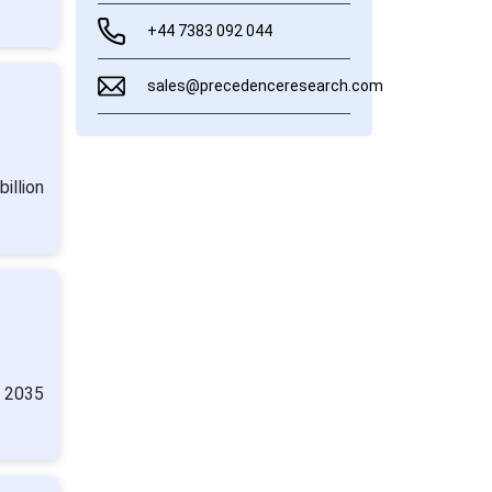
+44 7383 092 044
sales@precedenceresearch.com
illion
y 2035