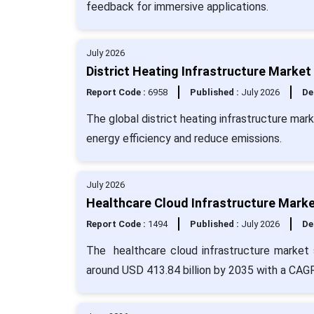
feedback for immersive applications.
July 2026
District Heating Infrastructure Market
Report Code :
6958
Published :
July 2026
De
The global district heating infrastructure mar
energy efficiency and reduce emissions.
July 2026
Healthcare Cloud Infrastructure Marke
Report Code :
1494
Published :
July 2026
De
The healthcare cloud infrastructure market s
around USD 413.84 billion by 2035 with a CAG