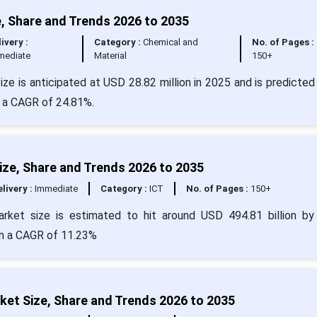
, Share and Trends 2026 to 2035
ivery :
Category :
Chemical and
No. of Pages :
mediate
Material
150+
ze is anticipated at USD 28.82 million in 2025 and is predicted 
t a CAGR of 24.81%.
ize, Share and Trends 2026 to 2035
livery :
Immediate
Category :
ICT
No. of Pages :
150+
arket size is estimated to hit around USD 494.81 billion b
ith a CAGR of 11.23%
et Size, Share and Trends 2026 to 2035