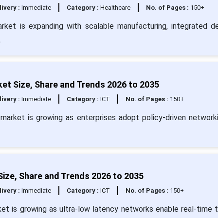
livery :
Immediate
Category :
Healthcare
No. of Pages :
150+
rket is expanding with scalable manufacturing, integrated de
.
ket Size, Share and Trends 2026 to 2035
livery :
Immediate
Category :
ICT
No. of Pages :
150+
e market is growing as enterprises adopt policy-driven network
Size, Share and Trends 2026 to 2035
livery :
Immediate
Category :
ICT
No. of Pages :
150+
ket is growing as ultra-low latency networks enable real-time t