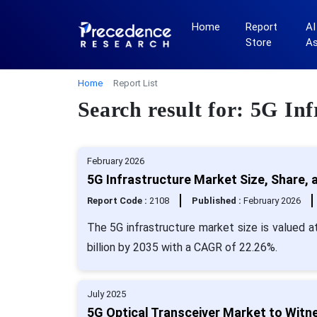
Home
Report
AI
Store
A
Home
Report List
Search result for: 5G Inf
February 2026
5G Infrastructure Market Size, Share, 
Report Code :
2108
Published :
February 2026
The 5G infrastructure market size is valued a
billion by 2035 with a CAGR of 22.26%.
July 2025
5G Optical Transceiver Market to Witne