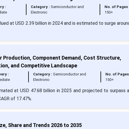
ry :
Category :
Semiconductor and
No. of Pages 
iate
Electronic
150+
lued at USD 2.39 billion in 2024 and is estimated to surge arou
r Production, Component Demand, Cost Structure,
ion, and Competitive Landscape
very :
Category :
Semiconductor and
No. of Pages 
ediate
Electronic
150+
mated at USD 47.68 billion in 2025 and projected to surpass 
 CAGR of 17.47%.
e, Share and Trends 2026 to 2035