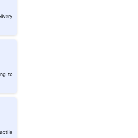
livery
ing to
actile