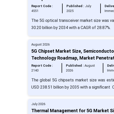
Report Code :
Published :
July
Delive
4551
2025
Immed
The 5G optical transceiver market size was va
30.20 billion by 2034 with a CAGR of 28.87%.
August 2026
5G Chipset Market Size, Semiconducto
Technology Roadmap, Market Penetrat
Report Code :
Published :
August
Deli
2140
2026
Imm
The global 5G chipsets market size was esti
USD 238.51 billion by 2035 with a significant
July 2026
Thermal Management for 5G Market Siz