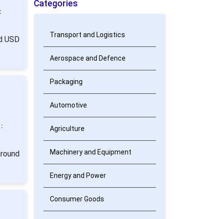
Categories
:
Transport and Logistics
nd USD
Aerospace and Defence
Packaging
Automotive
:
Agriculture
Machinery and Equipment
around
Energy and Power
Consumer Goods