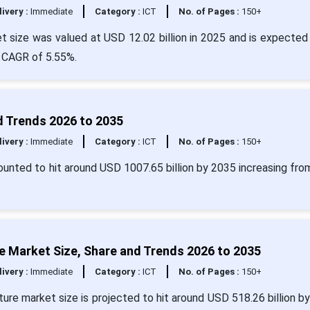
livery :
Immediate
Category :
ICT
No. of Pages :
150+
size was valued at USD 12.02 billion in 2025 and is expected 
a CAGR of 5.55%.
d Trends 2026 to 2035
livery :
Immediate
Category :
ICT
No. of Pages :
150+
ounted to hit around USD 1007.65 billion by 2035 increasing fr
ture Market Size, Share and Trends 2026 to 2035
livery :
Immediate
Category :
ICT
No. of Pages :
150+
ructure market size is projected to hit around USD 518.26 billion b