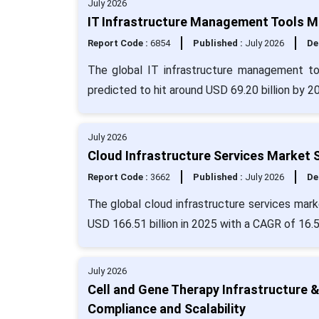
July 2026
IT Infrastructure Management Tools Ma
Report Code :
6854
Published :
July 2026
De
The global IT infrastructure management to
predicted to hit around USD 69.20 billion by 2
July 2026
Cloud Infrastructure Services Market 
Report Code :
3662
Published :
July 2026
De
The global cloud infrastructure services mark
USD 166.51 billion in 2025 with a CAGR of 16.
July 2026
Cell and Gene Therapy Infrastructure 
Compliance and Scalability