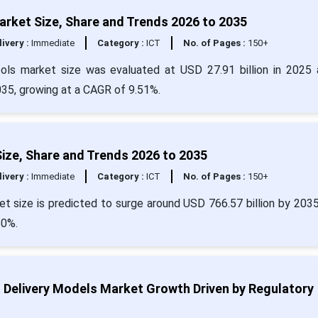
rket Size, Share and Trends 2026 to 2035
livery :
Immediate
Category :
ICT
No. of Pages :
150+
ols market size was evaluated at USD 27.91 billion in 2025 
035, growing at a CAGR of 9.51%.
Size, Share and Trends 2026 to 2035
livery :
Immediate
Category :
ICT
No. of Pages :
150+
et size is predicted to surge around USD 766.57 billion by 203
50%.
& Delivery Models Market Growth Driven by Regulatory