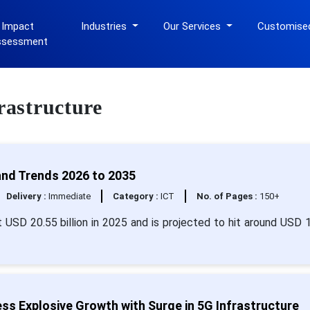
 Impact
Industries
Our Services
Customise
ssessment
rastructure
and Trends 2026 to 2035
Delivery :
Immediate
Category :
ICT
No. of Pages :
150+
t USD 20.55 billion in 2025 and is projected to hit around USD 
ss Explosive Growth with Surge in 5G Infrastructure