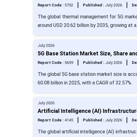
Report Code :
5702
Published :
July 2026
De
The global thermal management for 5G market 
around USD 20.62 billion by 2035, growing at 
July 2026
5G Base Station Market Size, Share an
Report Code :
5659
Published :
July 2026
De
The global 5G base station market size is acc
60.08 billion in 2025, with a CAGR of 32.57%.
July 2026
Artificial Intelligence (AI) Infrastruc
Report Code :
4145
Published :
July 2026
De
The global artificial intelligence (AI) infrast