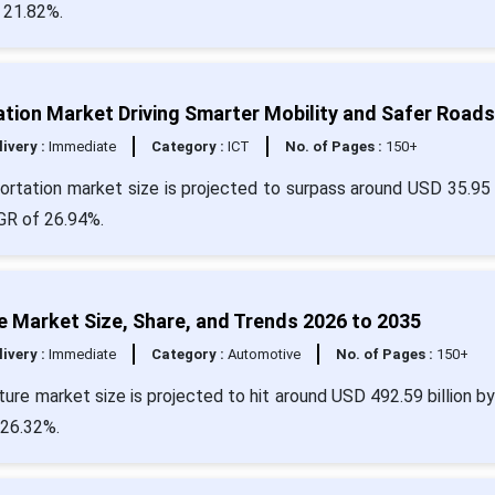
 21.82%.
tion Market Driving Smarter Mobility and Safer Roads
livery :
Immediate
Category :
ICT
No. of Pages :
150+
rtation market size is projected to surpass around USD 35.95 b
AGR of 26.94%.
re Market Size, Share, and Trends 2026 to 2035
livery :
Immediate
Category :
Automotive
No. of Pages :
150+
cture market size is projected to hit around USD 492.59 billion b
 26.32%.