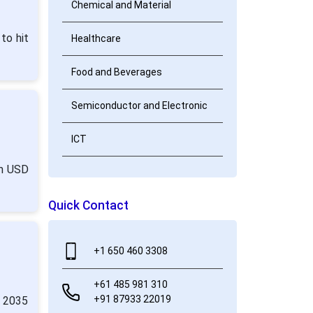
Chemical and Material
to hit
Healthcare
Food and Beverages
Semiconductor and Electronic
ICT
om USD
Quick Contact
+1 650 460 3308
+61 485 981 310
+91 87933 22019
y 2035