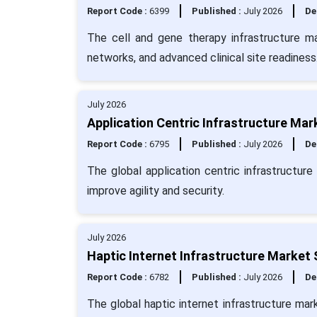
Report Code :
6399
Published :
July 2026
De
The cell and gene therapy infrastructure ma
networks, and advanced clinical site readiness
July 2026
Application Centric Infrastructure Mar
Report Code :
6795
Published :
July 2026
De
The global application centric infrastructur
improve agility and security.
July 2026
Haptic Internet Infrastructure Market 
Report Code :
6782
Published :
July 2026
De
The global haptic internet infrastructure mar