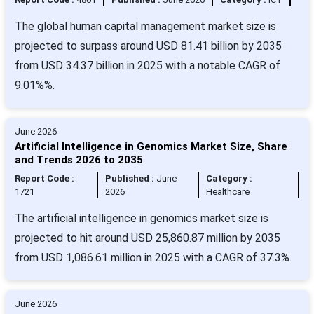
The global human capital management market size is
projected to surpass around USD 81.41 billion by 2035
from USD 34.37 billion in 2025 with a notable CAGR of
9.01%%.
June 2026
Artificial Intelligence in Genomics Market Size, Share
and Trends 2026 to 2035
Report Code :
Published :
June
Category :
1721
2026
Healthcare
The artificial intelligence in genomics market size is
projected to hit around USD 25,860.87 million by 2035
from USD 1,086.61 million in 2025 with a CAGR of 37.3%.
June 2026