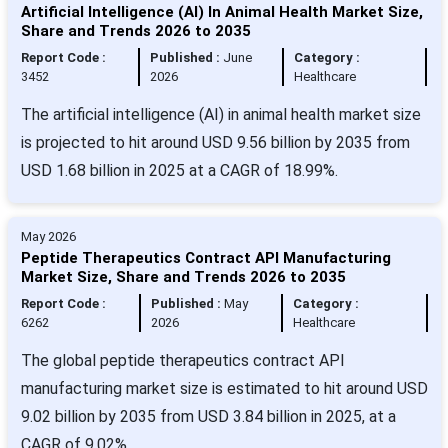
Artificial Intelligence (AI) In Animal Health Market Size,
Share and Trends 2026 to 2035
Report Code :
Published :
June
Category :
3452
2026
Healthcare
The artificial intelligence (AI) in animal health market size
is projected to hit around USD 9.56 billion by 2035 from
USD 1.68 billion in 2025 at a CAGR of 18.99%.
May 2026
Peptide Therapeutics Contract API Manufacturing
Market Size, Share and Trends 2026 to 2035
Report Code :
Published :
May
Category :
6262
2026
Healthcare
The global peptide therapeutics contract API
manufacturing market size is estimated to hit around USD
9.02 billion by 2035 from USD 3.84 billion in 2025, at a
CAGR of 9.02%.