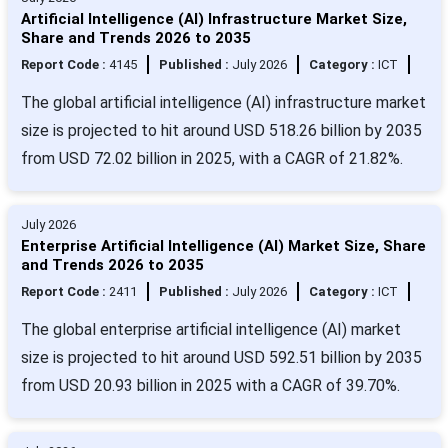
Artificial Intelligence (AI) Infrastructure Market Size,
Share and Trends 2026 to 2035
Report Code :
4145
Published :
July 2026
Category :
ICT
The global artificial intelligence (AI) infrastructure market
size is projected to hit around USD 518.26 billion by 2035
from USD 72.02 billion in 2025, with a CAGR of 21.82%.
July 2026
Enterprise Artificial Intelligence (AI) Market Size, Share
and Trends 2026 to 2035
Report Code :
2411
Published :
July 2026
Category :
ICT
The global enterprise artificial intelligence (AI) market
size is projected to hit around USD 592.51 billion by 2035
from USD 20.93 billion in 2025 with a CAGR of 39.70%.