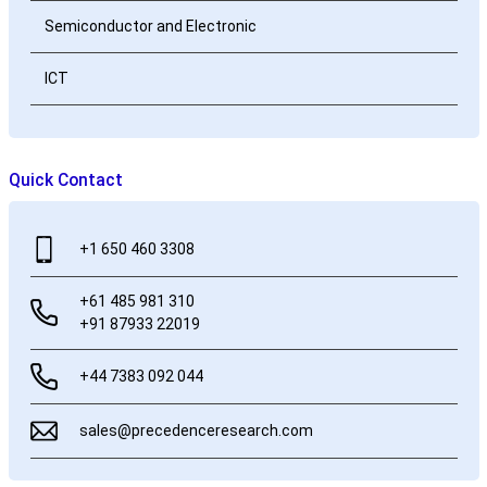
Semiconductor and Electronic
ICT
Quick Contact
+1 650 460 3308
+61 485 981 310
+91 87933 22019
+44 7383 092 044
sales@precedenceresearch.com