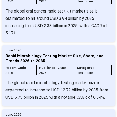
5452
2026
Healthcare
The global oral cancer rapid test kit market size is
estimated to hit around USD 3.94 billion by 2035
increasing from USD 2.38 billion in 2025, with a CAGR of
5.17%.
June 2026
Rapid Microbiology Testing Market Size, Share, and
Trends 2026 to 2035
Report Code :
Published :
June
Category :
3415
2026
Healthcare
The global rapid microbiology testing market size is
expected to increase to USD 12.72 billion by 2035 from
USD 6.75 billion in 2025 with a notable CAGR of 6.54%.
June 2026