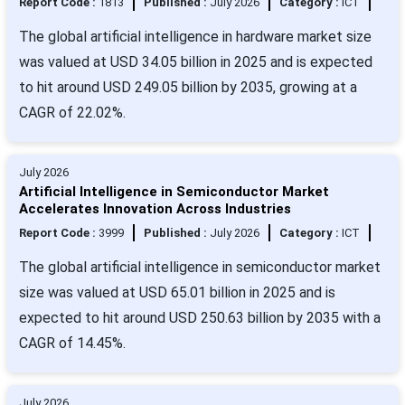
Report Code :
1813
Published :
July 2026
Category :
ICT
The global artificial intelligence in hardware market size
was valued at USD 34.05 billion in 2025 and is expected
to hit around USD 249.05 billion by 2035, growing at a
CAGR of 22.02%.
July 2026
Artificial Intelligence in Semiconductor Market
Accelerates Innovation Across Industries
Report Code :
3999
Published :
July 2026
Category :
ICT
The global artificial intelligence in semiconductor market
size was valued at USD 65.01 billion in 2025 and is
expected to hit around USD 250.63 billion by 2035 with a
CAGR of 14.45%.
July 2026