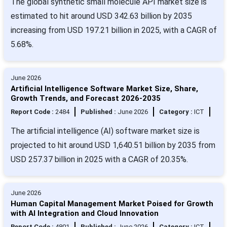
The global synthetic small molecule API market size is
estimated to hit around USD 342.63 billion by 2035
increasing from USD 197.21 billion in 2025, with a CAGR of
5.68%.
June 2026
Artificial Intelligence Software Market Size, Share,
Growth Trends, and Forecast 2026-2035
Report Code :
2484
Published :
June 2026
Category :
ICT
The artificial intelligence (AI) software market size is
projected to hit around USD 1,640.51 billion by 2035 from
USD 257.37 billion in 2025 with a CAGR of 20.35%.
June 2026
Human Capital Management Market Poised for Growth
with AI Integration and Cloud Innovation
Report Code :
4801
Published :
June 2026
Category :
ICT