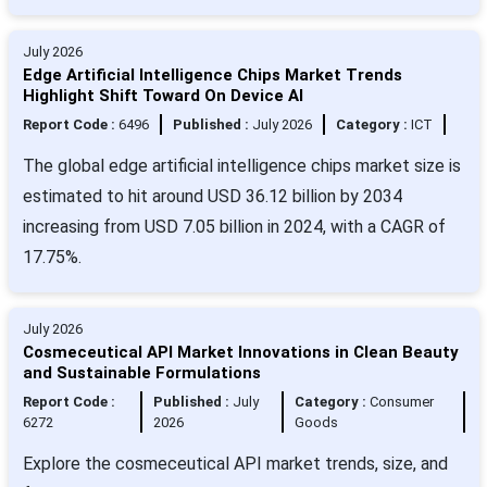
July 2026
Edge Artificial Intelligence Chips Market Trends
Highlight Shift Toward On Device AI
Report Code :
6496
Published :
July 2026
Category :
ICT
The global edge artificial intelligence chips market size is
estimated to hit around USD 36.12 billion by 2034
increasing from USD 7.05 billion in 2024, with a CAGR of
17.75%.
July 2026
Cosmeceutical API Market Innovations in Clean Beauty
and Sustainable Formulations
Report Code :
Published :
July
Category :
Consumer
6272
2026
Goods
Explore the cosmeceutical API market trends, size, and