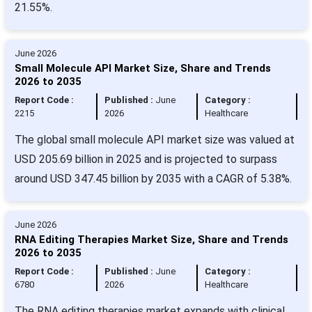
21.55%.
June 2026
Small Molecule API Market Size, Share and Trends
2026 to 2035
Report Code :
Published :
June
Category :
2215
2026
Healthcare
The global small molecule API market size was valued at
USD 205.69 billion in 2025 and is projected to surpass
around USD 347.45 billion by 2035 with a CAGR of 5.38%.
June 2026
RNA Editing Therapies Market Size, Share and Trends
2026 to 2035
Report Code :
Published :
June
Category :
6780
2026
Healthcare
The RNA editing therapies market expands with clinical