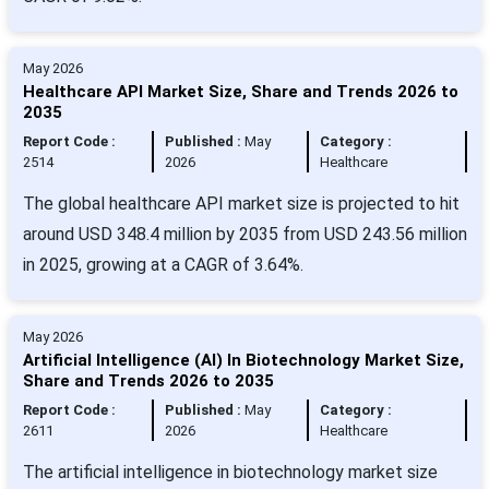
May 2026
Healthcare API Market Size, Share and Trends 2026 to
2035
Report Code :
Published :
May
Category :
2514
2026
Healthcare
The global healthcare API market size is projected to hit
around USD 348.4 million by 2035 from USD 243.56 million
in 2025, growing at a CAGR of 3.64%.
May 2026
Artificial Intelligence (AI) In Biotechnology Market Size,
Share and Trends 2026 to 2035
Report Code :
Published :
May
Category :
2611
2026
Healthcare
The artificial intelligence in biotechnology market size