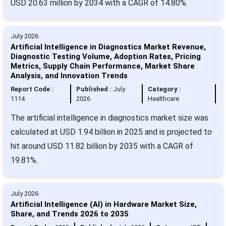
USD 20.63 million by 2034 with a CAGR of 14.80%.
July 2026
Artificial Intelligence in Diagnostics Market Revenue,
Diagnostic Testing Volume, Adoption Rates, Pricing
Metrics, Supply Chain Performance, Market Share
Analysis, and Innovation Trends
Report Code :
Published :
July
Category :
1114
2026
Healthcare
The artificial intelligence in diagnostics market size was
calculated at USD 1.94 billion in 2025 and is projected to
hit around USD 11.82 billion by 2035 with a CAGR of
19.81%.
July 2026
Artificial Intelligence (AI) in Hardware Market Size,
Share, and Trends 2026 to 2035