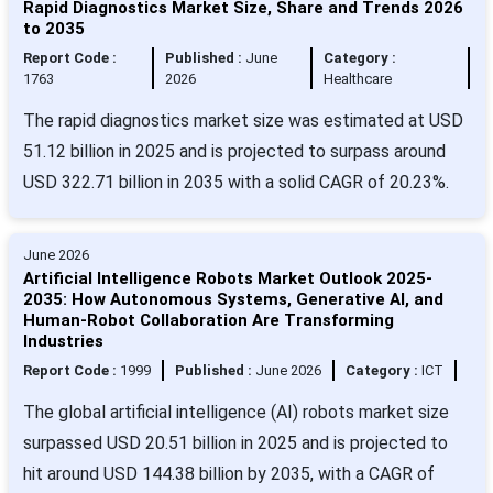
Rapid Diagnostics Market Size, Share and Trends 2026
to 2035
Report Code :
Published :
June
Category :
1763
2026
Healthcare
The rapid diagnostics market size was estimated at USD
51.12 billion in 2025 and is projected to surpass around
USD 322.71 billion in 2035 with a solid CAGR of 20.23%.
June 2026
Artificial Intelligence Robots Market Outlook 2025-
2035: How Autonomous Systems, Generative AI, and
Human-Robot Collaboration Are Transforming
Industries
Report Code :
1999
Published :
June 2026
Category :
ICT
The global artificial intelligence (AI) robots market size
surpassed USD 20.51 billion in 2025 and is projected to
hit around USD 144.38 billion by 2035, with a CAGR of