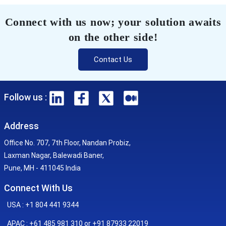
Connect with us now; your solution awaits
on the other side!
Contact Us
Follow us :
Address
Office No. 707, 7th Floor, Nandan Probiz,
Laxman Nagar, Balewadi Baner,
Pune, MH - 411045 India
Connect With Us
USA : +1 804 441 9344
APAC : +61 485 981 310 or +91 87933 22019