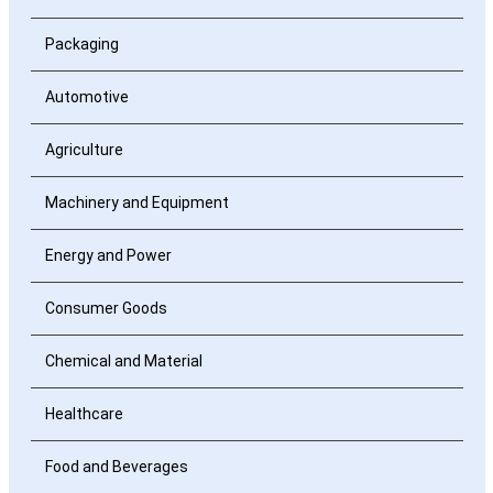
Packaging
Automotive
Agriculture
Machinery and Equipment
Energy and Power
Consumer Goods
Chemical and Material
Healthcare
Food and Beverages