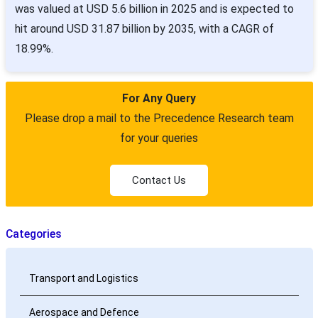
was valued at USD 5.6 billion in 2025 and is expected to
hit around USD 31.87 billion by 2035, with a CAGR of
18.99%.
For Any Query
Please drop a mail to the Precedence Research team
for your queries
Contact Us
Categories
Transport and Logistics
Aerospace and Defence