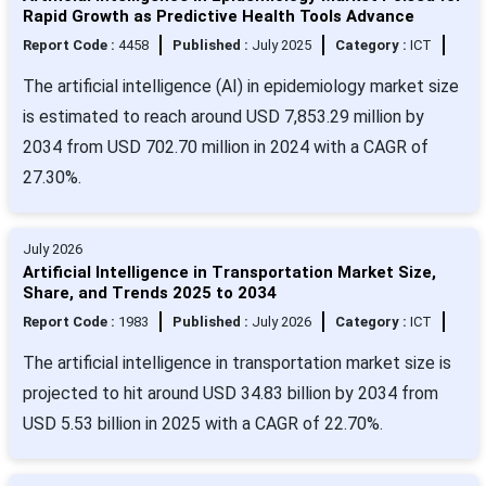
Rapid Growth as Predictive Health Tools Advance
Report Code :
4458
Published :
July 2025
Category :
ICT
The artificial intelligence (AI) in epidemiology market size
is estimated to reach around USD 7,853.29 million by
2034 from USD 702.70 million in 2024 with a CAGR of
27.30%.
July 2026
Artificial Intelligence in Transportation Market Size,
Share, and Trends 2025 to 2034
Report Code :
1983
Published :
July 2026
Category :
ICT
The artificial intelligence in transportation market size is
projected to hit around USD 34.83 billion by 2034 from
USD 5.53 billion in 2025 with a CAGR of 22.70%.