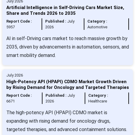
July 2026
Artificial Intelligence in Self-Driving Cars Market Size,
Share and Trends 2026 to 2035
Report Code :
Published :
July
Category :
5957
2026
Automotive
AI in self-Driving cars market to reach massive growth by
2035, driven by advancements in automation, sensors, and
smart mobility demand.
July 2026
High-Potency API (HPAPI) CDMO Market Growth Driven
by Rising Demand for Oncology and Targeted Therapies
Report Code :
Published :
July
Category :
6671
2026
Healthcare
The high-potency API (HPAPI) CDMO market is
expanding with rising demand for oncology drugs,
targeted therapies, and advanced containment solutions.