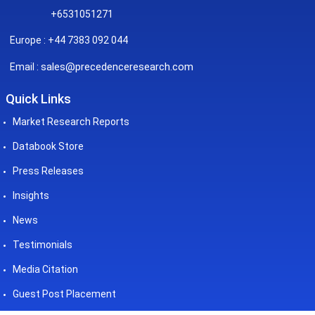
+6531051271
Europe : +44 7383 092 044
sales@precedenceresearch.com
Email :
Quick Links
Market Research Reports
Databook Store
Press Releases
Insights
News
Testimonials
Media Citation
Guest Post Placement