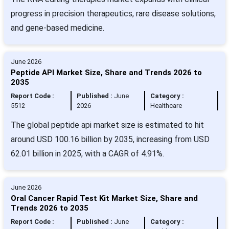
progress in precision therapeutics, rare disease solutions,
and gene-based medicine.
June 2026
Peptide API Market Size, Share and Trends 2026 to
2035
Report Code :
Published :
June
Category :
5512
2026
Healthcare
The global peptide api market size is estimated to hit
around USD 100.16 billion by 2035, increasing from USD
62.01 billion in 2025, with a CAGR of 4.91%.
June 2026
Oral Cancer Rapid Test Kit Market Size, Share and
Trends 2026 to 2035
Report Code :
Published :
June
Category :