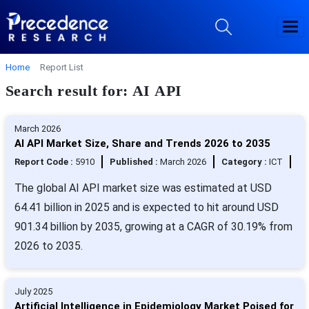
Home
Report List
Search result for: AI API
March 2026
AI API Market Size, Share and Trends 2026 to 2035
Report Code :
5910
Published :
March 2026
Category :
ICT
The global AI API market size was estimated at USD
64.41 billion in 2025 and is expected to hit around USD
901.34 billion by 2035, growing at a CAGR of 30.19% from
2026 to 2035.
July 2025
Artificial Intelligence in Epidemiology Market Poised for