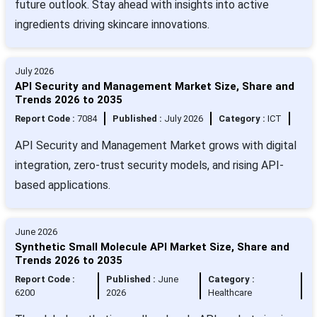
future outlook. Stay ahead with insights into active
ingredients driving skincare innovations.
July 2026
API Security and Management Market Size, Share and
Trends 2026 to 2035
Report Code :
7084
Published :
July 2026
Category :
ICT
API Security and Management Market grows with digital
integration, zero-trust security models, and rising API-
based applications.
June 2026
Synthetic Small Molecule API Market Size, Share and
Trends 2026 to 2035
Report Code :
Published :
June
Category :
6200
2026
Healthcare