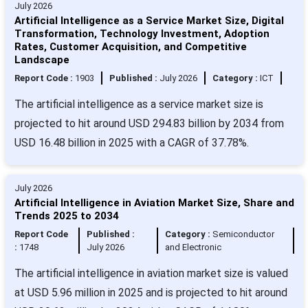
July 2026
Artificial Intelligence as a Service Market Size, Digital
Transformation, Technology Investment, Adoption
Rates, Customer Acquisition, and Competitive
Landscape
Report Code :
1903
Published :
July 2026
Category :
ICT
The artificial intelligence as a service market size is
projected to hit around USD 294.83 billion by 2034 from
USD 16.48 billion in 2025 with a CAGR of 37.78%.
July 2026
Artificial Intelligence in Aviation Market Size, Share and
Trends 2025 to 2034
Report Code
Published :
Category :
Semiconductor
:
1748
July 2026
and Electronic
The artificial intelligence in aviation market size is valued
at USD 5.96 million in 2025 and is projected to hit around