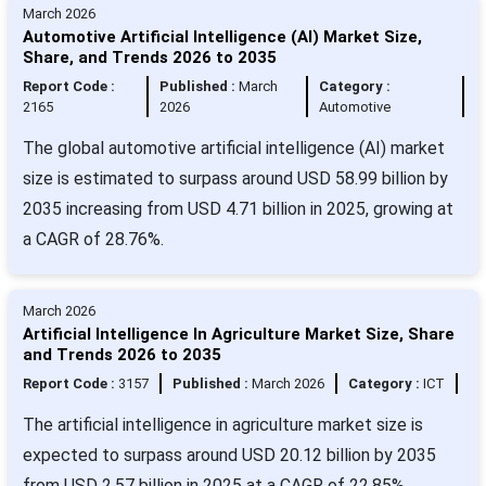
March 2026
Automotive Artificial Intelligence (AI) Market Size,
Share, and Trends 2026 to 2035
Report Code :
Published :
March
Category :
2165
2026
Automotive
The global automotive artificial intelligence (AI) market
size is estimated to surpass around USD 58.99 billion by
2035 increasing from USD 4.71 billion in 2025, growing at
a CAGR of 28.76%.
March 2026
Artificial Intelligence In Agriculture Market Size, Share
and Trends 2026 to 2035
Report Code :
3157
Published :
March 2026
Category :
ICT
The artificial intelligence in agriculture market size is
expected to surpass around USD 20.12 billion by 2035
from USD 2.57 billion in 2025 at a CAGR of 22.85%.