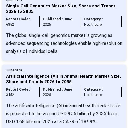
Single-Cell Genomics Market Size, Share and Trends
2026 to 2035
Report Code :
Published :
June
Category :
6852
2026
Healthcare
The global single-cell genomics market is growing as
advanced sequencing technologies enable high-resolution
analysis of individual cells.
June 2026
Artificial Intelligence (AI) In Animal Health Market Size,
Share and Trends 2026 to 2035
Report Code :
Published :
June
Category :
3452
2026
Healthcare
The artificial intelligence (AI) in animal health market size
is projected to hit around USD 9.56 billion by 2035 from
USD 1.68 billion in 2025 at a CAGR of 18.99%.