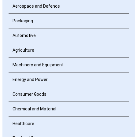
Aerospace and Defence
Packaging
Automotive
Agriculture
Machinery and Equipment
Energy and Power
Consumer Goods
Chemical and Material
Healthcare