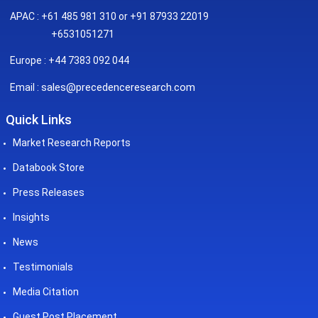
APAC : +61 485 981 310 or +91 87933 22019
+6531051271
Europe : +44 7383 092 044
sales@precedenceresearch.com
Email :
Quick Links
Market Research Reports
Databook Store
Press Releases
Insights
News
Testimonials
Media Citation
Guest Post Placement