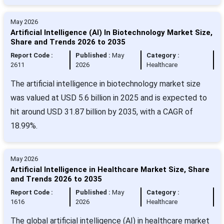
May 2026
Artificial Intelligence (AI) In Biotechnology Market Size,
Share and Trends 2026 to 2035
Report Code :
Published :
May
Category :
2611
2026
Healthcare
The artificial intelligence in biotechnology market size
was valued at USD 5.6 billion in 2025 and is expected to
hit around USD 31.87 billion by 2035, with a CAGR of
18.99%.
May 2026
Artificial Intelligence in Healthcare Market Size, Share
and Trends 2026 to 2035
Report Code :
Published :
May
Category :
1616
2026
Healthcare
The global artificial intelligence (AI) in healthcare market