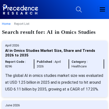
Home
Report List
Search result for: AI in Omics Studies
April 2026
AI in Omics Studies Market Size, Share and Trends
2026 to 2035
Report Code :
Published :
April
Category :
8296
2026
Healthcare
The global AI in omics studies market size was evaluated
at USD 1.25 billion in 2025 and is predicted to hit around
USD 6.11 billion by 2035, growing at a CAGR of 17.20%.
June 2026