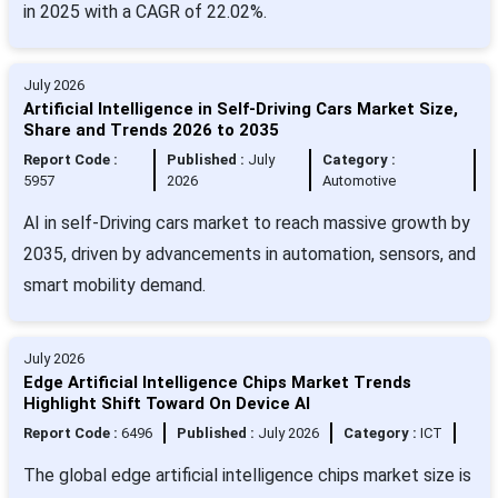
in 2025 with a CAGR of 22.02%.
July 2026
Artificial Intelligence in Self-Driving Cars Market Size,
Share and Trends 2026 to 2035
Report Code :
Published :
July
Category :
5957
2026
Automotive
AI in self-Driving cars market to reach massive growth by
2035, driven by advancements in automation, sensors, and
smart mobility demand.
July 2026
Edge Artificial Intelligence Chips Market Trends
Highlight Shift Toward On Device AI
Report Code :
6496
Published :
July 2026
Category :
ICT
The global edge artificial intelligence chips market size is