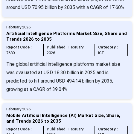
around USD 70.95 billion by 2035 with a CAGR of 17.60%.
February 2026
Artificial Intelligence Platforms Market Size, Share and
Trends 2026 to 2035
Report Code :
Published :
February
Category :
7680
2026
ICT
The global artificial intelligence platforms market size
was evaluated at USD 18.30 billion in 2025 and is
predicted to hit around USD 494.14 billion by 2035,
growing at a CAGR of 39.04%.
February 2026
Mobile Artificial Intelligence (AI) Market Size, Share,
and Trends 2026 to 2035
Report Code :
Published :
February
Category :