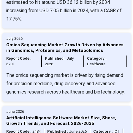
estimated to hit around USD 36.12 billion by 2034
increasing from USD 7.05 billion in 2024, with a CAGR of
17.75%.
July 2026
Omics Sequencing Market Growth Driven by Advances
in Genomics, Proteomics, and Metabolomics
Report Code :
Published :
July
Category :
6701
2026
Healthcare
The omics sequencing market is driven by rising demand
for precision medicine, drug discovery, and advanced
genomics research across healthcare and biotechnology.
June 2026
Artificial Intelligence Software Market Size, Share,
Growth Trends, and Forecast 2026-2035
Report Code :
2484
Published :
June 2026
Category :
ICT