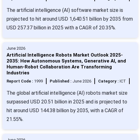
The artificial intelligence (AI) software market size is
projected to hit around USD 1,640.51 billion by 2035 from
USD 257.37 billion in 2025 with a CAGR of 20.35%.
June 2026
Artificial Intelligence Robots Market Outlook 2025-
2035: How Autonomous Systems, Generative AI, and
Human-Robot Collaboration Are Transforming
Industries
Report Code :
1999
Published :
June 2026
Category :
ICT
The global artificial intelligence (AI) robots market size
surpassed USD 20.51 billion in 2025 and is projected to
hit around USD 144.38 billion by 2035, with a CAGR of
21.55%.
June 2026