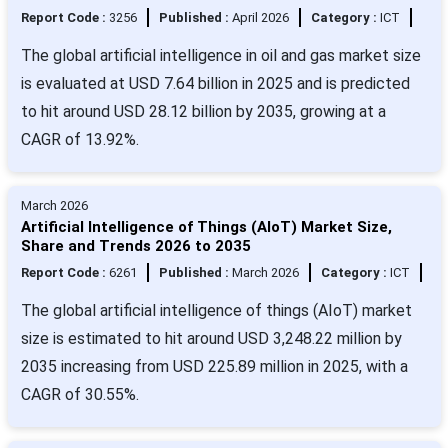
Report Code :
3256
Published :
April 2026
Category :
ICT
The global artificial intelligence in oil and gas market size
is evaluated at USD 7.64 billion in 2025 and is predicted
to hit around USD 28.12 billion by 2035, growing at a
CAGR of 13.92%.
March 2026
Artificial Intelligence of Things (AIoT) Market Size,
Share and Trends 2026 to 2035
Report Code :
6261
Published :
March 2026
Category :
ICT
The global artificial intelligence of things (AIoT) market
size is estimated to hit around USD 3,248.22 million by
2035 increasing from USD 225.89 million in 2025, with a
CAGR of 30.55%.