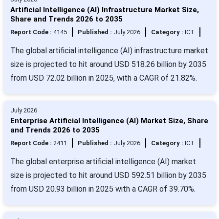
Artificial Intelligence (AI) Infrastructure Market Size,
Share and Trends 2026 to 2035
Report Code :
4145
Published :
July 2026
Category :
ICT
The global artificial intelligence (AI) infrastructure market
size is projected to hit around USD 518.26 billion by 2035
from USD 72.02 billion in 2025, with a CAGR of 21.82%.
July 2026
Enterprise Artificial Intelligence (AI) Market Size, Share
and Trends 2026 to 2035
Report Code :
2411
Published :
July 2026
Category :
ICT
The global enterprise artificial intelligence (AI) market
size is projected to hit around USD 592.51 billion by 2035
from USD 20.93 billion in 2025 with a CAGR of 39.70%.