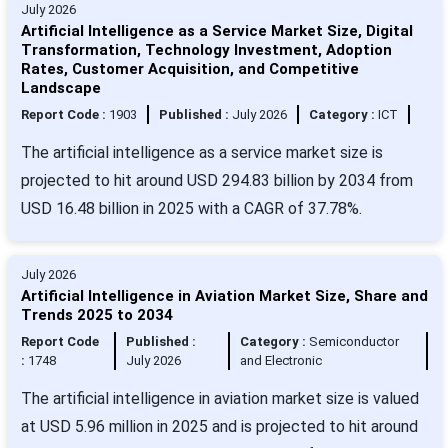
July 2026
Artificial Intelligence as a Service Market Size, Digital
Transformation, Technology Investment, Adoption
Rates, Customer Acquisition, and Competitive
Landscape
Report Code :
1903
Published :
July 2026
Category :
ICT
The artificial intelligence as a service market size is
projected to hit around USD 294.83 billion by 2034 from
USD 16.48 billion in 2025 with a CAGR of 37.78%.
July 2026
Artificial Intelligence in Aviation Market Size, Share and
Trends 2025 to 2034
Report Code
Published :
Category :
Semiconductor
:
1748
July 2026
and Electronic
The artificial intelligence in aviation market size is valued
at USD 5.96 million in 2025 and is projected to hit around