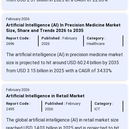
February 2026
Artificial Intelligence (AI) In Precision Medicine Market
Size, Share and Trends 2026 to 2035
Report Code :
Published :
February
Category :
2696
2026
Healthcare
The artificial intelligence (AI) in precision medicine market
size is projected to hit around USD 60.24 billion by 2035
from USD 3.15 billion in 2025 with a CAGR of 34.33%.
February 2026
Artificial Intelligence in Retail Market
Report Code :
Published :
February
Category :
2495
2026
ICT
The global artificial intelligence (AI) in retail market size
reached USD 14.03 billion in 2025 and is projected to hit