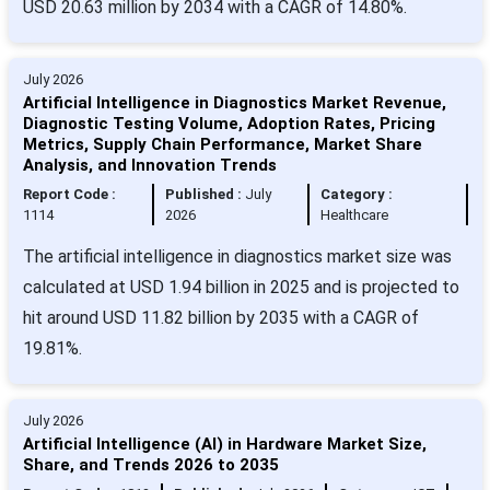
USD 20.63 million by 2034 with a CAGR of 14.80%.
July 2026
Artificial Intelligence in Diagnostics Market Revenue,
Diagnostic Testing Volume, Adoption Rates, Pricing
Metrics, Supply Chain Performance, Market Share
Analysis, and Innovation Trends
Report Code :
Published :
July
Category :
1114
2026
Healthcare
The artificial intelligence in diagnostics market size was
calculated at USD 1.94 billion in 2025 and is projected to
hit around USD 11.82 billion by 2035 with a CAGR of
19.81%.
July 2026
Artificial Intelligence (AI) in Hardware Market Size,
Share, and Trends 2026 to 2035