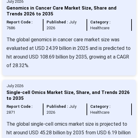
July 2026
Genomics in Cancer Care Market Size, Share and
Trends 2026 to 2035
Report Code :
Published :
July
Category :
7686
2026
Healthcare
The global genomics in cancer care market size was
evaluated at USD 24.39 billion in 2025 and is predicted to
hit around USD 108.69 billion by 2035, growing at a CAGR
of 28.32%.
July 2026
Single-cell Omics Market Size, Share, and Trends 2026
to 2035
Report Code :
Published :
July
Category :
2871
2026
Healthcare
The global single-cell omics market size is projected to
hit around USD 45.28 billion by 2035 from USD 6.19 billion