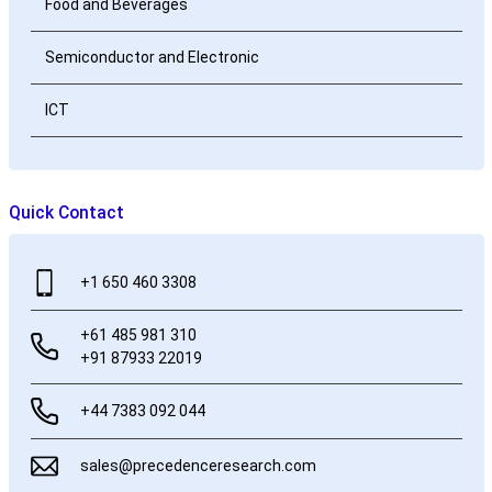
Food and Beverages
Semiconductor and Electronic
ICT
Quick Contact
+1 650 460 3308
+61 485 981 310
+91 87933 22019
+44 7383 092 044
sales@precedenceresearch.com