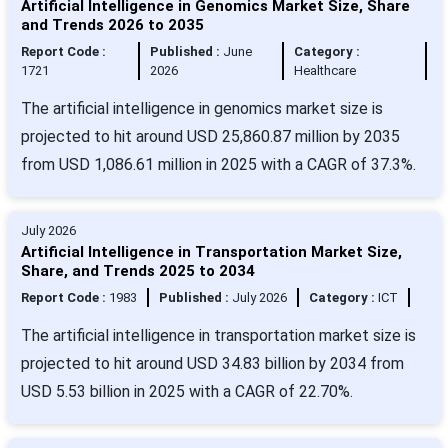
Artificial Intelligence in Genomics Market Size, Share
and Trends 2026 to 2035
Report Code :
Published :
June
Category :
1721
2026
Healthcare
The artificial intelligence in genomics market size is
projected to hit around USD 25,860.87 million by 2035
from USD 1,086.61 million in 2025 with a CAGR of 37.3%.
July 2026
Artificial Intelligence in Transportation Market Size,
Share, and Trends 2025 to 2034
Report Code :
1983
Published :
July 2026
Category :
ICT
The artificial intelligence in transportation market size is
projected to hit around USD 34.83 billion by 2034 from
USD 5.53 billion in 2025 with a CAGR of 22.70%.