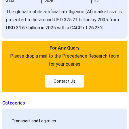
3143
2026
ICT
The global mobile artificial intelligence (AI) market size is
projected to hit around USD 325.21 billion by 2035 from
USD 31.67 billion in 2025 with a CAGR of 26.23%.
For Any Query
Please drop a mail to the Precedence Research team
for your queries
Contact Us
Categories
Transport and Logistics