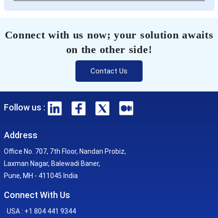
Connect with us now; your solution awaits
on the other side!
Contact Us
Follow us :
Address
Office No. 707, 7th Floor, Nandan Probiz,
Laxman Nagar, Balewadi Baner,
Pune, MH - 411045 India
Connect With Us
USA : +1 804 441 9344