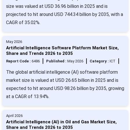
size was valued at USD 36.96 billion in 2025 and is
projected to hit around USD 744.34 billion by 2035, with a
CAGR of 35.02%.
May 2026
Artificial Intelligence Software Platform Market Size,
Share and Trends 2026 to 2035
Report Code :
6486
Published :
May 2026
Category :
ICT
The global artificial intelligence (AI) software platform
market size is valued at USD 26.65 billion in 2025 and is
expected to hit around USD 98.26 billion by 2035, growing
at a CAGR of 13.94%.
April 2026
Artificial Intelligence (AI) in Oil and Gas Market Size,
Share and Trends 2026 to 2035