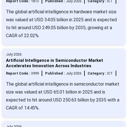
Report Code :
1813
Published :
July 2026
Category :
ICT
The global artificial intelligence in hardware market size
was valued at USD 34.05 billion in 2025 and is expected
to hit around USD 249.05 billion by 2035, growing at a
CAGR of 22.02%.
July 2026
Artificial Intelligence in Semiconductor Market
Accelerates Innovation Across Industries
Report Code :
3999
Published :
July 2026
Category :
ICT
The global artificial intelligence in semiconductor market
size was valued at USD 65.01 billion in 2025 and is
expected to hit around USD 250.63 billion by 2035 with a
CAGR of 14.45%.
July 2026