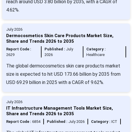
reach around USD 3.80 billion by 2035, with a CAGR of
4.62%.
July 2026
Dermocosmetics Skin Care Products Market Size,
Share and Trends 2026 to 2035
Report Code :
Published :
July
Category :
2629
2026
Healthcare
The global dermocosmetics skin care products market
size is expected to hit USD 173.66 billion by 2035 from
USD 69.29 billion in 2025 with a CAGR of 9.62%.
July 2026
IT Infrastructure Management Tools Market Size,
Share and Trends 2026 to 2035
Report Code :
6854
Published :
July 2026
Category :
ICT