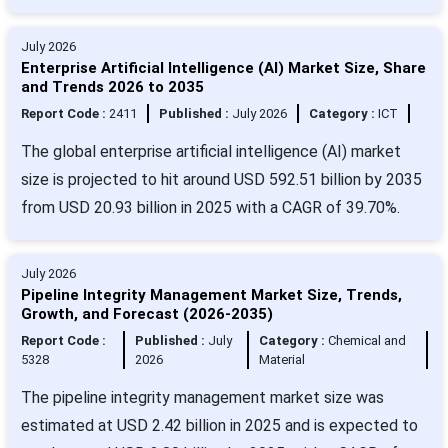
July 2026
Enterprise Artificial Intelligence (AI) Market Size, Share
and Trends 2026 to 2035
Report Code :
2411
Published :
July 2026
Category :
ICT
The global enterprise artificial intelligence (AI) market
size is projected to hit around USD 592.51 billion by 2035
from USD 20.93 billion in 2025 with a CAGR of 39.70%.
July 2026
Pipeline Integrity Management Market Size, Trends,
Growth, and Forecast (2026-2035)
Report Code :
Published :
July
Category :
Chemical and
5328
2026
Material
The pipeline integrity management market size was
estimated at USD 2.42 billion in 2025 and is expected to