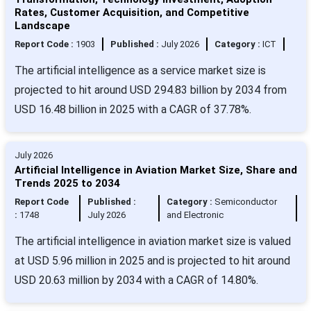
Rates, Customer Acquisition, and Competitive
Landscape
Report Code :
1903
Published :
July 2026
Category :
ICT
The artificial intelligence as a service market size is
projected to hit around USD 294.83 billion by 2034 from
USD 16.48 billion in 2025 with a CAGR of 37.78%.
July 2026
Artificial Intelligence in Aviation Market Size, Share and
Trends 2025 to 2034
Report Code
Published :
Category :
Semiconductor
:
1748
July 2026
and Electronic
The artificial intelligence in aviation market size is valued
at USD 5.96 million in 2025 and is projected to hit around
USD 20.63 million by 2034 with a CAGR of 14.80%.