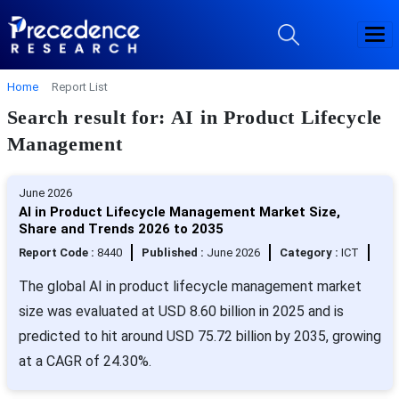
Home
Report List
Search result for: AI in Product Lifecycle
Management
June 2026
AI in Product Lifecycle Management Market Size,
Share and Trends 2026 to 2035
Report Code :
8440
Published :
June 2026
Category :
ICT
The global AI in product lifecycle management market
size was evaluated at USD 8.60 billion in 2025 and is
predicted to hit around USD 75.72 billion by 2035, growing
at a CAGR of 24.30%.