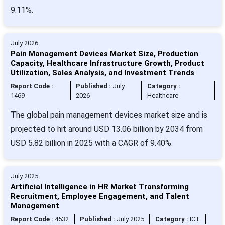
9.11%.
July 2026
Pain Management Devices Market Size, Production
Capacity, Healthcare Infrastructure Growth, Product
Utilization, Sales Analysis, and Investment Trends
Report Code :
Published :
July
Category :
1469
2026
Healthcare
The global pain management devices market size and is
projected to hit around USD 13.06 billion by 2034 from
USD 5.82 billion in 2025 with a CAGR of 9.40%.
July 2025
Artificial Intelligence in HR Market Transforming
Recruitment, Employee Engagement, and Talent
Management
Report Code :
4532
Published :
July 2025
Category :
ICT