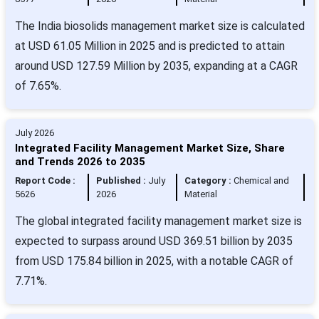
The India biosolids management market size is calculated
at USD 61.05 Million in 2025 and is predicted to attain
around USD 127.59 Million by 2035, expanding at a CAGR
of 7.65%.
July 2026
Integrated Facility Management Market Size, Share
and Trends 2026 to 2035
Report Code :
Published :
July
Category :
Chemical and
5626
2026
Material
The global integrated facility management market size is
expected to surpass around USD 369.51 billion by 2035
from USD 175.84 billion in 2025, with a notable CAGR of
7.71%.