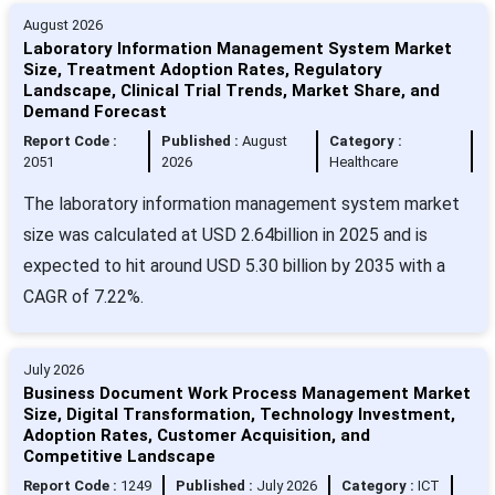
August 2026
Laboratory Information Management System Market
Size, Treatment Adoption Rates, Regulatory
Landscape, Clinical Trial Trends, Market Share, and
Demand Forecast
Report Code :
Published :
August
Category :
2051
2026
Healthcare
The laboratory information management system market
size was calculated at USD 2.64billion in 2025 and is
expected to hit around USD 5.30 billion by 2035 with a
CAGR of 7.22%.
July 2026
Business Document Work Process Management Market
Size, Digital Transformation, Technology Investment,
Adoption Rates, Customer Acquisition, and
Competitive Landscape
Report Code :
1249
Published :
July 2026
Category :
ICT