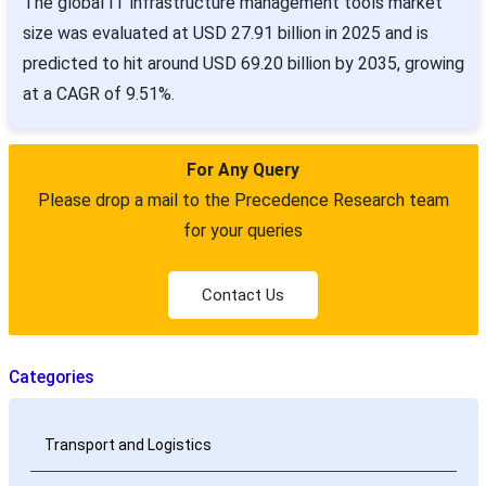
The global IT infrastructure management tools market
size was evaluated at USD 27.91 billion in 2025 and is
predicted to hit around USD 69.20 billion by 2035, growing
at a CAGR of 9.51%.
For Any Query
Please drop a mail to the Precedence Research team
for your queries
Contact Us
Categories
Transport and Logistics