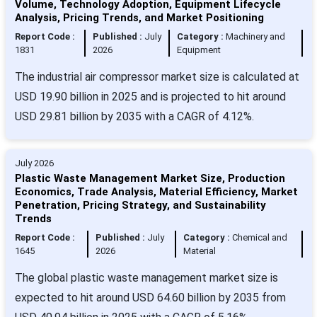
Volume, Technology Adoption, Equipment Lifecycle
Analysis, Pricing Trends, and Market Positioning
Report Code :
Published :
July
Category :
Machinery and
1831
2026
Equipment
The industrial air compressor market size is calculated at
USD 19.90 billion in 2025 and is projected to hit around
USD 29.81 billion by 2035 with a CAGR of 4.12%.
July 2026
Plastic Waste Management Market Size, Production
Economics, Trade Analysis, Material Efficiency, Market
Penetration, Pricing Strategy, and Sustainability
Trends
Report Code :
Published :
July
Category :
Chemical and
1645
2026
Material
The global plastic waste management market size is
expected to hit around USD 64.60 billion by 2035 from