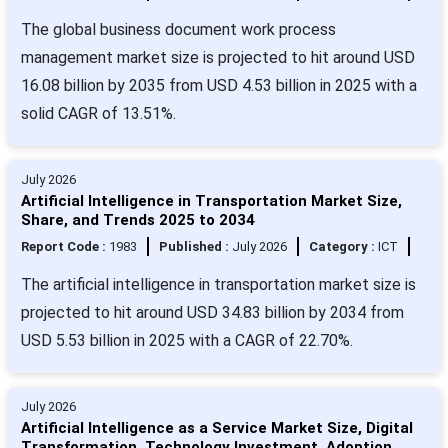
The global business document work process
management market size is projected to hit around USD
16.08 billion by 2035 from USD 4.53 billion in 2025 with a
solid CAGR of 13.51%.
July 2026
Artificial Intelligence in Transportation Market Size,
Share, and Trends 2025 to 2034
Report Code :
1983
Published :
July 2026
Category :
ICT
The artificial intelligence in transportation market size is
projected to hit around USD 34.83 billion by 2034 from
USD 5.53 billion in 2025 with a CAGR of 22.70%.
July 2026
Artificial Intelligence as a Service Market Size, Digital
Transformation, Technology Investment, Adoption