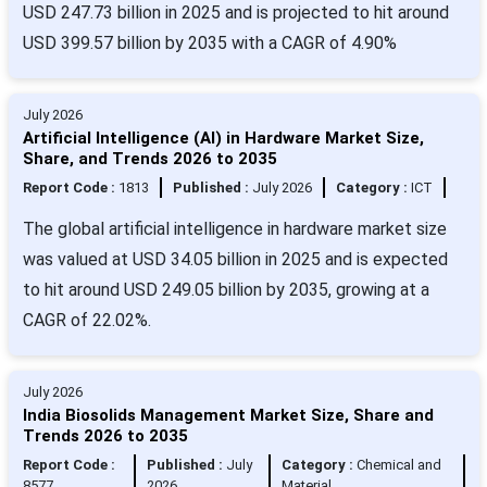
USD 247.73 billion in 2025 and is projected to hit around
USD 399.57 billion by 2035 with a CAGR of 4.90%
July 2026
Artificial Intelligence (AI) in Hardware Market Size,
Share, and Trends 2026 to 2035
Report Code :
1813
Published :
July 2026
Category :
ICT
The global artificial intelligence in hardware market size
was valued at USD 34.05 billion in 2025 and is expected
to hit around USD 249.05 billion by 2035, growing at a
CAGR of 22.02%.
July 2026
India Biosolids Management Market Size, Share and
Trends 2026 to 2035
Report Code :
Published :
July
Category :
Chemical and
8577
2026
Material