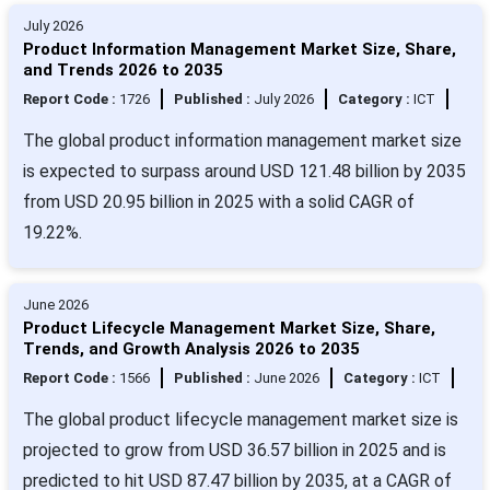
July 2026
Product Information Management Market Size, Share,
and Trends 2026 to 2035
Report Code :
1726
Published :
July 2026
Category :
ICT
The global product information management market size
is expected to surpass around USD 121.48 billion by 2035
from USD 20.95 billion in 2025 with a solid CAGR of
19.22%.
June 2026
Product Lifecycle Management Market Size, Share,
Trends, and Growth Analysis 2026 to 2035
Report Code :
1566
Published :
June 2026
Category :
ICT
The global product lifecycle management market size is
projected to grow from USD 36.57 billion in 2025 and is
predicted to hit USD 87.47 billion by 2035, at a CAGR of