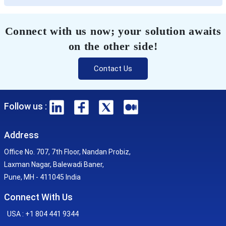
Connect with us now; your solution awaits
on the other side!
Contact Us
Follow us :
Address
Office No. 707, 7th Floor, Nandan Probiz,
Laxman Nagar, Balewadi Baner,
Pune, MH - 411045 India
Connect With Us
USA : +1 804 441 9344