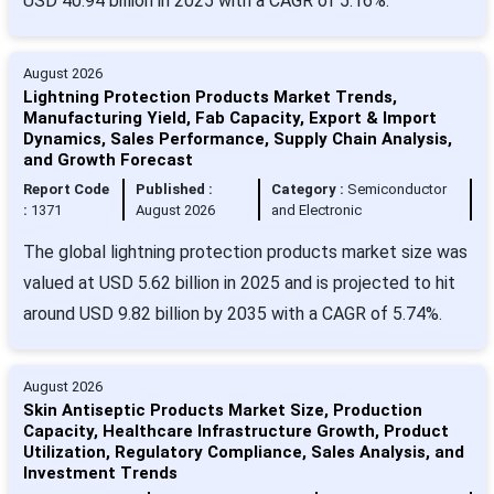
USD 40.94 billion in 2025 with a CAGR of 5.16%.
August 2026
Lightning Protection Products Market Trends,
Manufacturing Yield, Fab Capacity, Export & Import
Dynamics, Sales Performance, Supply Chain Analysis,
and Growth Forecast
Report Code
Published :
Category :
Semiconductor
:
1371
August 2026
and Electronic
The global lightning protection products market size was
valued at USD 5.62 billion in 2025 and is projected to hit
around USD 9.82 billion by 2035 with a CAGR of 5.74%.
August 2026
Skin Antiseptic Products Market Size, Production
Capacity, Healthcare Infrastructure Growth, Product
Utilization, Regulatory Compliance, Sales Analysis, and
Investment Trends