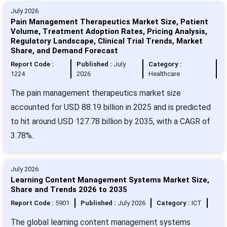
July 2026
Pain Management Therapeutics Market Size, Patient
Volume, Treatment Adoption Rates, Pricing Analysis,
Regulatory Landscape, Clinical Trial Trends, Market
Share, and Demand Forecast
Report Code :
Published :
July
Category :
1224
2026
Healthcare
The pain management therapeutics market size
accounted for USD 88.19 billion in 2025 and is predicted
to hit around USD 127.78 billion by 2035, with a CAGR of
3.78%.
July 2026
Learning Content Management Systems Market Size,
Share and Trends 2026 to 2035
Report Code :
5901
Published :
July 2026
Category :
ICT
The global learning content management systems