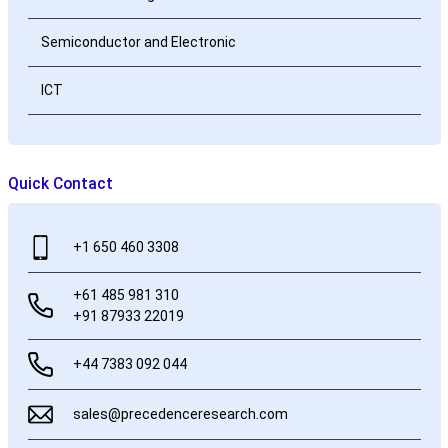
Semiconductor and Electronic
ICT
Quick Contact
+1 650 460 3308
+61 485 981 310
+91 87933 22019
+44 7383 092 044
sales@precedenceresearch.com