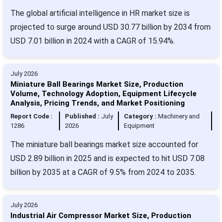
The global artificial intelligence in HR market size is
projected to surge around USD 30.77 billion by 2034 from
USD 7.01 billion in 2024 with a CAGR of 15.94%.
July 2026
Miniature Ball Bearings Market Size, Production
Volume, Technology Adoption, Equipment Lifecycle
Analysis, Pricing Trends, and Market Positioning
Report Code :
Published :
July
Category :
Machinery and
1286
2026
Equipment
The miniature ball bearings market size accounted for
USD 2.89 billion in 2025 and is expected to hit USD 7.08
billion by 2035 at a CAGR of 9.5% from 2024 to 2035.
July 2026
Industrial Air Compressor Market Size, Production