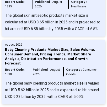
Report Code :
Published :
August
Category :
1315
2026
Healthcare
The global skin antiseptic products market size is
calculated at USD 3.65 billion in 2025 and is projected to
hit around USD 6.85 billion by 2035 with a CAGR of 6.5%.
August 2026
Baby Cleaning Products Market Size, Sales Volume,
Consumer Demand, Pricing Trends, Market Share
Analysis, Distribution Performance, and Growth
Forecast
Report Code :
Published :
August
Category :
Consumer
1330
2026
Goods
The global baby cleaning products market size is valued
at USD 5.62 billion in 2025 and is expected to hit around
USD 9.23 billion by 2035, with a CAGR of 5.09%.