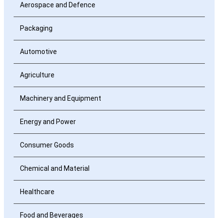
Aerospace and Defence
Packaging
Automotive
Agriculture
Machinery and Equipment
Energy and Power
Consumer Goods
Chemical and Material
Healthcare
Food and Beverages