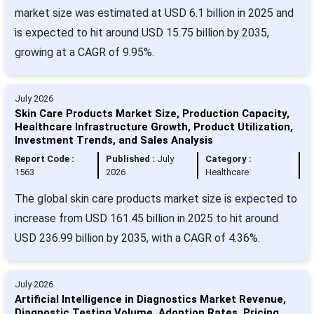
market size was estimated at USD 6.1 billion in 2025 and
is expected to hit around USD 15.75 billion by 2035,
growing at a CAGR of 9.95%.
July 2026
Skin Care Products Market Size, Production Capacity,
Healthcare Infrastructure Growth, Product Utilization,
Investment Trends, and Sales Analysis
Report Code :
Published :
July
Category :
1563
2026
Healthcare
The global skin care products market size is expected to
increase from USD 161.45 billion in 2025 to hit around
USD 236.99 billion by 2035, with a CAGR of 4.36%.
July 2026
Artificial Intelligence in Diagnostics Market Revenue,
Diagnostic Testing Volume, Adoption Rates, Pricing