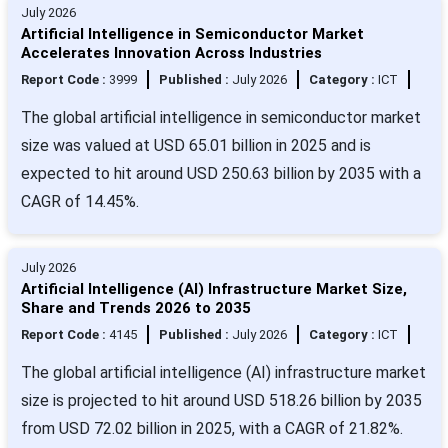
July 2026
Artificial Intelligence in Semiconductor Market
Accelerates Innovation Across Industries
Report Code :
3999
Published :
July 2026
Category :
ICT
The global artificial intelligence in semiconductor market
size was valued at USD 65.01 billion in 2025 and is
expected to hit around USD 250.63 billion by 2035 with a
CAGR of 14.45%.
July 2026
Artificial Intelligence (AI) Infrastructure Market Size,
Share and Trends 2026 to 2035
Report Code :
4145
Published :
July 2026
Category :
ICT
The global artificial intelligence (AI) infrastructure market
size is projected to hit around USD 518.26 billion by 2035
from USD 72.02 billion in 2025, with a CAGR of 21.82%.