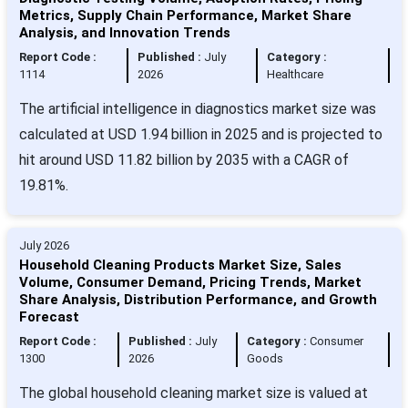
Metrics, Supply Chain Performance, Market Share
Analysis, and Innovation Trends
Report Code :
Published :
July
Category :
1114
2026
Healthcare
The artificial intelligence in diagnostics market size was
calculated at USD 1.94 billion in 2025 and is projected to
hit around USD 11.82 billion by 2035 with a CAGR of
19.81%.
July 2026
Household Cleaning Products Market Size, Sales
Volume, Consumer Demand, Pricing Trends, Market
Share Analysis, Distribution Performance, and Growth
Forecast
Report Code :
Published :
July
Category :
Consumer
1300
2026
Goods
The global household cleaning market size is valued at