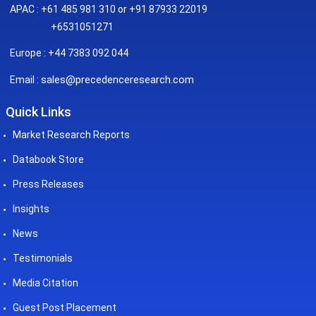
APAC : +61 485 981 310 or +91 87933 22019
+6531051271
Europe : +44 7383 092 044
sales@precedenceresearch.com
Email :
Quick Links
Market Research Reports
Databook Store
Press Releases
Insights
News
Testimonials
Media Citation
Guest Post Placement