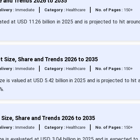
are and Trends 2026 to 2035
livery :
Immediate
Category :
Healthcare
No. of Pages :
150+
culated at USD 11.26 billion in 2025 and is projected to hit arou
et Size, Share and Trends 2026 to 2035
livery :
Immediate
Category :
Healthcare
No. of Pages :
150+
ze is valued at USD 5.42 billion in 2025 and is projected to hit 
%.
t Size, Share and Trends 2026 to 2035
livery :
Immediate
Category :
Healthcare
No. of Pages :
150+
ize is evaluated at USD 3.04 billion in 2025 and is expected to 