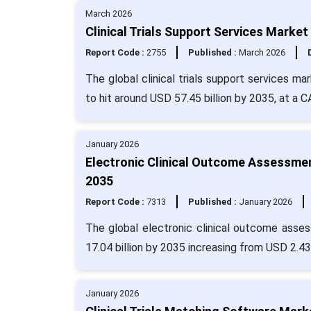
March 2026
Clinical Trials Support Services Market
Report Code :
2755
Published :
March 2026
The global clinical trials support services m
to hit around USD 57.45 billion by 2035, at a 
January 2026
Electronic Clinical Outcome Assessmen
2035
Report Code :
7313
Published :
January 2026
The global electronic clinical outcome asse
17.04 billion by 2035 increasing from USD 2.43 
January 2026