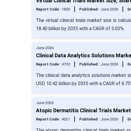
Virtual Clinical Trials Market Size, Sh
Report Code :
1850
Published :
June 2026
De
The virtual clinical trials market size is cal
18.40 billion by 2035 with a CAGR of 5.03%.
June 2026
Clinical Data Analytics Solutions Mark
Report Code :
4730
Published :
June 2026
De
The clinical data analytics solutions market si
USD 10.42 billion by 2035 with a CAGR of 6.75
June 2026
Atopic Dermatitis Clinical Trials Marke
Report Code :
4021
Published :
June 2026
De
The atopic dermatitis clinical trials market s