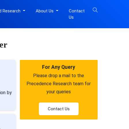
d Research
About Us
Contact
Us
er
For Any Query
Please drop a mail to the
Precedence Research team for
your queries
ion by
Contact Us
,