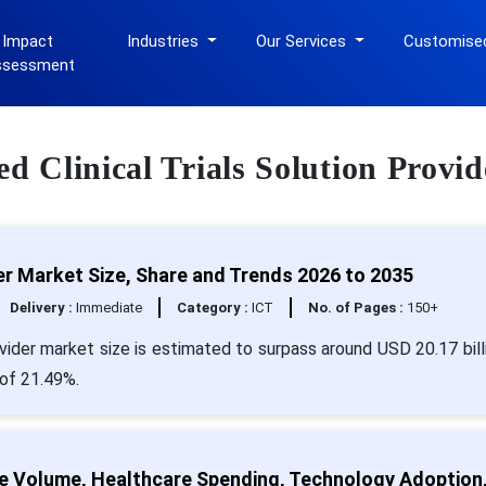
 Impact
Industries
Our Services
Customise
ssessment
ed Clinical Trials Solution Provid
der Market Size, Share and Trends 2026 to 2035
Delivery :
Immediate
Category :
ICT
No. of Pages :
150+
rovider market size is estimated to surpass around USD 20.17 bill
 of 21.49%.
ure Volume, Healthcare Spending, Technology Adoption