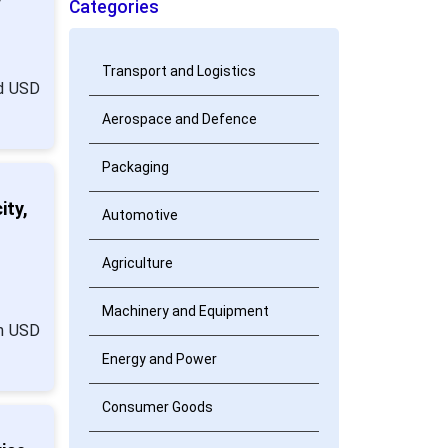
Categories
Transport and Logistics
nd USD
Aerospace and Defence
Packaging
ity,
Automotive
Agriculture
Machinery and Equipment
om USD
Energy and Power
Consumer Goods