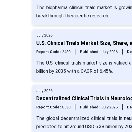
The biopharma clinical trials market is growi
breakthrough therapeutic research.
July 2026
U.S. Clinical Trials Market Size, Share
Report Code :
2480
Published :
July 2026
De
The U.S. clinical trials market size is valued
billion by 2035 with a CAGR of 6.45%.
July 2026
Decentralized Clinical Trials in Neurol
Report Code :
8530
Published :
July 2026
De
The global decentralized clinical trials in n
predicted to hit around USD 6.38 billion by 20