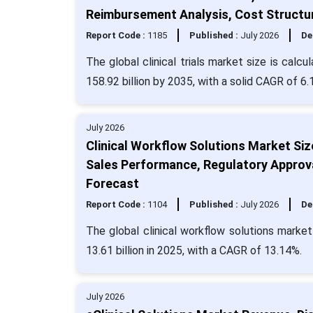
Reimbursement Analysis, Cost Structu
Report Code :
1185
Published :
July 2026
De
The global clinical trials market size is calc
158.92 billion by 2035, with a solid CAGR of 6.
July 2026
Clinical Workflow Solutions Market Si
Sales Performance, Regulatory Approv
Forecast
Report Code :
1104
Published :
July 2026
De
The global clinical workflow solutions marke
13.61 billion in 2025, with a CAGR of 13.14%.
July 2026