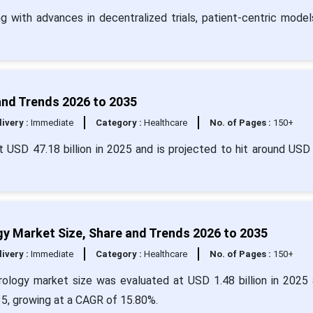
ng with advances in decentralized trials, patient-centric model
, and Trends 2026 to 2035
livery :
Immediate
Category :
Healthcare
No. of Pages :
150+
 at USD 47.18 billion in 2025 and is projected to hit around USD
ogy Market Size, Share and Trends 2026 to 2035
livery :
Immediate
Category :
Healthcare
No. of Pages :
150+
eurology market size was evaluated at USD 1.48 billion in 2025 
35, growing at a CAGR of 15.80%.