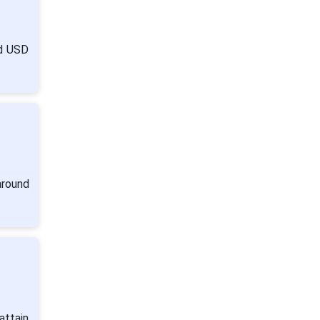
nd USD
around
attain