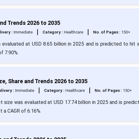
 and Trends 2026 to 2035
livery :
Immediate
Category :
Healthcare
No. of Pages :
150+
s evaluated at USD 8.65 billion in 2025 and is predicted to hit 
of 7.90%.
ize, Share and Trends 2026 to 2035
livery :
Immediate
Category :
Healthcare
No. of Pages :
150+
et size was evaluated at USD 17.74 billion in 2025 and is predic
at a CAGR of 6.16%.