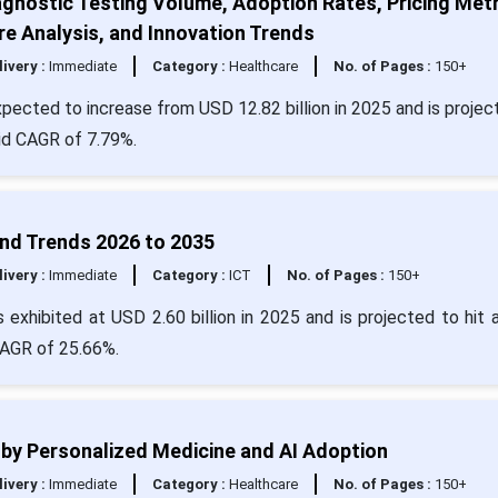
agnostic Testing Volume, Adoption Rates, Pricing Metr
e Analysis, and Innovation Trends
livery :
Immediate
Category :
Healthcare
No. of Pages :
150+
expected to increase from USD 12.82 billion in 2025 and is projec
lid CAGR of 7.79%.
 and Trends 2026 to 2035
livery :
Immediate
Category :
ICT
No. of Pages :
150+
as exhibited at USD 2.60 billion in 2025 and is projected to hit 
CAGR of 25.66%.
n by Personalized Medicine and AI Adoption
livery :
Immediate
Category :
Healthcare
No. of Pages :
150+