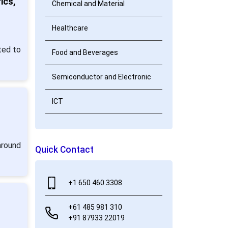
ics,
Chemical and Material
Healthcare
ted to
Food and Beverages
Semiconductor and Electronic
ICT
around
Quick Contact
+1 650 460 3308
+61 485 981 310
+91 87933 22019