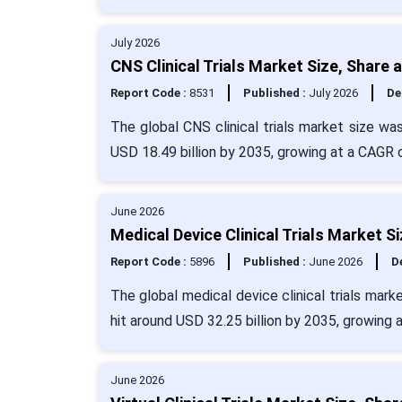
July 2026
CNS Clinical Trials Market Size, Share
Report Code :
8531
Published :
July 2026
De
The global CNS clinical trials market size wa
USD 18.49 billion by 2035, growing at a CAGR 
June 2026
Medical Device Clinical Trials Market S
Report Code :
5896
Published :
June 2026
De
The global medical device clinical trials mark
hit around USD 32.25 billion by 2035, growing 
June 2026