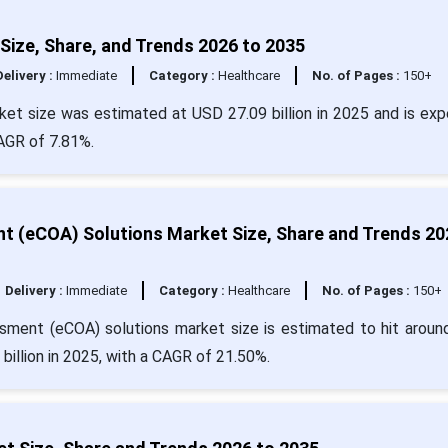
 Size, Share, and Trends 2026 to 2035
Delivery :
Immediate
Category :
Healthcare
No. of Pages :
150+
arket size was estimated at USD 27.09 billion in 2025 and is ex
CAGR of 7.81%.
t (eCOA) Solutions Market Size, Share and Trends 20
Delivery :
Immediate
Category :
Healthcare
No. of Pages :
150+
ssment (eCOA) solutions market size is estimated to hit arou
billion in 2025, with a CAGR of 21.50%.