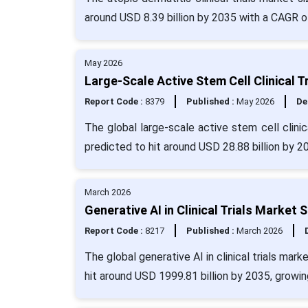
around USD 8.39 billion by 2035 with a CAGR o
May 2026
Large-Scale Active Stem Cell Clinical T
Report Code :
8379
Published :
May 2026
De
The global large-scale active stem cell clinic
predicted to hit around USD 28.88 billion by 
March 2026
Generative AI in Clinical Trials Market
Report Code :
8217
Published :
March 2026
The global generative AI in clinical trials mar
hit around USD 1999.81 billion by 2035, growi