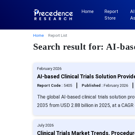
Home
Report
AI
Store
A
Home
Report List
Search result for: AI-bas
February 2026
AI-based Clinical Trials Solution Provi
Report Code :
5405
Published :
February 2026
The global AI-based clinical trials solution p
2035 from USD 2.88 billion in 2025, at a CAGR
July 2026
Clinical Trials Market Trends, Proced