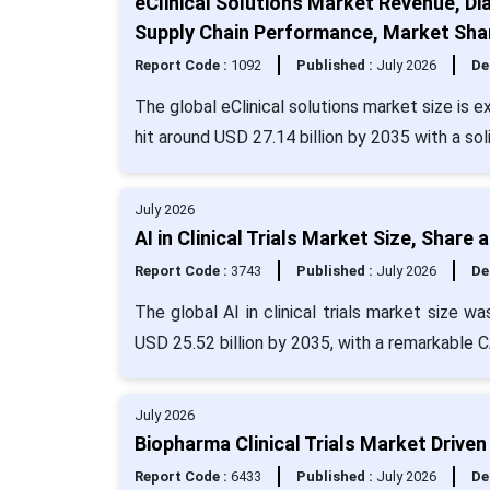
eClinical Solutions Market Revenue, Di
Supply Chain Performance, Market Shar
Report Code :
1092
Published :
July 2026
De
The global eClinical solutions market size is 
hit around USD 27.14 billion by 2035 with a so
July 2026
AI in Clinical Trials Market Size, Share
Report Code :
3743
Published :
July 2026
De
The global AI in clinical trials market size w
USD 25.52 billion by 2035, with a remarkable 
July 2026
Biopharma Clinical Trials Market Drive
Report Code :
6433
Published :
July 2026
De