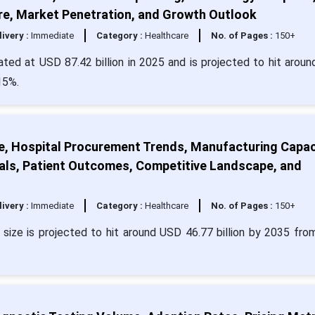
re, Market Penetration, and Growth Outlook
livery :
Immediate
Category :
Healthcare
No. of Pages :
150+
ulated at USD 87.42 billion in 2025 and is projected to hit arou
15%.
ze, Hospital Procurement Trends, Manufacturing Capac
als, Patient Outcomes, Competitive Landscape, and
livery :
Immediate
Category :
Healthcare
No. of Pages :
150+
t size is projected to hit around USD 46.77 billion by 2035 fr