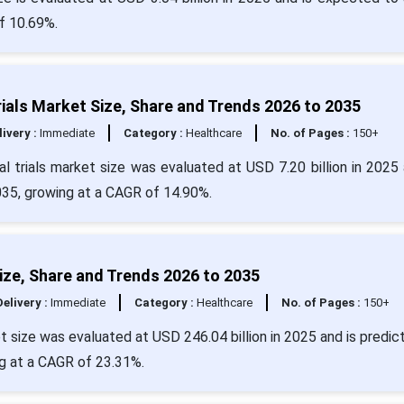
f 10.69%.
rials Market Size, Share and Trends 2026 to 2035
livery :
Immediate
Category :
Healthcare
No. of Pages :
150+
al trials market size was evaluated at USD 7.20 billion in 2025 
2035, growing at a CAGR of 14.90%.
 Size, Share and Trends 2026 to 2035
Delivery :
Immediate
Category :
Healthcare
No. of Pages :
150+
ket size was evaluated at USD 246.04 billion in 2025 and is predic
ng at a CAGR of 23.31%.