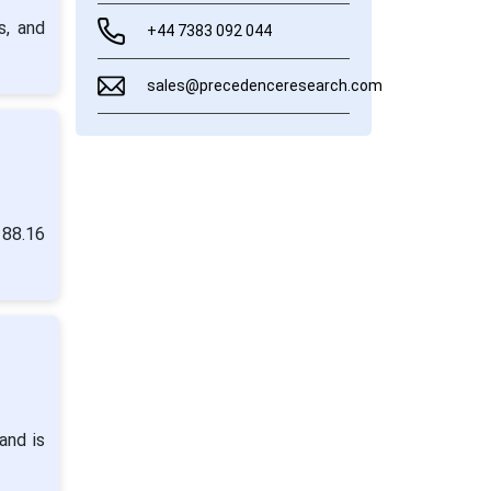
s, and
+44 7383 092 044
sales@precedenceresearch.com
 88.16
and is