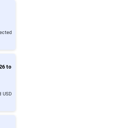
pected
26 to
nd USD