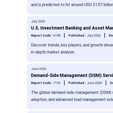
and is predicted to hit around USD 51.07 billi
July 2026
U.S. Investment Banking and Asset Ma
Report Code :
6198
Published :
July 2026
De
Discover trends, key players, and growth dri
in-depth market analysis.
June 2026
Demand-Side Management (DSM) Servic
Report Code :
7155
Published :
June 2026
De
The global demand-side management (DSM) ser
adoption, and advanced load management solu