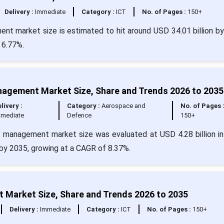
Delivery :
Immediate
Category :
ICT
No. of Pages :
150+
ent market size is estimated to hit around USD 34.01 billion b
 6.77%.
agement Market Size, Share and Trends 2026 to 2035
livery :
Category :
Aerospace and
No. of Pages 
mmediate
Defence
150+
 management market size was evaluated at USD 4.28 billion i
n by 2035, growing at a CAGR of 8.37%.
t Market Size, Share and Trends 2026 to 2035
Delivery :
Immediate
Category :
ICT
No. of Pages :
150+