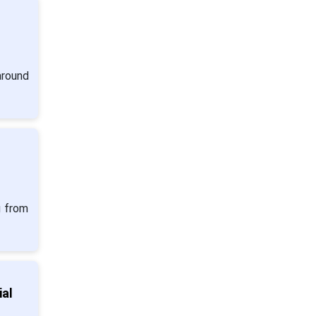
around
g from
al