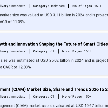
livery :
Immediate
Category :
Healthcare
No. of Pages :
150+
rket size was valued at USD 3.11 billion in 2024 and is projec
CAGR of 11.09%.
h and Innovation Shaping the Future of Smart Cities
livery :
Immediate
Category :
ICT
No. of Pages :
150+
ize was estimated at USD 25.02 billion in 2024 and is projec
h a CAGR of 12.83%.
ent (CIAM) Market Size, Share and Trends 2026 to 
livery :
Immediate
Category :
ICT
No. of Pages :
150+
gement (CIAM) market size is evaluated at USD 19.67 billion i