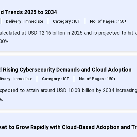
d Trends 2025 to 2034
Delivery :
Immediate
Category :
ICT
No. of Pages :
150+
culated at USD 12.16 billion in 2025 and is projected to hit 
.00%.
Rising Cybersecurity Demands and Cloud Adoption
livery :
Immediate
Category :
ICT
No. of Pages :
150+
pected to attain around USD 10.08 billion by 2034 increasin
%.
t to Grow Rapidly with Cloud-Based Adoption and Tri