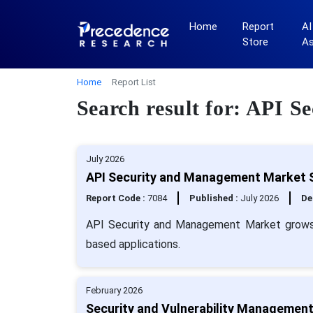
Home
Report
AI
Store
A
Home
Report List
Search result for: API 
July 2026
API Security and Management Market S
Report Code :
7084
Published :
July 2026
De
API Security and Management Market grows wi
based applications.
February 2026
Security and Vulnerability Management