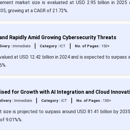
gement market size is evaluated at USD 2.95 billion in 2025 
2035, growing at a CAGR of 21.72%.
and Rapidly Amid Growing Cybersecurity Threats
livery :
Immediate
Category :
ICT
No. of Pages :
150+
alued at USD 12.42 billion in 2024 and is expected to surpass 
6%.
ed for Growth with AI Integration and Cloud Innovat
livery :
Immediate
Category :
ICT
No. of Pages :
150+
size is projected to surpass around USD 81.41 billion by 203
 of 9.01%%.