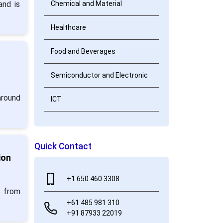
and is
Chemical and Material
Healthcare
Food and Beverages
Semiconductor and Electronic
around
ICT
Quick Contact
ion
+1 650 460 3308
5 from
+61 485 981 310
+91 87933 22019