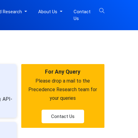
d Research
About Us
Contact
Us
For Any Query
Please drop a mail to the
Precedence Research team for
your queries
g API-
Contact Us