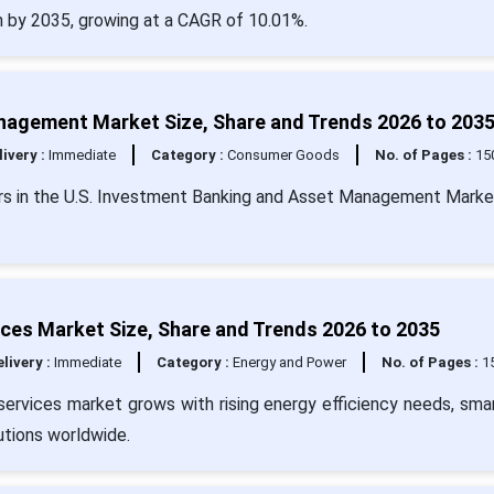
on by 2035, growing at a CAGR of 10.01%.
nagement Market Size, Share and Trends 2026 to 203
livery :
Immediate
Category :
Consumer Goods
No. of Pages :
15
vers in the U.S. Investment Banking and Asset Management Marke
es Market Size, Share and Trends 2026 to 2035
livery :
Immediate
Category :
Energy and Power
No. of Pages :
1
vices market grows with rising energy efficiency needs, smar
tions worldwide.