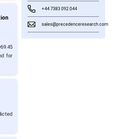
+44 7383 092 044
tion
sales@precedenceresearch.com
969.45
nd for
dicted