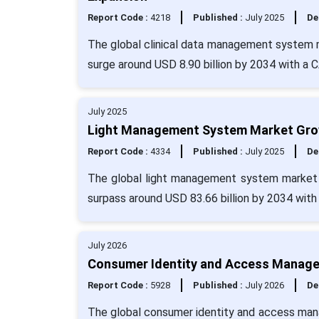
Report Code :
4218
Published :
July 2025
De
The global clinical data management system ma
surge around USD 8.90 billion by 2034 with a 
July 2025
Light Management System Market Growt
Report Code :
4334
Published :
July 2025
De
The global light management system market s
surpass around USD 83.66 billion by 2034 wit
July 2026
Consumer Identity and Access Managem
Report Code :
5928
Published :
July 2026
De
The global consumer identity and access mana