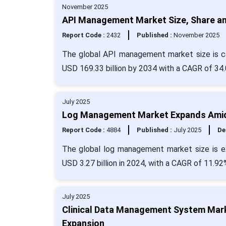
November 2025
API Management Market Size, Share an
Report Code :
2432
Published :
November 2025
The global API management market size is cal
USD 169.33 billion by 2034 with a CAGR of 34
July 2025
Log Management Market Expands Amid 
Report Code :
4884
Published :
July 2025
De
The global log management market size is ex
USD 3.27 billion in 2024, with a CAGR of 11.92
July 2025
Clinical Data Management System Marke
Expansion