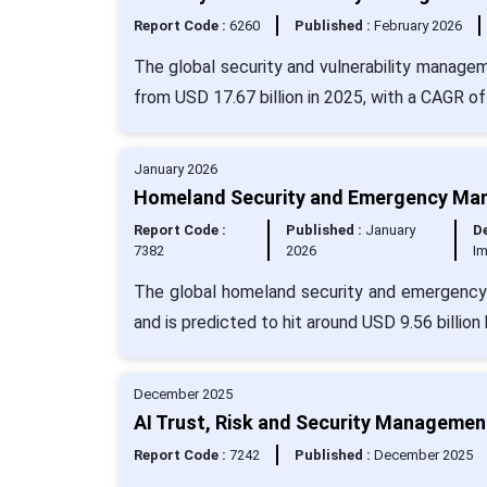
Report Code :
6260
Published :
February 2026
The global security and vulnerability managem
from USD 17.67 billion in 2025, with a CAGR of
January 2026
Homeland Security and Emergency Man
Report Code :
Published :
January
De
7382
2026
I
The global homeland security and emergency
and is predicted to hit around USD 9.56 billio
December 2025
AI Trust, Risk and Security Managemen
Report Code :
7242
Published :
December 2025