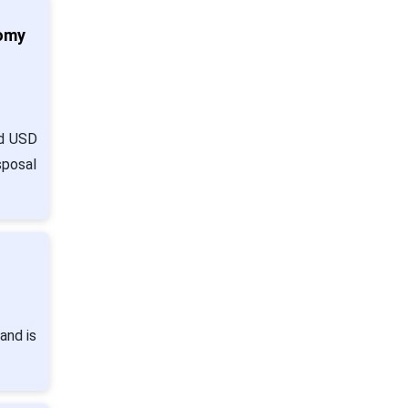
nomy
nd USD
sposal
and is