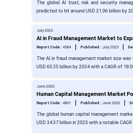
The global AI trust, risk and security mana
predicted to hit around USD 21.06 billion by 
July 2025
AI in Fraud Management Market to Exp
Report Code :
4584
Published :
July 2025
De
The AI in fraud management market size was v
USD 65.35 billion by 2034 with a CAGR of 18.0
June 2026
Human Capital Management Market Pois
Report Code :
4801
Published :
June 2026
De
The global human capital management market 
USD 34.37 billion in 2025 with a notable CAGR