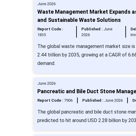
June 2026
Waste Management Market Expands as G
and Sustainable Waste Solutions
Report Code :
Published :
June
Del
1835
2026
Im
The global waste management market size is v
2.44 trillion by 2035, growing at a CAGR of 6.6
demand.
June 2026
Pancreatic and Bile Duct Stone Manag
Report Code :
7906
Published :
June 2026
De
The global pancreatic and bile duct stone man
predicted to hit around USD 2.28 billion by 20