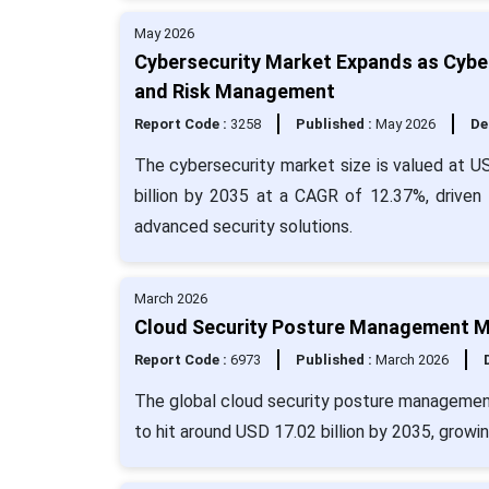
May 2026
Cybersecurity Market Expands as Cyber
and Risk Management
Report Code :
3258
Published :
May 2026
De
The cybersecurity market size is valued at US
billion by 2035 at a CAGR of 12.37%, driven
advanced security solutions.
March 2026
Cloud Security Posture Management Ma
Report Code :
6973
Published :
March 2026
The global cloud security posture management 
to hit around USD 17.02 billion by 2035, growi