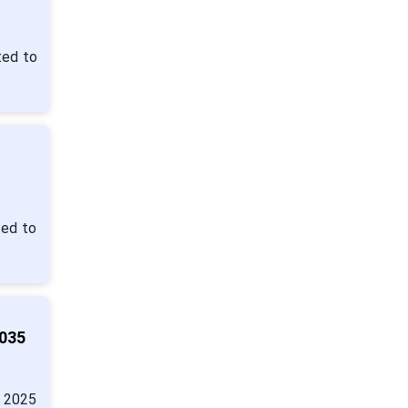
ted to
ted to
2035
n 2025