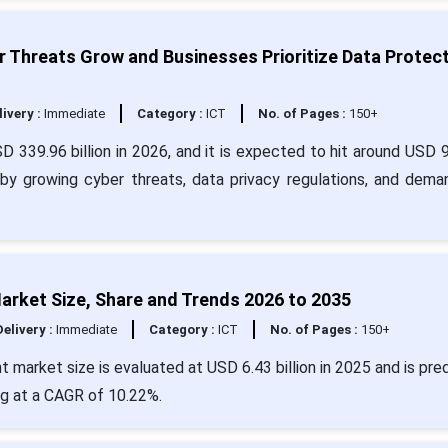
 Threats Grow and Businesses Prioritize Data Protec
livery :
Immediate
Category :
ICT
No. of Pages :
150+
D 339.96 billion in 2026, and it is expected to hit around USD 
 by growing cyber threats, data privacy regulations, and dema
rket Size, Share and Trends 2026 to 2035
Delivery :
Immediate
Category :
ICT
No. of Pages :
150+
market size is evaluated at USD 6.43 billion in 2025 and is pre
ng at a CAGR of 10.22%.