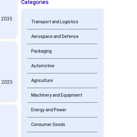
Categories
y 2035
Transport and Logistics
Aerospace and Defence
Packaging
:
Automotive
Agriculture
n 2025
Machinery and Equipment
Energy and Power
Consumer Goods