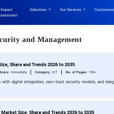
 Impact
Industries
Our Services
Customise
ssessment
Security and Management
ize, Share and Trends 2026 to 2035
livery :
Immediate
Category :
ICT
No. of Pages :
150+
th digital integration, zero-trust security models, and risin
 Market Size, Share and Trends 2026 to 2035