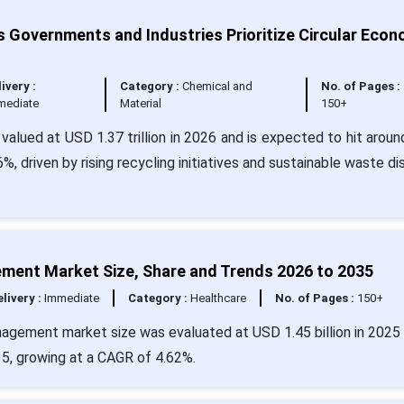
overnments and Industries Prioritize Circular Eco
ivery :
Category :
Chemical and
No. of Pages :
mediate
Material
150+
alued at USD 1.37 trillion in 2026 and is expected to hit arou
6%, driven by rising recycling initiatives and sustainable waste di
ement Market Size, Share and Trends 2026 to 2035
livery :
Immediate
Category :
Healthcare
No. of Pages :
150+
agement market size was evaluated at USD 1.45 billion in 2025 
35, growing at a CAGR of 4.62%.