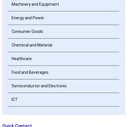
Machinery and Equipment
Energy and Power
Consumer Goods
Chemical and Material
Healthcare
Food and Beverages
Semiconductor and Electronic
ICT
Quick Contact