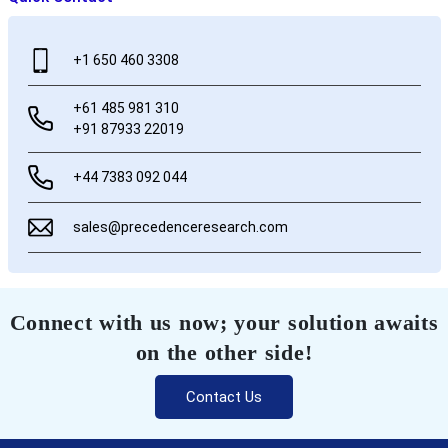
+1 650 460 3308
+61 485 981 310
+91 87933 22019
+44 7383 092 044
sales@precedenceresearch.com
Connect with us now; your solution awaits
on the other side!
Contact Us