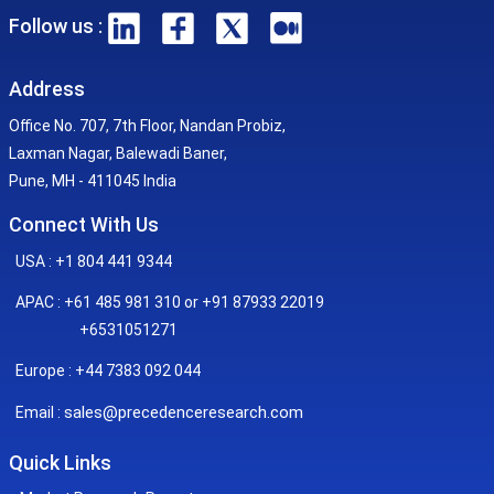
Follow us :
Address
Office No. 707, 7th Floor, Nandan Probiz,
Laxman Nagar, Balewadi Baner,
Pune, MH - 411045 India
Connect With Us
USA : +1 804 441 9344
APAC : +61 485 981 310 or +91 87933 22019
+6531051271
Europe : +44 7383 092 044
sales@precedenceresearch.com
Email :
Quick Links