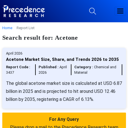
Home
Report List
Search result for: Acetone
April 2026
Acetone Market Size, Share, and Trends 2026 to 2035
Report Code :
Published :
April
Category :
Chemical and
3437
2026
Material
The global acetone market size is calculated at USD 6.87
billion in 2025 and is projected to hit around USD 12.46
billion by 2035, registering a CAGR of 6.13%.
For Any Query
Please drop a mail to the Precedence Research team