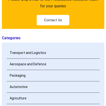
for your queries
Contact Us
Categories
Transport and Logistics
Aerospace and Defence
Packaging
Automotive
Agriculture