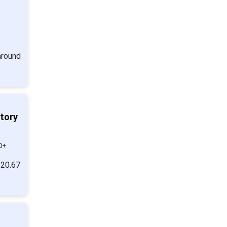
around
ntory
0+
 20.67