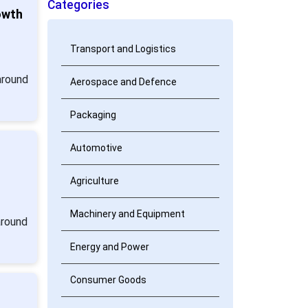
Categories
owth
Transport and Logistics
around
Aerospace and Defence
Packaging
Automotive
Agriculture
Machinery and Equipment
around
Energy and Power
Consumer Goods