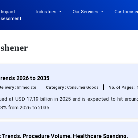
 Impact
Industries
Our Services
Customise
ssessment
eshener
Trends 2026 to 2035
Delivery :
Immediate
Category :
Consumer Goods
No. of Pages :
lued at USD 17.19 billion in 2025 and is expected to hit arou
.98% from 2026 to 2035.
t Trends, Procedure Volume, Healthcare Spending,