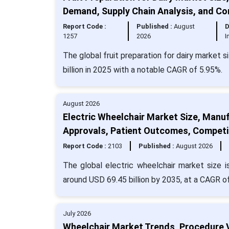
Demand, Supply Chain Analysis, and C
Report Code :
Published :
August
D
1257
2026
I
The global fruit preparation for dairy market 
billion in 2025 with a notable CAGR of 5.95%.
August 2026
Electric Wheelchair Market Size, Manu
Approvals, Patient Outcomes, Competi
Report Code :
2103
Published :
August 2026
The global electric wheelchair market size 
around USD 69.45 billion by 2035, at a CAGR o
July 2026
Wheelchair Market Trends, Procedure 