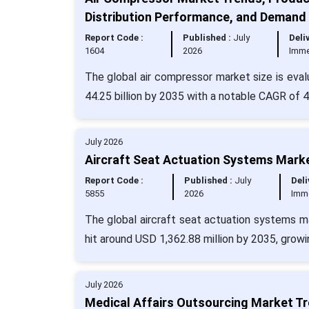
Distribution Performance, and Demand
Report Code :
Published :
July
Deli
1604
2026
Imme
The global air compressor market size is eval
44.25 billion by 2035 with a notable CAGR of 
July 2026
Aircraft Seat Actuation Systems Marke
Report Code :
Published :
July
Deli
5855
2026
Imm
The global aircraft seat actuation systems ma
hit around USD 1,362.88 million by 2035, grow
July 2026
Medical Affairs Outsourcing Market T