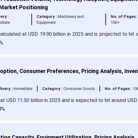
 Market Positioning
very :
Category :
Machinery and
No. of Pages :
diate
Equipment
150+
calculated at USD 19.90 billion in 2025 and is projected to hit 
%.
option, Consumer Preferences, Pricing Analysis, Inve
livery :
Immediate
Category :
Consumer Goods
No. of Pages :
15
d at USD 11.50 billion in 2025 and is expected to hit around USD
4%.
on Capacity, Equipment Utilization, Pricing Analysis,