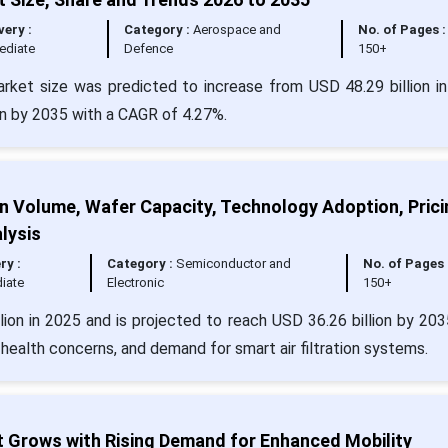
very :
Category :
Aerospace and
No. of Pages :
ediate
Defence
150+
arket size was predicted to increase from USD 48.29 billion i
ion by 2035 with a CAGR of 4.27%.
ion Volume, Wafer Capacity, Technology Adoption, Prici
lysis
ry :
Category :
Semiconductor and
No. of Pages 
iate
Electronic
150+
llion in 2025 and is projected to reach USD 36.26 billion by 203
or health concerns, and demand for smart air filtration systems.
t Grows with Rising Demand for Enhanced Mobility