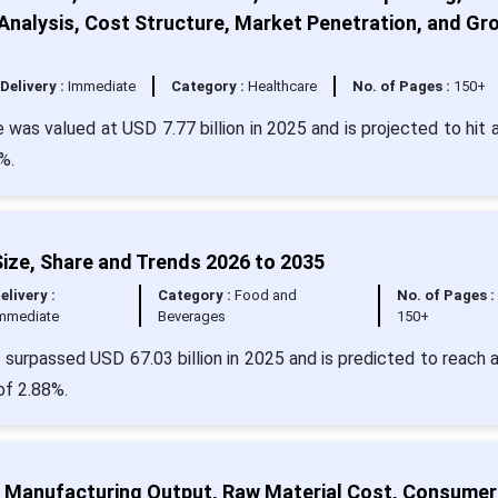
nalysis, Cost Structure, Market Penetration, and Gr
Delivery :
Immediate
Category :
Healthcare
No. of Pages :
150+
 was valued at USD 7.77 billion in 2025 and is projected to hit 
%.
ize, Share and Trends 2026 to 2035
elivery :
Category :
Food and
No. of Pages :
mmediate
Beverages
150+
surpassed USD 67.03 billion in 2025 and is predicted to reach 
of 2.88%.
ze, Manufacturing Output, Raw Material Cost, Consumer