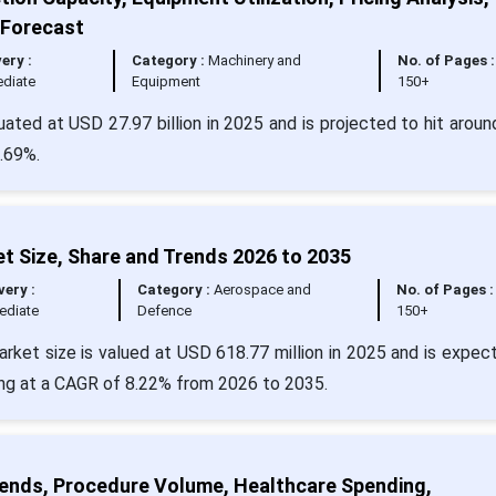
 Forecast
very :
Category :
Machinery and
No. of Pages :
diate
Equipment
150+
uated at USD 27.97 billion in 2025 and is projected to hit arou
4.69%.
t Size, Share and Trends 2026 to 2035
very :
Category :
Aerospace and
No. of Pages :
ediate
Defence
150+
rket size is valued at USD 618.77 million in 2025 and is expec
ing at a CAGR of 8.22% from 2026 to 2035.
rends, Procedure Volume, Healthcare Spending,