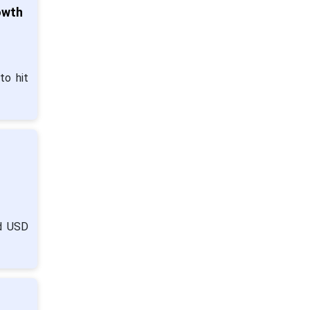
owth
to hit
nd USD