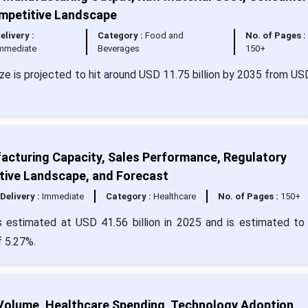
ompetitive Landscape
elivery :
Category :
Food and
No. of Pages :
mmediate
Beverages
150+
size is projected to hit around USD 11.75 billion by 2035 from US
facturing Capacity, Sales Performance, Regulatory
tive Landscape, and Forecast
Delivery :
Immediate
Category :
Healthcare
No. of Pages :
150+
is estimated at USD 41.56 billion in 2025 and is estimated to
f 5.27%.
Volume, Healthcare Spending, Technology Adoption,