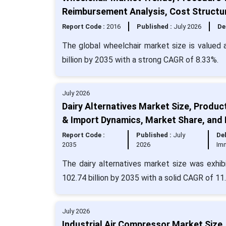
Reimbursement Analysis, Cost Structu
Report Code :
2016
Published :
July 2026
De
The global wheelchair market size is valued 
billion by 2035 with a strong CAGR of 8.33%.
July 2026
Dairy Alternatives Market Size, Produc
& Import Dynamics, Market Share, and
Report Code :
Published :
July
Del
2035
2026
Im
The dairy alternatives market size was exhib
102.74 billion by 2035 with a solid CAGR of 11
July 2026
Industrial Air Compressor Market Size