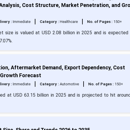
nalysis, Cost Structure, Market Penetration, and Gr
livery :
Immediate
Category :
Healthcare
No. of Pages :
150+
t size is valued at USD 2.08 billion in 2025 and is expected 
 7.07%.
tion, Aftermarket Demand, Export Dependency, Cost
 Growth Forecast
livery :
Immediate
Category :
Automotive
No. of Pages :
150+
ued at USD 63.15 billion in 2025 and is projected to hit arou
 Size, Share and Trends 2026 to 2035