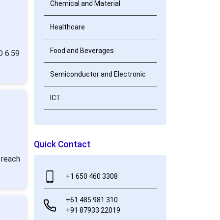
Chemical and Material
Healthcare
Food and Beverages
D 6.59
Semiconductor and Electronic
ICT
Quick Contact
 reach
+1 650 460 3308
+61 485 981 310
+91 87933 22019