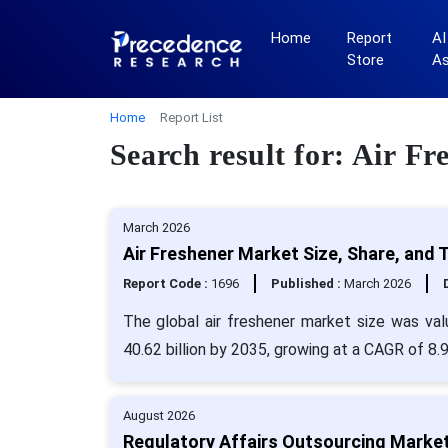
Home
Report
AI
Store
A
Home
Report List
Search result for: Air Fr
March 2026
Air Freshener Market Size, Share, and 
Report Code :
1696
Published :
March 2026
The global air freshener market size was va
40.62 billion by 2035, growing at a CAGR of 8
August 2026
Regulatory Affairs Outsourcing Marke