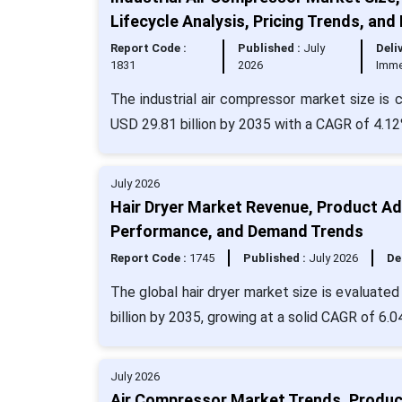
Lifecycle Analysis, Pricing Trends, and
Report Code :
Published :
July
Deli
1831
2026
Imme
The industrial air compressor market size is 
USD 29.81 billion by 2035 with a CAGR of 4.12
July 2026
Hair Dryer Market Revenue, Product Ad
Performance, and Demand Trends
Report Code :
1745
Published :
July 2026
De
The global hair dryer market size is evaluate
billion by 2035, growing at a solid CAGR of 6.0
July 2026
Air Compressor Market Trends, Producti