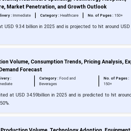
re, Market Penetration, and Growth Outlook
livery :
Immediate
Category :
Healthcare
No. of Pages :
150+
at USD 9.34 billion in 2025 and is projected to hit around USD
tion Volume, Consumption Trends, Pricing Analysis, Ex
 Demand Forecast
ivery :
Category :
Food and
No. of Pages :
mediate
Beverages
150+
ited at USD 34.59billion in 2025 and is predicted to hit arou
.50%.
, Production Volume, Technology Adoption, Equipment