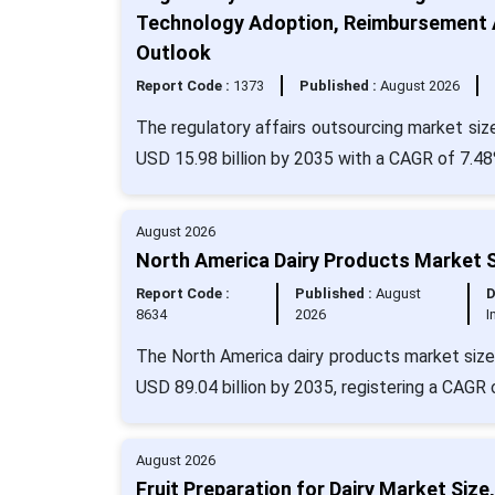
Technology Adoption, Reimbursement A
Outlook
Report Code :
1373
Published :
August 2026
The regulatory affairs outsourcing market size
USD 15.98 billion by 2035 with a CAGR of 7.48
August 2026
North America Dairy Products Market S
Report Code :
Published :
August
D
8634
2026
I
The North America dairy products market size 
USD 89.04 billion by 2035, registering a CAGR 
August 2026
Fruit Preparation for Dairy Market Si