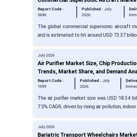
Report Code :
Published :
July
Deli
5696
2026
Imm
The global commercial supersonic aircraft m
and is estimated to hit around USD 73.37 bill
July 2026
Air Purifier Market Size, Chip Product
Trends, Market Share, and Demand Ana
Report Code :
Published :
July
Delive
1099
2026
Immed
The air purifier market size was USD 18.34 bi
7.5% CAGR, driven by rising air pollution, indo
July 2026
Bariatric Transport Wheelchairs Marke