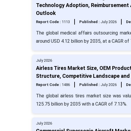
Technology Adoption, Reimbursement A
Outlook
Report Code :
1113
Published :
July 2026
De
The global medical affairs outsourcing marke
around USD 4.12 billion by 2035, at a CAGR of
July 2026
Airless Tires Market Size, OEM Produc
Structure, Competitive Landscape and
Report Code :
1486
Published :
July 2026
De
The global airless tires market size was val
125.75 billion by 2035 with a CAGR of 7.13%.
July 2026
Commercial Supersonic Aircraft Market