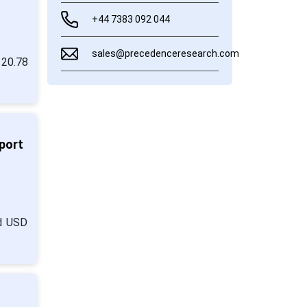
+44 7383 092 044
sales@precedenceresearch.com
 20.78
port
nd USD