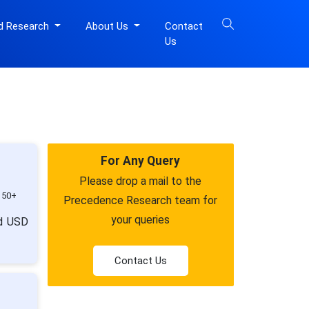
d Research
About Us
Contact
Us
For Any Query
Please drop a mail to the
150+
Precedence Research team for
your queries
nd USD
Contact Us