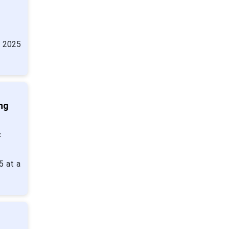
n 2025
ng
:
5 at a