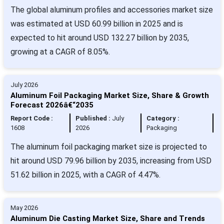
The global aluminum profiles and accessories market size
was estimated at USD 60.99 billion in 2025 and is
expected to hit around USD 132.27 billion by 2035,
growing at a CAGR of 8.05%.
July 2026
Aluminum Foil Packaging Market Size, Share & Growth
Forecast 2026â€“2035
Report Code :
Published :
July
Category :
1608
2026
Packaging
The aluminum foil packaging market size is projected to
hit around USD 79.96 billion by 2035, increasing from USD
51.62 billion in 2025, with a CAGR of 4.47%.
May 2026
Aluminum Die Casting Market Size, Share and Trends