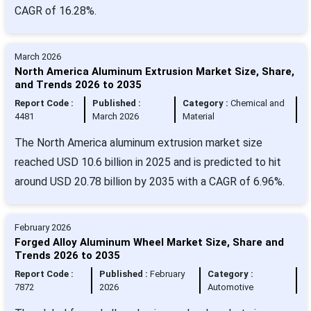
CAGR of 16.28%.
March 2026
North America Aluminum Extrusion Market Size, Share,
and Trends 2026 to 2035
Report Code :
Published :
Category :
Chemical and
4481
March 2026
Material
The North America aluminum extrusion market size
reached USD 10.6 billion in 2025 and is predicted to hit
around USD 20.78 billion by 2035 with a CAGR of 6.96%.
February 2026
Forged Alloy Aluminum Wheel Market Size, Share and
Trends 2026 to 2035
Report Code :
Published :
February
Category :
7872
2026
Automotive