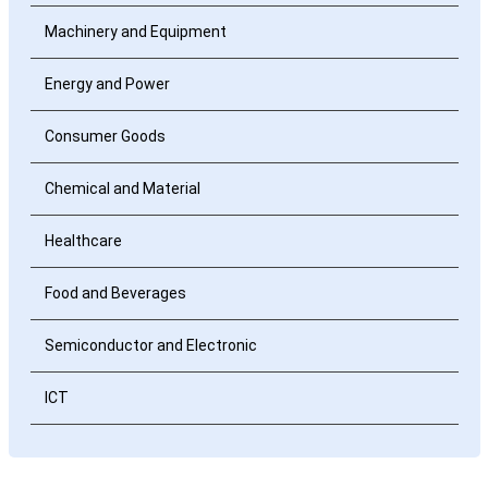
Machinery and Equipment
Energy and Power
Consumer Goods
Chemical and Material
Healthcare
Food and Beverages
Semiconductor and Electronic
ICT