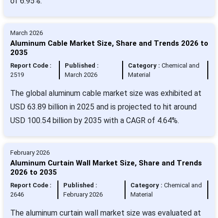
of 6.95%.
March 2026
Aluminum Cable Market Size, Share and Trends 2026 to
2035
Report Code :
Published :
Category :
Chemical and
2519
March 2026
Material
The global aluminum cable market size was exhibited at
USD 63.89 billion in 2025 and is projected to hit around
USD 100.54 billion by 2035 with a CAGR of 4.64%.
February 2026
Aluminum Curtain Wall Market Size, Share and Trends
2026 to 2035
Report Code :
Published :
Category :
Chemical and
2646
February 2026
Material
The aluminum curtain wall market size was evaluated at