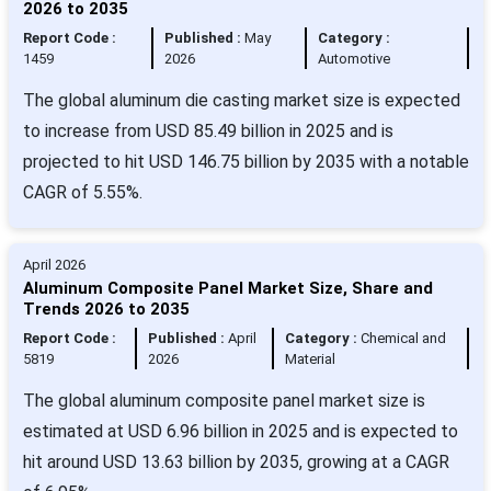
2026 to 2035
Report Code :
Published :
May
Category :
1459
2026
Automotive
The global aluminum die casting market size is expected
to increase from USD 85.49 billion in 2025 and is
projected to hit USD 146.75 billion by 2035 with a notable
CAGR of 5.55%.
April 2026
Aluminum Composite Panel Market Size, Share and
Trends 2026 to 2035
Report Code :
Published :
April
Category :
Chemical and
5819
2026
Material
The global aluminum composite panel market size is
estimated at USD 6.96 billion in 2025 and is expected to
hit around USD 13.63 billion by 2035, growing at a CAGR