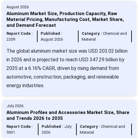
August 2026
Aluminum Market Size, Production Capacity, Raw
Material Pricing, Manufacturing Cost, Market Share,
and Demand Forecast
Report Code :
Published :
Category :
Chemical and
2209
August 2026
Material
The global aluminum market size was USD 203.02 billion
in 2026 and is projected to reach USD 347.29 billion by
2035 at a 6.16% CAGR, driven by rising demand from
automotive, construction, packaging, and renewable
energy industries.
July 2026
Aluminum Profiles and Accessories Market Size, Share
and Trends 2026 to 2035
Report Code :
Published :
July
Category :
Chemical and
5931
2026
Material