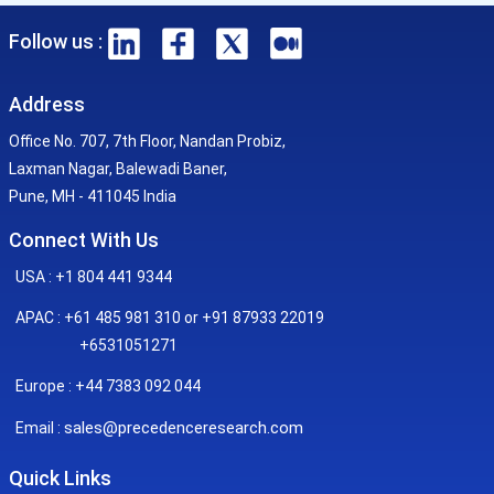
Follow us :
Address
Office No. 707, 7th Floor, Nandan Probiz,
Laxman Nagar, Balewadi Baner,
Pune, MH - 411045 India
Connect With Us
USA : +1 804 441 9344
APAC : +61 485 981 310 or +91 87933 22019
+6531051271
Europe : +44 7383 092 044
sales@precedenceresearch.com
Email :
Quick Links