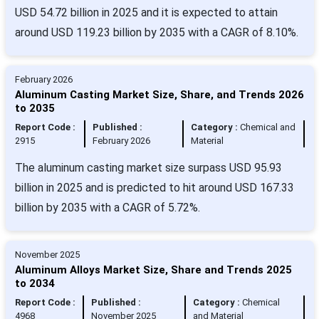
USD 54.72 billion in 2025 and it is expected to attain
around USD 119.23 billion by 2035 with a CAGR of 8.10%.
February 2026
Aluminum Casting Market Size, Share, and Trends 2026
to 2035
Report Code :
Published :
Category :
Chemical and
2915
February 2026
Material
The aluminum casting market size surpass USD 95.93
billion in 2025 and is predicted to hit around USD 167.33
billion by 2035 with a CAGR of 5.72%.
November 2025
Aluminum Alloys Market Size, Share and Trends 2025
to 2034
Report Code :
Published :
Category :
Chemical
4968
November 2025
and Material