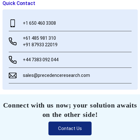
Quick Contact
+1 650 460 3308
+61 485 981 310
+91 87933 22019
+44 7383 092 044
sales@precedenceresearch.com
Connect with us now; your solution awaits
on the other side!
Contact Us