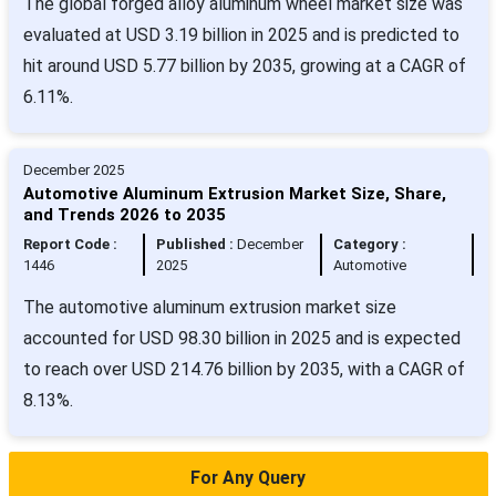
The global forged alloy aluminum wheel market size was
evaluated at USD 3.19 billion in 2025 and is predicted to
hit around USD 5.77 billion by 2035, growing at a CAGR of
6.11%.
December 2025
Automotive Aluminum Extrusion Market Size, Share,
and Trends 2026 to 2035
Report Code :
Published :
December
Category :
1446
2025
Automotive
The automotive aluminum extrusion market size
accounted for USD 98.30 billion in 2025 and is expected
to reach over USD 214.76 billion by 2035, with a CAGR of
8.13%.
For Any Query