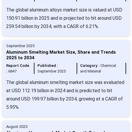
The global aluminum alloys market size is valued at USD
150.91 billion in 2025 and is projected to hit around USD
259.54 billion by 2034, with a CAGR of 6.21%.
September 2025
Aluminum Smelting Market Size, Share and Trends
2025 to 2034
Report Code
Published :
Category :
Chemical
:
6847
September 2025
and Material
The global aluminum smelting market size was evaluated
at USD 112.19 billion in 2024 and is predicted to hit
around USD 199.97 billion by 2034, growing at a CAGR of
5.95%.
August 2025