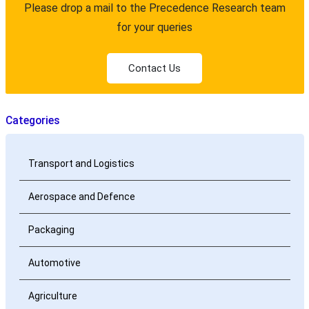
Please drop a mail to the Precedence Research team
for your queries
Contact Us
Categories
Transport and Logistics
Aerospace and Defence
Packaging
Automotive
Agriculture