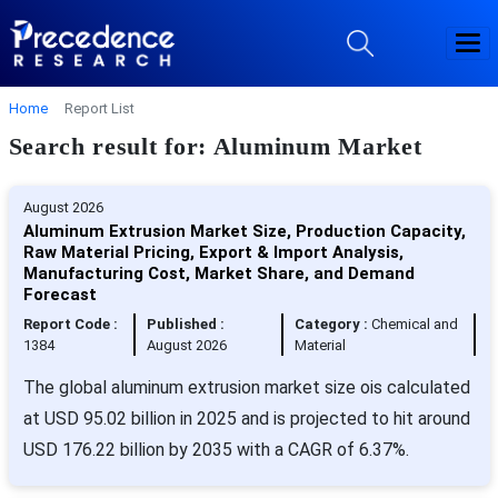
Home
Report List
Search result for: Aluminum Market
August 2026
Aluminum Extrusion Market Size, Production Capacity,
Raw Material Pricing, Export & Import Analysis,
Manufacturing Cost, Market Share, and Demand
Forecast
Report Code :
Published :
Category :
Chemical and
1384
August 2026
Material
The global aluminum extrusion market size ois calculated
at USD 95.02 billion in 2025 and is projected to hit around
USD 176.22 billion by 2035 with a CAGR of 6.37%.