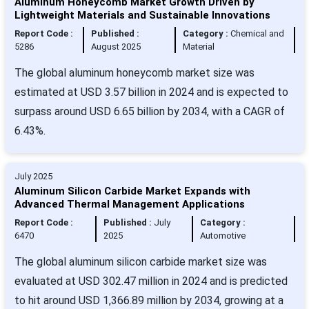
Aluminum Honeycomb Market Growth Driven by
Lightweight Materials and Sustainable Innovations
Report Code :
Published :
Category :
Chemical and
5286
August 2025
Material
The global aluminum honeycomb market size was
estimated at USD 3.57 billion in 2024 and is expected to
surpass around USD 6.65 billion by 2034, with a CAGR of
6.43%.
July 2025
Aluminum Silicon Carbide Market Expands with
Advanced Thermal Management Applications
Report Code :
Published :
July
Category :
6470
2025
Automotive
The global aluminum silicon carbide market size was
evaluated at USD 302.47 million in 2024 and is predicted
to hit around USD 1,366.89 million by 2034, growing at a