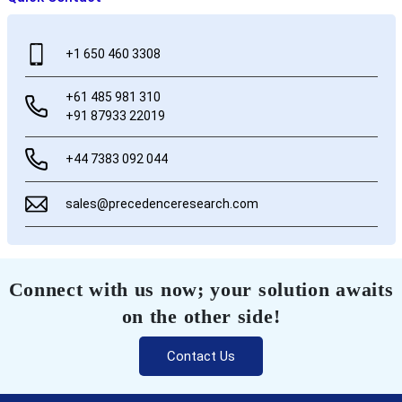
+1 650 460 3308
+61 485 981 310
+91 87933 22019
+44 7383 092 044
sales@precedenceresearch.com
Connect with us now; your solution awaits
on the other side!
Contact Us