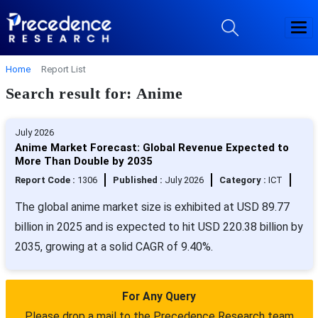
Home
Report List
Search result for: Anime
July 2026
Anime Market Forecast: Global Revenue Expected to
More Than Double by 2035
Report Code :
1306
Published :
July 2026
Category :
ICT
The global anime market size is exhibited at USD 89.77
billion in 2025 and is expected to hit USD 220.38 billion by
2035, growing at a solid CAGR of 9.40%.
For Any Query
Please drop a mail to the Precedence Research team