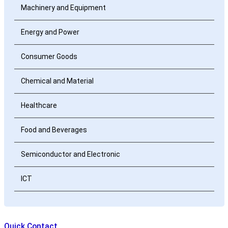
Machinery and Equipment
Energy and Power
Consumer Goods
Chemical and Material
Healthcare
Food and Beverages
Semiconductor and Electronic
ICT
Quick Contact