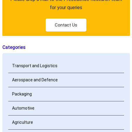
for your queries
Contact Us
Categories
Transport and Logistics
Aerospace and Defence
Packaging
Automotive
Agriculture