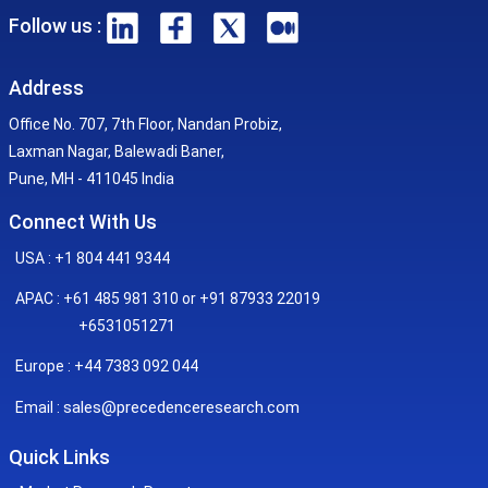
Follow us :
Address
Office No. 707, 7th Floor, Nandan Probiz,
Laxman Nagar, Balewadi Baner,
Pune, MH - 411045 India
Connect With Us
USA : +1 804 441 9344
APAC : +61 485 981 310 or +91 87933 22019
+6531051271
Europe : +44 7383 092 044
sales@precedenceresearch.com
Email :
Quick Links