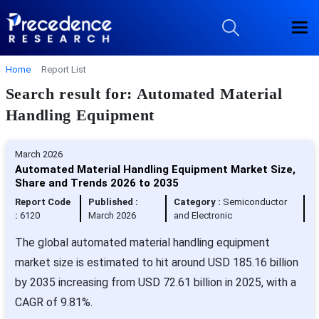
Home
Report List
Search result for: Automated Material
Handling Equipment
March 2026
Automated Material Handling Equipment Market Size,
Share and Trends 2026 to 2035
Report Code
Published :
Category :
Semiconductor
:
6120
March 2026
and Electronic
The global automated material handling equipment
market size is estimated to hit around USD 185.16 billion
by 2035 increasing from USD 72.61 billion in 2025, with a
CAGR of 9.81%.