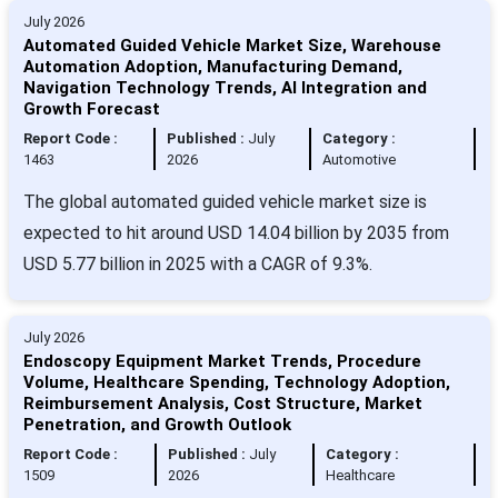
July 2026
Automated Guided Vehicle Market Size, Warehouse
Automation Adoption, Manufacturing Demand,
Navigation Technology Trends, AI Integration and
Growth Forecast
Report Code :
Published :
July
Category :
1463
2026
Automotive
The global automated guided vehicle market size is
expected to hit around USD 14.04 billion by 2035 from
USD 5.77 billion in 2025 with a CAGR of 9.3%.
July 2026
Endoscopy Equipment Market Trends, Procedure
Volume, Healthcare Spending, Technology Adoption,
Reimbursement Analysis, Cost Structure, Market
Penetration, and Growth Outlook
Report Code :
Published :
July
Category :
1509
2026
Healthcare