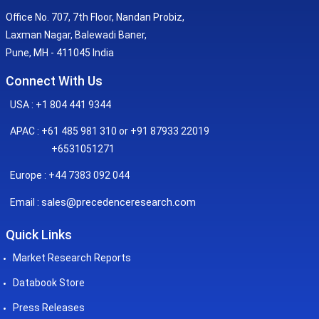
Office No. 707, 7th Floor, Nandan Probiz,
Laxman Nagar, Balewadi Baner,
Pune, MH - 411045 India
Connect With Us
USA : +1 804 441 9344
APAC : +61 485 981 310 or +91 87933 22019
+6531051271
Europe : +44 7383 092 044
sales@precedenceresearch.com
Email :
Quick Links
Market Research Reports
Databook Store
Press Releases