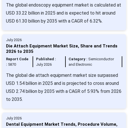
The global endoscopy equipment market is calculated at
USD 33.22 billion in 2025 and is expected to hit around
USD 61.30 billion by 2035 with a CAGR of 6.32%.
July 2026
Die Attach Equipment Market Size, Share and Trends
2026 to 2035
Report Code
Published :
Category :
Semiconductor
:
5870
July 2026
and Electronic
The global die attach equipment market size surpassed
USD 1.54 billion in 2025 and is projected to cross around
USD 2.74 billion by 2035 with a CAGR of 5.93% from 2026
to 2035.
July 2026
Dental Equipment Market Trends, Procedure Volume,