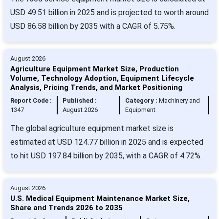
USD 49.51 billion in 2025 and is projected to worth around
USD 86.58 billion by 2035 with a CAGR of 5.75%.
August 2026
Agriculture Equipment Market Size, Production
Volume, Technology Adoption, Equipment Lifecycle
Analysis, Pricing Trends, and Market Positioning
Report Code :
Published :
Category :
Machinery and
1347
August 2026
Equipment
The global agriculture equipment market size is
estimated at USD 124.77 billion in 2025 and is expected
to hit USD 197.84 billion by 2035, with a CAGR of 4.72%.
August 2026
U.S. Medical Equipment Maintenance Market Size,
Share and Trends 2026 to 2035