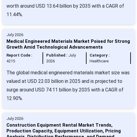
worth around USD 13.64 billion by 2035 with a CAGR of
11.44%.
July 2026
Medical Engineered Materials Market Poised for Strong
Growth Amid Technological Advancements
Report Code :
Published :
July
Category :
4215
2026
Healthcare
The global medical engineered materials market size was
valued at USD 22.03 billion in 2025 and is projected to
surge around USD 74.11 billion by 2035 with a CAGR of
12.90%.
July 2026
Construction Equipment Rental Market Trends,
Production Capacity, Equipment Utilization, Pricing
Analysis, Distribution Performance, and Demand