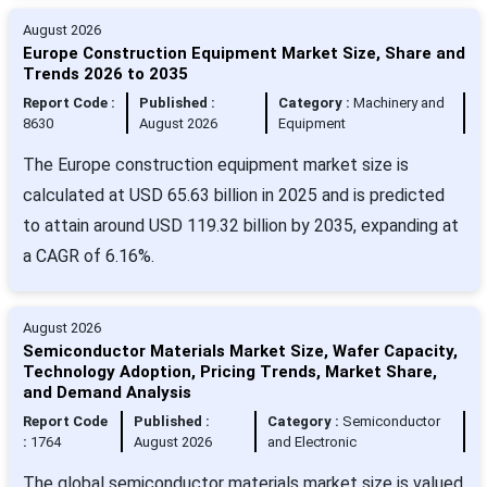
August 2026
Europe Construction Equipment Market Size, Share and
Trends 2026 to 2035
Report Code :
Published :
Category :
Machinery and
8630
August 2026
Equipment
The Europe construction equipment market size is
calculated at USD 65.63 billion in 2025 and is predicted
to attain around USD 119.32 billion by 2035, expanding at
a CAGR of 6.16%.
August 2026
Semiconductor Materials Market Size, Wafer Capacity,
Technology Adoption, Pricing Trends, Market Share,
and Demand Analysis
Report Code
Published :
Category :
Semiconductor
:
1764
August 2026
and Electronic
The global semiconductor materials market size is valued