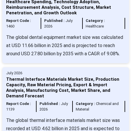
Healthcare Spending, Technology Adoption,
Reimbursement Analysis, Cost Structure, Market
Penetration, and Growth Outlook
Report Code :
Published :
July
Category :
1460
2026
Healthcare
The global dental equipment market size was calculated
at USD 11.66 billion in 2025 and is projected to reach
around USD 27.80 billion by 2035 with a CAGR of 9.08%.
July 2026
Thermal Interface Materials Market Size, Production
Capacity, Raw Material Pricing, Export & Import
Analysis, Manufacturing Cost, Market Share, and
Demand Forecast
Report Code :
Published :
July
Category :
Chemical and
1139
2026
Material
The global thermal interface materials market size was
recorded at USD 4.62 billion in 2025 and is expected to