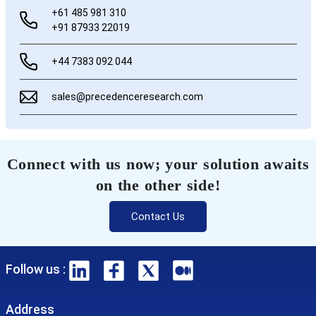
+61 485 981 310
+91 87933 22019
+44 7383 092 044
sales@precedenceresearch.com
Connect with us now; your solution awaits
on the other side!
Contact Us
Follow us :
Address