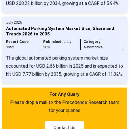
USD 268.22 billion by 2034, growing at a CAGR of 5.94%.
July 2026
Automated Parking System Market Size, Share and
Trends 2026 to 2035
Report Code :
Published :
July
Category :
1392
2026
Automotive
The global automated parking system market size
accounted for USD 2.66 billion in 2025 and is expected to
hit USD 7.77 billion by 2035, growing at a CAGR of 11.32%.
For Any Query
Please drop a mail to the Precedence Research team
for your queries
Contact Us