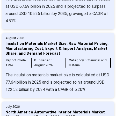
at USD 67.69 billion in 2025 and is projected to surpass
around USD 105.25 billion by 2035, growing at a CAGR of
4.51%.
August 2026
Insulation Materials Market Size, Raw Material Pricing,
Manufacturing Cost, Export & Import Analysis, Market
Share, and Demand Forecast
Report Code :
Published :
Category :
Chemical and
1794
August 2026
Material
The insulation materials market size is calculated at USD
77.64 billion in 2025 and is projected to hit around USD
122.52 billion by 2034 with a CAGR of 5.20%.
July 2026
North America Automotive Interior Materials Market