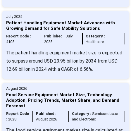
July 2025
Patient Handling Equipment Market Advances with
Growing Demand for Safe Mobility Solutions
Report Code :
Published :
July
Category :
4105
2025
Healthcare
The patient handling equipment market size is expected
to surpass around USD 23.95 billion by 2034 from USD
12.69 billion in 2024 with a CAGR of 6.56%.
August 2026
Food Service Equipment Market Size, Technology
Adoption, Pricing Trends, Market Share, and Demand
Forecast
Report Code
Published :
Category :
Semiconductor
:
2028
August 2026
and Electronic
The food service equipment market size is calculated at