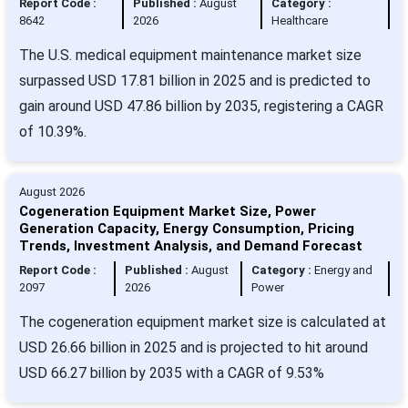
Report Code :
Published :
August
Category :
8642
2026
Healthcare
The U.S. medical equipment maintenance market size
surpassed USD 17.81 billion in 2025 and is predicted to
gain around USD 47.86 billion by 2035, registering a CAGR
of 10.39%.
August 2026
Cogeneration Equipment Market Size, Power
Generation Capacity, Energy Consumption, Pricing
Trends, Investment Analysis, and Demand Forecast
Report Code :
Published :
August
Category :
Energy and
2097
2026
Power
The cogeneration equipment market size is calculated at
USD 26.66 billion in 2025 and is projected to hit around
USD 66.27 billion by 2035 with a CAGR of 9.53%