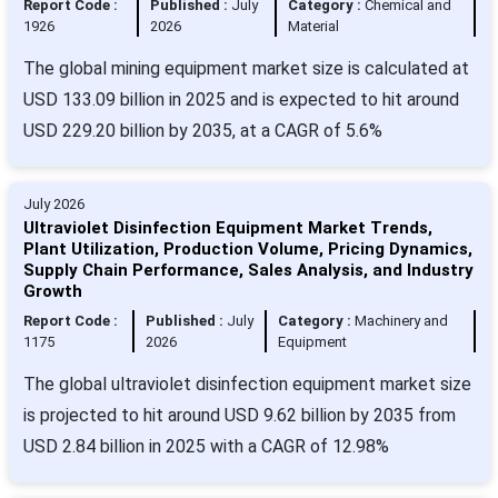
Report Code :
Published :
July
Category :
Chemical and
1926
2026
Material
The global mining equipment market size is calculated at
USD 133.09 billion in 2025 and is expected to hit around
USD 229.20 billion by 2035, at a CAGR of 5.6%
July 2026
Ultraviolet Disinfection Equipment Market Trends,
Plant Utilization, Production Volume, Pricing Dynamics,
Supply Chain Performance, Sales Analysis, and Industry
Growth
Report Code :
Published :
July
Category :
Machinery and
1175
2026
Equipment
The global ultraviolet disinfection equipment market size
is projected to hit around USD 9.62 billion by 2035 from
USD 2.84 billion in 2025 with a CAGR of 12.98%