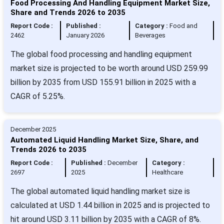
Food Processing And Handling Equipment Market Size,
Share and Trends 2026 to 2035
Report Code :
Published :
Category :
Food and
2462
January 2026
Beverages
The global food processing and handling equipment
market size is projected to be worth around USD 259.99
billion by 2035 from USD 155.91 billion in 2025 with a
CAGR of 5.25%.
December 2025
Automated Liquid Handling Market Size, Share, and
Trends 2026 to 2035
Report Code :
Published :
December
Category :
2697
2025
Healthcare
The global automated liquid handling market size is
calculated at USD 1.44 billion in 2025 and is projected to
hit around USD 3.11 billion by 2035 with a CAGR of 8%.