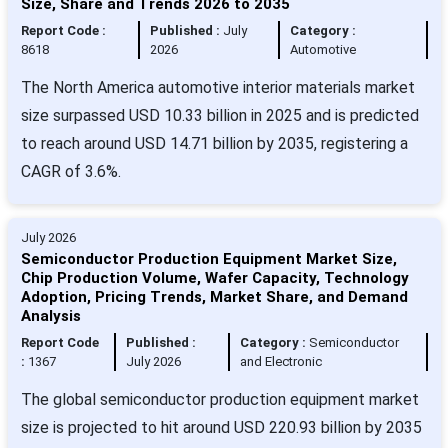
Size, Share and Trends 2026 to 2035
Report Code :
Published :
July
Category :
8618
2026
Automotive
The North America automotive interior materials market
size surpassed USD 10.33 billion in 2025 and is predicted
to reach around USD 14.71 billion by 2035, registering a
CAGR of 3.6%.
July 2026
Semiconductor Production Equipment Market Size,
Chip Production Volume, Wafer Capacity, Technology
Adoption, Pricing Trends, Market Share, and Demand
Analysis
Report Code
Published :
Category :
Semiconductor
:
1367
July 2026
and Electronic
The global semiconductor production equipment market
size is projected to hit around USD 220.93 billion by 2035