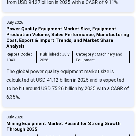
from USD 94.27 billion in 2025 with a CAGR of 9.11%.
July 2026
Power Quality Equipment Market Size, Equipment
Production Volume, Sales Performance, Manufacturing
Cost, Export & Import Trends, and Market Share
Analysis
Report Code :
Published :
July
Category :
Machinery and
1840
2026
Equipment
The global power quality equipment market size is
calculated at USD 41.12 billion in 2025 and is expected
to be hit around USD 75.26 billion by 2035 with a CAGR of
6.35%.
July 2026
Mining Equipment Market Poised for Strong Growth
Through 2035