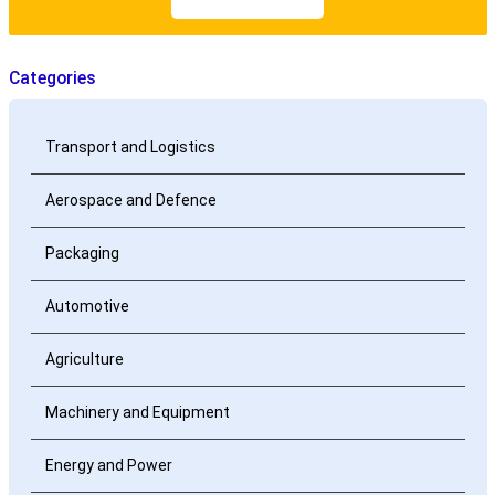
Categories
Transport and Logistics
Aerospace and Defence
Packaging
Automotive
Agriculture
Machinery and Equipment
Energy and Power