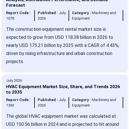
Forecast
Report Code :
Published :
July
Category :
Machinery and
1078
2026
Equipment
The construction equipment rental market size is
expected to grow from USD 118.38 billion in 2026 to
nearly USD 175.21 billion by 2035 with a CAGR of 4.43%,
driven by rising infrastructure and urban construction
projects.
July 2026
HVAC Equipment Market Size, Share, and Trends 2026
to 2035
Report Code :
Published :
July
Category :
Machinery and
1383
2026
Equipment
The global HVAC equipment market was calculated at
USD 150.56 billion in 2024 and is projected to hit around