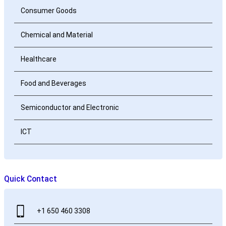
Consumer Goods
Chemical and Material
Healthcare
Food and Beverages
Semiconductor and Electronic
ICT
Quick Contact
+1 650 460 3308