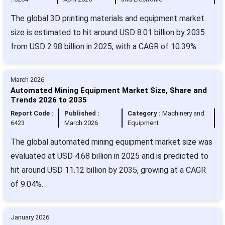
The global 3D printing materials and equipment market
size is estimated to hit around USD 8.01 billion by 2035
from USD 2.98 billion in 2025, with a CAGR of 10.39%.
March 2026
Automated Mining Equipment Market Size, Share and
Trends 2026 to 2035
Report Code :
Published :
Category :
Machinery and
6423
March 2026
Equipment
The global automated mining equipment market size was
evaluated at USD 4.68 billion in 2025 and is predicted to
hit around USD 11.12 billion by 2035, growing at a CAGR
of 9.04%.
January 2026