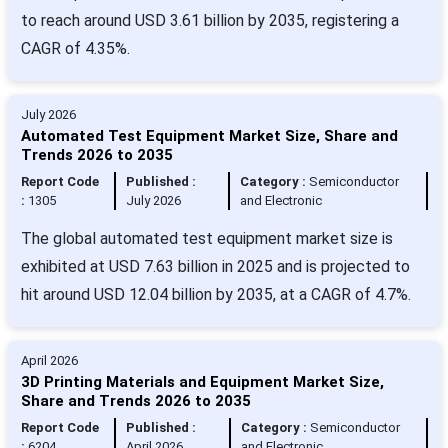
to reach around USD 3.61 billion by 2035, registering a
CAGR of 4.35%.
July 2026
Automated Test Equipment Market Size, Share and
Trends 2026 to 2035
Report Code
Published :
Category :
Semiconductor
:
1305
July 2026
and Electronic
The global automated test equipment market size is
exhibited at USD 7.63 billion in 2025 and is projected to
hit around USD 12.04 billion by 2035, at a CAGR of 4.7%.
April 2026
3D Printing Materials and Equipment Market Size,
Share and Trends 2026 to 2035
Report Code
Published :
Category :
Semiconductor
:
6204
April 2026
and Electronic