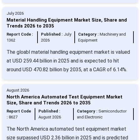
July 2026
Material Handling Equipment Market Size, Share and
Trends 2026 to 2035
Report Code :
Published :
July
Category :
Machinery and
1362
2026
Equipment
The gloabl material handling equipment market is valued
at USD 259.44 billion in 2025 and is expected to hit
around USD 470.82 billion by 2035, at a CAGR of 6.14%.
August 2026
North America Automated Test Equipment Market
Size, Share and Trends 2026 to 2035
Report Code
Published :
Category :
Semiconductor
:
8627
August 2026
and Electronic
The North America automated test equipment market
size surpassed USD 2.36 billion in 2025 and is predicted